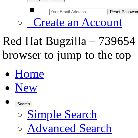
Create an Account
Red Hat Bugzilla – 739654 
browser to jump to the top
Home
New
Search
Simple Search
Advanced Search