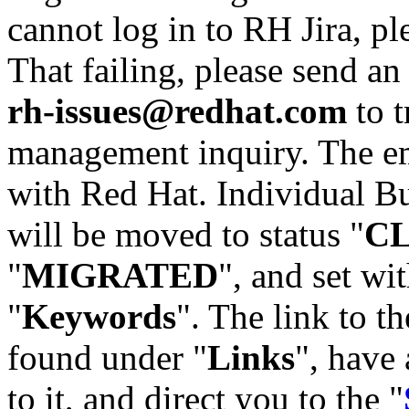
cannot log in to RH Jira, p
That failing, please send an
rh-issues@redhat.com
to t
management inquiry. The em
with Red Hat. Individual Bu
will be moved to status "
C
"
MIGRATED
", and set wit
"
Keywords
". The link to th
found under "
Links
", have 
to it, and direct you to the "