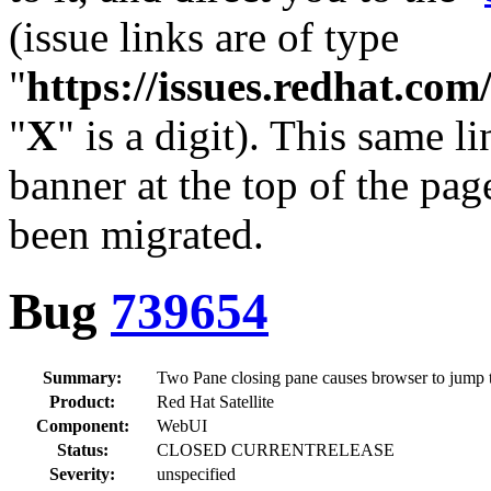
(issue links are of type
"
https://issues.redhat.c
"
X
" is a digit). This same l
banner at the top of the pag
been migrated.
Bug
739654
Summary:
Two Pane closing pane causes browser to jump t
Product:
Red Hat Satellite
Component:
WebUI
Status:
CLOSED CURRENTRELEASE
Severity:
unspecified