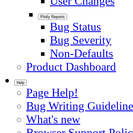
User Changes
Plotly Reports
Bug Status
Bug Severity
Non-Defaults
Product Dashboard
Help
Page Help!
Bug Writing Guideline
What's new
Browser Support Poli