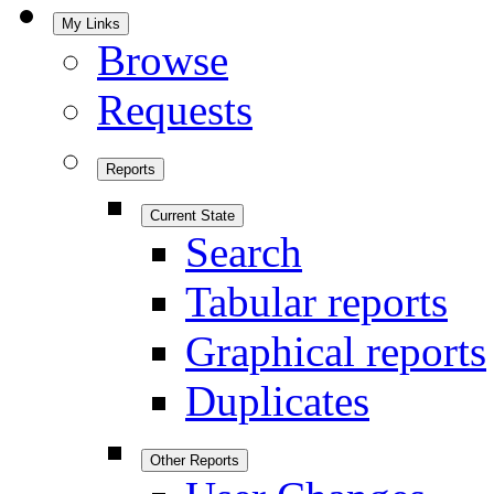
My Links
Browse
Requests
Reports
Current State
Search
Tabular reports
Graphical reports
Duplicates
Other Reports