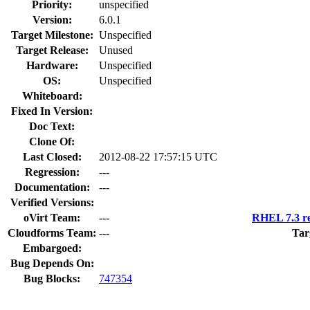
Priority:
unspecified
Version:
6.0.1
Target Milestone:
Unspecified
Target Release:
Unused
Hardware:
Unspecified
OS:
Unspecified
Whiteboard:
Fixed In Version:
Doc Text:
Clone Of:
Last Closed:
2012-08-22 17:57:15 UTC
Regression:
---
Documentation:
---
Verified Versions:
oVirt Team:
---
RHEL 7.3 re
Cloudforms Team:
---
Tar
Embargoed:
Bug Depends On:
Bug Blocks:
747354