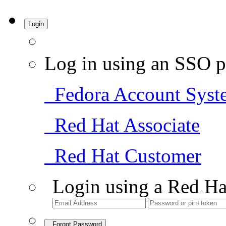
Login
Log in using an SSO p
Fedora Account Syst
Red Hat Associate
Red Hat Customer
Login using a Red Ha
Forgot Password