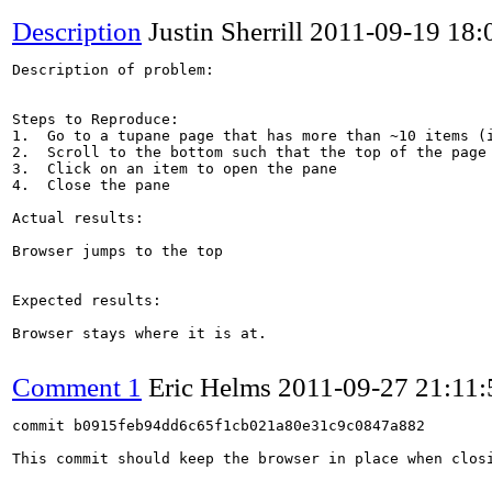
Description
Justin Sherrill
2011-09-19 18
Description of problem:

Steps to Reproduce:

1.  Go to a tupane page that has more than ~10 items (i
2.  Scroll to the bottom such that the top of the page 
3.  Click on an item to open the pane

4.  Close the pane

Actual results:

Browser jumps to the top

Expected results:

Browser stays where it is at.

Comment 1
Eric Helms
2011-09-27 21:11
commit b0915feb94dd6c65f1cb021a80e31c9c0847a882

This commit should keep the browser in place when closi