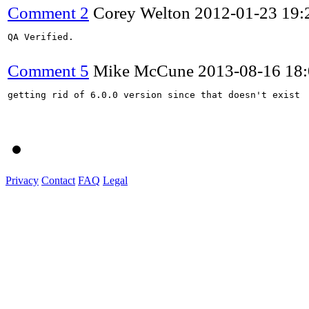
Comment 2
Corey Welton
2012-01-23 19
QA Verified.

Comment 5
Mike McCune
2013-08-16 18
getting rid of 6.0.0 version since that doesn't exist

Privacy
Contact
FAQ
Legal