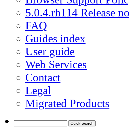
5.0.4.rh114 Release no
FAQ
Guides index
User guide
Web Services
Contact
Legal
Migrated Products