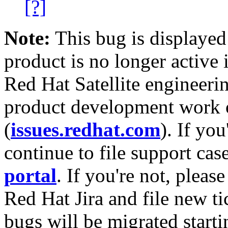
[?]
Note:
This bug is displayed
product is no longer active 
Red Hat Satellite engineerin
product development work on
(
issues.redhat.com
). If yo
continue to file support cas
portal
. If you're not, please
Red Hat Jira and file new ti
bugs will be migrated starti