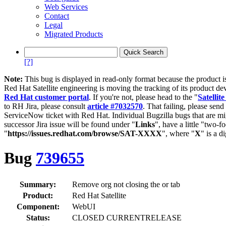
Web Services
Contact
Legal
Migrated Products
[?]
Note:
This bug is displayed in read-only format because the product i
Red Hat Satellite engineering is moving the tracking of its product de
Red Hat customer portal
. If you're not, please head to the "
Satellite
to RH Jira, please consult
article #7032570
. That failing, please sen
ServiceNow ticket with Red Hat. Individual Bugzilla bugs that are mi
successor Jira issue will be found under "
Links
", have a little "two-fo
"
https://issues.redhat.com/browse/SAT-XXXX
", where "
X
" is a d
Bug
739655
Summary:
Remove org not closing the or tab
Product:
Red Hat Satellite
Component:
WebUI
Status:
CLOSED CURRENTRELEASE