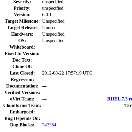
Severity:
unspecified
Priority:
unspecified
Version:
6.0.1
Target Milestone:
Unspecified
Target Release:
Unused
Hardware:
Unspecified
OS:
Unspecified
Whiteboard:
Fixed In Version:
Doc Text:
Clone Of:
Last Closed:
2012-08-22 17:57:19 UTC
Regression:
---
Documentation:
---
Verified Versions:
oVirt Team:
---
RHEL 7.3 re
Cloudforms Team:
---
Tar
Embargoed:
Bug Depends On:
Bug Blocks:
747354