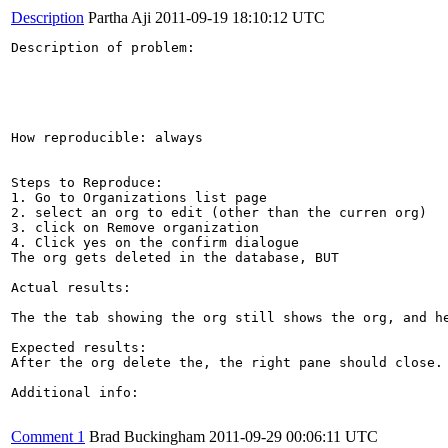
Description
Partha Aji
2011-09-19 18:10:12 UTC
Description of problem:

How reproducible: always

Steps to Reproduce:

1. Go to Organizations list page

2. select an org to edit (other than the curren org)

3. click on Remove organization

4. Click yes on the confirm dialogue

The org gets deleted in the database, BUT

Actual results:

The the tab showing the org still shows the org, and he
Expected results:

After the org delete the, the right pane should close.

Additional info:

Comment 1
Brad Buckingham
2011-09-29 00:06:11 UTC