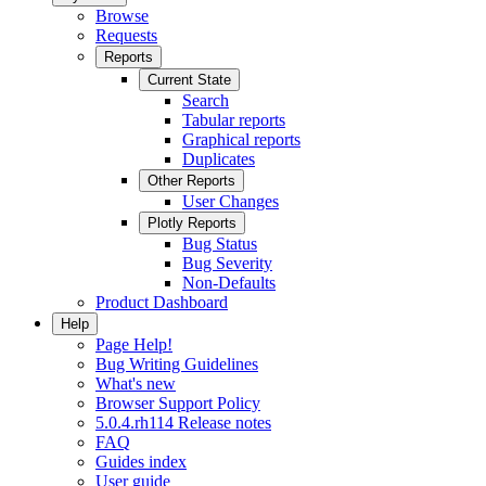
Browse
Requests
Reports
Current State
Search
Tabular reports
Graphical reports
Duplicates
Other Reports
User Changes
Plotly Reports
Bug Status
Bug Severity
Non-Defaults
Product Dashboard
Help
Page Help!
Bug Writing Guidelines
What's new
Browser Support Policy
5.0.4.rh114 Release notes
FAQ
Guides index
User guide