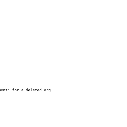
ent" for a deleted org.
