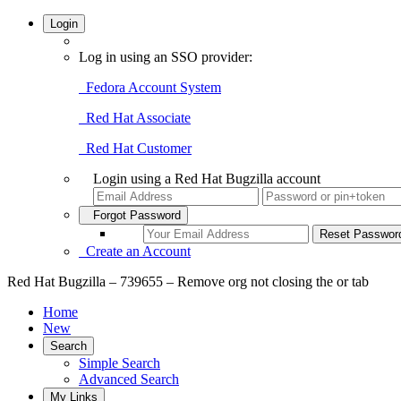
Login
Log in using an SSO provider:
Fedora Account System
Red Hat Associate
Red Hat Customer
Login using a Red Hat Bugzilla account
Forgot Password
Create an Account
Red Hat Bugzilla – 739655 – Remove org not closing the or tab
Home
New
Search
Simple Search
Advanced Search
My Links