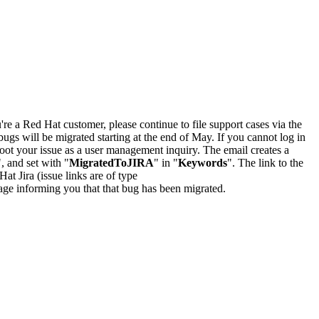
u're a Red Hat customer, please continue to file support cases via the
bugs will be migrated starting at the end of May. If you cannot log in
oot your issue as a user management inquiry. The email creates a
", and set with "
MigratedToJIRA
" in "
Keywords
". The link to the
Hat Jira (issue links are of type
e page informing you that that bug has been migrated.