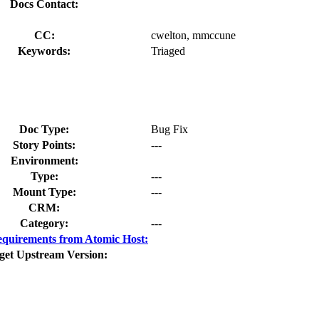
Docs Contact:
CC:
cwelton, mmccune
Keywords:
Triaged
Doc Type:
Bug Fix
Story Points:
---
Environment:
Type:
---
Mount Type:
---
CRM:
Category:
---
quirements from Atomic Host:
get Upstream Version: