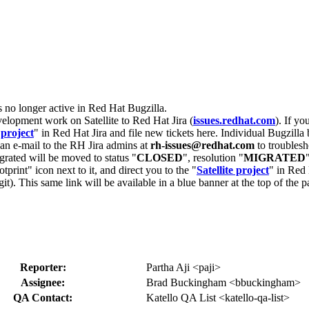
s no longer active in Red Hat Bugzilla.
velopment work on Satellite to Red Hat Jira (
issues.redhat.com
). If yo
 project
" in Red Hat Jira and file new tickets here. Individual Bugzilla 
d an e-mail to the RH Jira admins at
rh-issues@redhat.com
to troublesh
grated will be moved to status "
CLOSED
", resolution "
MIGRATED
otprint" icon next to it, and direct you to the "
Satellite project
" in Red 
igit). This same link will be available in a blue banner at the top of th
Reporter:
Partha Aji <paji>
Assignee:
Brad Buckingham <bbuckingham>
QA Contact:
Katello QA List <katello-qa-list>