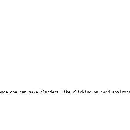
nce one can make blunders like clicking on "Add environm