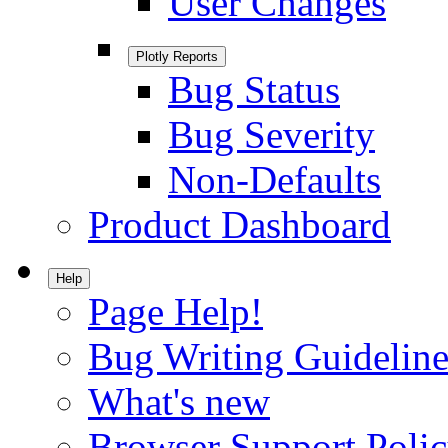
User Changes
Plotly Reports
Bug Status
Bug Severity
Non-Defaults
Product Dashboard
Help
Page Help!
Bug Writing Guideline
What's new
Browser Support Poli