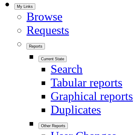
My Links
Browse
Requests
Reports
Current State
Search
Tabular reports
Graphical reports
Duplicates
Other Reports