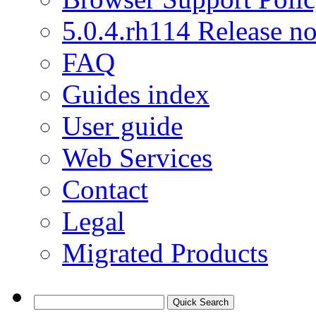
5.0.4.rh114 Release no
FAQ
Guides index
User guide
Web Services
Contact
Legal
Migrated Products