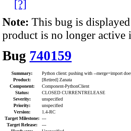
[?]
Note:
This bug is displayed
product is no longer active 
Bug
740159
Summary:
Python client: pushing with --merge=import does 
Product:
[Retired] Zanata
Component:
Component-PythonClient
Status:
CLOSED CURRENTRELEASE
Severity:
unspecified
Priority:
unspecified
Version:
1.4-RC
Target Milestone:
---
Target Release:
---