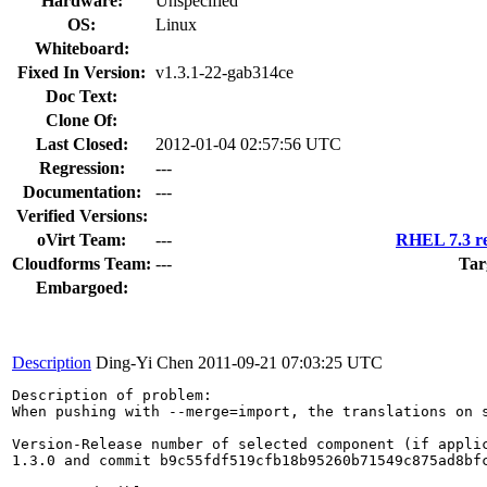
Hardware:
Unspecified
OS:
Linux
Whiteboard:
Fixed In Version:
v1.3.1-22-gab314ce
Doc Text:
Clone Of:
Last Closed:
2012-01-04 02:57:56 UTC
Regression:
---
Documentation:
---
Verified Versions:
oVirt Team:
---
RHEL 7.3 re
Cloudforms Team:
---
Tar
Embargoed:
Description
Ding-Yi Chen
2011-09-21 07:03:25 UTC
Description of problem:

When pushing with --merge=import, the translations on s
Version-Release number of selected component (if applic
1.3.0 and commit b9c55fdf519cfb18b95260b71549c875ad8bfc