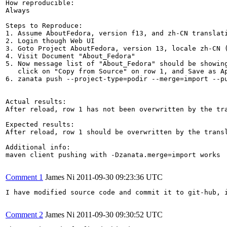
How reproducible:

Always

Steps to Reproduce:

1. Assume AboutFedora, version f13, and zh-CN translati
2. Login though Web UI

3. Goto Project AboutFedora, version 13, locale zh-CN (
4. Visit Document "About_Fedora"

5. Now message list of "About_Fedora" should be showing
   click on "Copy from Source" on row 1, and Save as Ap
6. zanata push --project-type=podir --merge=import --pu
Actual results:

After reload, row 1 has not been overwritten by the tra
Expected results:

After reload, row 1 should be overwritten by the transl
Additional info:

maven client pushing with -Dzanata.merge=import works

Comment 1
James Ni
2011-09-30 09:23:36 UTC
I have modified source code and commit it to git-hub, 
Comment 2
James Ni
2011-09-30 09:30:52 UTC