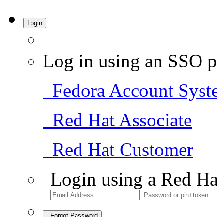
Login
Log in using an SSO p
Fedora Account Syst
Red Hat Associate
Red Hat Customer
Login using a Red Ha
Forgot Password