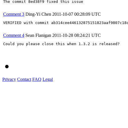
The commit 8ed38f9 fixed this issue

Comment 3
Ding-Yi Chen
2011-10-07 00:28:09 UTC
VERIFIED with commit ab314cee446132875151823aaf9807c18c
Comment 4
Sean Flanigan
2011-10-28 08:24:21 UTC
Could you please close this when 1.3.2 is released?

Privacy
Contact
FAQ
Legal