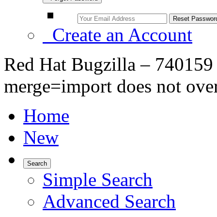
Create an Account
Red Hat Bugzilla – 740159 –
merge=import does not overw
Home
New
Search
Simple Search
Advanced Search