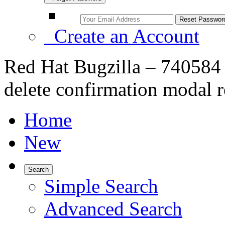
Create an Account
Red Hat Bugzilla – 740584 
delete confirmation modal res
Home
New
Search
Simple Search
Advanced Search