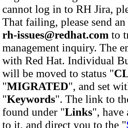
cannot log in to RH Jira, p
That failing, please send an
rh-issues@redhat.com
to t
management inquiry. The em
with Red Hat. Individual Bu
will be moved to status "
C
"
MIGRATED
", and set wit
"
Keywords
". The link to th
found under "
Links
", have 
to it, and direct you to the "