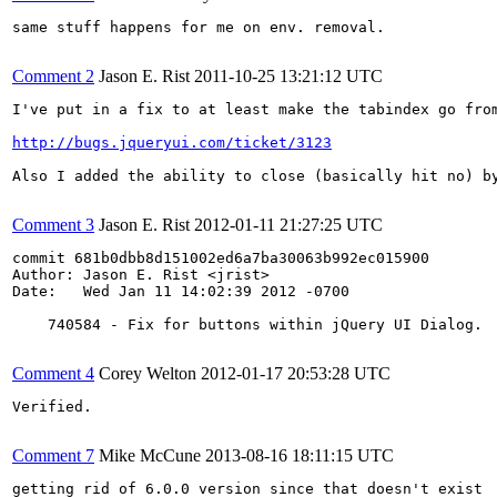
same stuff happens for me on env. removal.

Comment 2
Jason E. Rist
2011-10-25 13:21:12 UTC
I've put in a fix to at least make the tabindex go fro
http://bugs.jqueryui.com/ticket/3123
Also I added the ability to close (basically hit no) by
Comment 3
Jason E. Rist
2012-01-11 21:27:25 UTC
commit 681b0dbb8d151002ed6a7ba30063b992ec015900

Author: Jason E. Rist <jrist>

Date:   Wed Jan 11 14:02:39 2012 -0700

    740584 - Fix for buttons within jQuery UI Dialog.

Comment 4
Corey Welton
2012-01-17 20:53:28 UTC
Verified.

Comment 7
Mike McCune
2013-08-16 18:11:15 UTC
getting rid of 6.0.0 version since that doesn't exist
