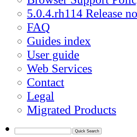
5.0.4.rh114 Release no
FAQ
Guides index
User guide
Web Services
Contact
Legal
Migrated Products