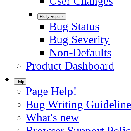
User Changes
Plotly Reports
Bug Status
Bug Severity
Non-Defaults
Product Dashboard
Help
Page Help!
Bug Writing Guideline
What's new
Browser Support Poli