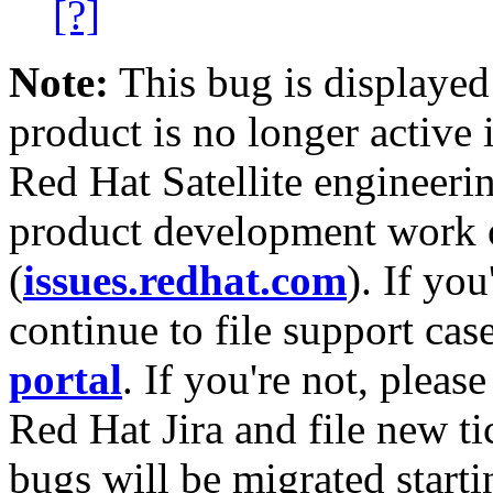
[?]
Note:
This bug is displayed
product is no longer active 
Red Hat Satellite engineerin
product development work on
(
issues.redhat.com
). If yo
continue to file support cas
portal
. If you're not, please
Red Hat Jira and file new ti
bugs will be migrated starti