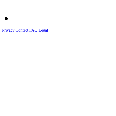
Privacy
Contact
FAQ
Legal