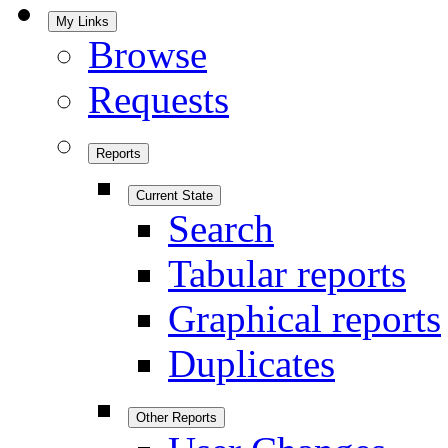
My Links
Browse
Requests
Reports
Current State
Search
Tabular reports
Graphical reports
Duplicates
Other Reports