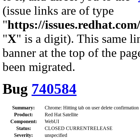
(issue links are of type
"
https://issues.redhat.c
"
X
" is a digit). This same l
banner at the top of the pag
been migrated.
Bug
740584
Summary:
Chrome: Hitting tab on user delete confirmation m
Product:
Red Hat Satellite
Component:
WebUI
Status:
CLOSED CURRENTRELEASE
Severity:
unspecified