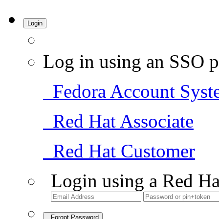
Login
Log in using an SSO p
Fedora Account Syst
Red Hat Associate
Red Hat Customer
Login using a Red Ha
Forgot Password