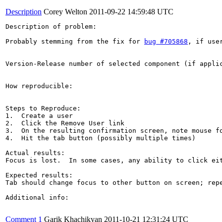
Description
Corey Welton
2011-09-22 14:59:48 UTC
Description of problem:

Probably stemming from the fix for 
bug #705868
, if use
Version-Release number of selected component (if applic
How reproducible:

Steps to Reproduce:

1.  Create a user

2.  Click the Remove User link

3.  On the resulting confirmation screen, note mouse fo
4.  Hit the tab button (possibly multiple times)

Actual results:

Focus is lost.  In some cases, any ability to click eit
Expected results:

Tab should change focus to other button on screen; repe
Additional info:

Comment 1
Garik Khachikyan
2011-10-21 12:31:24 UTC