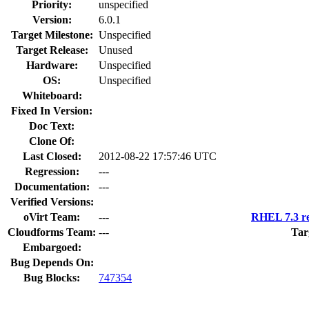
Priority:
unspecified
Version:
6.0.1
Target Milestone:
Unspecified
Target Release:
Unused
Hardware:
Unspecified
OS:
Unspecified
Whiteboard:
Fixed In Version:
Doc Text:
Clone Of:
Last Closed:
2012-08-22 17:57:46 UTC
Regression:
---
Documentation:
---
Verified Versions:
oVirt Team:
---
RHEL 7.3 re
Cloudforms Team:
---
Tar
Embargoed:
Bug Depends On:
Bug Blocks:
747354