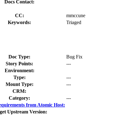
Docs Contact:
CC:
mmccune
Keywords:
Triaged
Doc Type:
Bug Fix
Story Points:
---
Environment:
Type:
---
Mount Type:
---
CRM:
Category:
---
quirements from Atomic Host:
get Upstream Version: