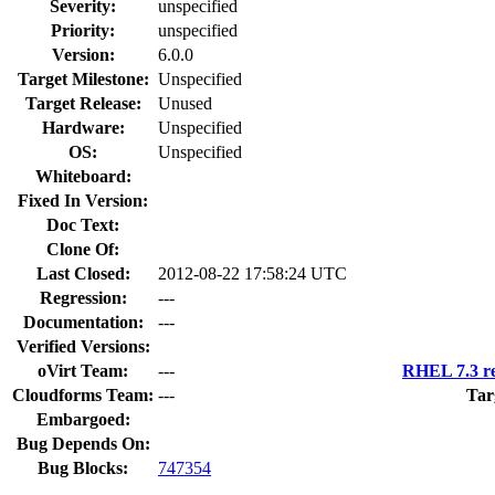
Severity:
unspecified
Priority:
unspecified
Version:
6.0.0
Target Milestone:
Unspecified
Target Release:
Unused
Hardware:
Unspecified
OS:
Unspecified
Whiteboard:
Fixed In Version:
Doc Text:
Clone Of:
Last Closed:
2012-08-22 17:58:24 UTC
Regression:
---
Documentation:
---
Verified Versions:
oVirt Team:
---
RHEL 7.3 re
Cloudforms Team:
---
Tar
Embargoed:
Bug Depends On:
Bug Blocks:
747354