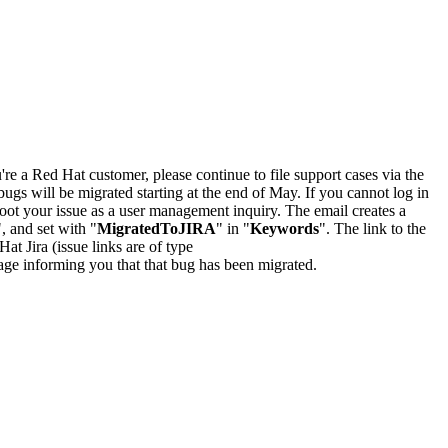
u're a Red Hat customer, please continue to file support cases via the
bugs will be migrated starting at the end of May. If you cannot log in
oot your issue as a user management inquiry. The email creates a
", and set with "
MigratedToJIRA
" in "
Keywords
". The link to the
Hat Jira (issue links are of type
e page informing you that that bug has been migrated.