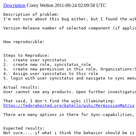
Description
Corey Welton
2011-09-24 02:09:58 UTC
Description of problem:

I'm not sure about this bug either, but I found the wi
Version-Release number of selected component (if applic
How reproducible:

Steps to Reproduce:

1.  create user syncstatus

2.  create new role, syncstatus_role

3.  create new permission in this role, Organizations:S
4.  Assign user syncstatus to this role

5. login with user syncstatus and navigate to sync menu
Actual results:

User cannot see any products. Upon further investigatio
https://fedorahosted.org/katello/wiki/PermissionMatrix
There are many options in there for Sync-capabilities,
Expected results:

Not sure.... if what i think the behavior should be is 