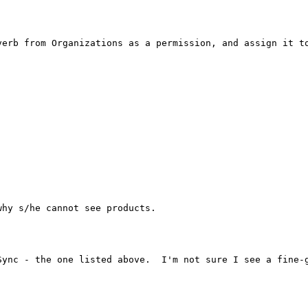
verb from Organizations as a permission, and assign it to
hy s/he cannot see products. 

ync - the one listed above.  I'm not sure I see a fine-g