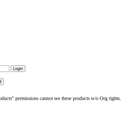
ucts" permissions cannot see these products w/o Org rights.