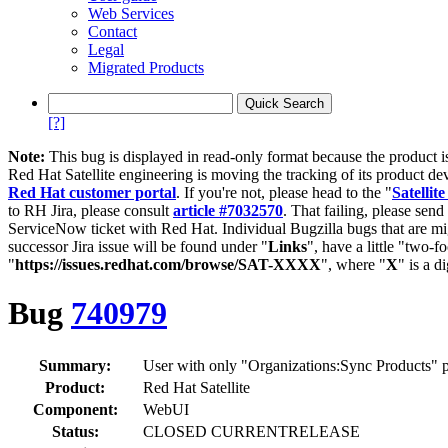
Web Services
Contact
Legal
Migrated Products
[?]
Note:
This bug is displayed in read-only format because the product i
Red Hat Satellite engineering is moving the tracking of its product de
Red Hat customer portal
. If you're not, please head to the "
Satellite
to RH Jira, please consult
article #7032570
. That failing, please sen
ServiceNow ticket with Red Hat. Individual Bugzilla bugs that are mi
successor Jira issue will be found under "
Links
", have a little "two-fo
"
https://issues.redhat.com/browse/SAT-XXXX
", where "
X
" is a d
Bug
740979
Summary:
User with only "Organizations:Sync Products" p
Product:
Red Hat Satellite
Component:
WebUI
Status:
CLOSED CURRENTRELEASE