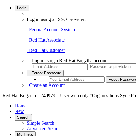
Login
Log in using an SSO provider:
Fedora Account System
Red Hat Associate
Red Hat Customer
Login using a Red Hat Bugzilla account
Forgot Password
Create an Account
Red Hat Bugzilla – 740979 – User with only "Organizations:Sync Prod
Home
New
Search
Simple Search
Advanced Search
My Links