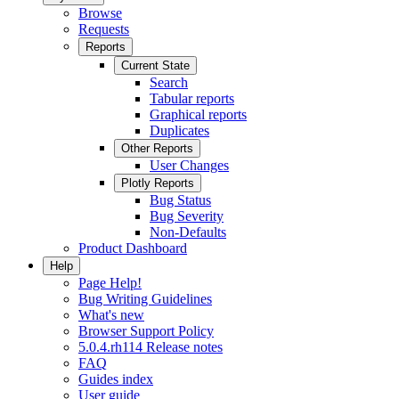
Browse
Requests
Reports
Current State
Search
Tabular reports
Graphical reports
Duplicates
Other Reports
User Changes
Plotly Reports
Bug Status
Bug Severity
Non-Defaults
Product Dashboard
Help
Page Help!
Bug Writing Guidelines
What's new
Browser Support Policy
5.0.4.rh114 Release notes
FAQ
Guides index
User guide