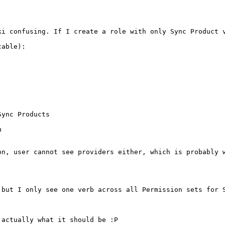
ki confusing. If I create a role with only Sync Product 
able):

ync Products



n, user cannot see providers either, which is probably w
 but I only see one verb across all Permission sets for S
actually what it should be :P
