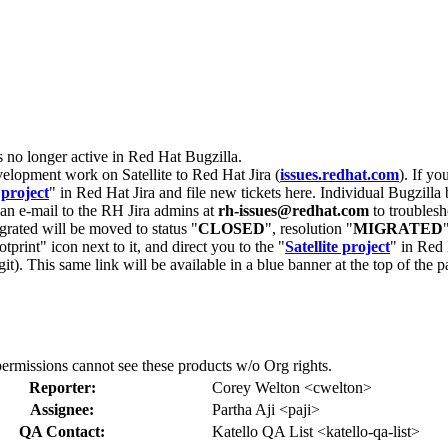
s no longer active in Red Hat Bugzilla.
velopment work on Satellite to Red Hat Jira (
issues.redhat.com
). If yo
 project
" in Red Hat Jira and file new tickets here. Individual Bugzilla 
d an e-mail to the RH Jira admins at
rh-issues@redhat.com
to troublesh
grated will be moved to status "
CLOSED
", resolution "
MIGRATED
otprint" icon next to it, and direct you to the "
Satellite project
" in Red 
igit). This same link will be available in a blue banner at the top of th
ermissions cannot see these products w/o Org rights.
Reporter:
Corey Welton <cwelton>
Assignee:
Partha Aji <paji>
QA Contact:
Katello QA List <katello-qa-list>