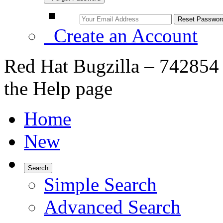
Create an Account
Red Hat Bugzilla – 742854 
the Help page
Home
New
Search
Simple Search
Advanced Search