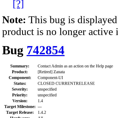
[?]
Note:
This bug is displayed
product is no longer active 
Bug
742854
Summary:
Contact Admin as an action on the Help page
Product:
[Retired] Zanata
Component:
Component-UI
Status:
CLOSED CURRENTRELEASE
Severity:
unspecified
Priority:
unspecified
Version:
1.4
Target Milestone:
---
Target Release:
1.4.2