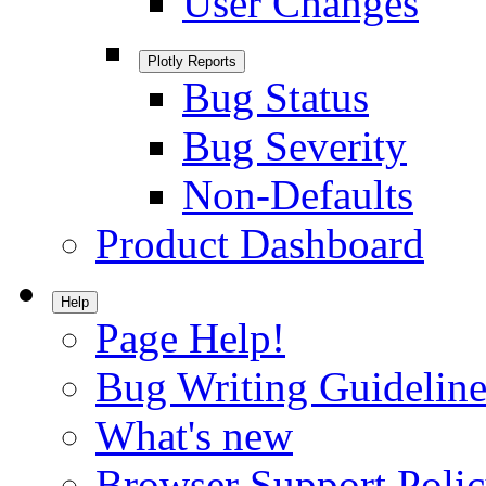
User Changes
Plotly Reports
Bug Status
Bug Severity
Non-Defaults
Product Dashboard
Help
Page Help!
Bug Writing Guideline
What's new
Browser Support Poli