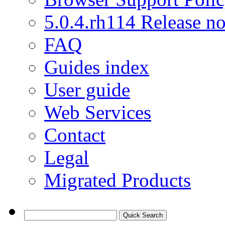
5.0.4.rh114 Release no
FAQ
Guides index
User guide
Web Services
Contact
Legal
Migrated Products