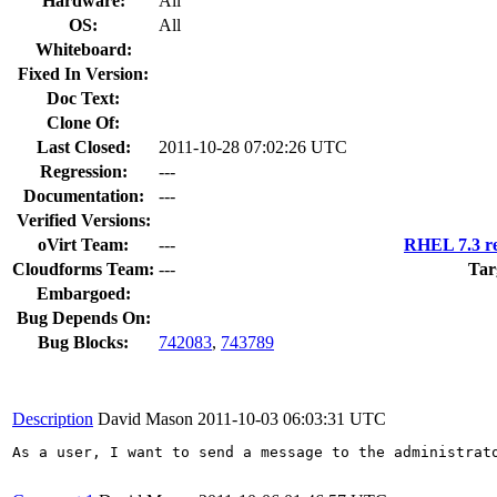
Hardware:
All
OS:
All
Whiteboard:
Fixed In Version:
Doc Text:
Clone Of:
Last Closed:
2011-10-28 07:02:26 UTC
Regression:
---
Documentation:
---
Verified Versions:
oVirt Team:
---
RHEL 7.3 re
Cloudforms Team:
---
Tar
Embargoed:
Bug Depends On:
Bug Blocks:
742083
,
743789
Description
David Mason
2011-10-03 06:03:31 UTC
As a user, I want to send a message to the administrato