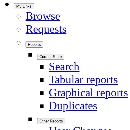
My Links
Browse
Requests
Reports
Current State
Search
Tabular reports
Graphical reports
Duplicates
Other Reports