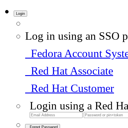
Login
Log in using an SSO p
Fedora Account Syst
Red Hat Associate
Red Hat Customer
Login using a Red Ha
Forgot Password