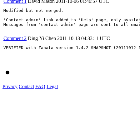
Comment 1
David Mason
2011-10-06 01:46:57 UTC
Modified but not merged.

'Contact admin' link added to 'Help' page, only availa
Messages from 'contact admin' page are sent to all ema
Comment 2
Ding-Yi Chen
2011-10-13 04:33:11 UTC
VERIFIED with Zanata version 1.4.2-SNAPSHOT (20111012-1
Privacy
Contact
FAQ
Legal