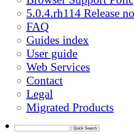
5.0.4.rh114 Release no
FAQ
Guides index
User guide
Web Services
Contact
Legal
Migrated Products