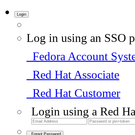
Login
Log in using an SSO p
Fedora Account Syst
Red Hat Associate
Red Hat Customer
Login using a Red Ha
Forgot Password