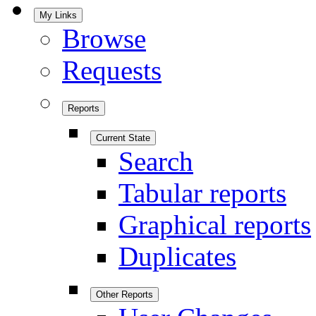
My Links
Browse
Requests
Reports
Current State
Search
Tabular reports
Graphical reports
Duplicates
Other Reports