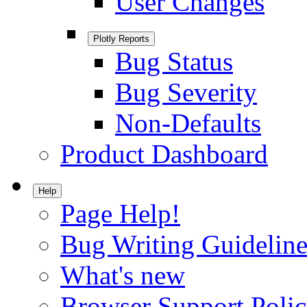
User Changes
Plotly Reports
Bug Status
Bug Severity
Non-Defaults
Product Dashboard
Help
Page Help!
Bug Writing Guideline
What's new
Browser Support Poli