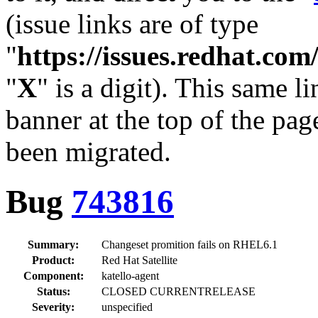
(issue links are of type
"
https://issues.redhat.c
"
X
" is a digit). This same l
banner at the top of the pag
been migrated.
Bug
743816
Summary:
Changeset promition fails on RHEL6.1
Product:
Red Hat Satellite
Component:
katello-agent
Status:
CLOSED CURRENTRELEASE
Severity:
unspecified