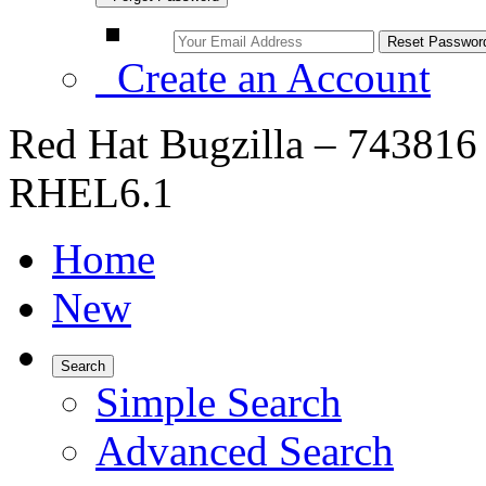
Create an Account
Red Hat Bugzilla – 743816 
RHEL6.1
Home
New
Search
Simple Search
Advanced Search