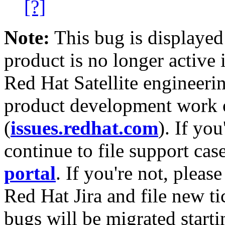
[?]
Note:
This bug is displayed
product is no longer active 
Red Hat Satellite engineerin
product development work on
(
issues.redhat.com
). If yo
continue to file support cas
portal
. If you're not, please
Red Hat Jira and file new ti
bugs will be migrated starti