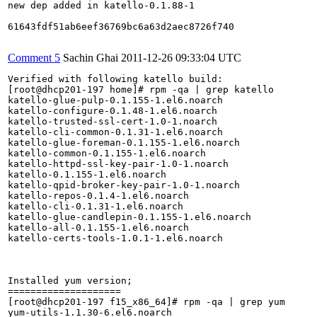
new dep added in katello-0.1.88-1

61643fdf51ab6eef36769bc6a63d2aec8726f740

Comment 5
Sachin Ghai
2011-12-26 09:33:04 UTC
Verified with following katello build:

[root@dhcp201-197 home]# rpm -qa | grep katello

katello-glue-pulp-0.1.155-1.el6.noarch

katello-configure-0.1.48-1.el6.noarch

katello-trusted-ssl-cert-1.0-1.noarch

katello-cli-common-0.1.31-1.el6.noarch

katello-glue-foreman-0.1.155-1.el6.noarch

katello-common-0.1.155-1.el6.noarch

katello-httpd-ssl-key-pair-1.0-1.noarch

katello-0.1.155-1.el6.noarch

katello-qpid-broker-key-pair-1.0-1.noarch

katello-repos-0.1.4-1.el6.noarch

katello-cli-0.1.31-1.el6.noarch

katello-glue-candlepin-0.1.155-1.el6.noarch

katello-all-0.1.155-1.el6.noarch

katello-certs-tools-1.0.1-1.el6.noarch

Installed yum version;

====================

[root@dhcp201-197 f15_x86_64]# rpm -qa | grep yum

yum-utils-1.1.30-6.el6.noarch
