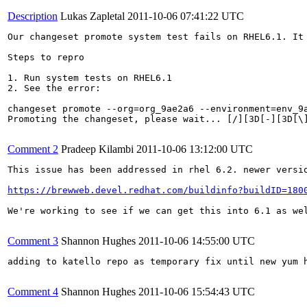
Description
Lukas Zapletal
2011-10-06 07:41:22 UTC
Our changeset promote system test fails on RHEL6.1. It 
Steps to repro

1. Run system tests on RHEL6.1

2. See the error:

changeset promote --org=org_9ae2a6 --environment=env_9a
Promoting the changeset, please wait... [/][3D[-][3D[\
Comment 2
Pradeep Kilambi
2011-10-06 13:12:00 UTC
This issue has been addressed in rhel 6.2. newer versio
https://brewweb.devel.redhat.com/buildinfo?buildID=180
We're working to see if we can get this into 6.1 as wel
Comment 3
Shannon Hughes
2011-10-06 14:55:00 UTC
adding to katello repo as temporary fix until new yum h
Comment 4
Shannon Hughes
2011-10-06 15:54:43 UTC