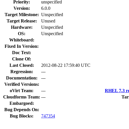
Priority:
unspecified
Version:
6.0.0
Target Milestone:
Unspecified
Target Release:
Unused
Hardware:
Unspecified
OS:
Unspecified
Whiteboard:
Fixed In Version:
Doc Text:
Clone Of:
Last Closed:
2012-08-22 17:59:40 UTC
Regression:
---
Documentation:
---
Verified Versions:
oVirt Team:
---
RHEL 7.3 re
Cloudforms Team:
---
Tar
Embargoed:
Bug Depends On:
Bug Blocks:
747354