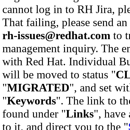
cannot log in to RH Jira, p
That failing, please send an
rh-issues@redhat.com
to t
management inquiry. The em
with Red Hat. Individual Bu
will be moved to status "
C
"
MIGRATED
", and set wit
"
Keywords
". The link to th
found under "
Links
", have 
to it, and direct you to the "