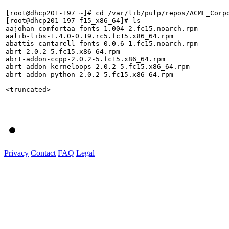
[root@dhcp201-197 ~]# cd /var/lib/pulp/repos/ACME_Corpo
[root@dhcp201-197 f15_x86_64]# ls

aajohan-comfortaa-fonts-1.004-2.fc15.noarch.rpm        
aalib-libs-1.4.0-0.19.rc5.fc15.x86_64.rpm              
abattis-cantarell-fonts-0.0.6-1.fc15.noarch.rpm        
abrt-2.0.2-5.fc15.x86_64.rpm                           
abrt-addon-ccpp-2.0.2-5.fc15.x86_64.rpm                
abrt-addon-kerneloops-2.0.2-5.fc15.x86_64.rpm          
abrt-addon-python-2.0.2-5.fc15.x86_64.rpm              
<truncated>

Privacy
Contact
FAQ
Legal