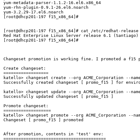
yum-metadata-parser-1.1.2-16.el6.x86_64

yum-rhn-plugin-0.9.1-26.el6.noarch

yum-3.2.29-17.el6.noarch

[root@dhcp201-197 f15_x86_64]# 

[root@dhcp201-197 f15_x86_64]# cat /etc/redhat-release 
Red Hat Enterprise Linux Server release 6.1 (Santiago)

[root@dhcp201-197 f15_x86_64]# 

Changeset promotion is working fine. I promoted a f15 p
Create changeset:

==================

katello> changeset create --org ACME_Corporation --name
Successfully created changeset [ promo_f15 ] for enviro
katello> changeset update --org ACME_Corporation --name
Successfully updated changeset [ promo_f15 ]

Promote changeset:

===================

katello> changeset promote --org ACME_Corporation --nam
Changeset [ promo_f15 ] promoted           

After promotion, contents in 'test' env:

=========================================
