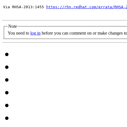
Via RHSA-2013:1455 
https://rhn.redhat.com/errata/RHSA-
Note
You need to
log in
before you can comment on or make changes to 