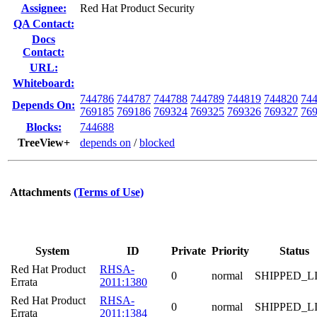
Assignee:
Red Hat Product Security
QA Contact:
Docs
Contact:
URL:
Whiteboard:
744786
744787
744788
744789
744819
744820
74
Depends On:
769185
769186
769324
769325
769326
769327
76
Blocks:
744688
TreeView+
depends on
/
blocked
Attachments
(Terms of Use)
System
ID
Private
Priority
Status
Red Hat Product
RHSA-
0
normal
SHIPPED_L
Errata
2011:1380
Red Hat Product
RHSA-
0
normal
SHIPPED_L
Errata
2011:1384