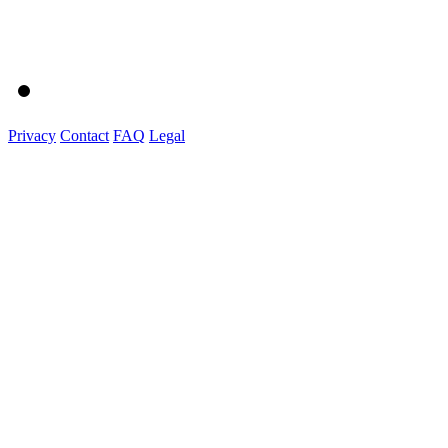
Privacy
Contact
FAQ
Legal