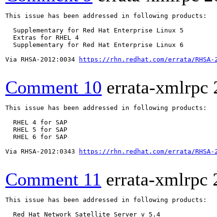
This issue has been addressed in following products:

  Supplementary for Red Hat Enterprise Linux 5

  Extras for RHEL 4

  Supplementary for Red Hat Enterprise Linux 6

Via RHSA-2012:0034 
https://rhn.redhat.com/errata/RHSA-
Comment 10
errata-xmlrpc
This issue has been addressed in following products:

  RHEL 4 for SAP

  RHEL 5 for SAP

  RHEL 6 for SAP

Via RHSA-2012:0343 
https://rhn.redhat.com/errata/RHSA-
Comment 11
errata-xmlrpc
This issue has been addressed in following products:

  Red Hat Network Satellite Server v 5.4
