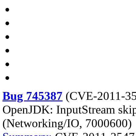
Bug 745387
(
CVE-2011-3
OpenJDK: InputStream skip(
(Networking/IO, 7000600)