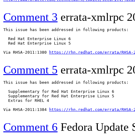
Comment 3
errata-xmlrpc
2
This issue has been addressed in following products:

  Red Hat Enterprise Linux 6

  Red Hat Enterprise Linux 5

Via RHSA-2011:1380 
https://rhn.redhat.com/errata/RHSA-
Comment 5
errata-xmlrpc
2
This issue has been addressed in following products:

  Supplementary for Red Hat Enterprise Linux 6

  Supplementary for Red Hat Enterprise Linux 5

  Extras for RHEL 4

Via RHSA-2011:1384 
https://rhn.redhat.com/errata/RHSA-
Comment 6
Fedora Update 