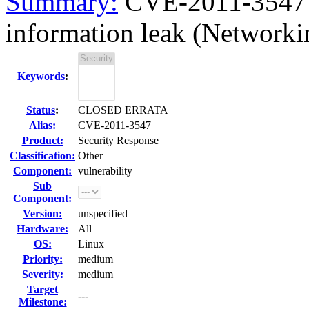
Summary:
CVE-2011-3547 
information leak (Networkin
Keywords
:
Status
:
CLOSED ERRATA
Alias:
CVE-2011-3547
Product:
Security Response
Classification:
Other
Component:
vulnerability
Sub
Component:
Version:
unspecified
Hardware:
All
OS:
Linux
Priority:
medium
Severity:
medium
Target
---
Milestone: