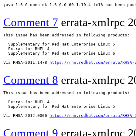
java-1.6.0-openjdk-1.6.0.0-60.1.10.4.fc16 has been pus
Comment 7
errata-xmlrpc
2
This issue has been addressed in following products:

  Supplementary for Red Hat Enterprise Linux 5

  Extras for RHEL 4

  Supplementary for Red Hat Enterprise Linux 6

Via RHSA-2011:1478 
https://rhn.redhat.com/errata/RHSA-
Comment 8
errata-xmlrpc
2
This issue has been addressed in following products:

  Extras for RHEL 4

  Supplementary for Red Hat Enterprise Linux 5

Via RHSA-2012:0006 
https://rhn.redhat.com/errata/RHSA-
Comment 9
errata-xmlrpc
2