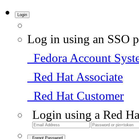
Login
Log in using an SSO p
Fedora Account Syst
Red Hat Associate
Red Hat Customer
Login using a Red Ha
Forgot Password