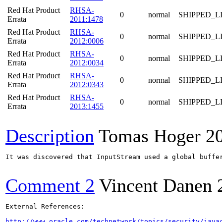
Red Hat Product
RHSA-
0
normal
SHIPPED_L
Errata
2011:1478
Red Hat Product
RHSA-
0
normal
SHIPPED_L
Errata
2012:0006
Red Hat Product
RHSA-
0
normal
SHIPPED_L
Errata
2012:0034
Red Hat Product
RHSA-
0
normal
SHIPPED_L
Errata
2012:0343
Red Hat Product
RHSA-
0
normal
SHIPPED_L
Errata
2013:1455
Description
Tomas Hoger
2
It was discovered that InputStream used a global buffe
Comment 2
Vincent Danen
External References:

http://www.oracle.com/technetwork/topics/security/java