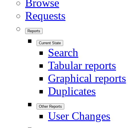
Browse
Requests
Reports
Current State
Search
Tabular reports
Graphical reports
Duplicates
Other Reports
User Changes