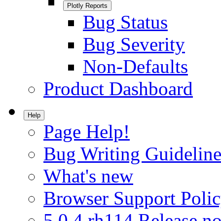
Plotly Reports
Bug Status
Bug Severity
Non-Defaults
Product Dashboard
Help
Page Help!
Bug Writing Guideline
What's new
Browser Support Poli
5.0.4.rh114 Release no