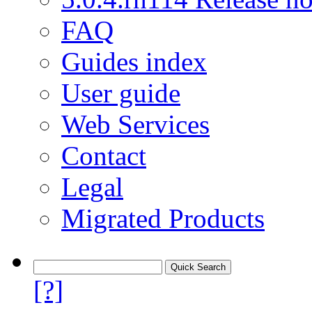
FAQ
Guides index
User guide
Web Services
Contact
Legal
Migrated Products
[?]