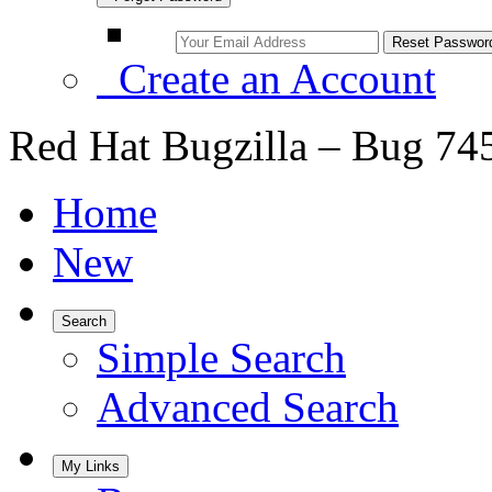
Create an Account
Red Hat Bugzilla – Bug 74
Home
New
Search
Simple Search
Advanced Search
My Links