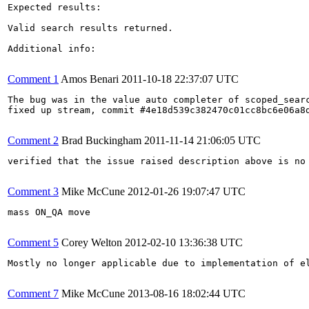
Expected results:

Valid search results returned.

Additional info:

Comment 1
Amos Benari
2011-10-18 22:37:07 UTC
The bug was in the value auto completer of scoped_searc
fixed up stream, commit #4e18d539c382470c01cc8bc6e06a8d
Comment 2
Brad Buckingham
2011-11-14 21:06:05 UTC
verified that the issue raised description above is no
Comment 3
Mike McCune
2012-01-26 19:07:47 UTC
mass ON_QA move

Comment 5
Corey Welton
2012-02-10 13:36:38 UTC
Mostly no longer applicable due to implementation of el
Comment 7
Mike McCune
2013-08-16 18:02:44 UTC