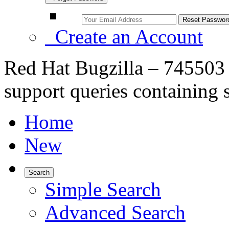
Create an Account
Red Hat Bugzilla – 745503 
support queries containing 
Home
New
Search
Simple Search
Advanced Search