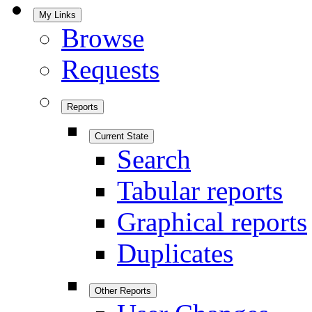
My Links
Browse
Requests
Reports
Current State
Search
Tabular reports
Graphical reports
Duplicates
Other Reports