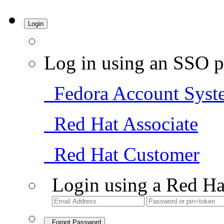
Login
Log in using an SSO p
Fedora Account Syst
Red Hat Associate
Red Hat Customer
Login using a Red Ha
Forgot Password