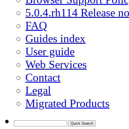
5.0.4.rh114 Release no
FAQ
Guides index
User guide
Web Services
Contact
Legal
Migrated Products