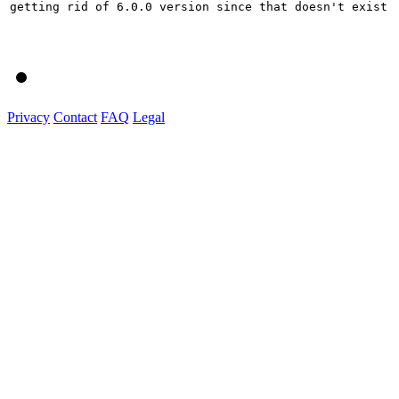
getting rid of 6.0.0 version since that doesn't exist

Privacy
Contact
FAQ
Legal