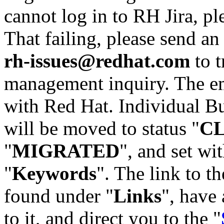
cannot log in to RH Jira, p
That failing, please send an
rh-issues@redhat.com
to t
management inquiry. The em
with Red Hat. Individual Bu
will be moved to status "
C
"
MIGRATED
", and set wit
"
Keywords
". The link to th
found under "
Links
", have 
to it, and direct you to the "