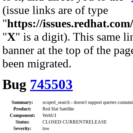
(issue links are of type
"
https://issues.redhat.c
"
X
" is a digit). This same l
banner at the top of the pag
been migrated.
Bug
745503
Summary:
scoped_search - doesn't support queries containi
Product:
Red Hat Satellite
Component:
WebUI
Status:
CLOSED CURRENTRELEASE
Severity:
low