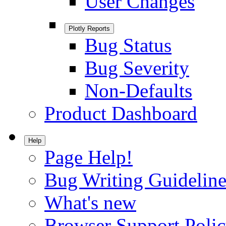
User Changes
Plotly Reports
Bug Status
Bug Severity
Non-Defaults
Product Dashboard
Help
Page Help!
Bug Writing Guideline
What's new
Browser Support Poli