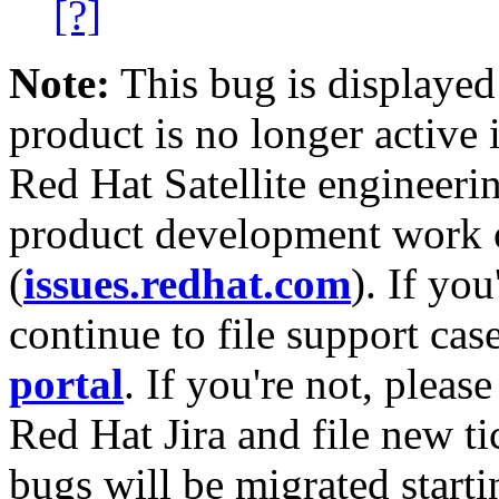
[?]
Note:
This bug is displayed
product is no longer active 
Red Hat Satellite engineerin
product development work on
(
issues.redhat.com
). If yo
continue to file support cas
portal
. If you're not, please
Red Hat Jira and file new ti
bugs will be migrated starti