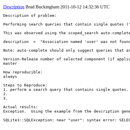
Description
Brad Buckingham
2011-10-12 14:32:36 UTC
Description of problem:

Performing search queries that contain single quotes ('
This was observed using the scoped_search auto-complet
description  =  "Association named 'user' was not found
Note: auto-complete should only suggest queries that ar
Version-Release number of selected component (if applic
master

How reproducible:

always

Steps to Reproduce:

1. perform a search query that contains single quotes. 
2.

3.

Actual results:

Exception.  Using the example from the description gene
SQLite3::SQLException: near "user": syntax error: SELE