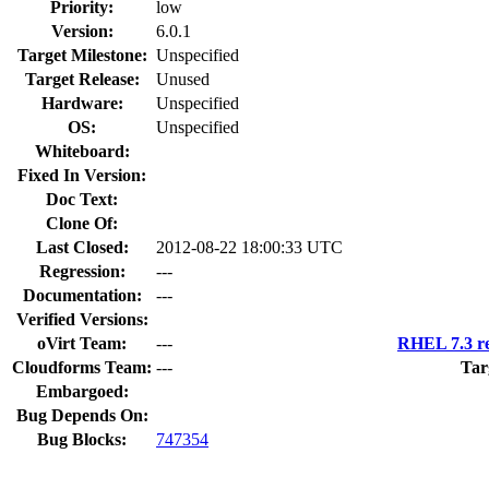
Priority:
low
Version:
6.0.1
Target Milestone:
Unspecified
Target Release:
Unused
Hardware:
Unspecified
OS:
Unspecified
Whiteboard:
Fixed In Version:
Doc Text:
Clone Of:
Last Closed:
2012-08-22 18:00:33 UTC
Regression:
---
Documentation:
---
Verified Versions:
oVirt Team:
---
RHEL 7.3 re
Cloudforms Team:
---
Tar
Embargoed:
Bug Depends On:
Bug Blocks:
747354