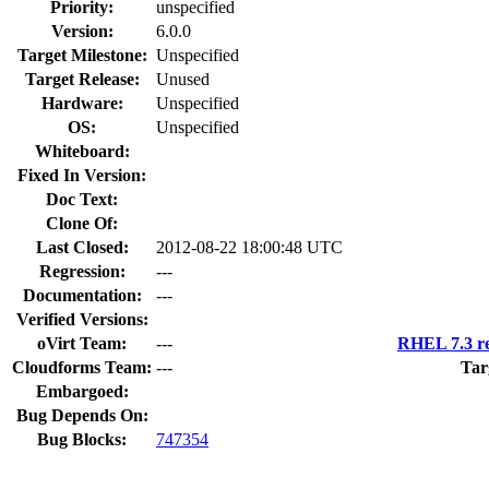
Priority:
unspecified
Version:
6.0.0
Target Milestone:
Unspecified
Target Release:
Unused
Hardware:
Unspecified
OS:
Unspecified
Whiteboard:
Fixed In Version:
Doc Text:
Clone Of:
Last Closed:
2012-08-22 18:00:48 UTC
Regression:
---
Documentation:
---
Verified Versions:
oVirt Team:
---
RHEL 7.3 re
Cloudforms Team:
---
Tar
Embargoed:
Bug Depends On:
Bug Blocks:
747354