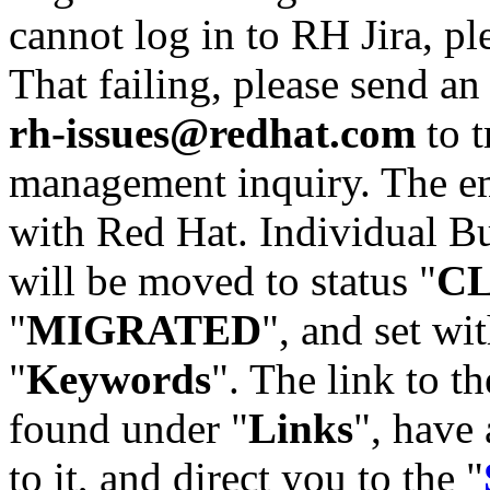
cannot log in to RH Jira, p
That failing, please send an
rh-issues@redhat.com
to t
management inquiry. The em
with Red Hat. Individual Bu
will be moved to status "
C
"
MIGRATED
", and set wit
"
Keywords
". The link to th
found under "
Links
", have 
to it, and direct you to the "