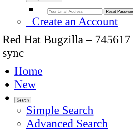
Create an Account
Red Hat Bugzilla – 745617 –
sync
Home
New
Search
Simple Search
Advanced Search