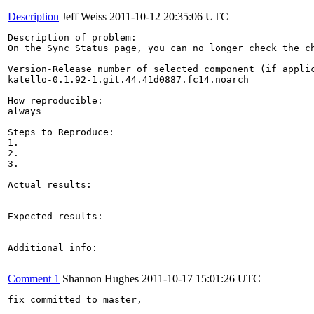
Description
Jeff Weiss
2011-10-12 20:35:06 UTC
Description of problem:

On the Sync Status page, you can no longer check the c
Version-Release number of selected component (if applic
katello-0.1.92-1.git.44.41d0887.fc14.noarch

How reproducible:

always

Steps to Reproduce:

1. 

2.

3.

Actual results:

Expected results:

Additional info:

Comment 1
Shannon Hughes
2011-10-17 15:01:26 UTC
fix committed to master, 
