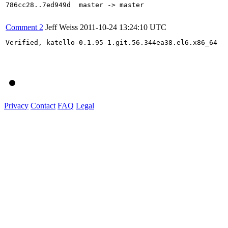
786cc28..7ed949d  master -> master

Comment 2
Jeff Weiss
2011-10-24 13:24:10 UTC
Verified, katello-0.1.95-1.git.56.344ea38.el6.x86_64

Privacy
Contact
FAQ
Legal