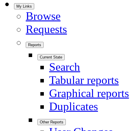
My Links
Browse
Requests
Reports
Current State
Search
Tabular reports
Graphical reports
Duplicates
Other Reports