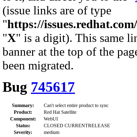
(issue links are of type
"
https://issues.redhat.c
"
X
" is a digit). This same l
banner at the top of the pag
been migrated.
Bug
745617
Summary:
Can't select entire product to sync
Product:
Red Hat Satellite
Component:
WebUI
Status:
CLOSED CURRENTRELEASE
Severity:
medium