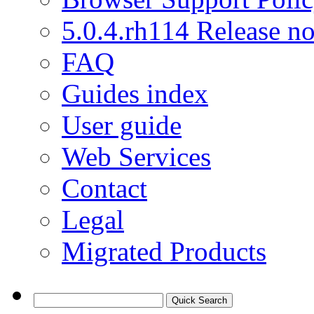
5.0.4.rh114 Release no
FAQ
Guides index
User guide
Web Services
Contact
Legal
Migrated Products