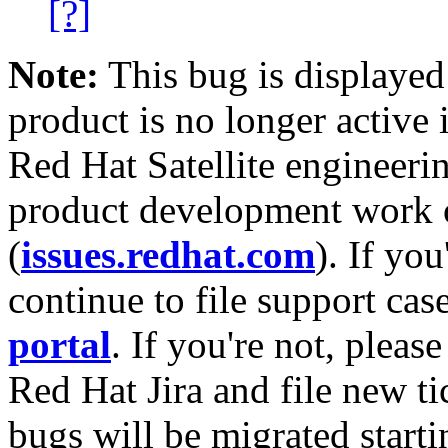
[?]
Note:
This bug is displayed
product is no longer active 
Red Hat Satellite engineerin
product development work on
(
issues.redhat.com
). If yo
continue to file support cas
portal
. If you're not, please
Red Hat Jira and file new ti
bugs will be migrated starti