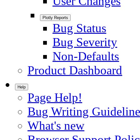
User Changes
Plotly Reports
Bug Status
Bug Severity
Non-Defaults
Product Dashboard
Help
Page Help!
Bug Writing Guideline
What's new
Browser Support Poli