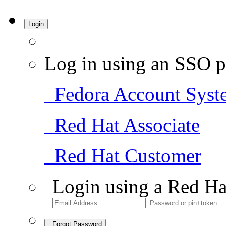
Login
Log in using an SSO p
Fedora Account Syst
Red Hat Associate
Red Hat Customer
Login using a Red Ha
Forgot Password