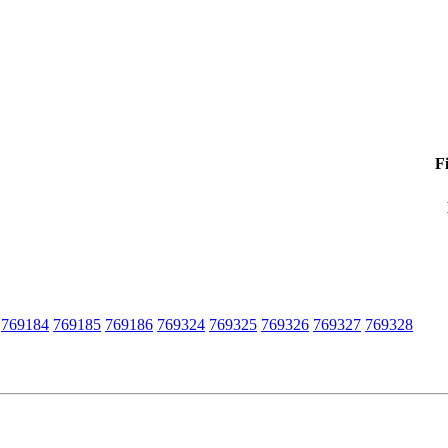
F
769184
769185
769186
769324
769325
769326
769327
769328