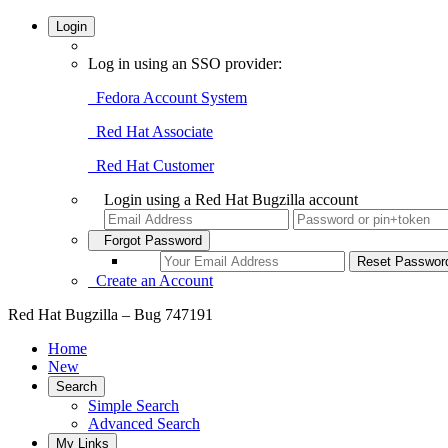
Login
Log in using an SSO provider:
Fedora Account System
Red Hat Associate
Red Hat Customer
Login using a Red Hat Bugzilla account
Forgot Password
Create an Account
Red Hat Bugzilla – Bug 747191
Home
New
Search
Simple Search
Advanced Search
My Links