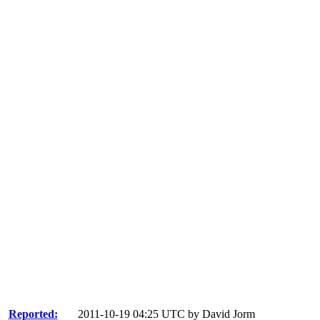
Reported:
2011-10-19 04:25 UTC by
David Jorm