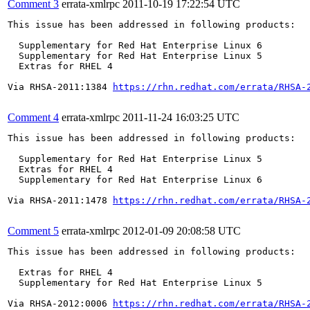
Comment 3
errata-xmlrpc
2011-10-19 17:22:54 UTC
This issue has been addressed in following products:

  Supplementary for Red Hat Enterprise Linux 6

  Supplementary for Red Hat Enterprise Linux 5

  Extras for RHEL 4

Via RHSA-2011:1384 
https://rhn.redhat.com/errata/RHSA-
Comment 4
errata-xmlrpc
2011-11-24 16:03:25 UTC
This issue has been addressed in following products:

  Supplementary for Red Hat Enterprise Linux 5

  Extras for RHEL 4

  Supplementary for Red Hat Enterprise Linux 6

Via RHSA-2011:1478 
https://rhn.redhat.com/errata/RHSA-
Comment 5
errata-xmlrpc
2012-01-09 20:08:58 UTC
This issue has been addressed in following products:

  Extras for RHEL 4

  Supplementary for Red Hat Enterprise Linux 5

Via RHSA-2012:0006 
https://rhn.redhat.com/errata/RHSA-