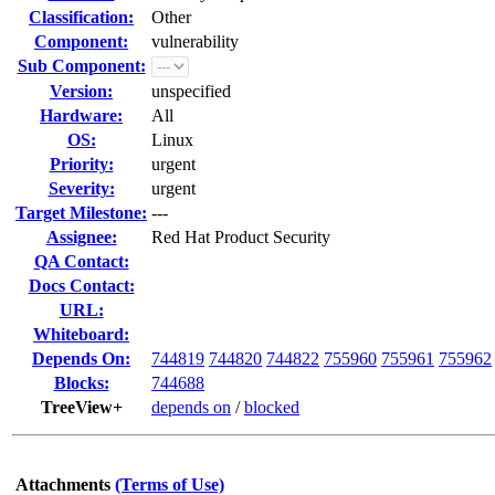
Classification:
Other
Component:
vulnerability
Sub Component:
Version:
unspecified
Hardware:
All
OS:
Linux
Priority:
urgent
Severity:
urgent
Target Milestone:
---
Assignee:
Red Hat Product Security
QA Contact:
Docs Contact:
URL:
Whiteboard:
Depends On:
744819
744820
744822
755960
755961
755962
Blocks:
744688
TreeView+
depends on
/
blocked
Attachments
(Terms of Use)