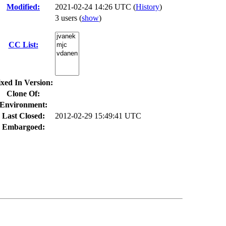
Modified:
2021-02-24 14:26 UTC (
History
)
3 users
(
show
)
CC List:
ixed In Version:
Clone Of:
Environment:
Last Closed:
2012-02-29 15:49:41 UTC
Embargoed: