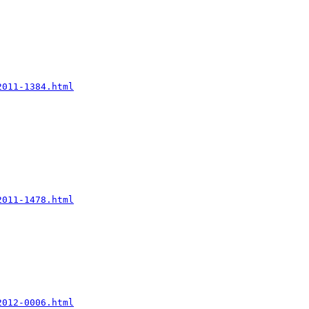
2011-1384.html
2011-1478.html
2012-0006.html