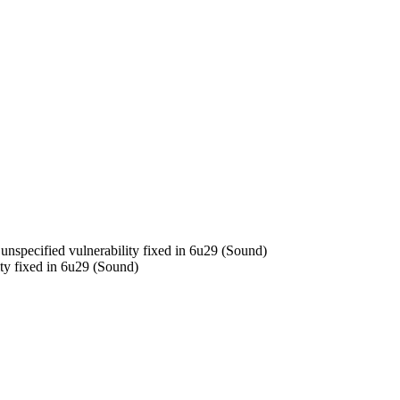
specified vulnerability fixed in 6u29 (Sound)
y fixed in 6u29 (Sound)