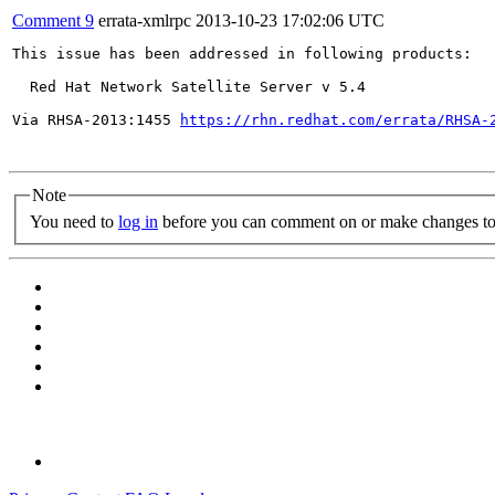
Comment 9
errata-xmlrpc
2013-10-23 17:02:06 UTC
This issue has been addressed in following products:

  Red Hat Network Satellite Server v 5.4

Via RHSA-2013:1455 
https://rhn.redhat.com/errata/RHSA-
Note
You need to
log in
before you can comment on or make changes to 