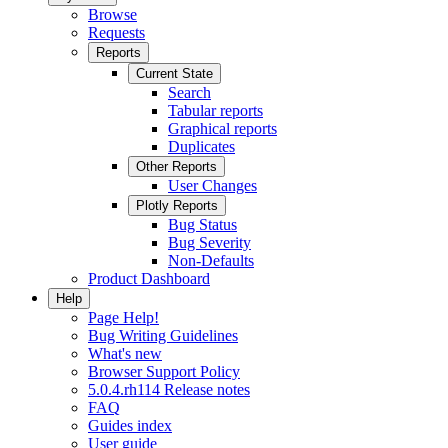
Browse
Requests
Reports
Current State
Search
Tabular reports
Graphical reports
Duplicates
Other Reports
User Changes
Plotly Reports
Bug Status
Bug Severity
Non-Defaults
Product Dashboard
Help
Page Help!
Bug Writing Guidelines
What's new
Browser Support Policy
5.0.4.rh114 Release notes
FAQ
Guides index
User guide