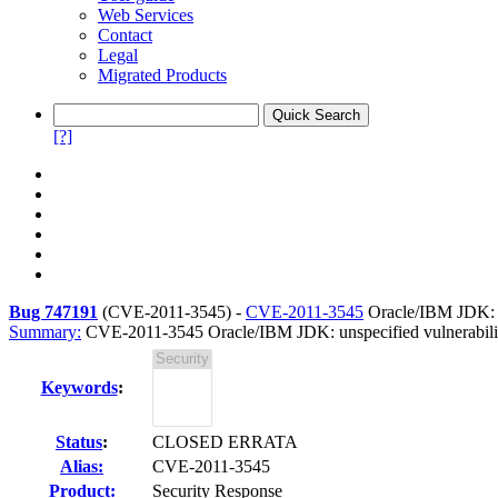
Web Services
Contact
Legal
Migrated Products
[?]
Bug 747191
(
CVE-2011-3545
) -
CVE-2011-3545
Oracle/IBM JDK: un
Summary:
CVE-2011-3545 Oracle/IBM JDK: unspecified vulnerabilit
Keywords
:
Status
:
CLOSED ERRATA
Alias:
CVE-2011-3545
Product:
Security Response