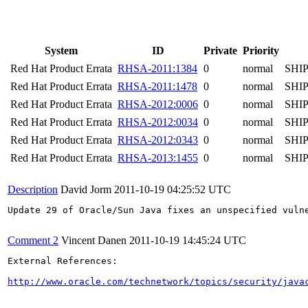
System
ID
Private
Priority
Red Hat Product Errata
RHSA-2011:1384
0
normal
SHI
Red Hat Product Errata
RHSA-2011:1478
0
normal
SHI
Red Hat Product Errata
RHSA-2012:0006
0
normal
SHI
Red Hat Product Errata
RHSA-2012:0034
0
normal
SHI
Red Hat Product Errata
RHSA-2012:0343
0
normal
SHI
Red Hat Product Errata
RHSA-2013:1455
0
normal
SHI
Description
David Jorm
2011-10-19 04:25:52 UTC
Update 29 of Oracle/Sun Java fixes an unspecified vuln
Comment 2
Vincent Danen
2011-10-19 14:45:24 UTC
External References:

http://www.oracle.com/technetwork/topics/security/java