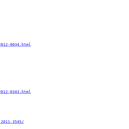
2012-0034.html
2012-0343.html
-2011-3545/