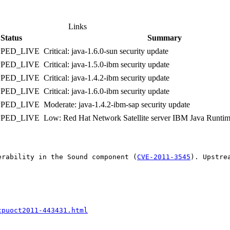
Links
Status
Summary
PPED_LIVE
Critical: java-1.6.0-sun security update
PPED_LIVE
Critical: java-1.5.0-ibm security update
PPED_LIVE
Critical: java-1.4.2-ibm security update
PPED_LIVE
Critical: java-1.6.0-ibm security update
PPED_LIVE
Moderate: java-1.4.2-ibm-sap security update
PPED_LIVE
Low: Red Hat Network Satellite server IBM Java Runtime
erability in the Sound component (
CVE-2011-3545
). Upstre
cpuoct2011-443431.html