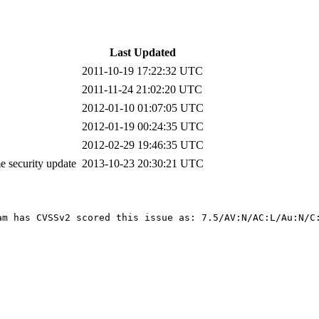
Last Updated
2011-10-19 17:22:32 UTC
2011-11-24 21:02:20 UTC
2012-01-10 01:07:05 UTC
2012-01-19 00:24:35 UTC
2012-02-29 19:46:35 UTC
 security update
2013-10-23 20:30:21 UTC
am has CVSSv2 scored this issue as: 7.5/AV:N/AC:L/Au:N/C: