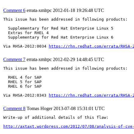
Comment 6
errata-xmlrpc
2012-01-18 19:26:48 UTC
This issue has been addressed in following products:

  Supplementary for Red Hat Enterprise Linux 5

  Extras for RHEL 4

  Supplementary for Red Hat Enterprise Linux 6

Via RHSA-2012:0034 
https://rhn.redhat.com/errata/RHSA-
Comment 7
errata-xmlrpc
2012-02-29 14:48:45 UTC
This issue has been addressed in following products:

  RHEL 4 for SAP

  RHEL 5 for SAP

  RHEL 6 for SAP

Via RHSA-2012:0343 
https://rhn.redhat.com/errata/RHSA-
Comment 8
Tomas Hoger
2013-07-08 15:31:01 UTC
Write-up of additional details of this flaw:

http://axtaxt.wordpress.com/2012/07/08/analysis-of-cve