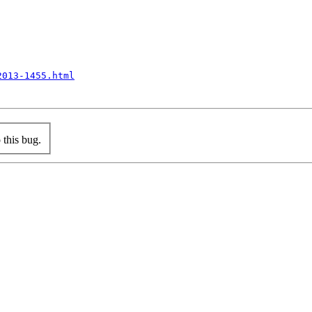
2013-1455.html
this bug.