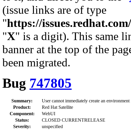
(issue links are of type
"
https://issues.redhat.c
"
X
" is a digit). This same l
banner at the top of the pag
been migrated.
Bug
747805
Summary:
User cannot immediately create an environment i
Product:
Red Hat Satellite
Component:
WebUI
Status:
CLOSED CURRENTRELEASE
Severity:
unspecified