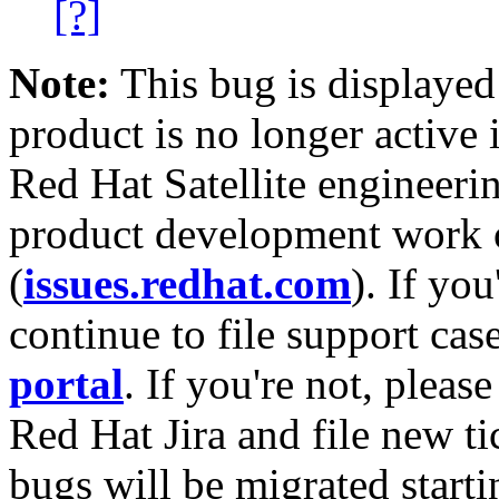
[?]
Note:
This bug is displayed
product is no longer active 
Red Hat Satellite engineerin
product development work on
(
issues.redhat.com
). If yo
continue to file support cas
portal
. If you're not, please
Red Hat Jira and file new ti
bugs will be migrated starti