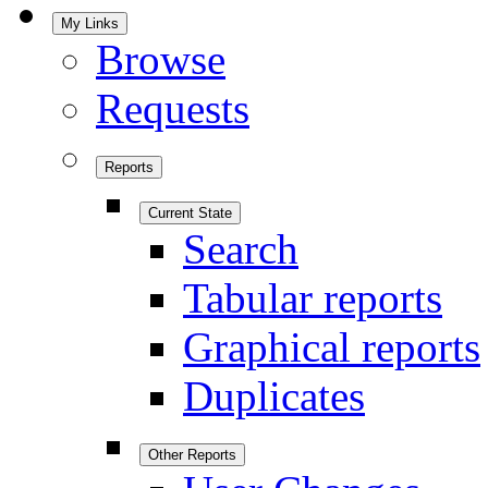
My Links
Browse
Requests
Reports
Current State
Search
Tabular reports
Graphical reports
Duplicates
Other Reports