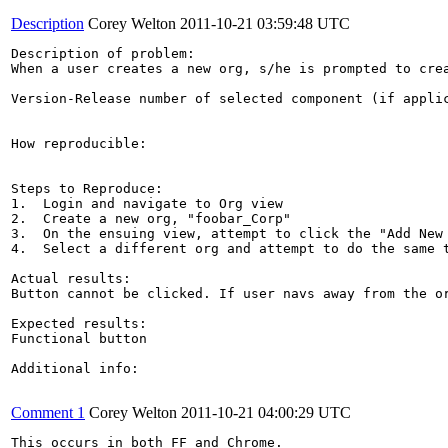
Description
Corey Welton
2011-10-21 03:59:48 UTC
Description of problem:

When a user creates a new org, s/he is prompted to cre
Version-Release number of selected component (if applic
How reproducible:

Steps to Reproduce:

1.  Login and navigate to Org view

2.  Create a new org, "foobar_Corp"

3.  On the ensuing view, attempt to click the "Add New 
4.  Select a different org and attempt to do the same t
Actual results:

Button cannot be clicked. If user navs away from the or
Expected results:

Functional button

Additional info:

Comment 1
Corey Welton
2011-10-21 04:00:29 UTC
This occurs in both FF and Chrome.
