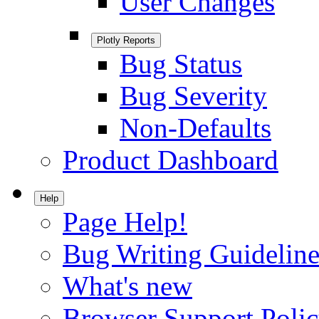
User Changes
Plotly Reports
Bug Status
Bug Severity
Non-Defaults
Product Dashboard
Help
Page Help!
Bug Writing Guideline
What's new
Browser Support Poli