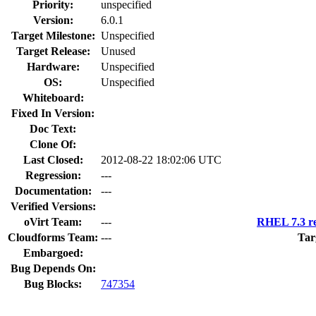
Priority:
unspecified
Version:
6.0.1
Target Milestone:
Unspecified
Target Release:
Unused
Hardware:
Unspecified
OS:
Unspecified
Whiteboard:
Fixed In Version:
Doc Text:
Clone Of:
Last Closed:
2012-08-22 18:02:06 UTC
Regression:
---
Documentation:
---
Verified Versions:
oVirt Team:
---
RHEL 7.3 re
Cloudforms Team:
---
Tar
Embargoed:
Bug Depends On:
Bug Blocks:
747354