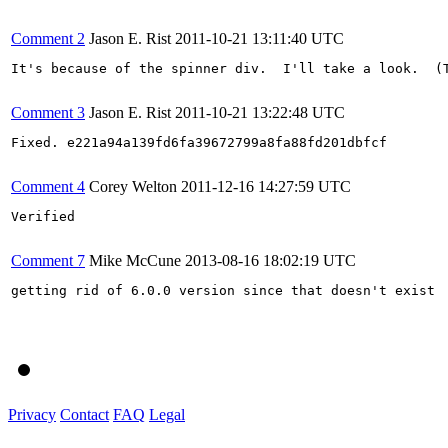
Comment 2
Jason E. Rist
2011-10-21 13:11:40 UTC
It's because of the spinner div.  I'll take a look.  (T
Comment 3
Jason E. Rist
2011-10-21 13:22:48 UTC
Fixed. e221a94a139fd6fa39672799a8fa88fd201dbfcf

Comment 4
Corey Welton
2011-12-16 14:27:59 UTC
Verified

Comment 7
Mike McCune
2013-08-16 18:02:19 UTC
getting rid of 6.0.0 version since that doesn't exist

Privacy
Contact
FAQ
Legal