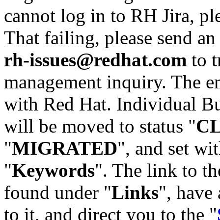
cannot log in to RH Jira, p
That failing, please send an
rh-issues@redhat.com
to t
management inquiry. The em
with Red Hat. Individual Bu
will be moved to status "
C
"
MIGRATED
", and set wit
"
Keywords
". The link to th
found under "
Links
", have 
to it, and direct you to the "