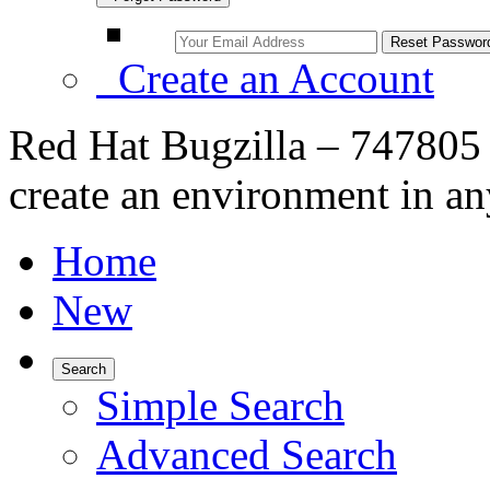
Create an Account
Red Hat Bugzilla – 747805
create an environment in an
Home
New
Search
Simple Search
Advanced Search