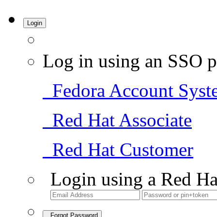
Login
Log in using an SSO p
Fedora Account Syst
Red Hat Associate
Red Hat Customer
Login using a Red Ha
Forgot Password