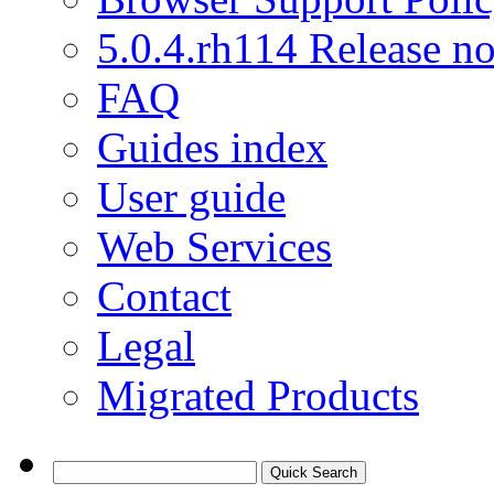
5.0.4.rh114 Release no
FAQ
Guides index
User guide
Web Services
Contact
Legal
Migrated Products