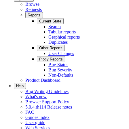
Browse
Requests
Reports
Current State
Search
Tabular reports
Graphical reports
Duplicates
Other Reports
User Changes
Plotly Reports
Bug Status
Bug Severity
Non-Defaults
Product Dashboard
Help
Bug Writing Guidelines
What's new
Browser Support Policy
5.0.4.rh114 Release notes
FAQ
Guides index
User guide
Web Services