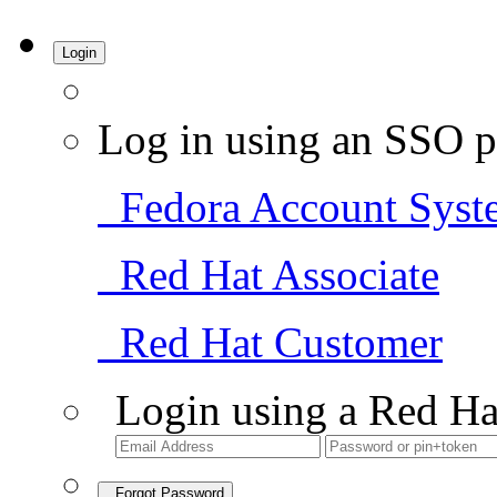
Login
Log in using an SSO p
Fedora Account Syst
Red Hat Associate
Red Hat Customer
Login using a Red Ha
Forgot Password