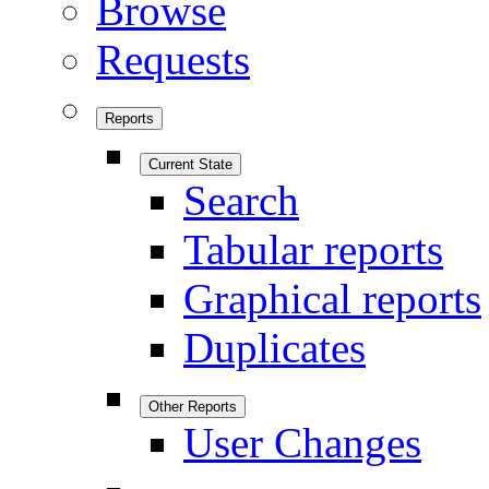
Browse
Requests
Reports
Current State
Search
Tabular reports
Graphical reports
Duplicates
Other Reports
User Changes