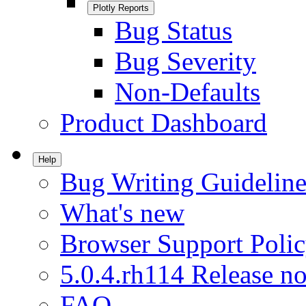
Plotly Reports
Bug Status
Bug Severity
Non-Defaults
Product Dashboard
Help
Bug Writing Guideline
What's new
Browser Support Poli
5.0.4.rh114 Release no
FAQ