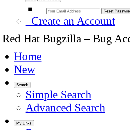
Create an Account
Red Hat Bugzilla – Bug Ac
Home
New
Search
Simple Search
Advanced Search
My Links