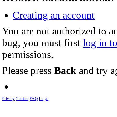
Creating an account
You are not authorized to a
bug, you must first
log in t
permissions.
Please press
Back
and try a
Privacy
Contact
FAQ
Legal