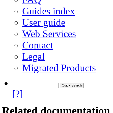
Guides index
User guide
Web Services
Contact
Legal
Migrated Products
[?]
Related documentation