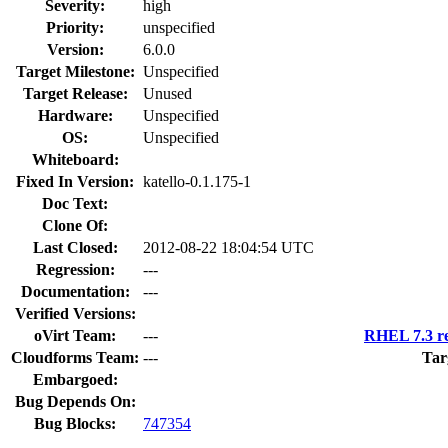
Severity:
high
Priority:
unspecified
Version:
6.0.0
Target Milestone:
Unspecified
Target Release:
Unused
Hardware:
Unspecified
OS:
Unspecified
Whiteboard:
Fixed In Version:
katello-0.1.175-1
Doc Text:
Clone Of:
Last Closed:
2012-08-22 18:04:54 UTC
Regression:
---
Documentation:
---
Verified Versions:
oVirt Team:
---
RHEL 7.3 re
Cloudforms Team:
---
Tar
Embargoed:
Bug Depends On:
Bug Blocks:
747354