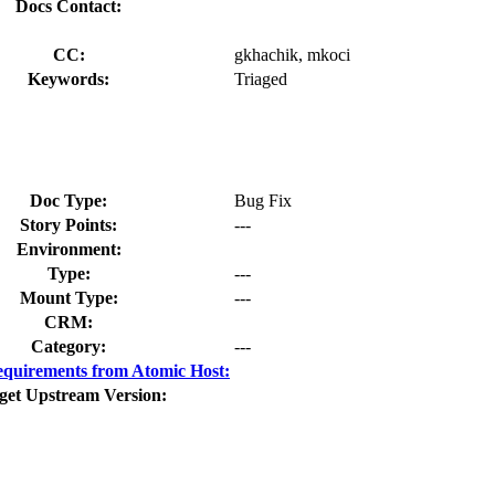
Docs Contact:
CC:
gkhachik, mkoci
Keywords:
Triaged
Doc Type:
Bug Fix
Story Points:
---
Environment:
Type:
---
Mount Type:
---
CRM:
Category:
---
quirements from Atomic Host:
get Upstream Version: