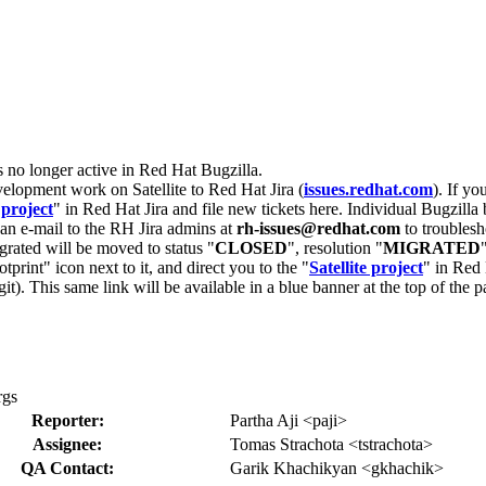
s no longer active in Red Hat Bugzilla.
velopment work on Satellite to Red Hat Jira (
issues.redhat.com
). If yo
 project
" in Red Hat Jira and file new tickets here. Individual Bugzilla 
d an e-mail to the RH Jira admins at
rh-issues@redhat.com
to troublesh
grated will be moved to status "
CLOSED
", resolution "
MIGRATED
otprint" icon next to it, and direct you to the "
Satellite project
" in Red 
igit). This same link will be available in a blue banner at the top of th
rgs
Reporter:
Partha Aji <paji>
Assignee:
Tomas Strachota <tstrachota>
QA Contact:
Garik Khachikyan <gkhachik>