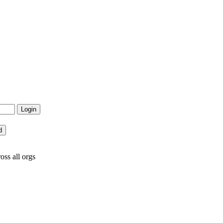
oss all orgs