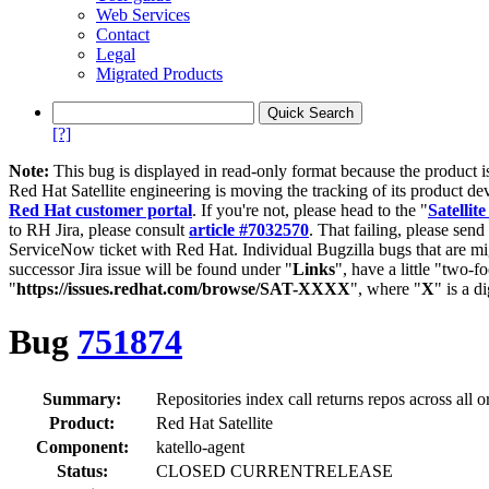
Web Services
Contact
Legal
Migrated Products
[?]
Note:
This bug is displayed in read-only format because the product i
Red Hat Satellite engineering is moving the tracking of its product de
Red Hat customer portal
. If you're not, please head to the "
Satellite
to RH Jira, please consult
article #7032570
. That failing, please sen
ServiceNow ticket with Red Hat. Individual Bugzilla bugs that are mi
successor Jira issue will be found under "
Links
", have a little "two-fo
"
https://issues.redhat.com/browse/SAT-XXXX
", where "
X
" is a d
Bug
751874
Summary:
Repositories index call returns repos across all o
Product:
Red Hat Satellite
Component:
katello-agent
Status:
CLOSED CURRENTRELEASE