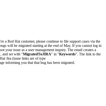
u're a Red Hat customer, please continue to file support cases via the
bugs will be migrated starting at the end of May. If you cannot log in
oot your issue as a user management inquiry. The email creates a
", and set with "
MigratedToJIRA
" in "
Keywords
". The link to the
Hat Jira (issue links are of type
e page informing you that that bug has been migrated.