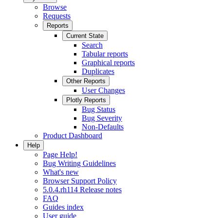
Browse
Requests
Reports
Current State
Search
Tabular reports
Graphical reports
Duplicates
Other Reports
User Changes
Plotly Reports
Bug Status
Bug Severity
Non-Defaults
Product Dashboard
Help
Page Help!
Bug Writing Guidelines
What's new
Browser Support Policy
5.0.4.rh114 Release notes
FAQ
Guides index
User guide