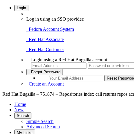
Login
Log in using an SSO provider:
Fedora Account System
Red Hat Associate
Red Hat Customer
Login using a Red Hat Bugzilla account
Forgot Password
Create an Account
Red Hat Bugzilla – 751874 – Repositories index call returns repos acr
Home
New
Search
Simple Search
Advanced Search
My Links