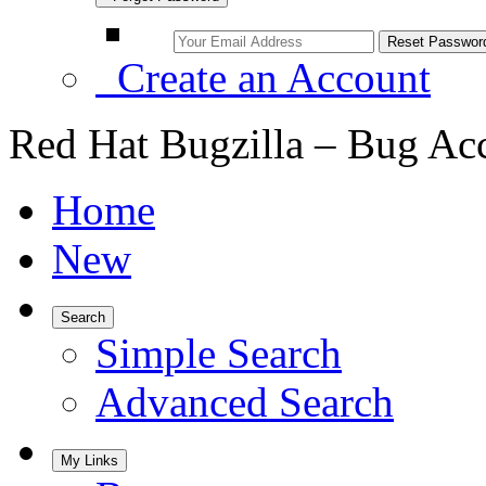
Create an Account
Red Hat Bugzilla – Bug Ac
Home
New
Search
Simple Search
Advanced Search
My Links