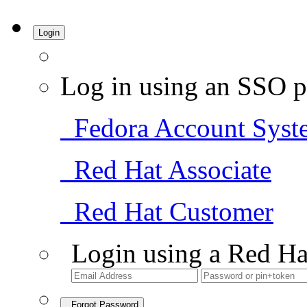
Login
Log in using an SSO p
Fedora Account Syst
Red Hat Associate
Red Hat Customer
Login using a Red Ha
Forgot Password