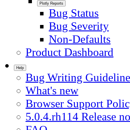
Plotly Reports
Bug Status
Bug Severity
Non-Defaults
Product Dashboard
Help
Bug Writing Guideline
What's new
Browser Support Poli
5.0.4.rh114 Release no
FAQ