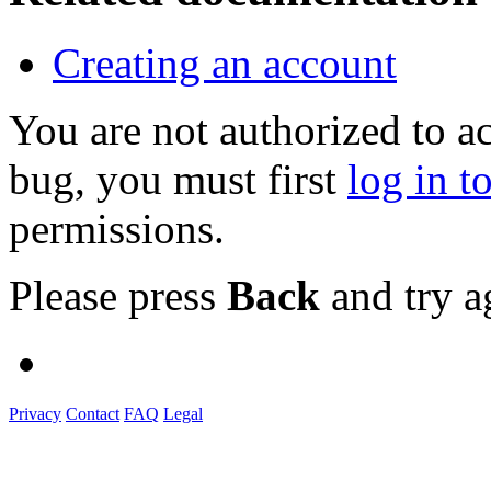
Creating an account
You are not authorized to a
bug, you must first
log in t
permissions.
Please press
Back
and try a
Privacy
Contact
FAQ
Legal