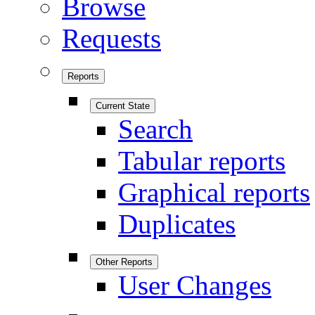
Browse
Requests
Reports
Current State
Search
Tabular reports
Graphical reports
Duplicates
Other Reports
User Changes