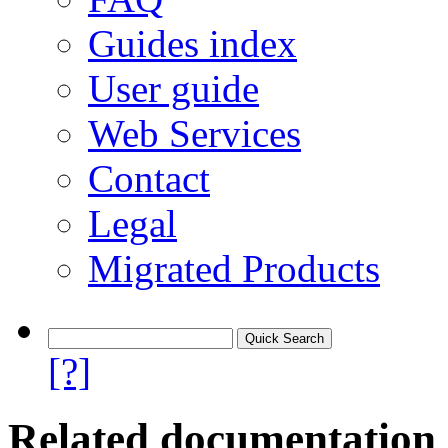
Guides index
User guide
Web Services
Contact
Legal
Migrated Products
[?]
Related documentation