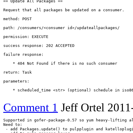
== Update All Packages ==

Request that all packages be updated on a consumer.

method: POST

path: /consumers/<consumer id>/updateallpackages/

permission: EXECUTE

success response: 202 ACCEPTED

failure response:

    * 404 Not Found if there is no such consumer 

return: Task

parameters:

    * scheduled_time <str> (optional) schedule in iso86
Comment 1
Jeff Ortel
2011
Supported in gofer-package-0.57 so yum heavy-lifting al
Need to:

 - add Packages.update() to pulpplugin and katelloplugi