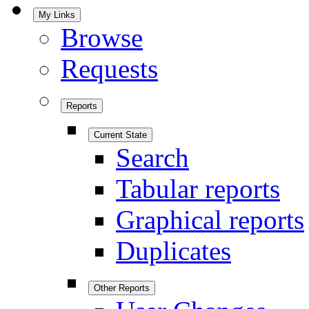
My Links
Browse
Requests
Reports
Current State
Search
Tabular reports
Graphical reports
Duplicates
Other Reports