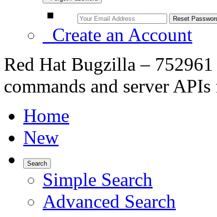
Create an Account
Red Hat Bugzilla – 752961
commands and server APIs 
Home
New
Search
Simple Search
Advanced Search