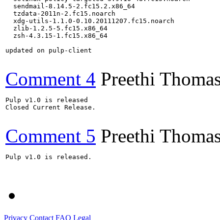
  sendmail-8.14.5-2.fc15.2.x86_64

  tzdata-2011n-2.fc15.noarch

  xdg-utils-1.1.0-0.10.20111207.fc15.noarch

  zlib-1.2.5-5.fc15.x86_64

  zsh-4.3.15-1.fc15.x86_64

updated on pulp-client

Comment 4
Preethi Thoma
Pulp v1.0 is released

Closed Current Release.

Comment 5
Preethi Thoma
Pulp v1.0 is released.

Privacy
Contact
FAQ
Legal