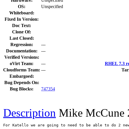
Hardware:
Unspecified
OS:
Unspecified
Whiteboard:
Fixed In Version:
Doc Text:
Clone Of:
Last Closed:
Regression:
---
Documentation:
---
Verified Versions:
oVirt Team:
---
RHEL 7.3 re
Cloudforms Team:
---
Tar
Embargoed:
Bug Depends On:
Bug Blocks:
747354
Description
Mike McCune
For Katello we are going to need to be able to do 2 new