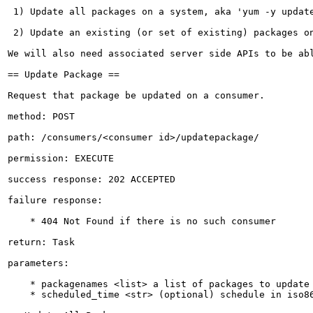
 1) Update all packages on a system, aka 'yum -y update
 2) Update an existing (or set of existing) packages on
We will also need associated server side APIs to be abl
== Update Package ==

Request that package be updated on a consumer.

method: POST

path: /consumers/<consumer id>/updatepackage/

permission: EXECUTE

success response: 202 ACCEPTED

failure response:

    * 404 Not Found if there is no such consumer 

return: Task

parameters:

    * packagenames <list> a list of packages to update

    * scheduled_time <str> (optional) schedule in iso86