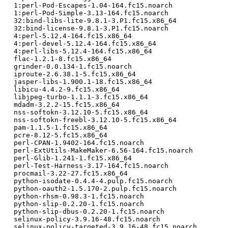
  1:perl-Pod-Escapes-1.04-164.fc15.noarch

  1:perl-Pod-Simple-3.13-164.fc15.noarch

  32:bind-libs-lite-9.8.1-3.P1.fc15.x86_64

  32:bind-license-9.8.1-3.P1.fc15.noarch

  4:perl-5.12.4-164.fc15.x86_64

  4:perl-devel-5.12.4-164.fc15.x86_64

  4:perl-libs-5.12.4-164.fc15.x86_64

  flac-1.2.1-8.fc15.x86_64

  grinder-0.0.134-1.fc15.noarch

  iproute-2.6.38.1-5.fc15.x86_64

  jasper-libs-1.900.1-18.fc15.x86_64

  libicu-4.4.2-9.fc15.x86_64

  libjpeg-turbo-1.1.1-3.fc15.x86_64

  mdadm-3.2.2-15.fc15.x86_64

  nss-softokn-3.12.10-5.fc15.x86_64

  nss-softokn-freebl-3.12.10-5.fc15.x86_64

  pam-1.1.5-1.fc15.x86_64

  pcre-8.12-5.fc15.x86_64

  perl-CPAN-1.9402-164.fc15.noarch

  perl-ExtUtils-MakeMaker-6.56-164.fc15.noarch

  perl-Glib-1.241-1.fc15.x86_64

  perl-Test-Harness-3.17-164.fc15.noarch

  procmail-3.22-27.fc15.x86_64

  python-isodate-0.4.4-4.pulp.fc15.noarch

  python-oauth2-1.5.170-2.pulp.fc15.noarch

  python-rhsm-0.98.3-1.fc15.noarch

  python-slip-0.2.20-1.fc15.noarch

  python-slip-dbus-0.2.20-1.fc15.noarch

  selinux-policy-3.9.16-48.fc15.noarch

  selinux-policy-targeted-3.9.16-48.fc15.noarch
