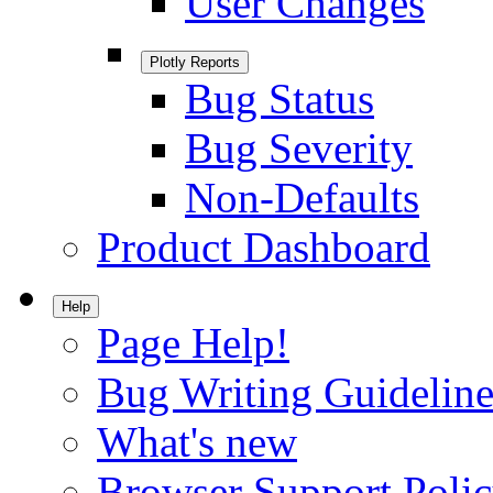
User Changes
Plotly Reports
Bug Status
Bug Severity
Non-Defaults
Product Dashboard
Help
Page Help!
Bug Writing Guideline
What's new
Browser Support Poli