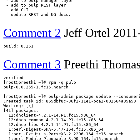
 - add to pulp manager layer

 - add to pulp REST layer

 - add CLI

 - update REST and UG docs.

Comment 2
Jeff Ortel
2011
build: 0.251

Comment 3
Preethi Thoma
verified

[root@preethi ~]# rpm -q pulp

pulp-0.0.255-1.fc15.noarch

[root@preethi ~]# pulp-admin package update --consumeri
Created task id: 865dbf8c-36f2-11e1-bca2-002564a85a58

Waiting: [\] 

[41] packages:

  12:dhclient-4.2.1-14.P1.fc15.x86_64

  12:dhcp-common-4.2.1-14.P1.fc15.x86_64

  12:dhcp-libs-4.2.1-14.P1.fc15.x86_64

  1:perl-Digest-SHA-5.47-164.fc15.x86_64

  1:perl-ExtUtils-ParseXS-2.2206-164.fc15.noarch

  1:perl-Module-Pluggable-3.90-164.fc15.noarch
