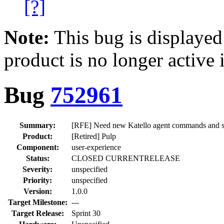
[?]
Note:
This bug is displayed
product is no longer active 
Bug
752961
Summary:
[RFE] Need new Katello agent commands and se
Product:
[Retired] Pulp
Component:
user-experience
Status:
CLOSED CURRENTRELEASE
Severity:
unspecified
Priority:
unspecified
Version:
1.0.0
Target Milestone:
---
Target Release:
Sprint 30