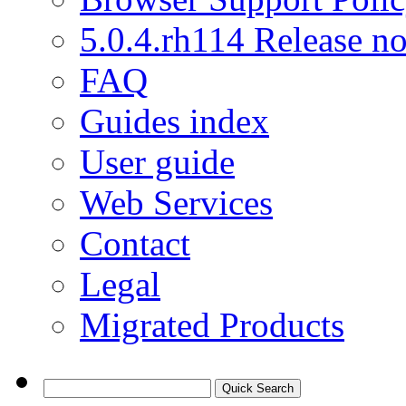
5.0.4.rh114 Release no
FAQ
Guides index
User guide
Web Services
Contact
Legal
Migrated Products