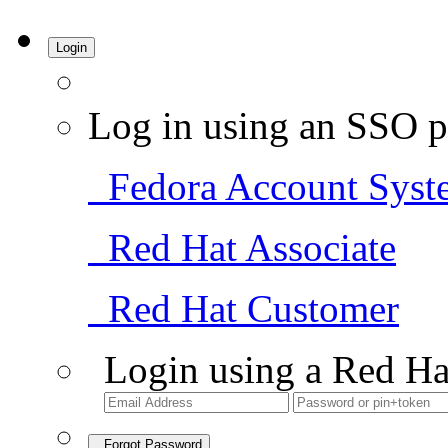
Login
Log in using an SSO p
Fedora Account Syst
Red Hat Associate
Red Hat Customer
Login using a Red Ha
Forgot Password