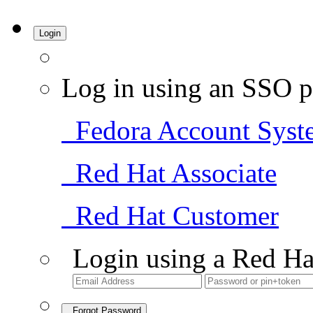
Login
Log in using an SSO p
Fedora Account Syst
Red Hat Associate
Red Hat Customer
Login using a Red Ha
Forgot Password