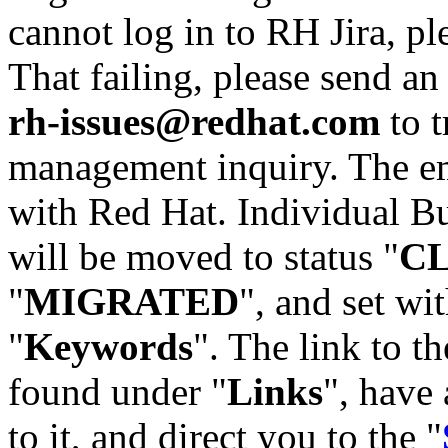
cannot log in to RH Jira, p
That failing, please send an
rh-issues@redhat.com
to t
management inquiry. The em
with Red Hat. Individual Bu
will be moved to status "
C
"
MIGRATED
", and set wit
"
Keywords
". The link to th
found under "
Links
", have 
to it, and direct you to the "