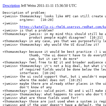
Description
Jeff Weiss
2011-11-11 15:36:50 UTC
Description of problem:

<jweiss> thomasmckay: looks like API can still create u
         org/env:   [10:20]

<jweiss>

https://katello-ci-rhel6.usersys.redhat.com/k
<jweiss> is that a problem?

<thomasmckay> jweiss: in my mind this should still be a
              product people might disagree?  [10:21]

<thomasmckay> in any case, yes that was purposefully le
<jweiss> thomasmckay: why would the UI disallow it?

                                                       
<thomasmckay> because it would be best practice :) i wa
              thumb, "the ui doesn't have to do everyth
              can, but it can't do more"

<thomasmckay> feel free to BZ it and broader audience c
<jweiss> thomasmckay: it's not a big deal, but what i'd
         of required fields would be done below the lev
         interfaces  [10:24]

<jweiss> the ui could support that, but i wouldn't expe
         where the model does not  [10:25]

<jweiss> maybe there are already other places in the ui
         don't know of any

<thomasmckay> jweiss: valid point. BZ and i will make i
<jweiss> thomasmckay: what happens to users who don't h
<jweiss> what are those fields used for?

<thomasmckay> those are just used when a system is regi
<jweiss> and if the user doesn't have a default, the sy