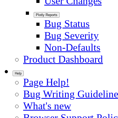
User Changes
Plotly Reports
Bug Status
Bug Severity
Non-Defaults
Product Dashboard
Help
Page Help!
Bug Writing Guideline
What's new
Browser Support Poli