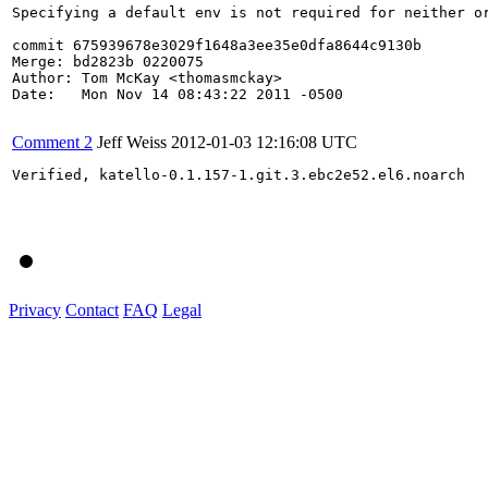
Specifying a default env is not required for neither or
commit 675939678e3029f1648a3ee35e0dfa8644c9130b

Merge: bd2823b 0220075

Author: Tom McKay <thomasmckay>

Date:   Mon Nov 14 08:43:22 2011 -0500

Comment 2
Jeff Weiss
2012-01-03 12:16:08 UTC
Verified, katello-0.1.157-1.git.3.ebc2e52.el6.noarch

Privacy
Contact
FAQ
Legal