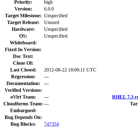
Priority:
high
Version:
6.0.0
Target Milestone:
Unspecified
Target Release:
Unused
Hardware:
Unspecified
OS:
Unspecified
Whiteboard:
Fixed In Version:
Doc Text:
Clone Of:
Last Closed:
2012-08-22 18:06:11 UTC
Regression:
---
Documentation:
---
Verified Versions:
oVirt Team:
---
RHEL 7.3 re
Cloudforms Team:
---
Tar
Embargoed:
Bug Depends On:
Bug Blocks:
747354