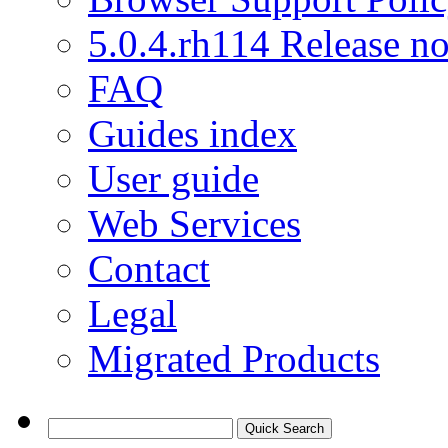
5.0.4.rh114 Release no
FAQ
Guides index
User guide
Web Services
Contact
Legal
Migrated Products