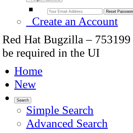
Create an Account
Red Hat Bugzilla – 753199 
be required in the UI
Home
New
Search
Simple Search
Advanced Search