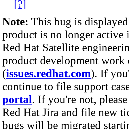
[?]
Note:
This bug is displayed
product is no longer active 
Red Hat Satellite engineerin
product development work on
(
issues.redhat.com
). If yo
continue to file support cas
portal
. If you're not, please
Red Hat Jira and file new ti
bugs will be migrated starti