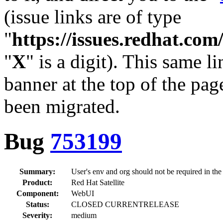
(issue links are of type
"
https://issues.redhat.c
"
X
" is a digit). This same l
banner at the top of the pag
been migrated.
Bug
753199
Summary:
User's env and org should not be required in the
Product:
Red Hat Satellite
Component:
WebUI
Status:
CLOSED CURRENTRELEASE
Severity:
medium