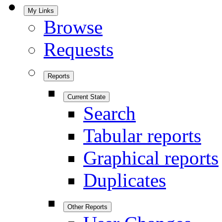
My Links
Browse
Requests
Reports
Current State
Search
Tabular reports
Graphical reports
Duplicates
Other Reports