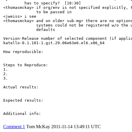
         has to specify?  [10:30]

<thomasmckay> if org/env is not specified explicitly, t
              to be passed in

<jweiss> i see

<thomasmckay> and on older sub-mgr there are no options
              systems could not be registered w/o the u
              defaults

Version-Release number of selected component (if applic
katello-0.1.101-1.git.29.06e63e6.el6.x86_64

How reproducible:

Steps to Reproduce:

1.

2.

3.

Actual results:

Expected results:

Additional info:

Comment 1
Tom McKay
2011-11-14 13:49:11 UTC