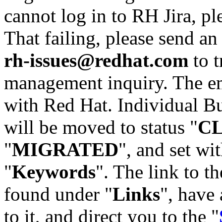
cannot log in to RH Jira, p
That failing, please send an
rh-issues@redhat.com
to t
management inquiry. The em
with Red Hat. Individual Bu
will be moved to status "
C
"
MIGRATED
", and set wit
"
Keywords
". The link to th
found under "
Links
", have 
to it, and direct you to the "