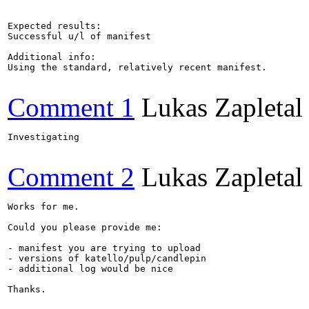
Expected results:

Successful u/l of manifest

Additional info:

Using the standard, relatively recent manifest.

Comment 1
Lukas Zapletal
Investigating

Comment 2
Lukas Zapletal
Works for me.

Could you please provide me:

- manifest you are trying to upload

- versions of katello/pulp/candlepin

- additional log would be nice

Thanks.
