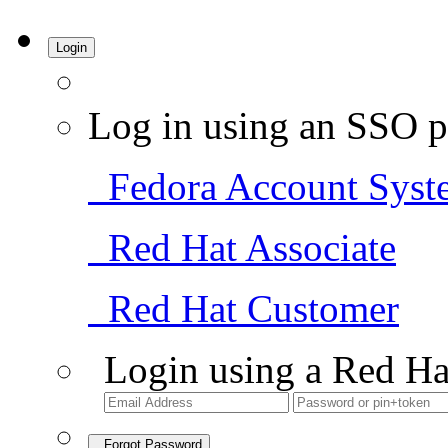
Login
Log in using an SSO p
Fedora Account Syst
Red Hat Associate
Red Hat Customer
Login using a Red Ha
Forgot Password