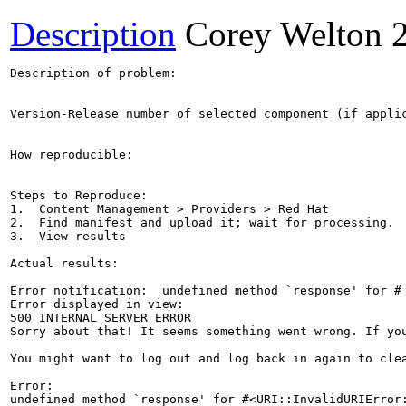
Description
Corey Welton
Description of problem:

Version-Release number of selected component (if applic
How reproducible:

Steps to Reproduce:

1.  Content Management > Providers > Red Hat

2.  Find manifest and upload it; wait for processing.

3.  View results

Actual results:

Error notification:  undefined method `response' for #

Error displayed in view:

500 INTERNAL SERVER ERROR

Sorry about that! It seems something went wrong. If you
You might want to log out and log back in again to clea
Error:

undefined method `response' for #<URI::InvalidURIError: