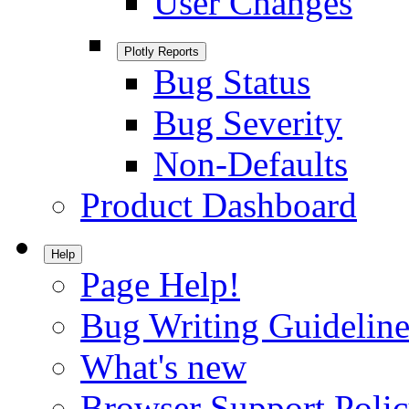
User Changes
Plotly Reports
Bug Status
Bug Severity
Non-Defaults
Product Dashboard
Help
Page Help!
Bug Writing Guideline
What's new
Browser Support Poli