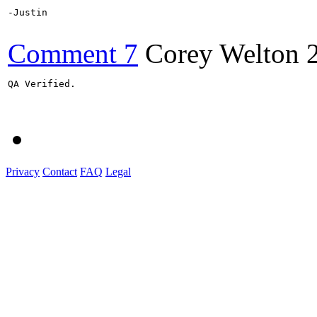
-Justin

Comment 7
Corey Welton
QA Verified.

Privacy
Contact
FAQ
Legal