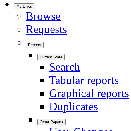
My Links
Browse
Requests
Reports
Current State
Search
Tabular reports
Graphical reports
Duplicates
Other Reports