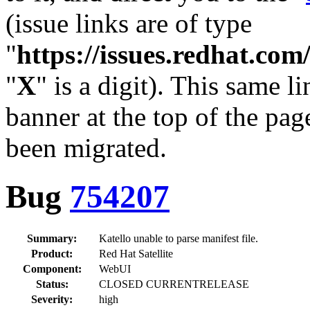
(issue links are of type
"
https://issues.redhat.c
"
X
" is a digit). This same l
banner at the top of the pag
been migrated.
Bug
754207
Summary:
Katello unable to parse manifest file.
Product:
Red Hat Satellite
Component:
WebUI
Status:
CLOSED CURRENTRELEASE
Severity:
high