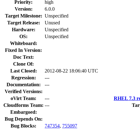
Priority:
high
Version:
6.0.0
Target Milestone:
Unspecified
Target Release:
Unused
Hardware:
Unspecified
OS:
Unspecified
Whiteboard:
Fixed In Version:
Doc Text:
Clone Of:
Last Closed:
2012-08-22 18:06:40 UTC
Regression:
---
Documentation:
---
Verified Versions:
oVirt Team:
---
RHEL 7.3 re
Cloudforms Team:
---
Tar
Embargoed:
Bug Depends On:
Bug Blocks:
747354
,
755097