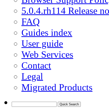
5.0.4.rh114 Release no
FAQ
Guides index
User guide
Web Services
Contact
Legal
Migrated Products