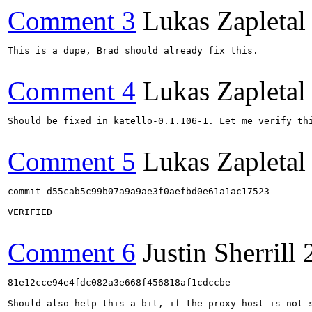
Comment 3
Lukas Zapletal
This is a dupe, Brad should already fix this.

Comment 4
Lukas Zapletal
Should be fixed in katello-0.1.106-1. Let me verify thi
Comment 5
Lukas Zapletal
commit d55cab5c99b07a9a9ae3f0aefbd0e61a1ac17523

VERIFIED

Comment 6
Justin Sherrill
81e12cce94e4fdc082a3e668f456818af1cdccbe

Should also help this a bit, if the proxy host is not 