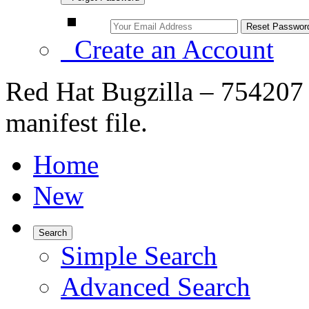
Create an Account
Red Hat Bugzilla – 754207 
manifest file.
Home
New
Search
Simple Search
Advanced Search