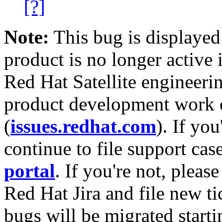
[?]
Note:
This bug is displayed
product is no longer active 
Red Hat Satellite engineerin
product development work on
(
issues.redhat.com
). If yo
continue to file support cas
portal
. If you're not, please
Red Hat Jira and file new ti
bugs will be migrated starti