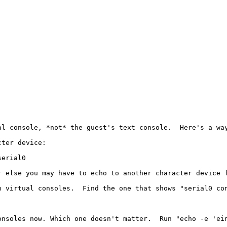
l console, *not* the guest's text console.  Here's a way
ter device:

erial0

 else you may have to echo to another character device f
n virtual consoles.  Find the one that shows "serial0 con
nsoles now. Which one doesn't matter.  Run "echo -e 'ein