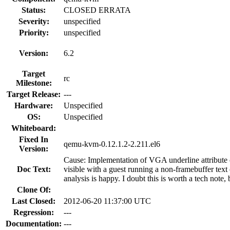
Status:
CLOSED ERRATA
Severity:
unspecified
Priority:
unspecified
Version:
6.2
Target
rc
Milestone:
Target Release:
---
Hardware:
Unspecified
OS:
Unspecified
Whiteboard:
Fixed In
qemu-kvm-0.12.1.2-2.211.el6
Version:
Cause: Implementation of VGA underline attribute 
Doc Text:
visible with a guest running a non-framebuffer text
analysis is happy. I doubt this is worth a tech note,
Clone Of:
Last Closed:
2012-06-20 11:37:00 UTC
Regression:
---
Documentation:
---