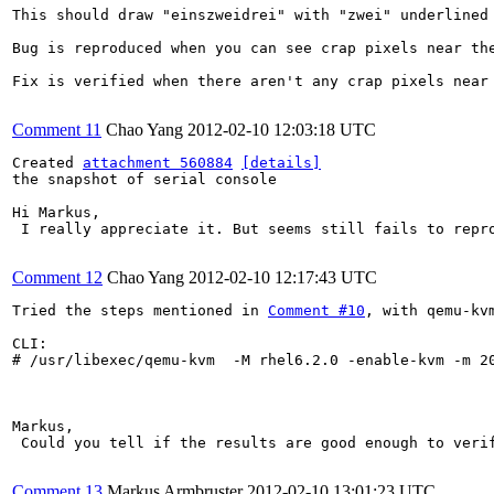
This should draw "einszweidrei" with "zwei" underlined 
Bug is reproduced when you can see crap pixels near the
Fix is verified when there aren't any crap pixels near 
Comment 11
Chao Yang
2012-02-10 12:03:18 UTC
Created 
attachment 560884
[details]
the snapshot of serial console

Hi Markus,

 I really appreciate it. But seems still fails to repro
Comment 12
Chao Yang
2012-02-10 12:17:43 UTC
Tried the steps mentioned in 
Comment #10
, with qemu-kv
CLI:

# /usr/libexec/qemu-kvm  -M rhel6.2.0 -enable-kvm -m 2
Markus,

 Could you tell if the results are good enough to verif
Comment 13
Markus Armbruster
2012-02-10 13:01:23 UTC