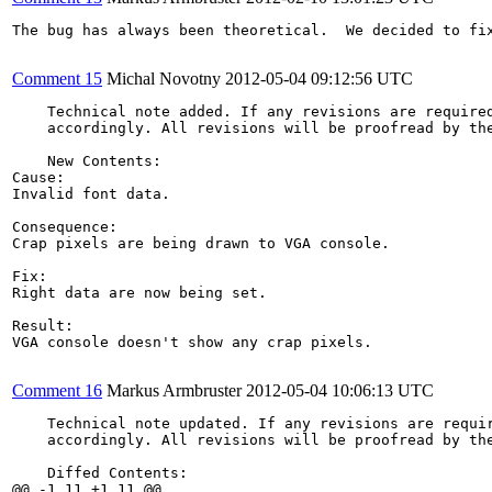
The bug has always been theoretical.  We decided to fi
Comment 15
Michal Novotny
2012-05-04 09:12:56 UTC
    Technical note added. If any revisions are required
    accordingly. All revisions will be proofread by the
    New Contents:

Cause:

Invalid font data.

Consequence:

Crap pixels are being drawn to VGA console.

Fix:

Right data are now being set.

Result:

VGA console doesn't show any crap pixels.

Comment 16
Markus Armbruster
2012-05-04 10:06:13 UTC
    Technical note updated. If any revisions are requir
    accordingly. All revisions will be proofread by the
    Diffed Contents:

@@ -1,11 +1,11 @@
