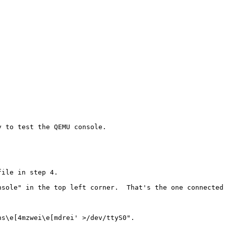
 to test the QEMU console.

ile in step 4.

sole" in the top left corner.  That's the one connected 
s\e[4mzwei\e[mdrei' >/dev/ttyS0".
