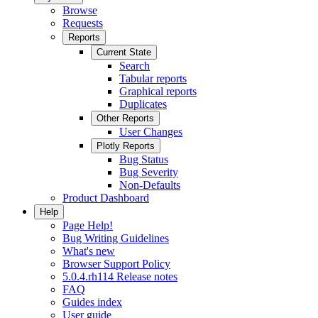
Browse
Requests
Reports
Current State
Search
Tabular reports
Graphical reports
Duplicates
Other Reports
User Changes
Plotly Reports
Bug Status
Bug Severity
Non-Defaults
Product Dashboard
Help
Page Help!
Bug Writing Guidelines
What's new
Browser Support Policy
5.0.4.rh114 Release notes
FAQ
Guides index
User guide