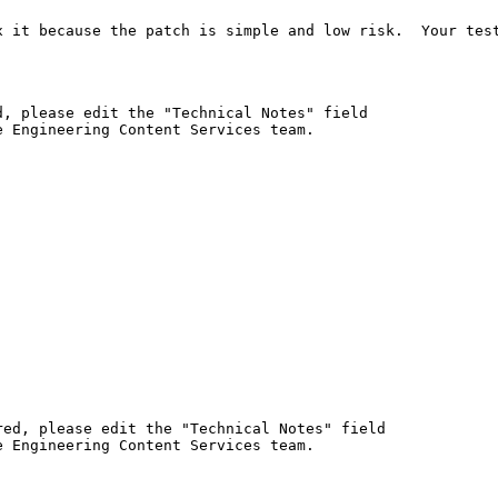
x it because the patch is simple and low risk.  Your test
, please edit the "Technical Notes" field

 Engineering Content Services team.

ed, please edit the "Technical Notes" field

 Engineering Content Services team.
