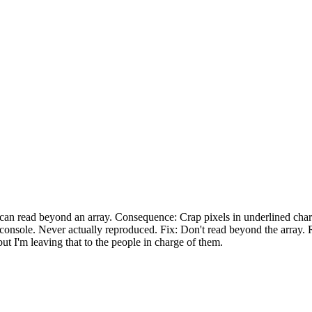
can read beyond an array. Consequence: Crap pixels in underlined char
 console. Never actually reproduced. Fix: Don't read beyond the array. R
 but I'm leaving that to the people in charge of them.