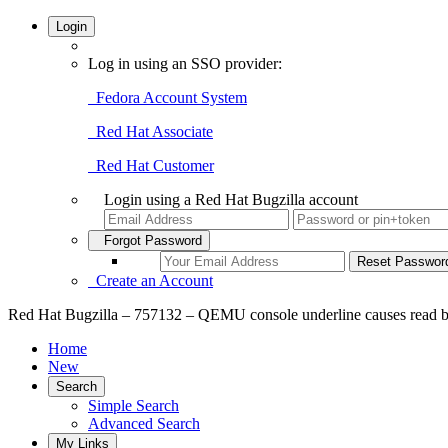
Login
Log in using an SSO provider:
Fedora Account System
Red Hat Associate
Red Hat Customer
Login using a Red Hat Bugzilla account
Forgot Password
Create an Account
Red Hat Bugzilla – 757132 – QEMU console underline causes read bey
Home
New
Search
Simple Search
Advanced Search
My Links