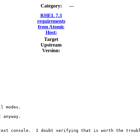
Category:
---
RHEL 7.3
requirements
from Atomic
Host:
Target
Upstream
Version:
l modes.

 anyway.

ext console.  I doubt verifying that is worth the troubl