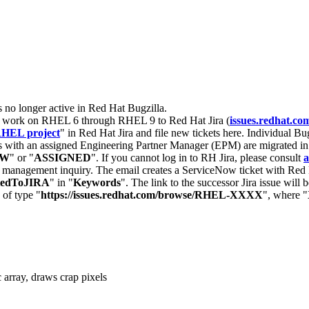
s no longer active in Red Hat Bugzilla.
nt work on RHEL 6 through RHEL 9 to Red Hat Jira (
issues.redhat.co
HEL project
" in Red Hat Jira and file new tickets here. Individual Bug
 with an assigned Engineering Partner Manager (EPM) are migrated in 
EW
" or "
ASSIGNED
". If you cannot log in to RH Jira, please consult
a
r management inquiry. The email creates a ServiceNow ticket with Red 
tedToJIRA
" in "
Keywords
". The link to the successor Jira issue will
 of type "
https://issues.redhat.com/browse/RHEL-XXXX
", where "
array, draws crap pixels