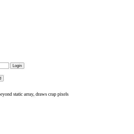
ond static array, draws crap pixels