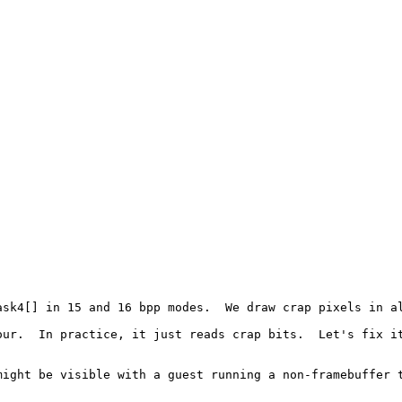
sk4[] in 15 and 16 bpp modes.  We draw crap pixels in al
ur.  In practice, it just reads crap bits.  Let's fix it
might be visible with a guest running a non-framebuffer t