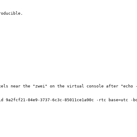
oducible.

els near the "zwei" on the virtual console after "echo -
id 9a2fcf21-04e9-3737-6c3c-85011ce1a90c -rtc base=utc -b