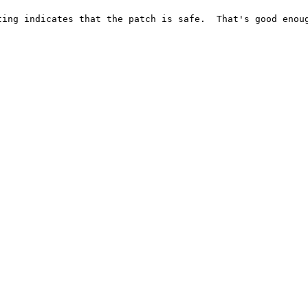
ing indicates that the patch is safe.  That's good enoug