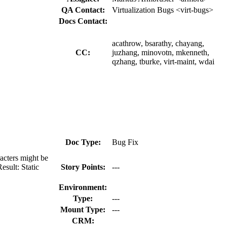
QA Contact:
Virtualization Bugs <virt-bugs>
Docs Contact:
acathrow, bsarathy, chayang,
CC:
juzhang, minovotn, mkenneth,
qzhang, tburke, virt-maint, wdai
Doc Type:
Bug Fix
acters might be
esult: Static
Story Points:
---
Environment:
Type:
---
Mount Type:
---
CRM: