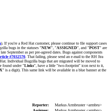
m
). If you're a Red Hat customer, please continue to file support cases
zilla bugs in the statuses "
NEW
", "
ASSIGNED
", and "
POST
" are
late September as per pre-agreed dates. Bugs against components
rticle #7032570
. That failing, please send an e-mail to the RH Jira
Hat. Individual Bugzilla bugs that are migrated will be moved to
 be found under "
Links
", have a little "two-footprint" icon next to it,
X
" is a digit). This same link will be available in a blue banner at the
Reporter:
Markus Armbruster <armbru>
Assignee:
Markus Armbruster <armbru>