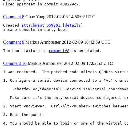
Fixed upstream in commit 439229c7.

Comment 8
Chao Yang
2012-02-03 14:50:02 UTC
Created 
attachment 559301
[details]
insane console in early boot

Comment 9
Markus Armbruster
2012-02-09 16:42:39 UTC
The boot failure in 
comment#8
 is unrelated.

Comment 10
Markus Armbruster
2012-02-09 17:02:53 UTC
I was confused.  The patched code affects QEMU's virtua
1. Configure a serial device connected to a "vc" charac
    -chardev vc,id=serial0 -device isa-serial,chardev=s
   Make sure it's the only serial device configured, or
2. Start vncviewer.  Ctrl-Alt-<number> switches betwee
3. Boot the guest.

4. You should be able to login on one of the virtual co