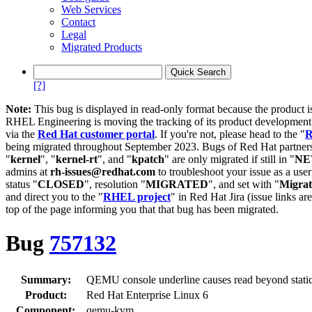
Web Services
Contact
Legal
Migrated Products
[?]
Note:
This bug is displayed in read-only format because the product i
RHEL Engineering is moving the tracking of its product developme
via the
Red Hat customer portal
. If you're not, please head to the "
R
being migrated throughout September 2023. Bugs of Red Hat partners
"
kernel
", "
kernel-rt
", and "
kpatch
" are only migrated if still in "
N
admins at
rh-issues@redhat.com
to troubleshoot your issue as a use
status "
CLOSED
", resolution "
MIGRATED
", and set with "
Migra
and direct you to the "
RHEL project
" in Red Hat Jira (issue links are
top of the page informing you that that bug has been migrated.
Bug
757132
Summary:
QEMU console underline causes read beyond static 
Product:
Red Hat Enterprise Linux 6
Component:
qemu-kvm