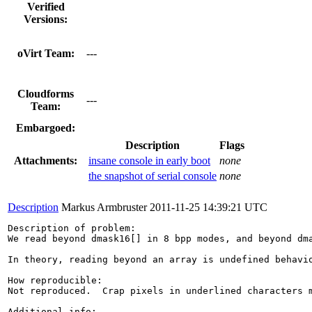
Verified
Versions:
oVirt Team:
---
Cloudforms
---
Team:
Embargoed:
Description
Flags
Attachments:
insane console in early boot
none
the snapshot of serial console
none
Description
Markus Armbruster
2011-11-25 14:39:21 UTC
Description of problem:

We read beyond dmask16[] in 8 bpp modes, and beyond dma
In theory, reading beyond an array is undefined behavio
How reproducible:

Not reproduced.  Crap pixels in underlined characters 
Additional info:
