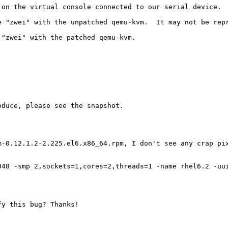
on the virtual console connected to our serial device.

 "zwei" with the unpatched qemu-kvm.  It may not be repr
"zwei" with the patched qemu-kvm.

duce, please see the snapshot.

m-0.12.1.2-2.225.el6.x86_64.rpm, I don't see any crap pix
048 -smp 2,sockets=1,cores=2,threads=1 -name rhel6.2 -uu
y this bug? Thanks!
