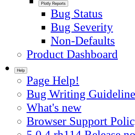
Plotly Reports
Bug Status
Bug Severity
Non-Defaults
Product Dashboard
Help
Page Help!
Bug Writing Guideline
What's new
Browser Support Poli
5.0.4.rh114 Release no