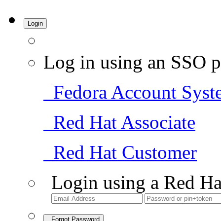
Login
Log in using an SSO p
Fedora Account Syst
Red Hat Associate
Red Hat Customer
Login using a Red Ha
Forgot Password