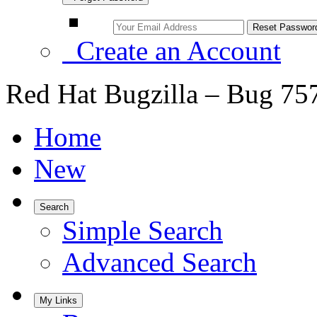
Create an Account
Red Hat Bugzilla – Bug 75
Home
New
Search
Simple Search
Advanced Search
My Links