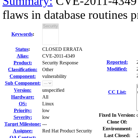
Summary:
CVE-2011-4349 c
flaws in database routines p
Keywords
:
Status
:
CLOSED ERRATA
Alias:
CVE-2011-4349
Reported:
Product:
Security Response
Modified:
Classification:
Other
Component:
vulnerability
Sub Component:
Version:
unspecified
CC List:
Hardware:
All
OS:
Linux
Priority:
low
Fixed In Version:
Severity:
low
Clone Of:
Target Milestone:
---
Environment:
Assignee:
Red Hat Product Security
Last Closed:
QA Contact: