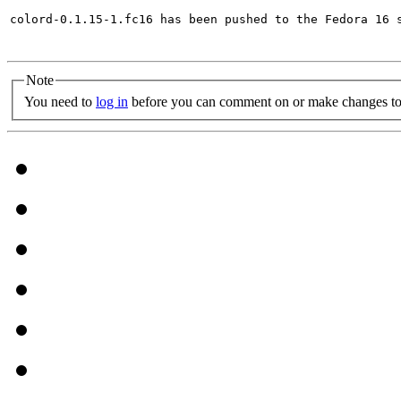
colord-0.1.15-1.fc16 has been pushed to the Fedora 16 s
Note
You need to
log in
before you can comment on or make changes to 