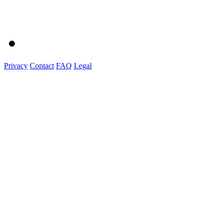
Privacy
Contact
FAQ
Legal