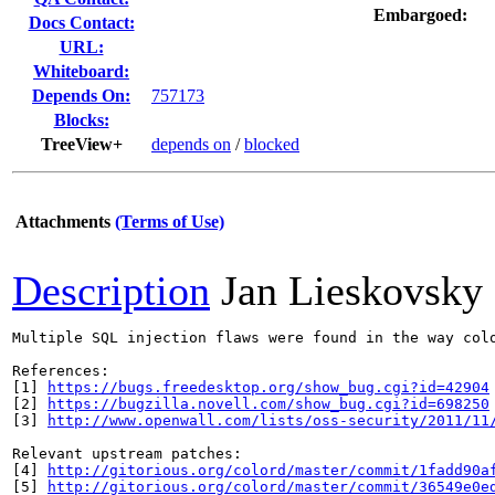
Embargoed:
Docs Contact:
URL:
Whiteboard:
Depends On:
757173
Blocks:
TreeView+
depends on
/
blocked
Attachments
(Terms of Use)
Description
Jan Lieskovsky
Multiple SQL injection flaws were found in the way col
References:

[1] 
https://bugs.freedesktop.org/show_bug.cgi?id=42904
[2] 
https://bugzilla.novell.com/show_bug.cgi?id=698250
[3] 
http://www.openwall.com/lists/oss-security/2011/11
Relevant upstream patches:

[4] 
http://gitorious.org/colord/master/commit/1fadd90a
[5] 
http://gitorious.org/colord/master/commit/36549e0e