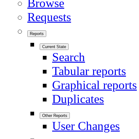
Browse
Requests
Reports
Current State
Search
Tabular reports
Graphical reports
Duplicates
Other Reports
User Changes