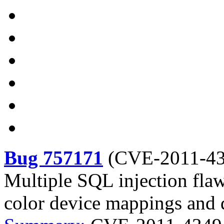
Bug 757171
(
CVE-2011-4
Multiple SQL injection flaw
color device mappings and 