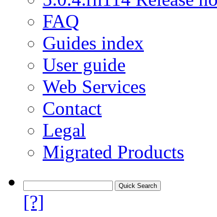
FAQ
Guides index
User guide
Web Services
Contact
Legal
Migrated Products
[?]