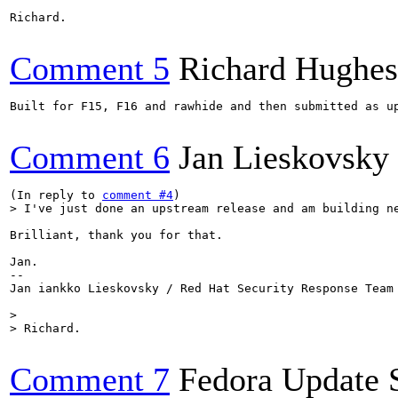
Richard.

Comment 5
Richard Hughes
Built for F15, F16 and rawhide and then submitted as u
Comment 6
Jan Lieskovsky
(In reply to 
comment #4
> I've just done an upstream release and am building n
Brilliant, thank you for that.

Jan.

--

Jan iankko Lieskovsky / Red Hat Security Response Team

> 

> Richard.
Comment 7
Fedora Update 