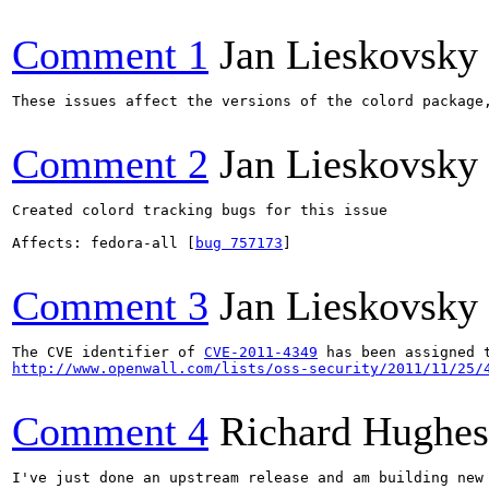
Comment 1
Jan Lieskovsky
These issues affect the versions of the colord package,
Comment 2
Jan Lieskovsky
Created colord tracking bugs for this issue

Affects: fedora-all [
bug 757173
]

Comment 3
Jan Lieskovsky
The CVE identifier of 
CVE-2011-4349
http://www.openwall.com/lists/oss-security/2011/11/25/
Comment 4
Richard Hughes
I've just done an upstream release and am building new 