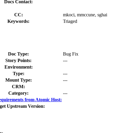
Docs Contact:
CC:
mkoci, mmccune, sghai
Keywords:
Triaged
Doc Type:
Bug Fix
Story Points:
---
Environment:
Type:
---
Mount Type:
---
CRM:
Category:
---
quirements from Atomic Host:
get Upstream Version: