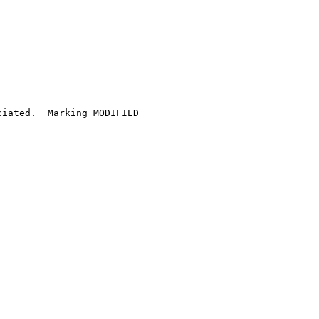
iated.  Marking MODIFIED
