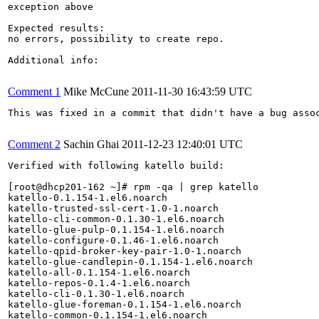
exception above

Expected results:

no errors, possibility to create repo.

Additional info:

Comment 1
Mike McCune
2011-11-30 16:43:59 UTC
This was fixed in a commit that didn't have a bug assoc
Comment 2
Sachin Ghai
2011-12-23 12:40:01 UTC
Verified with following katello build:

[root@dhcp201-162 ~]# rpm -qa | grep katello

katello-0.1.154-1.el6.noarch

katello-trusted-ssl-cert-1.0-1.noarch

katello-cli-common-0.1.30-1.el6.noarch

katello-glue-pulp-0.1.154-1.el6.noarch

katello-configure-0.1.46-1.el6.noarch

katello-qpid-broker-key-pair-1.0-1.noarch

katello-glue-candlepin-0.1.154-1.el6.noarch

katello-all-0.1.154-1.el6.noarch

katello-repos-0.1.4-1.el6.noarch

katello-cli-0.1.30-1.el6.noarch

katello-glue-foreman-0.1.154-1.el6.noarch

katello-common-0.1.154-1.el6.noarch
