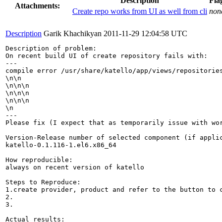
Description
Fla
Attachments:
Create repo works from UI as well from cli
non
Description
Garik Khachikyan
2011-11-29 12:04:58 UTC
Description of problem:

On recent build UI of create repository fails with:

---

compile error /usr/share/katello/app/views/repositorie
\n\n

\n\n\n

\n\n\n

\n\n\n

\n

---

Please fix (I expect that as temporarily issue with wor
Version-Release number of selected component (if applic
katello-0.1.116-1.el6.x86_64

How reproducible:

always on recent version of katello

Steps to Reproduce:

1.create provider, product and refer to the button to c
2.

3.

Actual results:
