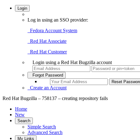
Login
Log in using an SSO provider:
Fedora Account System
Red Hat Associate
Red Hat Customer
Login using a Red Hat Bugzilla account
Forgot Password
Create an Account
Red Hat Bugzilla – 758137 – creating repository fails
Home
New
Search
Simple Search
Advanced Search
My Links