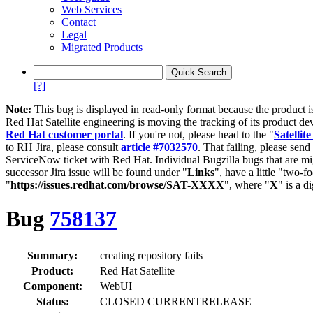
Web Services
Contact
Legal
Migrated Products
[?]
Note:
This bug is displayed in read-only format because the product i
Red Hat Satellite engineering is moving the tracking of its product de
Red Hat customer portal
. If you're not, please head to the "
Satellite
to RH Jira, please consult
article #7032570
. That failing, please sen
ServiceNow ticket with Red Hat. Individual Bugzilla bugs that are mi
successor Jira issue will be found under "
Links
", have a little "two-fo
"
https://issues.redhat.com/browse/SAT-XXXX
", where "
X
" is a d
Bug
758137
Summary:
creating repository fails
Product:
Red Hat Satellite
Component:
WebUI
Status:
CLOSED CURRENTRELEASE