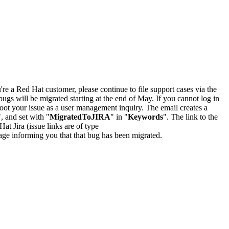
u're a Red Hat customer, please continue to file support cases via the
bugs will be migrated starting at the end of May. If you cannot log in
oot your issue as a user management inquiry. The email creates a
", and set with "
MigratedToJIRA
" in "
Keywords
". The link to the
Hat Jira (issue links are of type
e page informing you that that bug has been migrated.