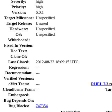
Severity:
high
Priority:
high
Version:
6.0.1
Target Milestone:
Unspecified
Target Release:
Unused
Hardware:
Unspecified
OS:
Unspecified
Whiteboard:
Fixed In Version:
Doc Text:
Clone Of:
Last Closed:
2012-08-22 18:09:15 UTC
Regression:
---
Documentation:
---
Verified Versions:
oVirt Team:
---
RHEL 7.3 re
Cloudforms Team:
---
Tar
Embargoed:
Bug Depends On:
Bug Blocks:
747354