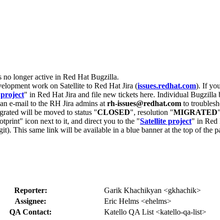
s no longer active in Red Hat Bugzilla.
velopment work on Satellite to Red Hat Jira (
issues.redhat.com
). If yo
 project
" in Red Hat Jira and file new tickets here. Individual Bugzilla 
d an e-mail to the RH Jira admins at
rh-issues@redhat.com
to troublesh
grated will be moved to status "
CLOSED
", resolution "
MIGRATED
otprint" icon next to it, and direct you to the "
Satellite project
" in Red 
igit). This same link will be available in a blue banner at the top of th
Reporter:
Garik Khachikyan <gkhachik>
Assignee:
Eric Helms <ehelms>
QA Contact:
Katello QA List <katello-qa-list>