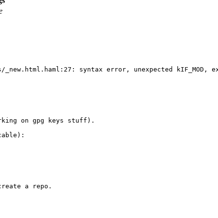
gs
e
s/_new.html.haml:27: syntax error, unexpected kIF_MOD, e
king on gpg keys stuff).

able):

reate a repo.
