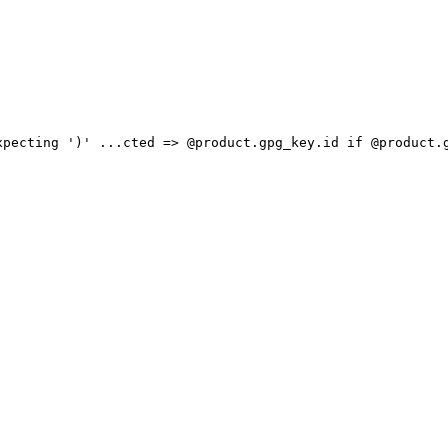
xpecting ')' ...cted => @product.gpg_key.id if @product.g