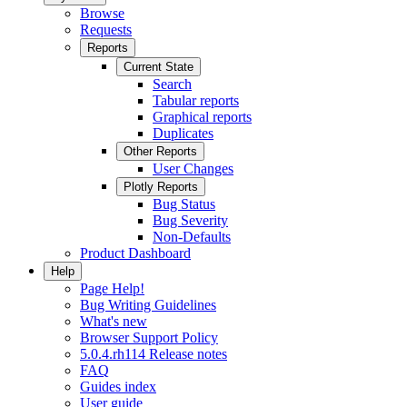
Browse
Requests
Reports
Current State
Search
Tabular reports
Graphical reports
Duplicates
Other Reports
User Changes
Plotly Reports
Bug Status
Bug Severity
Non-Defaults
Product Dashboard
Help
Page Help!
Bug Writing Guidelines
What's new
Browser Support Policy
5.0.4.rh114 Release notes
FAQ
Guides index
User guide