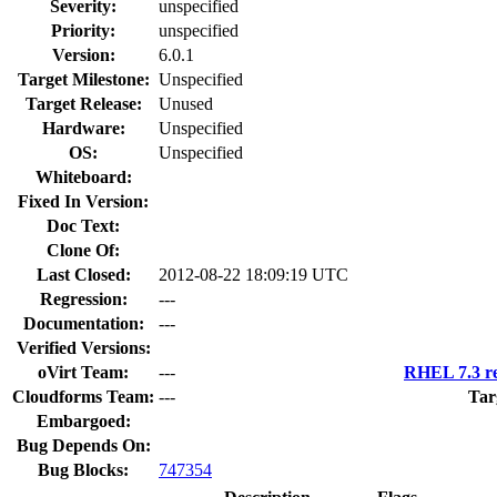
Severity:
unspecified
Priority:
unspecified
Version:
6.0.1
Target Milestone:
Unspecified
Target Release:
Unused
Hardware:
Unspecified
OS:
Unspecified
Whiteboard:
Fixed In Version:
Doc Text:
Clone Of:
Last Closed:
2012-08-22 18:09:19 UTC
Regression:
---
Documentation:
---
Verified Versions:
oVirt Team:
---
RHEL 7.3 re
Cloudforms Team:
---
Tar
Embargoed:
Bug Depends On:
Bug Blocks:
747354