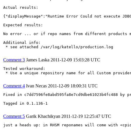
Actual results:

{"displayMessage":"Runtime Error Could not execute JDB
Expected results:

No error ... or if repo names from different products m
Additional info:

 * see attached /var/log/katello/production.log

Comment 3
James Laska
2011-12-09 15:03:28 UTC
Tested workaround:

 * Use a unique repository name for all Custom provider
Comment 4
Ivan Necas
2011-12-09 18:00:31 UTC
Fixed in c7dd7596fe8abd595fa8e7cd9dbe61023b4fc488 by pr
Tagged in 0.1.136-1

Comment 5
Garik Khachikyan
2011-12-19 12:25:47 UTC
just a heads up: in RHSM reponames will come with <cpid