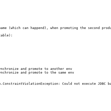
name (which can happend), when promoting the second produ
able):

nchronize and promote to another env

nchronize and promote to the same env

n.ConstraintViolationException: Could not execute JDBC ba