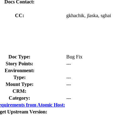
Docs Contact:
CC:
gkhachik, jlaska, sghai
Doc Type:
Bug Fix
Story Points:
---
Environment:
Type:
---
Mount Type:
---
CRM:
Category:
---
quirements from Atomic Host:
get Upstream Version: