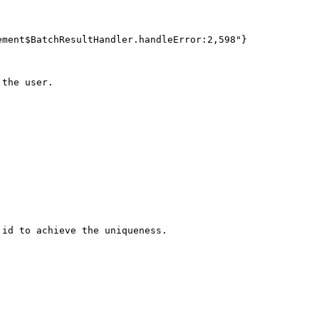
ment$BatchResultHandler.handleError:2,598"}

the user.

id to achieve the uniqueness.
