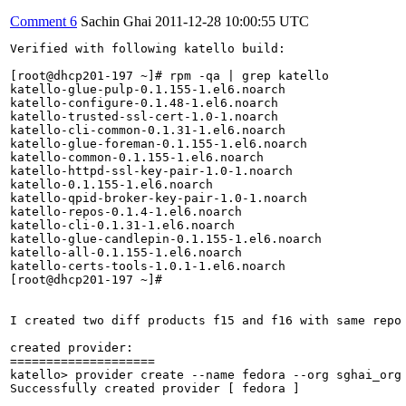
Comment 6
Sachin Ghai
2011-12-28 10:00:55 UTC
Verified with following katello build:

[root@dhcp201-197 ~]# rpm -qa | grep katello

katello-glue-pulp-0.1.155-1.el6.noarch

katello-configure-0.1.48-1.el6.noarch

katello-trusted-ssl-cert-1.0-1.noarch

katello-cli-common-0.1.31-1.el6.noarch

katello-glue-foreman-0.1.155-1.el6.noarch

katello-common-0.1.155-1.el6.noarch

katello-httpd-ssl-key-pair-1.0-1.noarch

katello-0.1.155-1.el6.noarch

katello-qpid-broker-key-pair-1.0-1.noarch

katello-repos-0.1.4-1.el6.noarch

katello-cli-0.1.31-1.el6.noarch

katello-glue-candlepin-0.1.155-1.el6.noarch

katello-all-0.1.155-1.el6.noarch

katello-certs-tools-1.0.1-1.el6.noarch

[root@dhcp201-197 ~]# 

I created two diff products f15 and f16 with same repo 
created provider:

====================

katello> provider create --name fedora --org sghai_org

Successfully created provider [ fedora ]
