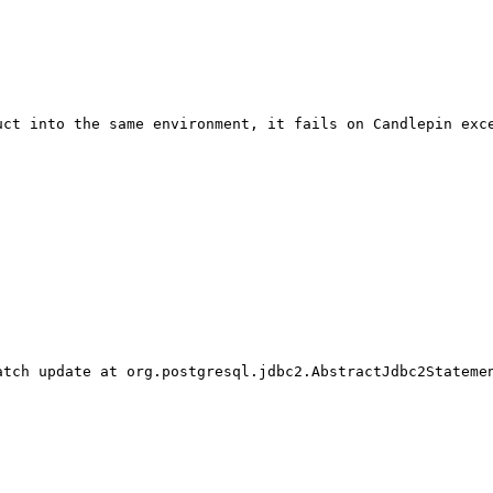
ct into the same environment, it fails on Candlepin exce
tch update at org.postgresql.jdbc2.AbstractJdbc2Statemen