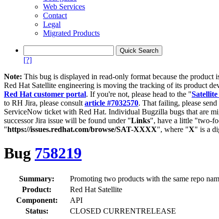
Web Services
Contact
Legal
Migrated Products
[?]
Note:
This bug is displayed in read-only format because the product i
Red Hat Satellite engineering is moving the tracking of its product de
Red Hat customer portal
. If you're not, please head to the "
Satellite
to RH Jira, please consult
article #7032570
. That failing, please sen
ServiceNow ticket with Red Hat. Individual Bugzilla bugs that are mi
successor Jira issue will be found under "
Links
", have a little "two-fo
"
https://issues.redhat.com/browse/SAT-XXXX
", where "
X
" is a d
Bug
758219
Summary:
Promoting two products with the same repo nam
Product:
Red Hat Satellite
Component:
API
Status:
CLOSED CURRENTRELEASE