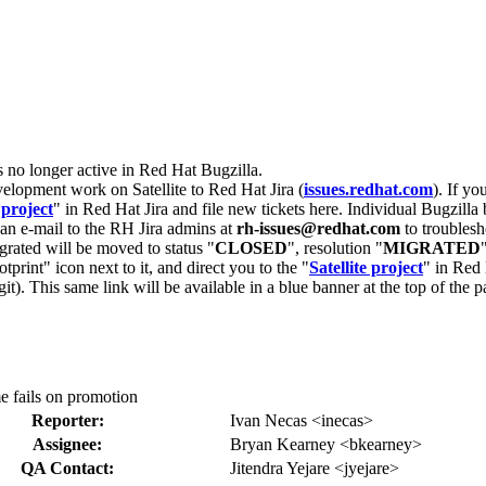
s no longer active in Red Hat Bugzilla.
velopment work on Satellite to Red Hat Jira (
issues.redhat.com
). If yo
 project
" in Red Hat Jira and file new tickets here. Individual Bugzilla 
d an e-mail to the RH Jira admins at
rh-issues@redhat.com
to troublesh
grated will be moved to status "
CLOSED
", resolution "
MIGRATED
otprint" icon next to it, and direct you to the "
Satellite project
" in Red 
igit). This same link will be available in a blue banner at the top of th
e fails on promotion
Reporter:
Ivan Necas <inecas>
Assignee:
Bryan Kearney <bkearney>
QA Contact:
Jitendra Yejare <jyejare>