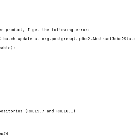
r product, I get the following error:

C batch update at org.postgresql.jdbc2.AbstractJdbc2State
able):

ositories (RHEL5.7 and RHEL6.1)

p#4
