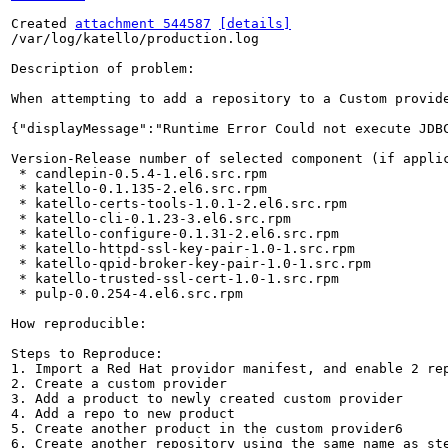
Created 
attachment 544587
[details]
/var/log/katello/production.log

Description of problem:

When attempting to add a repository to a Custom provide
{"displayMessage":"Runtime Error Could not execute JDB
Version-Release number of selected component (if applic
 * candlepin-0.5.4-1.el6.src.rpm

 * katello-0.1.135-2.el6.src.rpm

 * katello-certs-tools-1.0.1-2.el6.src.rpm

 * katello-cli-0.1.23-3.el6.src.rpm

 * katello-configure-0.1.31-2.el6.src.rpm

 * katello-httpd-ssl-key-pair-1.0-1.src.rpm

 * katello-qpid-broker-key-pair-1.0-1.src.rpm

 * katello-trusted-ssl-cert-1.0-1.src.rpm

 * pulp-0.0.254-4.el6.src.rpm

How reproducible:

Steps to Reproduce:

1. Import a Red Hat providor manifest, and enable 2 rep
2. Create a custom provider

3. Add a product to newly created custom provider

4. Add a repo to new product

5. Create another product in the custom provider6 

6. Create another repository using the same name as ste