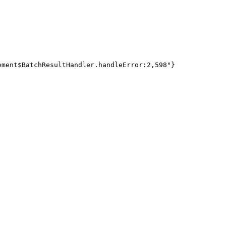
ment$BatchResultHandler.handleError:2,598"}
