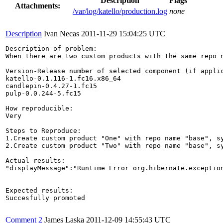
Description
Flags
Attachments:
/var/log/katello/production.log
none
Description
Ivan Necas
2011-11-29 15:04:25 UTC
Description of problem:

When there are two custom products with the same repo 
Version-Release number of selected component (if applic
katello-0.1.116-1.fc16.x86_64

candlepin-0.4.27-1.fc15

pulp-0.0.244-5.fc15

How reproducible:

Very

Steps to Reproduce:

1.Create custom product "One" with repo name "base", sy
2.Create custom product "Two" with repo name "base", sy
Actual results:

"displayMessage":"Runtime Error org.hibernate.exceptio
Expected results:

Succesfully promoted

Comment 2
James Laska
2011-12-09 14:55:43 UTC