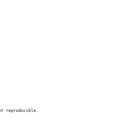
t reproducible.
