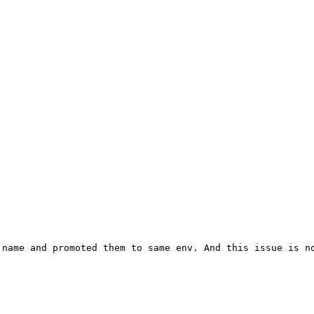
name and promoted them to same env. And this issue is no