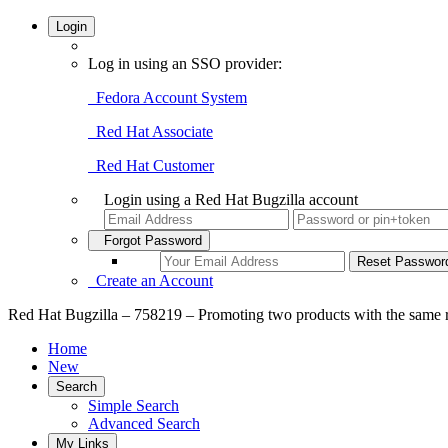
Login
Log in using an SSO provider:
Fedora Account System
Red Hat Associate
Red Hat Customer
Login using a Red Hat Bugzilla account
Forgot Password
Create an Account
Red Hat Bugzilla – 758219 – Promoting two products with the same 
Home
New
Search
Simple Search
Advanced Search
My Links