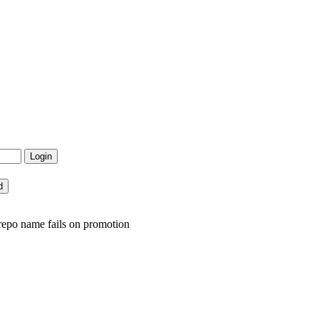
repo name fails on promotion