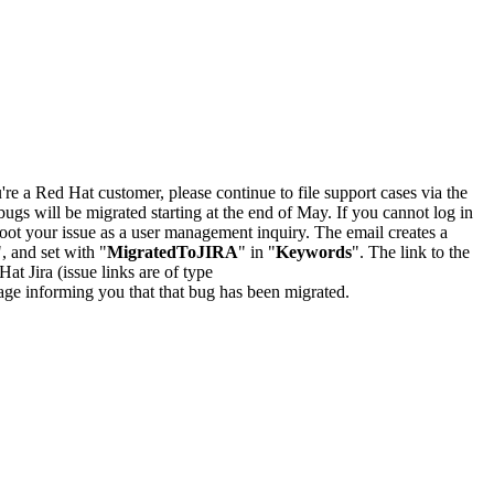
u're a Red Hat customer, please continue to file support cases via the
bugs will be migrated starting at the end of May. If you cannot log in
oot your issue as a user management inquiry. The email creates a
", and set with "
MigratedToJIRA
" in "
Keywords
". The link to the
Hat Jira (issue links are of type
e page informing you that that bug has been migrated.