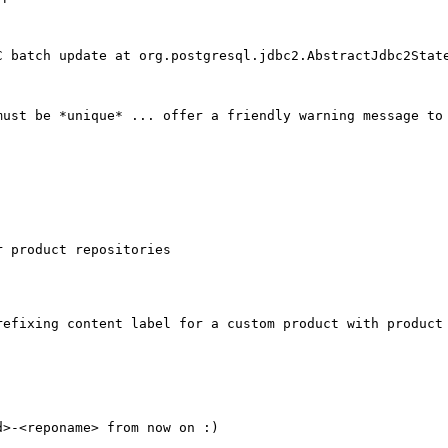
C batch update at org.postgresql.jdbc2.AbstractJdbc2State
ust be *unique* ... offer a friendly warning message to 
 product repositories

efixing content label for a custom product with product 
>-<reponame> from now on :)
