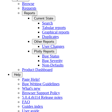
Browse
Requests
Reports
Current State
Search
Tabular reports
Graphical reports
Duplicates
Other Reports
User Changes
Plotly Reports
Bug Status
Bug Severity
Non-Defaults
Product Dashboard
Help
Page Help!
Bug Writing Guidelines
What's new
Browser Support Policy
5.0.4.rh114 Release notes
FAQ
Guides index
User guide