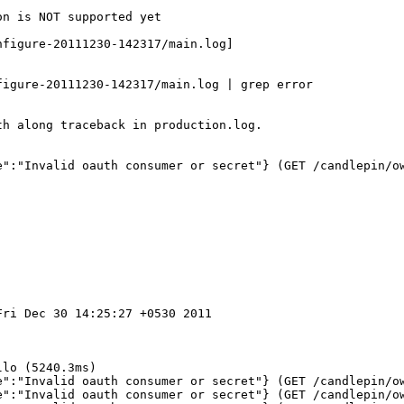
n is NOT supported yet

figure-20111230-142317/main.log]

igure-20111230-142317/main.log | grep error

h along traceback in production.log.

e":"Invalid oauth consumer or secret"} (GET /candlepin/ow