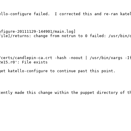
llo-configure failed.  I corrected this and re-ran katel
figure-20111129-144901/main.log]

file]/returns: change from notrun to 0 failed: /usr/bin/
/certs/candlepin-ca.crt -hash -noout | /usr/bin/xargs -I{
e15.r0': File exists

et katello-configure to continue past this point.

ently made this change within the puppet directory of th