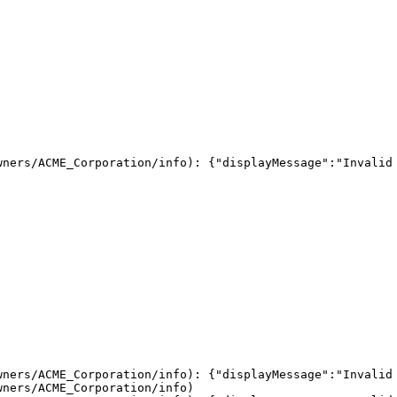
ners/ACME_Corporation/info): {"displayMessage":"Invalid 