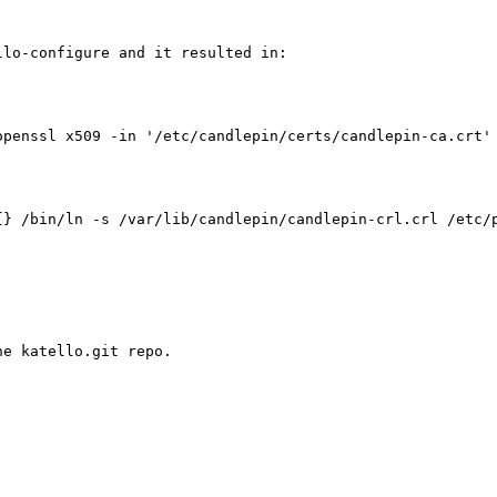
lo-configure and it resulted in:

openssl x509 -in '/etc/candlepin/certs/candlepin-ca.crt' 
} /bin/ln -s /var/lib/candlepin/candlepin-crl.crl /etc/p
e katello.git repo. 
