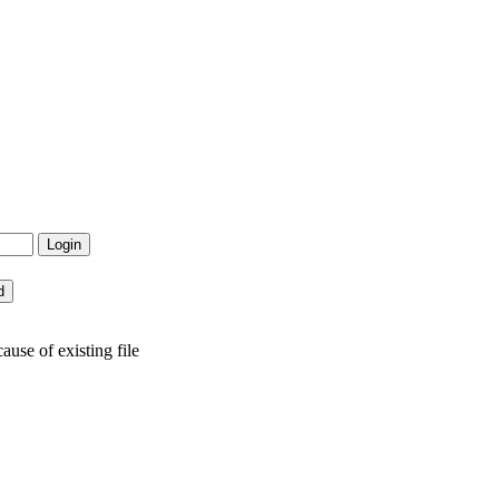
use of existing file