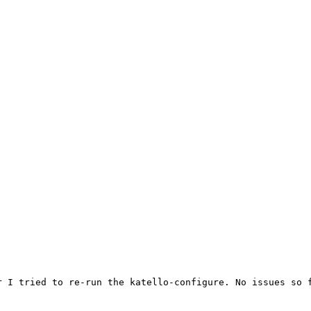


 I tried to re-run the katello-configure. No issues so f