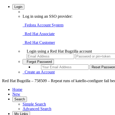
Login
Log in using an SSO provider:
Fedora Account System
Red Hat Associate
Red Hat Customer
Login using a Red Hat Bugzilla account
Forgot Password
Create an Account
Red Hat Bugzilla – 758509 – Repeat runs of katello-configure fail beca
Home
New
Search
Simple Search
Advanced Search
My Links