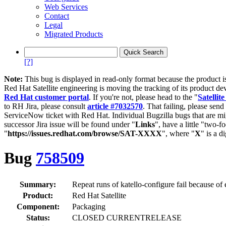
Web Services
Contact
Legal
Migrated Products
[?]
Note:
This bug is displayed in read-only format because the product i
Red Hat Satellite engineering is moving the tracking of its product de
Red Hat customer portal
. If you're not, please head to the "
Satellite
to RH Jira, please consult
article #7032570
. That failing, please sen
ServiceNow ticket with Red Hat. Individual Bugzilla bugs that are mi
successor Jira issue will be found under "
Links
", have a little "two-fo
"
https://issues.redhat.com/browse/SAT-XXXX
", where "
X
" is a d
Bug
758509
Summary:
Repeat runs of katello-configure fail because of e
Product:
Red Hat Satellite
Component:
Packaging
Status:
CLOSED CURRENTRELEASE