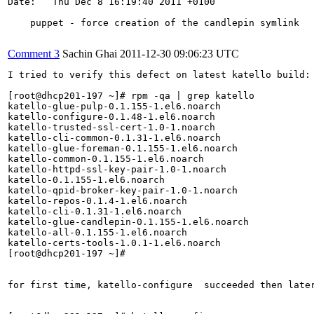
Date:   Thu Dec 8 16:19:40 2011 +0100

    puppet - force creation of the candlepin symlink

Comment 3
Sachin Ghai
2011-12-30 09:06:23 UTC
I tried to verify this defect on latest katello build: 
[root@dhcp201-197 ~]# rpm -qa | grep katello

katello-glue-pulp-0.1.155-1.el6.noarch

katello-configure-0.1.48-1.el6.noarch

katello-trusted-ssl-cert-1.0-1.noarch

katello-cli-common-0.1.31-1.el6.noarch

katello-glue-foreman-0.1.155-1.el6.noarch

katello-common-0.1.155-1.el6.noarch

katello-httpd-ssl-key-pair-1.0-1.noarch

katello-0.1.155-1.el6.noarch

katello-qpid-broker-key-pair-1.0-1.noarch

katello-repos-0.1.4-1.el6.noarch

katello-cli-0.1.31-1.el6.noarch

katello-glue-candlepin-0.1.155-1.el6.noarch

katello-all-0.1.155-1.el6.noarch

katello-certs-tools-1.0.1-1.el6.noarch

[root@dhcp201-197 ~]# 

for first time, katello-configure  succeeded then later