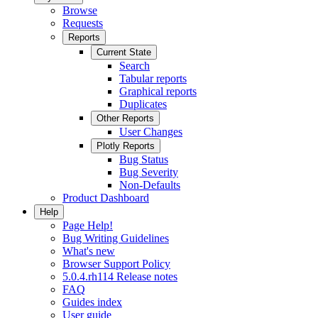
Browse
Requests
Reports
Current State
Search
Tabular reports
Graphical reports
Duplicates
Other Reports
User Changes
Plotly Reports
Bug Status
Bug Severity
Non-Defaults
Product Dashboard
Help
Page Help!
Bug Writing Guidelines
What's new
Browser Support Policy
5.0.4.rh114 Release notes
FAQ
Guides index
User guide