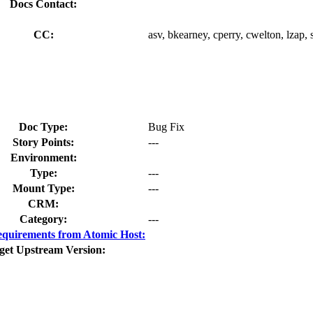
Docs Contact:
CC:
asv, bkearney, cperry, cwelton, lzap, 
Doc Type:
Bug Fix
Story Points:
---
Environment:
Type:
---
Mount Type:
---
CRM:
Category:
---
quirements from Atomic Host:
get Upstream Version: