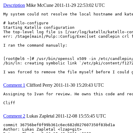
Description
Mike McCune
2011-11-29 22:53:02 UTC
My system could not resolve the local hostname and kate
# katello-configure 

Starting Katello configuration

The top-level log file is [/var/log/katello/katello-con
err: /Stage[main]/Pulp::Config/Exec[set candlepin crl 
I ran the command manually:

[root@el6 ~]# /usr/bin/openssl x509 -in /etc/candlepin
/bin/ln: creating symbolic link `/etc/pki/content/f1272
I was forced to remove the file myself before I could g
Comment 1
Clifford Perry
2011-11-30 15:20:43 UTC
Assigning to Ivan for review. He owns this code and rec
Cliff

Comment 2
Lukas Zapletal
2011-12-08 15:55:45 UTC
commit 36756bef0f99b361c6ec682d027607350f83bd1a

Author: Lukas Zapletal <lzap+git>
