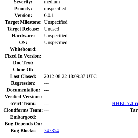
Severity:
medium
Priority:
unspecified
Version:
6.0.1
Target Milestone:
Unspecified
Target Release:
Unused
Hardware:
Unspecified
OS:
Unspecified
Whiteboard:
Fixed In Version:
Doc Text:
Clone Of:
Last Closed:
2012-08-22 18:09:37 UTC
Regression:
---
Documentation:
---
Verified Versions:
oVirt Team:
---
RHEL 7.3 re
Cloudforms Team:
---
Tar
Embargoed:
Bug Depends On:
Bug Blocks:
747354