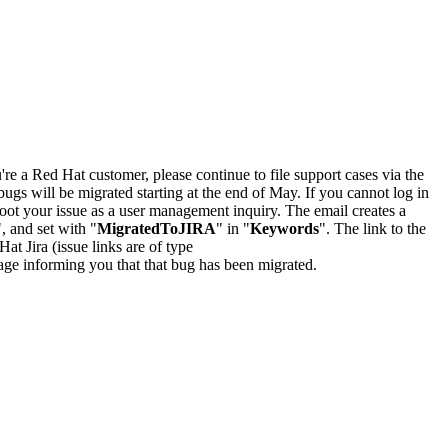
u're a Red Hat customer, please continue to file support cases via the
bugs will be migrated starting at the end of May. If you cannot log in
oot your issue as a user management inquiry. The email creates a
", and set with "
MigratedToJIRA
" in "
Keywords
". The link to the
Hat Jira (issue links are of type
e page informing you that that bug has been migrated.