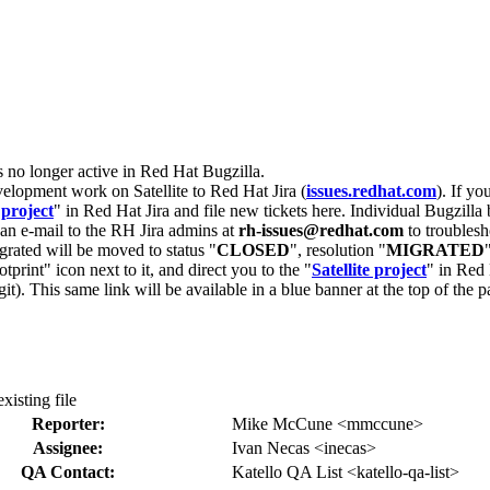
s no longer active in Red Hat Bugzilla.
velopment work on Satellite to Red Hat Jira (
issues.redhat.com
). If yo
 project
" in Red Hat Jira and file new tickets here. Individual Bugzilla 
d an e-mail to the RH Jira admins at
rh-issues@redhat.com
to troublesh
grated will be moved to status "
CLOSED
", resolution "
MIGRATED
otprint" icon next to it, and direct you to the "
Satellite project
" in Red 
igit). This same link will be available in a blue banner at the top of th
xisting file
Reporter:
Mike McCune <mmccune>
Assignee:
Ivan Necas <inecas>
QA Contact:
Katello QA List <katello-qa-list>