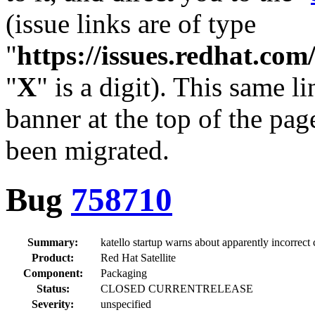
(issue links are of type
"
https://issues.redhat.c
"
X
" is a digit). This same l
banner at the top of the pag
been migrated.
Bug
758710
Summary:
katello startup warns about apparently incorrect 
Product:
Red Hat Satellite
Component:
Packaging
Status:
CLOSED CURRENTRELEASE
Severity:
unspecified