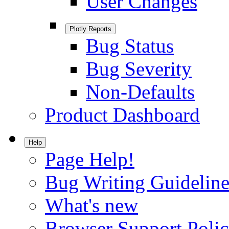
User Changes
Plotly Reports
Bug Status
Bug Severity
Non-Defaults
Product Dashboard
Help
Page Help!
Bug Writing Guideline
What's new
Browser Support Poli