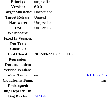
Priority:
unspecified
Version:
6.0.0
Target Milestone:
Unspecified
Target Release:
Unused
Hardware:
Unspecified
OS:
Unspecified
Whiteboard:
Fixed In Version:
Doc Text:
Clone Of:
Last Closed:
2012-08-22 18:09:51 UTC
Regression:
---
Documentation:
---
Verified Versions:
oVirt Team:
---
RHEL 7.3 re
Cloudforms Team:
---
Tar
Embargoed:
Bug Depends On:
Bug Blocks:
747354