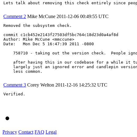
Lets talk about removing this check entirely since peop
Comment 2
Mike McCune
2011-12-06 00:49:55 UTC
Removed the subsystem check.

commit c1cb452e2143f27503df5bc764c18d23d0a4af8d

Author: Mike McCune <mmccune>

Date:   Mon Dec 5 16:47:39 2011 -0800

    758710 - taking out the version check.  People igno
    after having this in our codebase for a while it tu
    largely just an ignored error and candlepin version
    less common.

Comment 3
Corey Welton
2011-12-16 14:25:32 UTC
Verified.

Privacy
Contact
FAQ
Legal