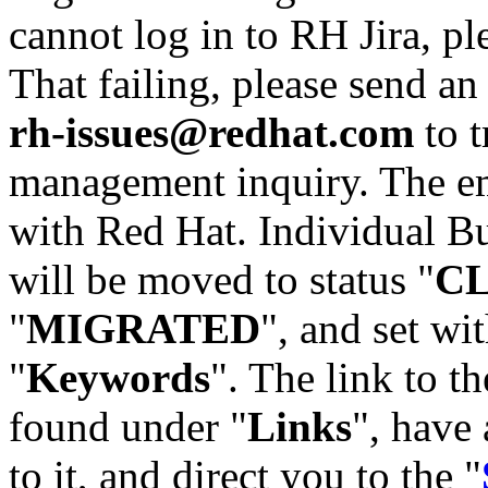
cannot log in to RH Jira, p
That failing, please send an
rh-issues@redhat.com
to t
management inquiry. The em
with Red Hat. Individual Bu
will be moved to status "
C
"
MIGRATED
", and set wit
"
Keywords
". The link to th
found under "
Links
", have 
to it, and direct you to the "