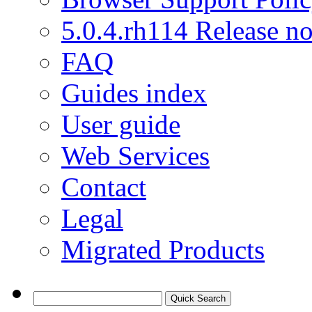
5.0.4.rh114 Release no
FAQ
Guides index
User guide
Web Services
Contact
Legal
Migrated Products