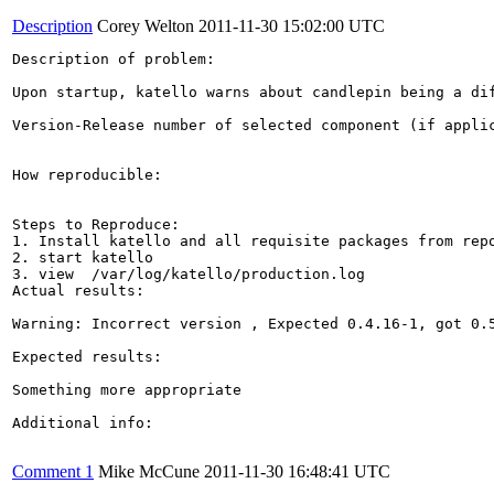
Description
Corey Welton
2011-11-30 15:02:00 UTC
Description of problem:

Upon startup, katello warns about candlepin being a di
Version-Release number of selected component (if applic
How reproducible:

Steps to Reproduce:

1. Install katello and all requisite packages from repo
2. start katello

3. view  /var/log/katello/production.log

Actual results:

Warning: Incorrect version , Expected 0.4.16-1, got 0.5
Expected results:

Something more appropriate

Additional info:

Comment 1
Mike McCune
2011-11-30 16:48:41 UTC