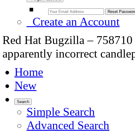
Create an Account
Red Hat Bugzilla – 758710 
apparently incorrect candle
Home
New
Search
Simple Search
Advanced Search