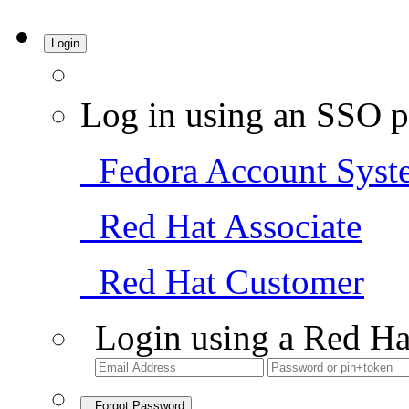
Login
Log in using an SSO p
Fedora Account Syst
Red Hat Associate
Red Hat Customer
Login using a Red Ha
Forgot Password