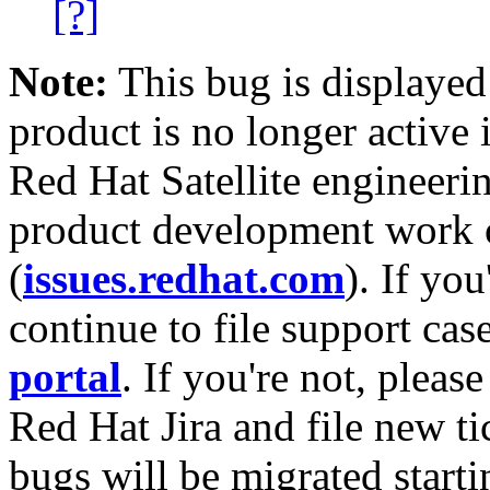
[?]
Note:
This bug is displayed
product is no longer active 
Red Hat Satellite engineerin
product development work on
(
issues.redhat.com
). If yo
continue to file support cas
portal
. If you're not, please
Red Hat Jira and file new ti
bugs will be migrated starti