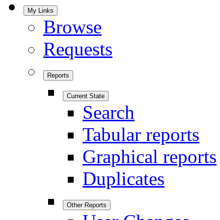
My Links
Browse
Requests
Reports
Current State
Search
Tabular reports
Graphical reports
Duplicates
Other Reports