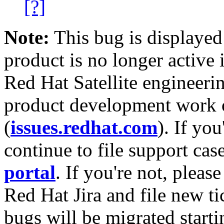
[?]
Note:
This bug is displayed
product is no longer active 
Red Hat Satellite engineerin
product development work on
(
issues.redhat.com
). If yo
continue to file support cas
portal
. If you're not, please
Red Hat Jira and file new ti
bugs will be migrated starti