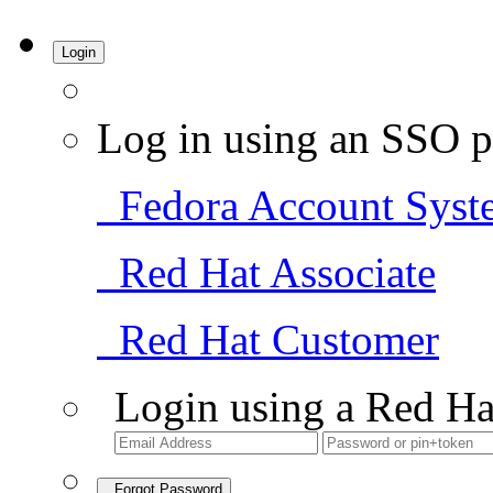
Login
Log in using an SSO p
Fedora Account Syst
Red Hat Associate
Red Hat Customer
Login using a Red Ha
Forgot Password