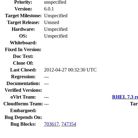
Priority:
unspecified
Version:
6.0.1
Target Milestone:
Unspecified
Target Release:
Unused
Hardware:
Unspecified
OS:
Unspecified
Whiteboard:
Fixed In Version:
Doc Text:
Clone Of:
Last Closed:
2012-04-27 00:32:30 UTC
Regression:
---
Documentation:
---
Verified Versions:
oVirt Team:
---
RHEL 7.3 re
Cloudforms Team:
---
Tar
Embargoed:
Bug Depends On:
Bug Blocks:
703617
,
747354