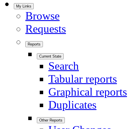
My Links
Browse
Requests
Reports
Current State
Search
Tabular reports
Graphical reports
Duplicates
Other Reports