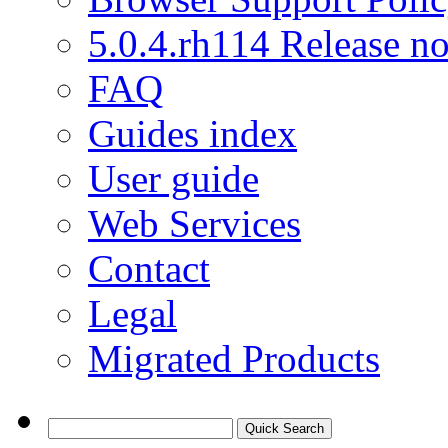
5.0.4.rh114 Release no
FAQ
Guides index
User guide
Web Services
Contact
Legal
Migrated Products