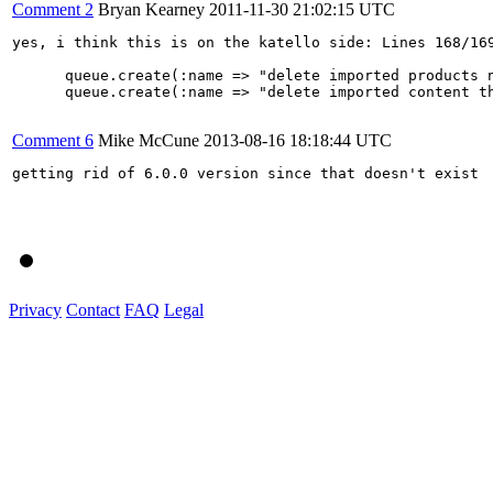
Comment 2
Bryan Kearney
2011-11-30 21:02:15 UTC
yes, i think this is on the katello side: Lines 168/169
      queue.create(:name => "delete imported products 
      queue.create(:name => "delete imported content t
Comment 6
Mike McCune
2013-08-16 18:18:44 UTC
getting rid of 6.0.0 version since that doesn't exist

Privacy
Contact
FAQ
Legal