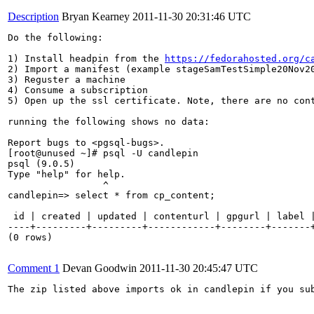
Description
Bryan Kearney
2011-11-30 20:31:46 UTC
Do the following:

1) Install headpin from the 
https://fedorahosted.org/c
2) Import a manifest (example stageSamTestSimple20Nov20
3) Reguster a machine

4) Consume a subscription

5) Open up the ssl certificate. Note, there are no cont
running the following shows no data:

Report bugs to <pgsql-bugs>.

[root@unused ~]# psql -U candlepin

psql (9.0.5)

Type "help" for help.

                 ^

candlepin=> select * from cp_content;

 id | created | updated | contenturl | gpgurl | label |
----+---------+---------+------------+--------+-------+
(0 rows)

Comment 1
Devan Goodwin
2011-11-30 20:45:47 UTC
The zip listed above imports ok in candlepin if you sub