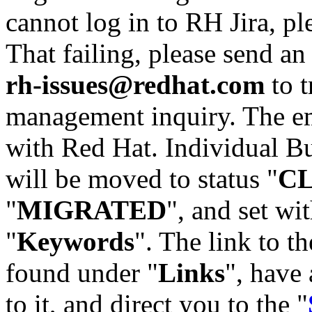
cannot log in to RH Jira, p
That failing, please send an
rh-issues@redhat.com
to t
management inquiry. The em
with Red Hat. Individual Bu
will be moved to status "
C
"
MIGRATED
", and set wit
"
Keywords
". The link to th
found under "
Links
", have 
to it, and direct you to the "