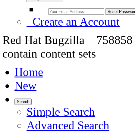
Create an Account
Red Hat Bugzilla – 758858 –
contain content sets
Home
New
Search
Simple Search
Advanced Search