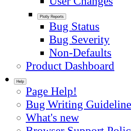
User Changes
Plotly Reports
Bug Status
Bug Severity
Non-Defaults
Product Dashboard
Help
Page Help!
Bug Writing Guideline
What's new
Browser Support Poli