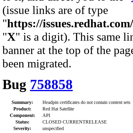
(issue links are of type
"
https://issues.redhat.c
"
X
" is a digit). This same l
banner at the top of the pag
been migrated.
Bug
758858
Summary:
Headpin certificates do not contain content sets
Product:
Red Hat Satellite
Component:
API
Status:
CLOSED CURRENTRELEASE
Severity:
unspecified