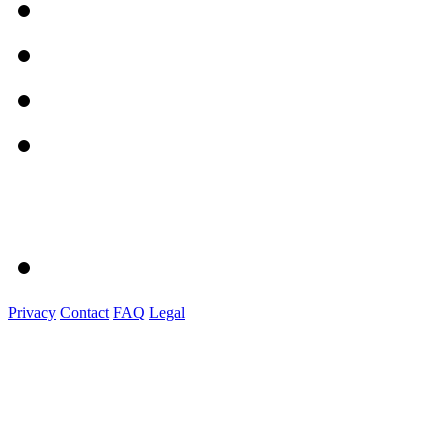
Privacy
Contact
FAQ
Legal