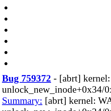
Bug 759372
-
[abrt] kerne
unlock_new_inode+0x34/0
Summary:
[abrt] kernel: W