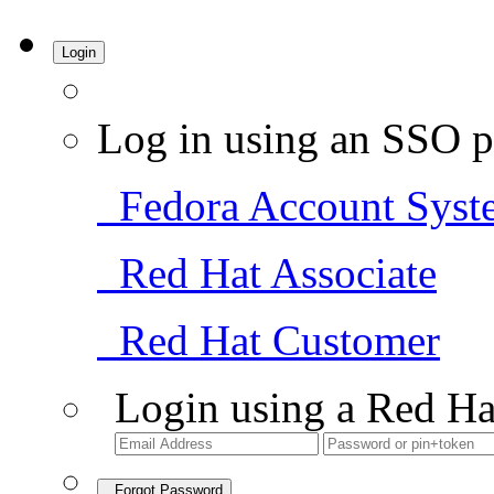
Login
Log in using an SSO p
Fedora Account Syst
Red Hat Associate
Red Hat Customer
Login using a Red Ha
Forgot Password