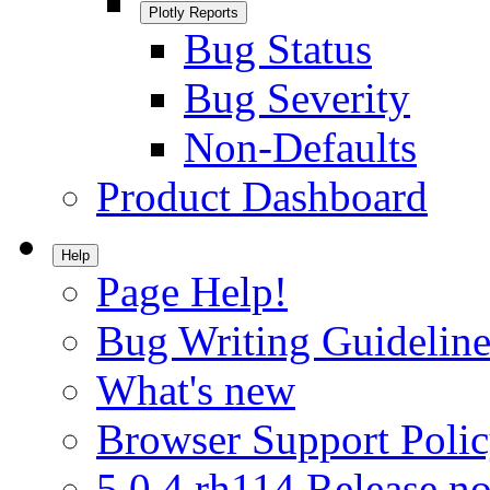
Plotly Reports
Bug Status
Bug Severity
Non-Defaults
Product Dashboard
Help
Page Help!
Bug Writing Guideline
What's new
Browser Support Poli
5.0.4.rh114 Release no