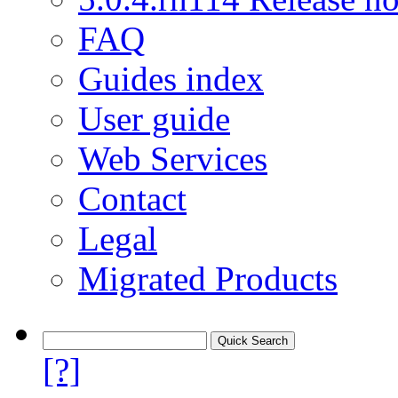
FAQ
Guides index
User guide
Web Services
Contact
Legal
Migrated Products
[?]