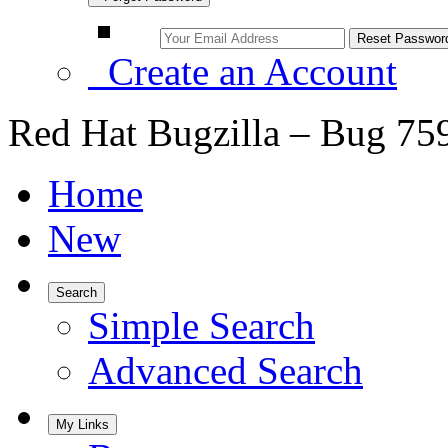
Create an Account
Red Hat Bugzilla – Bug 75
Home
New
Search
Simple Search
Advanced Search
My Links