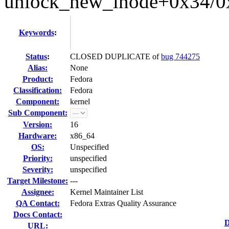
unlock_new_inode+0x34/0
Keywords
:
Status
:
CLOSED DUPLICATE of
bug 744275
Alias:
None
Product:
Fedora
Classification:
Fedora
Component:
kernel
Sub Component:
Version:
16
Hardware:
x86_64
OS:
Unspecified
Priority:
unspecified
Severity:
unspecified
Target Milestone:
---
Assignee:
Kernel Maintainer List
QA Contact:
Fedora Extras Quality Assurance
Docs Contact:
D
URL: