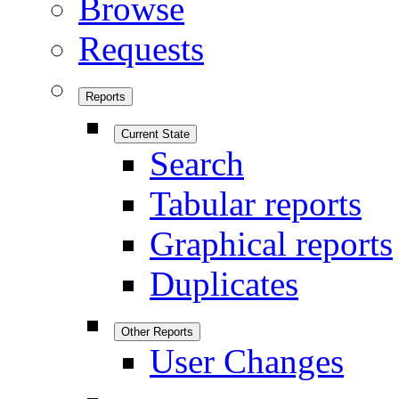
Browse
Requests
Reports
Current State
Search
Tabular reports
Graphical reports
Duplicates
Other Reports
User Changes