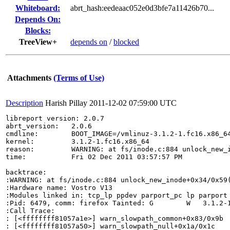
Whiteboard:
abrt_hash:eedeaac052e0d3bfe7a11426b70...
Depends On:
Blocks:
TreeView+
depends on
/
blocked
Attachments
(Terms of Use)
Description
Harish Pillay
2011-12-02 07:59:00 UTC
libreport version: 2.0.7

abrt_version:   2.0.6

cmdline:        BOOT_IMAGE=/vmlinuz-3.1.2-1.fc16.x86_6
kernel:         3.1.2-1.fc16.x86_64

reason:         WARNING: at fs/inode.c:884 unlock_new_i
time:           Fri 02 Dec 2011 03:57:57 PM

backtrace:

:WARNING: at fs/inode.c:884 unlock_new_inode+0x34/0x59(
:Hardware name: Vostro V13

:Modules linked in: tcp_lp ppdev parport_pc lp parport
:Pid: 6479, comm: firefox Tainted: G        W   3.1.2-1
:Call Trace:

: [<ffffffff81057a1e>] warn_slowpath_common+0x83/0x9b

: [<ffffffff81057a50>] warn_slowpath_null+0x1a/0x1c
