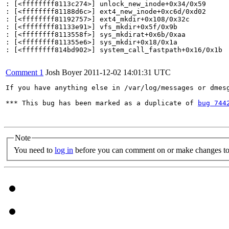
: [<ffffffff8113c274>] unlock_new_inode+0x34/0x59

: [<ffffffff81188d6c>] ext4_new_inode+0xc6d/0xd02

: [<ffffffff81192757>] ext4_mkdir+0x108/0x32c

: [<ffffffff81133e91>] vfs_mkdir+0x5f/0x9b

: [<ffffffff8113558f>] sys_mkdirat+0x6b/0xaa

: [<ffffffff811355e6>] sys_mkdir+0x18/0x1a

: [<ffffffff814bd902>] system_call_fastpath+0x16/0x1b

Comment 1
Josh Boyer
2011-12-02 14:01:31 UTC
If you have anything else in /var/log/messages or dmesg
*** This bug has been marked as a duplicate of 
bug 744
Note
You need to
log in
before you can comment on or make changes to 