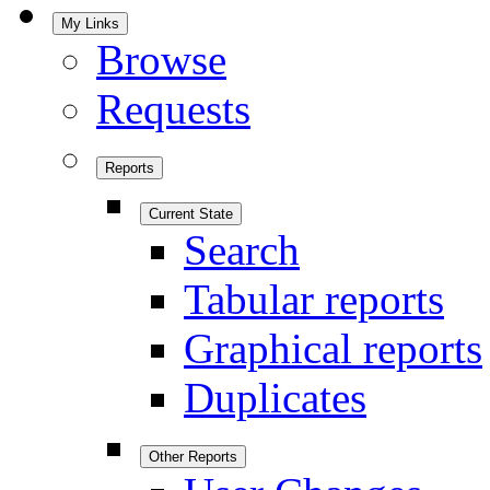
My Links
Browse
Requests
Reports
Current State
Search
Tabular reports
Graphical reports
Duplicates
Other Reports