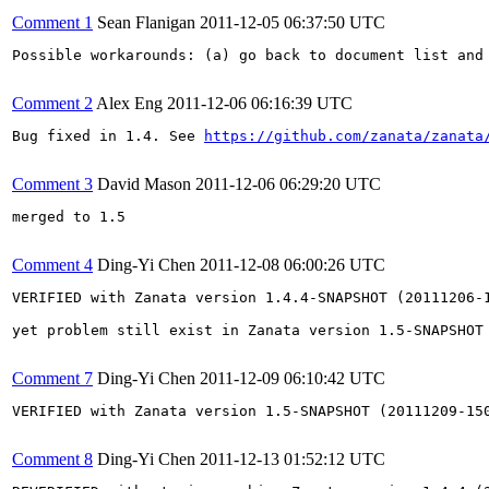
Comment 1
Sean Flanigan
2011-12-05 06:37:50 UTC
Possible workarounds: (a) go back to document list and 
Comment 2
Alex Eng
2011-12-06 06:16:39 UTC
Bug fixed in 1.4. See 
https://github.com/zanata/zanata
Comment 3
David Mason
2011-12-06 06:29:20 UTC
merged to 1.5

Comment 4
Ding-Yi Chen
2011-12-08 06:00:26 UTC
VERIFIED with Zanata version 1.4.4-SNAPSHOT (20111206-1
yet problem still exist in Zanata version 1.5-SNAPSHOT 
Comment 7
Ding-Yi Chen
2011-12-09 06:10:42 UTC
VERIFIED with Zanata version 1.5-SNAPSHOT (20111209-150
Comment 8
Ding-Yi Chen
2011-12-13 01:52:12 UTC