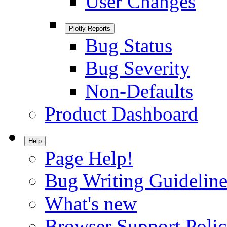
User Changes
Plotly Reports
Bug Status
Bug Severity
Non-Defaults
Product Dashboard
Help
Page Help!
Bug Writing Guideline
What's new
Browser Support Poli