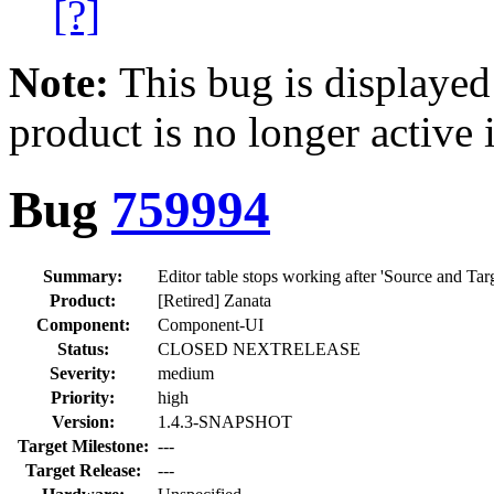
[?]
Note:
This bug is displayed
product is no longer active 
Bug
759994
Summary:
Editor table stops working after 'Source and Targ
Product:
[Retired] Zanata
Component:
Component-UI
Status:
CLOSED NEXTRELEASE
Severity:
medium
Priority:
high
Version:
1.4.3-SNAPSHOT
Target Milestone:
---
Target Release:
---