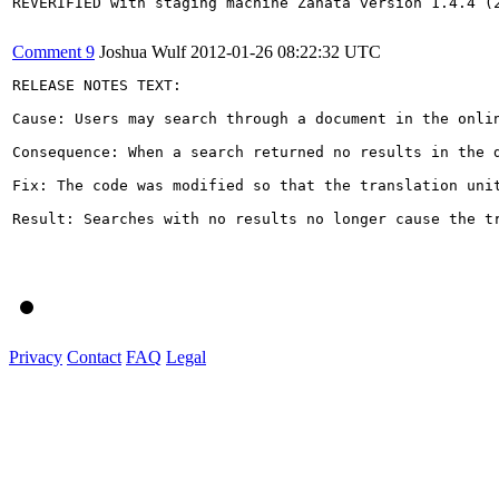
REVERIFIED with staging machine Zanata version 1.4.4 (2
Comment 9
Joshua Wulf
2012-01-26 08:22:32 UTC
RELEASE NOTES TEXT:

Cause: Users may search through a document in the onli
Consequence: When a search returned no results in the 
Fix: The code was modified so that the translation uni
Result: Searches with no results no longer cause the tr
Privacy
Contact
FAQ
Legal