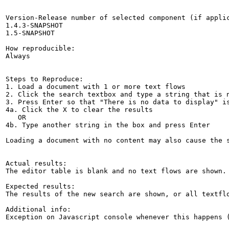
Version-Release number of selected component (if applic
1.4.3-SNAPSHOT

1.5-SNAPSHOT

How reproducible:

Always

Steps to Reproduce:

1. Load a document with 1 or more text flows

2. Click the search textbox and type a string that is n
3. Press Enter so that "There is no data to display" is
4a. Click the X to clear the results

   OR

4b. Type another string in the box and press Enter

Loading a document with no content may also cause the s
Actual results:

The editor table is blank and no text flows are shown.

Expected results:

The results of the new search are shown, or all textflo
Additional info:

Exception on Javascript console whenever this happens 