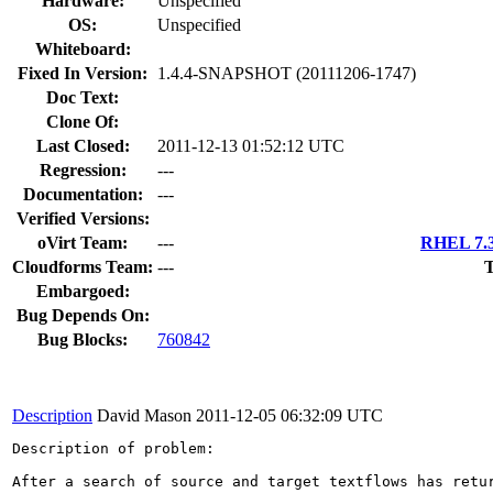
Hardware:
Unspecified
OS:
Unspecified
Whiteboard:
Fixed In Version:
1.4.4-SNAPSHOT (20111206-1747)
Doc Text:
Clone Of:
Last Closed:
2011-12-13 01:52:12 UTC
Regression:
---
Documentation:
---
Verified Versions:
oVirt Team:
---
RHEL 7.3
Cloudforms Team:
---
T
Embargoed:
Bug Depends On:
Bug Blocks:
760842
Description
David Mason
2011-12-05 06:32:09 UTC
Description of problem:

After a search of source and target textflows has retu