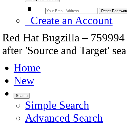
Create an Account
Red Hat Bugzilla – 759994 
after 'Source and Target' sea
Home
New
Search
Simple Search
Advanced Search