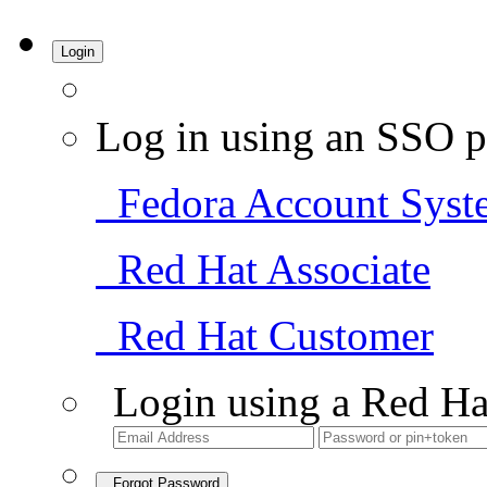
Login
Log in using an SSO p
Fedora Account Syst
Red Hat Associate
Red Hat Customer
Login using a Red Ha
Forgot Password