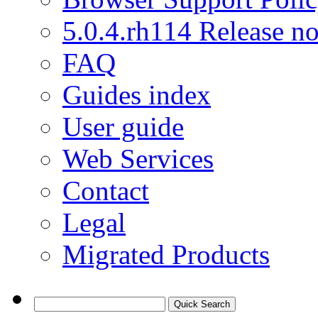
5.0.4.rh114 Release no
FAQ
Guides index
User guide
Web Services
Contact
Legal
Migrated Products