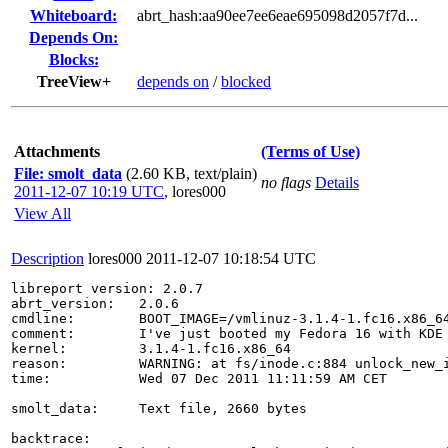
Whiteboard:
abrt_hash:aa90ee7ee6eae695098d2057f7d...
Depends On:
Blocks:
TreeView+
depends on
/
blocked
Attachments
(Terms of Use)
File: smolt_data
(2.60 KB, text/plain)
no flags
Details
2011-12-07 10:19 UTC
,
lores000
View All
Description
lores000
2011-12-07 10:18:54 UTC
libreport version: 2.0.7

abrt_version:   2.0.6

cmdline:        BOOT_IMAGE=/vmlinuz-3.1.4-1.fc16.x86_6
comment:        I've just booted my Fedora 16 with KDE 
kernel:         3.1.4-1.fc16.x86_64

reason:         WARNING: at fs/inode.c:884 unlock_new_i
time:           Wed 07 Dec 2011 11:11:59 AM CET

smolt_data:     Text file, 2660 bytes

backtrace:
