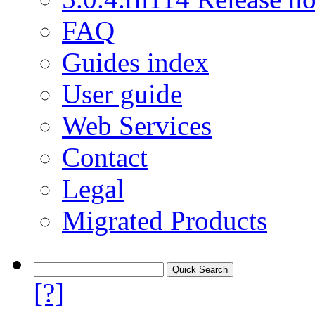
FAQ
Guides index
User guide
Web Services
Contact
Legal
Migrated Products
[?]