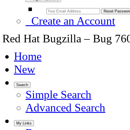
Create an Account
Red Hat Bugzilla – Bug 76
Home
New
Search
Simple Search
Advanced Search
My Links