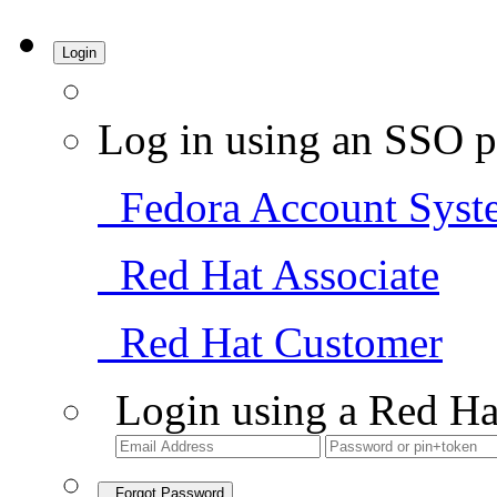
Login
Log in using an SSO p
Fedora Account Syst
Red Hat Associate
Red Hat Customer
Login using a Red Ha
Forgot Password