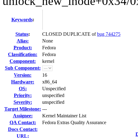
unlock_new_inode+0x34/0
Keywords
:
Status
:
CLOSED DUPLICATE of
bug 744275
Alias:
None
Product:
Fedora
Classification:
Fedora
Component:
kernel
Sub Component:
Version:
16
Hardware:
x86_64
OS:
Unspecified
Priority:
unspecified
Severity:
unspecified
Target Milestone:
---
Assignee:
Kernel Maintainer List
QA Contact:
Fedora Extras Quality Assurance
Docs Contact:
D
URL: