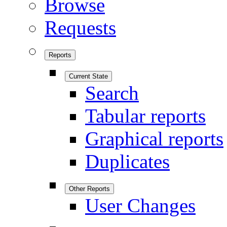
Browse
Requests
Reports
Current State
Search
Tabular reports
Graphical reports
Duplicates
Other Reports
User Changes