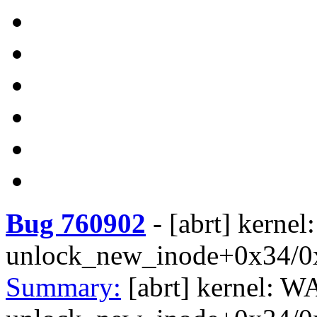
Bug 760902
-
[abrt] kerne
unlock_new_inode+0x34/0
Summary:
[abrt] kernel: W