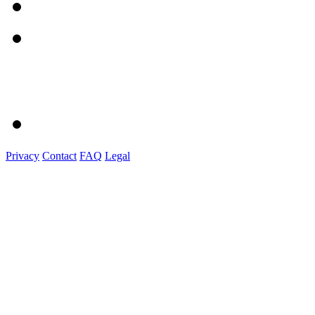
Privacy
Contact
FAQ
Legal