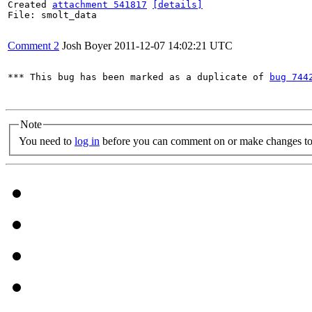
Created 
attachment 541817
[details]
File: smolt_data

Comment 2
Josh Boyer
2011-12-07 14:02:21 UTC
*** This bug has been marked as a duplicate of 
bug 744
Note
You need to
log in
before you can comment on or make changes to 