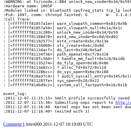
:WARNING: at fs/inode.c:884 unlock_new_inode+0x34/0x59(
:Hardware name: 1005P

:Modules linked in: bluetooth cpufreq_stats tcp_lp loc
:Pid: 1097, comm: chronyd Tainted: G        W   3.1.4-1
:Call Trace:

: [<ffffffff81057a1e>] warn_slowpath_common+0x83/0x9b

: [<ffffffff81057a50>] warn_slowpath_null+0x1a/0x1c

: [<ffffffff8113c280>] unlock_new_inode+0x34/0x59

: [<ffffffff81188d78>] ext4_new_inode+0xc6d/0xd02

: [<ffffffff81192577>] ext4_create+0xbc/0x13e

: [<ffffffff81134009>] vfs_create+0x6c/0x8d

: [<ffffffff81134acf>] do_last+0x248/0x5ad

: [<ffffffff81134f36>] path_openat+0xcf/0x310

: [<ffffffff810fc560>] ? handle_mm_fault+0x1c8/0x1db

: [<ffffffff81135274>] do_filp_open+0x38/0x86

: [<ffffffff8113e82c>] ? alloc_fd+0x72/0x11d

: [<ffffffff811286cc>] do_sys_open+0x6e/0x100

: [<ffffffff810a37c4>] ? audit_syscall_entry+0x145/0x17
: [<ffffffff8112877e>] sys_open+0x20/0x22

: [<ffffffff814bd9c2>] system_call_fastpath+0x16/0x1b

event_log:

:2011-12-07-11:15:15> Smolt profile successfully saved

:2011-12-07-11:15:36> Submitting oops report to 
http:/
:2011-12-07-11:16:40  Kernel oops has not been sent due
:2011-12-07-11:16:40* (exited with 1)

Comment 1
lores000
2011-12-07 10:19:00 UTC