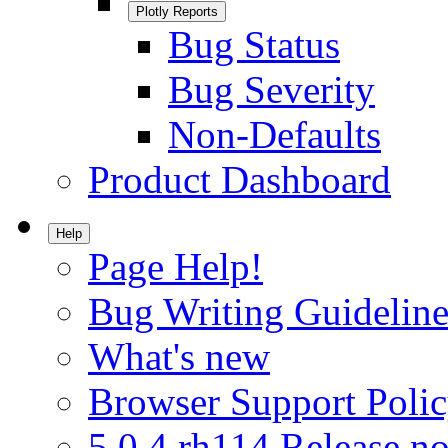
Plotly Reports
Bug Status
Bug Severity
Non-Defaults
Product Dashboard
Help
Page Help!
Bug Writing Guideline
What's new
Browser Support Poli
5.0.4.rh114 Release no