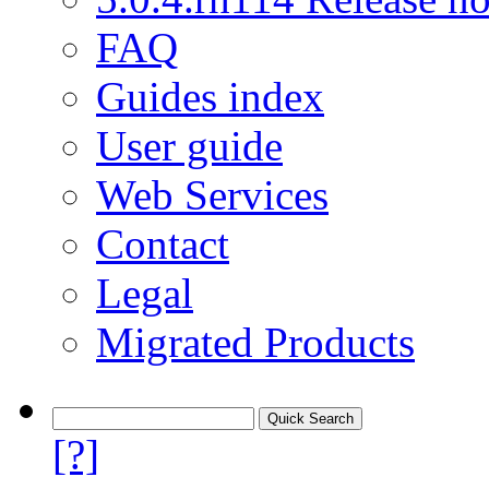
FAQ
Guides index
User guide
Web Services
Contact
Legal
Migrated Products
[?]