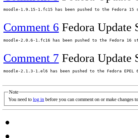
moodle-1.9.15-1.fc15 has been pushed to the Fedora 15 s
Comment 6
Fedora Update 
moodle-2.0.6-1.fc16 has been pushed to the Fedora 16 st
Comment 7
Fedora Update 
moodle-2.1.3-1.el6 has been pushed to the Fedora EPEL 6
Note
You need to
log in
before you can comment on or make changes to 