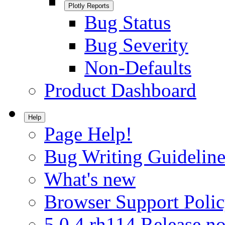
Plotly Reports
Bug Status
Bug Severity
Non-Defaults
Product Dashboard
Help
Page Help!
Bug Writing Guideline
What's new
Browser Support Poli
5.0.4.rh114 Release no