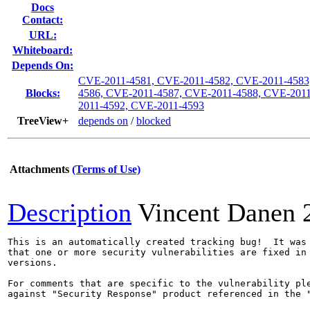
Docs
Contact:
URL:
Whiteboard:
Depends On:
CVE-2011-4581, CVE-2011-4582, CVE-2011-4583
Blocks:
4586, CVE-2011-4587, CVE-2011-4588, CVE-201
2011-4592, CVE-2011-4593
TreeView+
depends on
/
blocked
Attachments
(Terms of Use)
Description
Vincent Danen
This is an automatically created tracking bug!  It was 
that one or more security vulnerabilities are fixed in 
versions.

For comments that are specific to the vulnerability ple
against "Security Response" product referenced in the "