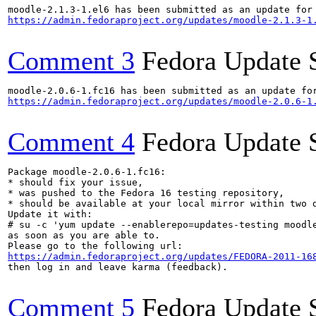
https://admin.fedoraproject.org/updates/moodle-2.1.3-1
Comment 3
Fedora Update 
https://admin.fedoraproject.org/updates/moodle-2.0.6-1
Comment 4
Fedora Update 
Package moodle-2.0.6-1.fc16:

* should fix your issue,

* was pushed to the Fedora 16 testing repository,

* should be available at your local mirror within two d
Update it with:

# su -c 'yum update --enablerepo=updates-testing moodle
as soon as you are able to.

https://admin.fedoraproject.org/updates/FEDORA-2011-16
then log in and leave karma (feedback).

Comment 5
Fedora Update 