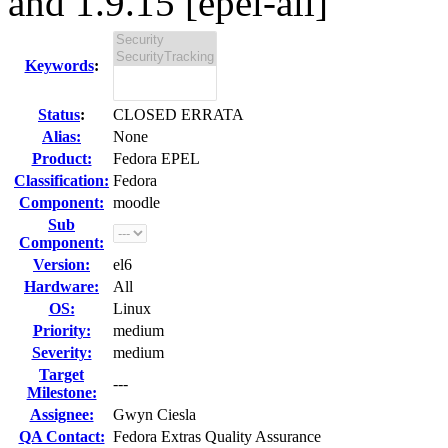
and 1.9.15 [epel-all]
Keywords
:
Status
:
CLOSED ERRATA
Alias:
None
Product:
Fedora EPEL
Classification:
Fedora
Component:
moodle
Sub
Component:
Version:
el6
Hardware:
All
OS:
Linux
Priority:
medium
Severity:
medium
Target
---
Milestone:
Assignee:
Gwyn Ciesla
QA Contact:
Fedora Extras Quality Assurance