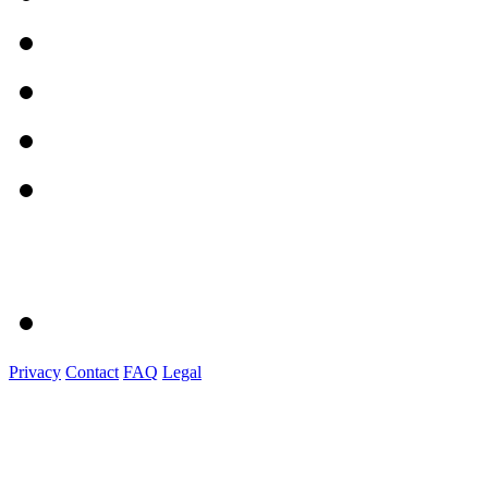
Privacy
Contact
FAQ
Legal