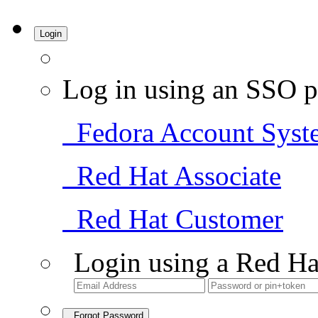
Login
Log in using an SSO p
Fedora Account Syst
Red Hat Associate
Red Hat Customer
Login using a Red Ha
Forgot Password