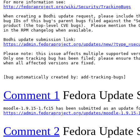
http://fedoraproject.org/wiki/Security/TrackingBugs
When creating a Bodhi update request, please include th
bug IDs of this bug's parent bugs filed against the "Se
product (the top-level CVE bugs).  Please mention the C
in the RPM changelog when available.

https://admin.fedoraproject.org/updates/new/?type_=sec
Please note: this issue affects multiple supported vers
Only one tracking bug has been filed; please ensure tha
when all affected versions are fixed.

[bug automatically created by: add-tracking-bugs]

Comment 1
Fedora Update 
https://admin.fedoraproject.org/updates/moodle-1.9.15-
Comment 2
Fedora Update 