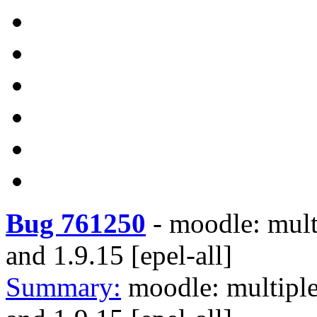
Bug 761250
-
moodle: multi
and 1.9.15 [epel-all]
Summary:
moodle: multiple 