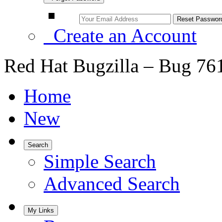
Create an Account
Red Hat Bugzilla – Bug 76
Home
New
Search
Simple Search
Advanced Search
My Links