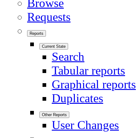
Browse
Requests
Reports
Current State
Search
Tabular reports
Graphical reports
Duplicates
Other Reports
User Changes