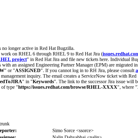
s no longer active in Red Hat Bugzilla.
nt work on RHEL 6 through RHEL 9 to Red Hat Jira (
issues.redhat.co
HEL project
" in Red Hat Jira and file new tickets here. Individual Bug
 with an assigned Engineering Partner Manager (EPM) are migrated in 
EW
" or "
ASSIGNED
". If you cannot log in to RH Jira, please consult
a
r management inquiry. The email creates a ServiceNow ticket with Red 
tedToJIRA
" in "
Keywords
". The link to the successor Jira issue will
 of type "
https://issues.redhat.com/browse/RHEL-XXXX
", where "
trunk
eporter:
Simo Sorce <ssorce>
ssignee:
Nalin Dahyabhai <nalin>