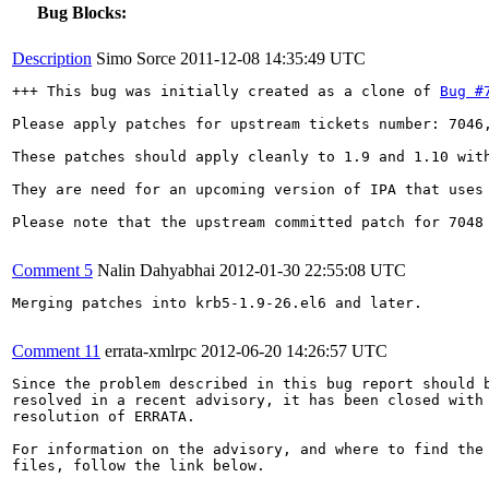
Bug Blocks:
Description
Simo Sorce
2011-12-08 14:35:49 UTC
+++ This bug was initially created as a clone of 
Bug #
Please apply patches for upstream tickets number: 7046,
These patches should apply cleanly to 1.9 and 1.10 with
They are need for an upcoming version of IPA that uses 
Please note that the upstream committed patch for 7048 
Comment 5
Nalin Dahyabhai
2012-01-30 22:55:08 UTC
Merging patches into krb5-1.9-26.el6 and later.

Comment 11
errata-xmlrpc
2012-06-20 14:26:57 UTC
Since the problem described in this bug report should b
resolved in a recent advisory, it has been closed with 
resolution of ERRATA.

For information on the advisory, and where to find the 
files, follow the link below.
