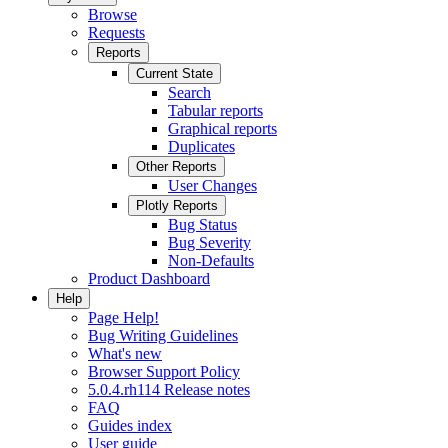
Browse
Requests
Reports
Current State
Search
Tabular reports
Graphical reports
Duplicates
Other Reports
User Changes
Plotly Reports
Bug Status
Bug Severity
Non-Defaults
Product Dashboard
Help
Page Help!
Bug Writing Guidelines
What's new
Browser Support Policy
5.0.4.rh114 Release notes
FAQ
Guides index
User guide