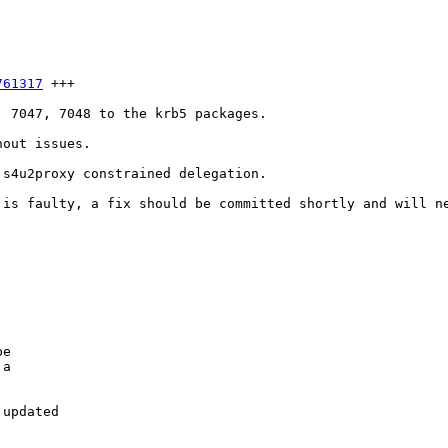
761317
 +++

 7047, 7048 to the krb5 packages.

out issues.

s4u2proxy constrained delegation.

is faulty, a fix should be committed shortly and will ne
e

a

updated
