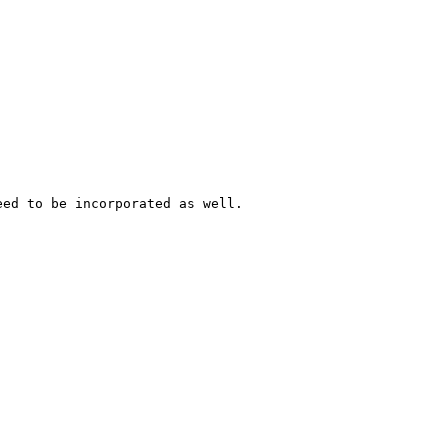
ed to be incorporated as well.
