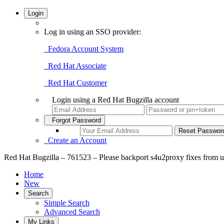
Login
Log in using an SSO provider:
Fedora Account System
Red Hat Associate
Red Hat Customer
Login using a Red Hat Bugzilla account
Forgot Password
Create an Account
Red Hat Bugzilla – 761523 – Please backport s4u2proxy fixes from u
Home
New
Search
Simple Search
Advanced Search
My Links