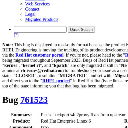
Web Services
Contact
Legal
Migrated Products
[?]
Note:
This bug is displayed in read-only format because the product i
RHEL Engineering is moving the tracking of its product developme
via the
Red Hat customer portal
. If you're not, please head to the "
R
being migrated throughout September 2023. Bugs of Red Hat partners
"
kernel
", "
kernel-rt
", and "
kpatch
" are only migrated if still in "
N
admins at
rh-issues@redhat.com
to troubleshoot your issue as a use
status "
CLOSED
", resolution "
MIGRATED
", and set with "
Migra
and direct you to the "
RHEL project
" in Red Hat Jira (issue links are
top of the page informing you that that bug has been migrated.
Bug
761523
Summary:
Please backport s4u2proxy fixes from upstream 
Product:
Red Hat Enterprise Linux 6
R
Component:
krb5
A