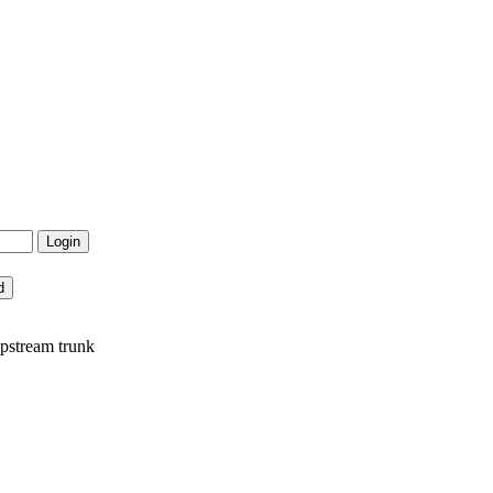
pstream trunk