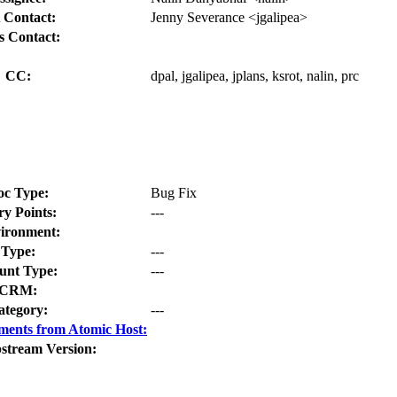
 Contact:
Jenny Severance <jgalipea>
s Contact:
CC:
dpal, jgalipea, jplans, ksrot, nalin, prc
oc Type:
Bug Fix
ry Points:
---
ironment:
Type:
---
nt Type:
---
CRM:
ategory:
---
ments from Atomic Host:
stream Version: