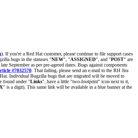
m
). If you're a Red Hat customer, please continue to file support cases
zilla bugs in the statuses "
NEW
", "
ASSIGNED
", and "
POST
" are
late September as per pre-agreed dates. Bugs against components
rticle #7032570
. That failing, please send an e-mail to the RH Jira
Hat. Individual Bugzilla bugs that are migrated will be moved to
 be found under "
Links
", have a little "two-footprint" icon next to it,
X
" is a digit). This same link will be available in a blue banner at the