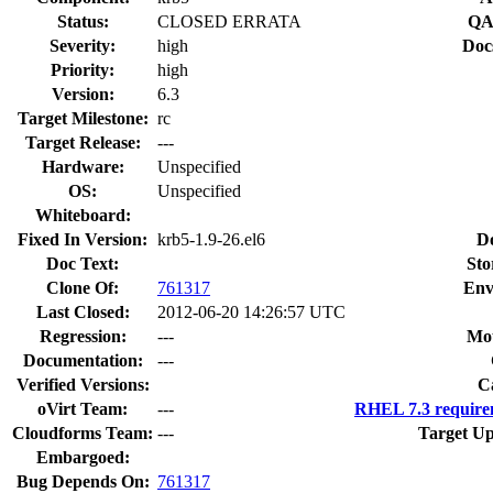
Status:
CLOSED ERRATA
QA
Severity:
high
Doc
Priority:
high
Version:
6.3
Target Milestone:
rc
Target Release:
---
Hardware:
Unspecified
OS:
Unspecified
Whiteboard:
Fixed In Version:
krb5-1.9-26.el6
D
Doc Text:
Sto
Clone Of:
761317
Env
Last Closed:
2012-06-20 14:26:57 UTC
Regression:
---
Mou
Documentation:
---
Verified Versions:
C
oVirt Team:
---
RHEL 7.3 require
Cloudforms Team:
---
Target Up
Embargoed:
Bug Depends On:
761317