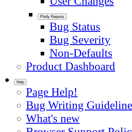
User Changes
Plotly Reports
Bug Status
Bug Severity
Non-Defaults
Product Dashboard
Help
Page Help!
Bug Writing Guideline
What's new
Browser Support Poli