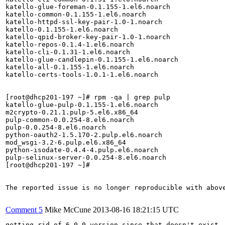
katello-glue-foreman-0.1.155-1.el6.noarch

katello-common-0.1.155-1.el6.noarch

katello-httpd-ssl-key-pair-1.0-1.noarch

katello-0.1.155-1.el6.noarch

katello-qpid-broker-key-pair-1.0-1.noarch

katello-repos-0.1.4-1.el6.noarch

katello-cli-0.1.31-1.el6.noarch

katello-glue-candlepin-0.1.155-1.el6.noarch

katello-all-0.1.155-1.el6.noarch

katello-certs-tools-1.0.1-1.el6.noarch

[root@dhcp201-197 ~]# rpm -qa | grep pulp

katello-glue-pulp-0.1.155-1.el6.noarch

m2crypto-0.21.1.pulp-5.el6.x86_64

pulp-common-0.0.254-8.el6.noarch

pulp-0.0.254-8.el6.noarch

python-oauth2-1.5.170-2.pulp.el6.noarch

mod_wsgi-3.2-6.pulp.el6.x86_64

python-isodate-0.4.4-4.pulp.el6.noarch

pulp-selinux-server-0.0.254-8.el6.noarch

[root@dhcp201-197 ~]# 

The reported issue is no longer reproducible with above
Comment 5
Mike McCune
2013-08-16 18:21:15 UTC
getting rid of 6.0.0 version since that doesn't exist
