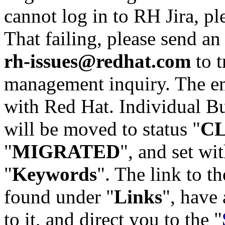
cannot log in to RH Jira, p
That failing, please send an
rh-issues@redhat.com
to t
management inquiry. The em
with Red Hat. Individual Bu
will be moved to status "
C
"
MIGRATED
", and set wit
"
Keywords
". The link to th
found under "
Links
", have 
to it, and direct you to the "