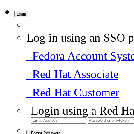
Login
Log in using an SSO p
Fedora Account Syst
Red Hat Associate
Red Hat Customer
Login using a Red Ha
Forgot Password