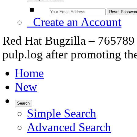
Create an Account
Red Hat Bugzilla – 765789 
pulp.log after promoting the
Home
New
Search
Simple Search
Advanced Search