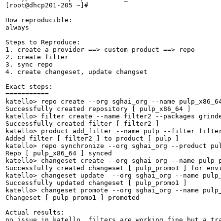
[root@dhcp201-205 ~]# 

How reproducible:

always

Steps to Reproduce:

1. create a provider ==> custom product ==> repo

2. create filter 

3. sync repo 

4. create changeset, update changset

Exact steps:

===========

katello> repo create --org sghai_org --name pulp_x86_6
Successfully created repository [ pulp_x86_64 ]

katello> filter create --name filter2 --packages grinde
Successfully created filter [ filter2 ]

katello> product add_filter --name pulp --filter filter
Added filter [ filter2 ] to product [ pulp ]

katello> repo synchronize --org sghai_org --product pul
Repo [ pulp_x86_64 ] synced                            
katello> changeset create --org sghai_org --name pulp_p
Successfully created changeset [ pulp_promo1 ] for envi
katello> changeset update  --org sghai_org --name pulp_
Successfully updated changeset [ pulp_promo1 ]

katello> changeset promote --org sghai_org --name pulp_
Changeset [ pulp_promo1 ] promoted         

Actual results:

no issue in katello, filters are working fine but a tra