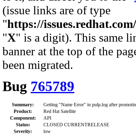
(issue links are of type
"
https://issues.redhat.c
"
X
" is a digit). This same l
banner at the top of the pag
been migrated.
Bug
765789
Summary:
Getting "Name Error" in pulp.log after promoting
Product:
Red Hat Satellite
Component:
API
Status:
CLOSED CURRENTRELEASE
Severity:
low