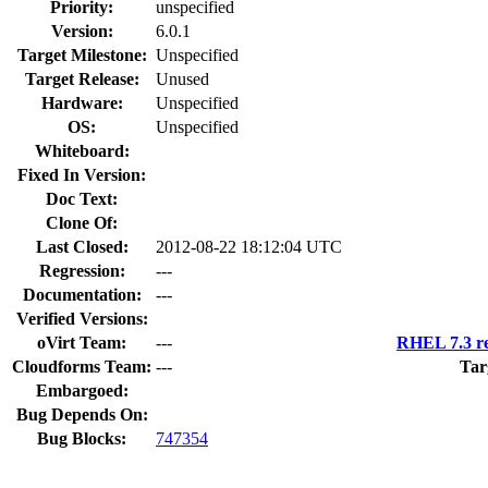
Priority:
unspecified
Version:
6.0.1
Target Milestone:
Unspecified
Target Release:
Unused
Hardware:
Unspecified
OS:
Unspecified
Whiteboard:
Fixed In Version:
Doc Text:
Clone Of:
Last Closed:
2012-08-22 18:12:04 UTC
Regression:
---
Documentation:
---
Verified Versions:
oVirt Team:
---
RHEL 7.3 re
Cloudforms Team:
---
Tar
Embargoed:
Bug Depends On:
Bug Blocks:
747354