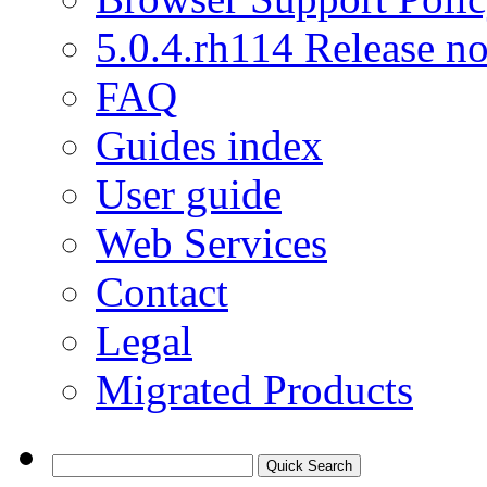
5.0.4.rh114 Release no
FAQ
Guides index
User guide
Web Services
Contact
Legal
Migrated Products