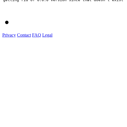
Privacy
Contact
FAQ
Legal