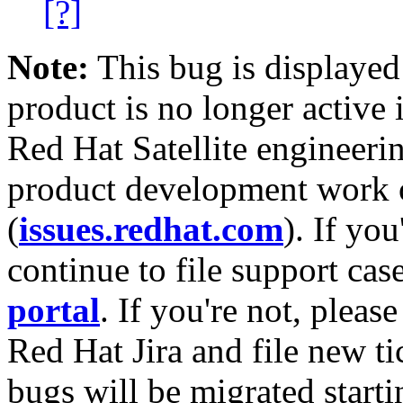
[?]
Note:
This bug is displayed
product is no longer active 
Red Hat Satellite engineerin
product development work on
(
issues.redhat.com
). If yo
continue to file support cas
portal
. If you're not, please
Red Hat Jira and file new ti
bugs will be migrated starti