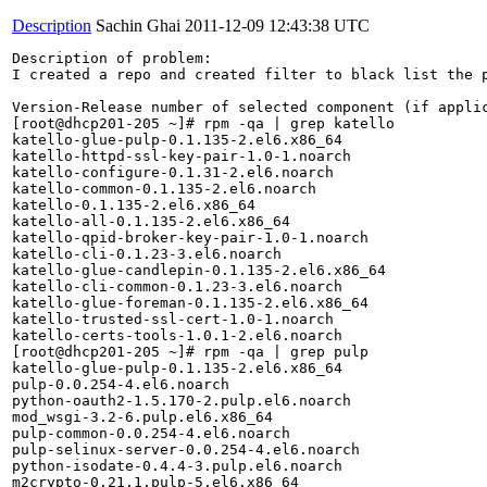
Description
Sachin Ghai
2011-12-09 12:43:38 UTC
Description of problem:

I created a repo and created filter to black list the 
Version-Release number of selected component (if applic
[root@dhcp201-205 ~]# rpm -qa | grep katello

katello-glue-pulp-0.1.135-2.el6.x86_64

katello-httpd-ssl-key-pair-1.0-1.noarch

katello-configure-0.1.31-2.el6.noarch

katello-common-0.1.135-2.el6.noarch

katello-0.1.135-2.el6.x86_64

katello-all-0.1.135-2.el6.x86_64

katello-qpid-broker-key-pair-1.0-1.noarch

katello-cli-0.1.23-3.el6.noarch

katello-glue-candlepin-0.1.135-2.el6.x86_64

katello-cli-common-0.1.23-3.el6.noarch

katello-glue-foreman-0.1.135-2.el6.x86_64

katello-trusted-ssl-cert-1.0-1.noarch

katello-certs-tools-1.0.1-2.el6.noarch

[root@dhcp201-205 ~]# rpm -qa | grep pulp

katello-glue-pulp-0.1.135-2.el6.x86_64

pulp-0.0.254-4.el6.noarch

python-oauth2-1.5.170-2.pulp.el6.noarch

mod_wsgi-3.2-6.pulp.el6.x86_64

pulp-common-0.0.254-4.el6.noarch

pulp-selinux-server-0.0.254-4.el6.noarch

python-isodate-0.4.4-3.pulp.el6.noarch

m2crypto-0.21.1.pulp-5.el6.x86_64
