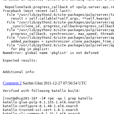
 RepoCloneTask.progress_callback of <pulp.server.api.r
Traceback (most recent call last):

  File "/usr/lib/python2.6/site-packages/pulp/server/ta
    result = self.callable(*self.args, **self.kwargs)

  File "/usr/lib/python2.6/site-packages/pulp/server/ap
    _sync(clone_id, progress_callback=progress_callback
  File "/usr/lib/python2.6/site-packages/pulp/server/ap
    progress_callback, synchronizer, max_speed, threads
  File "/usr/lib/python2.6/site-packages/pulp/server/ap
    added_packages = synchronizer.clone_packages_from_s
  File "/usr/lib/python2.6/site-packages/pulp/server/ap
    for pkg in pkglist:

NameError: global name 'pkglist' is not defined

Expected results:

Additional info:

Comment 2
Sachin Ghai
2011-12-27 07:56:54 UTC
Verified with following katello build:

[root@dhcp201-197 ~]# rpm -qa | grep katello

katello-glue-pulp-0.1.155-1.el6.noarch

katello-configure-0.1.48-1.el6.noarch

katello-trusted-ssl-cert-1.0-1.noarch

katello-cli-common-0.1.31-1.el6.noarch
