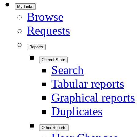
My Links
Browse
Requests
Reports
Current State
Search
Tabular reports
Graphical reports
Duplicates
Other Reports