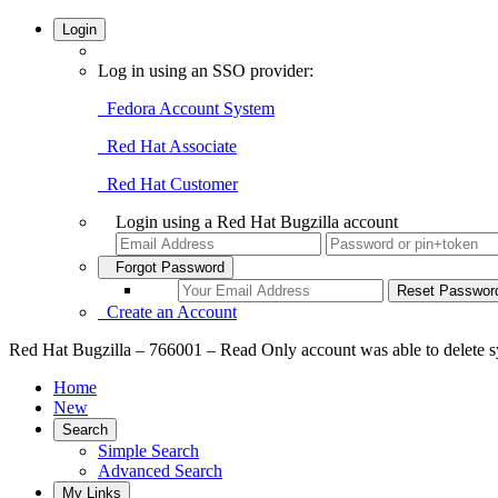
Login
Log in using an SSO provider:
Fedora Account System
Red Hat Associate
Red Hat Customer
Login using a Red Hat Bugzilla account
Forgot Password
Create an Account
Red Hat Bugzilla – 766001 – Read Only account was able to delete 
Home
New
Search
Simple Search
Advanced Search
My Links