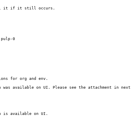
 it if it still occurs.

pulp-0

ons for org and env. 

 was available on UI. Please see the attachment in next 
 is available on UI.
