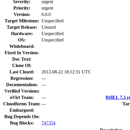
Severity:
urgent
Priority:
urgent
Version:
6.0.0
Target Milestone:
Unspecified
Target Release:
Unused
Hardware:
Unspecified
OS:
Unspecified
Whiteboard:
Fixed In Version:
Doc Text:
Clone Of:
Last Closed:
2012-08-22 18:12:31 UTC
Regression:
---
Documentation:
---
Verified Versions:
oVirt Team:
---
RHEL 7.3 re
Cloudforms Team:
---
Tar
Embargoed:
Bug Depends On:
Bug Blocks:
747354