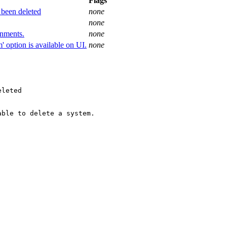
Flags
 been deleted
none
none
onments.
none
' option is available on UI.
none
leted

ble to delete a system.
