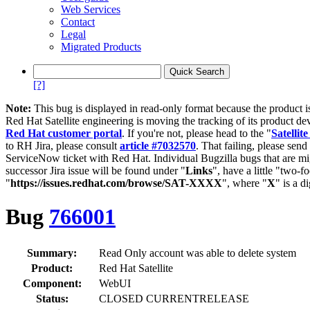
Web Services
Contact
Legal
Migrated Products
[?]
Note:
This bug is displayed in read-only format because the product i
Red Hat Satellite engineering is moving the tracking of its product de
Red Hat customer portal
. If you're not, please head to the "
Satellite
to RH Jira, please consult
article #7032570
. That failing, please sen
ServiceNow ticket with Red Hat. Individual Bugzilla bugs that are mi
successor Jira issue will be found under "
Links
", have a little "two-fo
"
https://issues.redhat.com/browse/SAT-XXXX
", where "
X
" is a d
Bug
766001
Summary:
Read Only account was able to delete system
Product:
Red Hat Satellite
Component:
WebUI
Status:
CLOSED CURRENTRELEASE