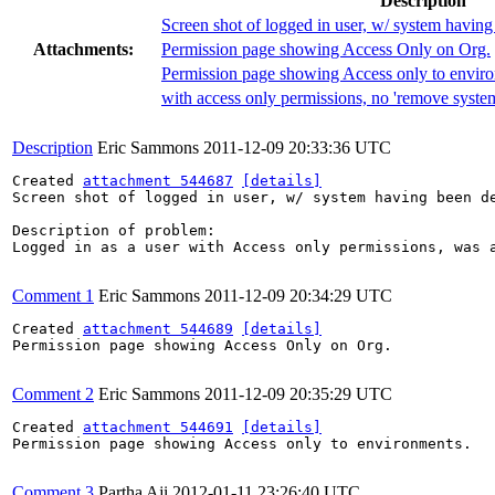
Description
Screen shot of logged in user, w/ system having
Attachments:
Permission page showing Access Only on Org.
Permission page showing Access only to envir
with access only permissions, no 'remove system
Description
Eric Sammons
2011-12-09 20:33:36 UTC
Created 
attachment 544687
[details]
Screen shot of logged in user, w/ system having been de
Description of problem:

Logged in as a user with Access only permissions, was a
Comment 1
Eric Sammons
2011-12-09 20:34:29 UTC
Created 
attachment 544689
[details]
Permission page showing Access Only on Org.

Comment 2
Eric Sammons
2011-12-09 20:35:29 UTC
Created 
attachment 544691
[details]
Permission page showing Access only to environments.

Comment 3
Partha Aji
2012-01-11 23:26:40 UTC