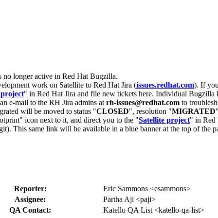
s no longer active in Red Hat Bugzilla.
velopment work on Satellite to Red Hat Jira (
issues.redhat.com
). If yo
 project
" in Red Hat Jira and file new tickets here. Individual Bugzilla 
d an e-mail to the RH Jira admins at
rh-issues@redhat.com
to troublesh
grated will be moved to status "
CLOSED
", resolution "
MIGRATED
otprint" icon next to it, and direct you to the "
Satellite project
" in Red 
igit). This same link will be available in a blue banner at the top of th
Reporter:
Eric Sammons <esammons>
Assignee:
Partha Aji <paji>
QA Contact:
Katello QA List <katello-qa-list>