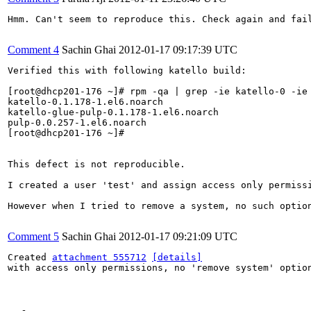
Hmm. Can't seem to reproduce this. Check again and fail
Comment 4
Sachin Ghai
2012-01-17 09:17:39 UTC
Verified this with following katello build:

[root@dhcp201-176 ~]# rpm -qa | grep -ie katello-0 -ie 
katello-0.1.178-1.el6.noarch

katello-glue-pulp-0.1.178-1.el6.noarch

pulp-0.0.257-1.el6.noarch

[root@dhcp201-176 ~]# 

This defect is not reproducible.

I created a user 'test' and assign access only permissi
However when I tried to remove a system, no such option
Comment 5
Sachin Ghai
2012-01-17 09:21:09 UTC
Created 
attachment 555712
[details]
with access only permissions, no 'remove system' option