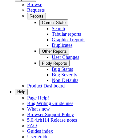
Browse
Requests
Reports
Current State
Search
Tabular reports
Graphical reports
Duplicates
Other Reports
User Changes
Plotly Reports
Bug Status
Bug Severity
Non-Defaults
Product Dashboard
Help
Page Help!
Bug Writing Guidelines
What's new
Browser Support Policy
5.0.4.rh114 Release notes
FAQ
Guides index
User guide