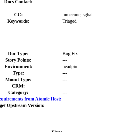
Docs Contact:
CC:
mmccune, sghai
Keywords:
Triaged
Doc Type:
Bug Fix
Story Points:
---
Environment:
headpin
Type:
---
Mount Type:
---
CRM:
Category:
---
quirements from Atomic Host:
get Upstream Version: