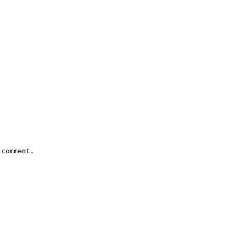
comment.
