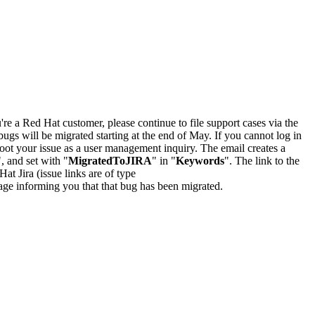
u're a Red Hat customer, please continue to file support cases via the
bugs will be migrated starting at the end of May. If you cannot log in
oot your issue as a user management inquiry. The email creates a
", and set with "
MigratedToJIRA
" in "
Keywords
". The link to the
Hat Jira (issue links are of type
e page informing you that that bug has been migrated.