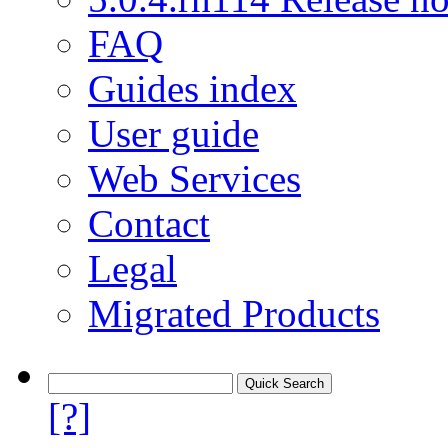
FAQ
Guides index
User guide
Web Services
Contact
Legal
Migrated Products
[?]