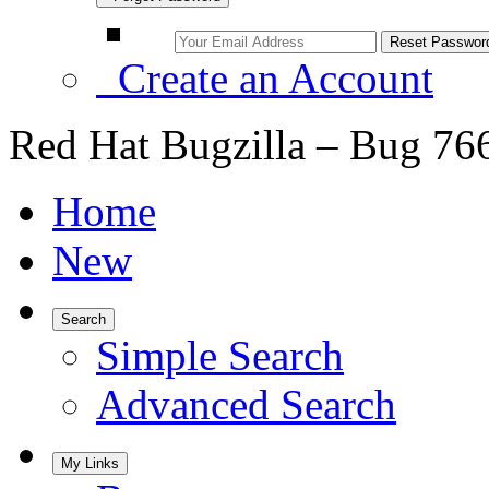
Create an Account
Red Hat Bugzilla – Bug 76
Home
New
Search
Simple Search
Advanced Search
My Links