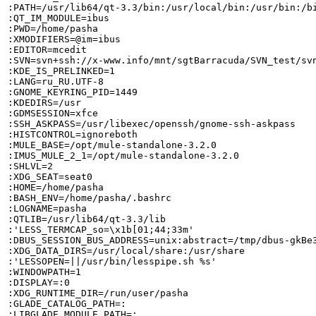
:PATH=/usr/lib64/qt-3.3/bin:/usr/local/bin:/usr/bin:/b
:QT_IM_MODULE=ibus

:PWD=/home/pasha

:XMODIFIERS=@im=ibus

:EDITOR=mcedit

:SVN=svn+ssh://x-www.info/mnt/sgtBarracuda/SVN_test/svn
:KDE_IS_PRELINKED=1

:LANG=ru_RU.UTF-8

:GNOME_KEYRING_PID=1449

:KDEDIRS=/usr

:GDMSESSION=xfce

:SSH_ASKPASS=/usr/libexec/openssh/gnome-ssh-askpass

:HISTCONTROL=ignoreboth

:MULE_BASE=/opt/mule-standalone-3.2.0

:IMUS_MULE_2_1=/opt/mule-standalone-3.2.0

:SHLVL=2

:XDG_SEAT=seat0

:HOME=/home/pasha

:BASH_ENV=/home/pasha/.bashrc

:LOGNAME=pasha

:QTLIB=/usr/lib64/qt-3.3/lib

:'LESS_TERMCAP_so=\x1b[01;44;33m'

:DBUS_SESSION_BUS_ADDRESS=unix:abstract=/tmp/dbus-gkBe3
:XDG_DATA_DIRS=/usr/local/share:/usr/share

:'LESSOPEN=||/usr/bin/lesspipe.sh %s'

:WINDOWPATH=1

:DISPLAY=:0

:XDG_RUNTIME_DIR=/run/user/pasha

:GLADE_CATALOG_PATH=:

:LIBGLADE_MODULE_PATH=:
