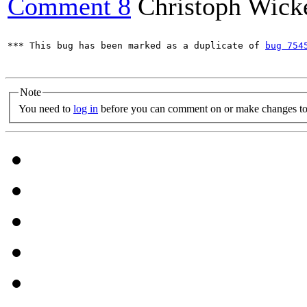
Comment 8
Christoph Wick
*** This bug has been marked as a duplicate of 
bug 754
Note
You need to
log in
before you can comment on or make changes to 