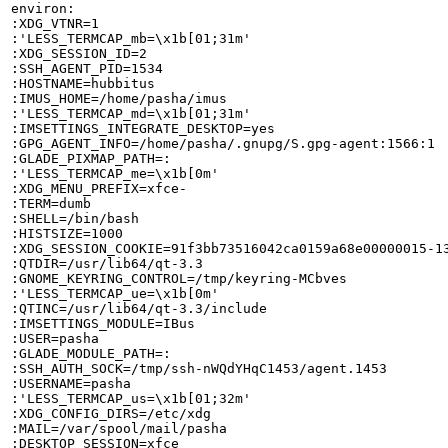
environ:

:XDG_VTNR=1

:'LESS_TERMCAP_mb=\x1b[01;31m'

:XDG_SESSION_ID=2

:SSH_AGENT_PID=1534

:HOSTNAME=hubbitus

:IMUS_HOME=/home/pasha/imus

:'LESS_TERMCAP_md=\x1b[01;31m'

:IMSETTINGS_INTEGRATE_DESKTOP=yes

:GPG_AGENT_INFO=/home/pasha/.gnupg/S.gpg-agent:1566:1

:GLADE_PIXMAP_PATH=:

:'LESS_TERMCAP_me=\x1b[0m'

:XDG_MENU_PREFIX=xfce-

:TERM=dumb

:SHELL=/bin/bash

:HISTSIZE=1000

:XDG_SESSION_COOKIE=91f3bb73516042ca0159a68e00000015-13
:QTDIR=/usr/lib64/qt-3.3

:GNOME_KEYRING_CONTROL=/tmp/keyring-MCbves

:'LESS_TERMCAP_ue=\x1b[0m'

:QTINC=/usr/lib64/qt-3.3/include

:IMSETTINGS_MODULE=IBus

:USER=pasha

:GLADE_MODULE_PATH=:

:SSH_AUTH_SOCK=/tmp/ssh-nWQdYHqC1453/agent.1453

:USERNAME=pasha

:'LESS_TERMCAP_us=\x1b[01;32m'

:XDG_CONFIG_DIRS=/etc/xdg

:MAIL=/var/spool/mail/pasha

:DESKTOP_SESSION=xfce
