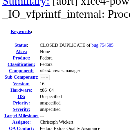
Summary:
[abrt] xfce4-pow
_IO_vfprintf_internal: Proce
Keywords
:
Status
:
CLOSED DUPLICATE of
bug 754585
Alias:
None
Product:
Fedora
Classification:
Fedora
Component:
xfce4-power-manager
Sub Component:
Version:
16
Hardware:
x86_64
OS:
Unspecified
Priority:
unspecified
Severity:
unspecified
Target Milestone:
---
Assignee:
Christoph Wickert
QA Contact:
Fedora Extras Quality Assurance