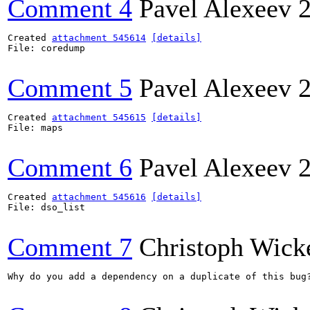
Comment 4
Pavel Alexeev
Created 
attachment 545614
[details]
File: coredump

Comment 5
Pavel Alexeev
Created 
attachment 545615
[details]
File: maps

Comment 6
Pavel Alexeev
Created 
attachment 545616
[details]
File: dso_list

Comment 7
Christoph Wick
Why do you add a dependency on a duplicate of this bug?