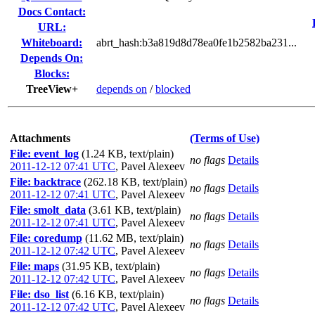
Docs Contact:
URL:
Whiteboard:
abrt_hash:b3a819d8d78ea0fe1b2582ba231...
Depends On:
Blocks:
TreeView+
depends on
/
blocked
Attachments
(Terms of Use)
File: event_log
(1.24 KB, text/plain)
no flags
Details
2011-12-12 07:41 UTC
,
Pavel Alexeev
File: backtrace
(262.18 KB, text/plain)
no flags
Details
2011-12-12 07:41 UTC
,
Pavel Alexeev
File: smolt_data
(3.61 KB, text/plain)
no flags
Details
2011-12-12 07:41 UTC
,
Pavel Alexeev
File: coredump
(11.62 MB, text/plain)
no flags
Details
2011-12-12 07:42 UTC
,
Pavel Alexeev
File: maps
(31.95 KB, text/plain)
no flags
Details
2011-12-12 07:42 UTC
,
Pavel Alexeev
File: dso_list
(6.16 KB, text/plain)
no flags
Details
2011-12-12 07:42 UTC
,
Pavel Alexeev