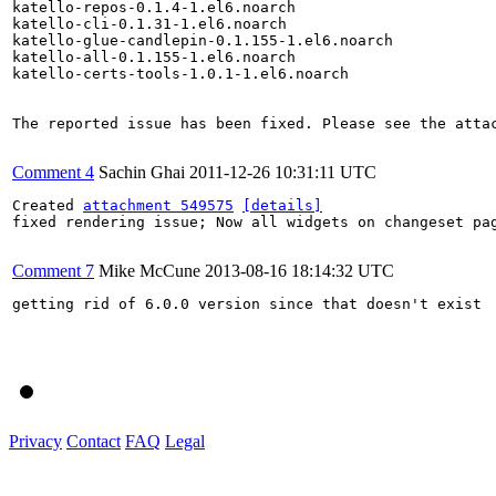
katello-repos-0.1.4-1.el6.noarch

katello-cli-0.1.31-1.el6.noarch

katello-glue-candlepin-0.1.155-1.el6.noarch

katello-all-0.1.155-1.el6.noarch

katello-certs-tools-1.0.1-1.el6.noarch

The reported issue has been fixed. Please see the attac
Comment 4
Sachin Ghai
2011-12-26 10:31:11 UTC
Created 
attachment 549575
[details]
fixed rendering issue; Now all widgets on changeset pag
Comment 7
Mike McCune
2013-08-16 18:14:32 UTC
getting rid of 6.0.0 version since that doesn't exist

Privacy
Contact
FAQ
Legal