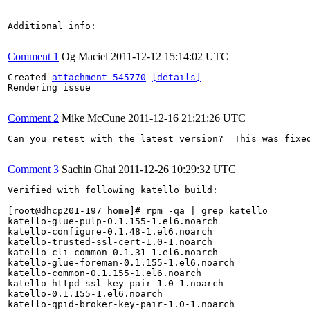
Additional info:

Comment 1
Og Maciel
2011-12-12 15:14:02 UTC
Created 
attachment 545770
[details]
Rendering issue

Comment 2
Mike McCune
2011-12-16 21:21:26 UTC
Can you retest with the latest version?  This was fixed
Comment 3
Sachin Ghai
2011-12-26 10:29:32 UTC
Verified with following katello build:

[root@dhcp201-197 home]# rpm -qa | grep katello

katello-glue-pulp-0.1.155-1.el6.noarch

katello-configure-0.1.48-1.el6.noarch

katello-trusted-ssl-cert-1.0-1.noarch

katello-cli-common-0.1.31-1.el6.noarch

katello-glue-foreman-0.1.155-1.el6.noarch

katello-common-0.1.155-1.el6.noarch

katello-httpd-ssl-key-pair-1.0-1.noarch

katello-0.1.155-1.el6.noarch

katello-qpid-broker-key-pair-1.0-1.noarch
