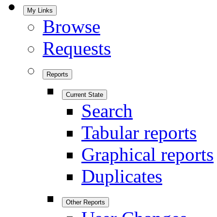
My Links
Browse
Requests
Reports
Current State
Search
Tabular reports
Graphical reports
Duplicates
Other Reports