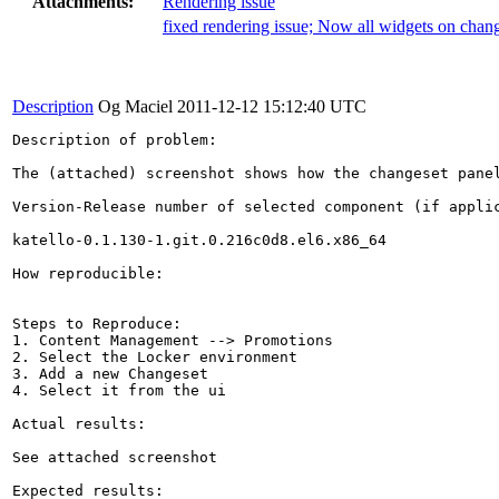
Attachments:
Rendering issue
fixed rendering issue; Now all widgets on chang
Description
Og Maciel
2011-12-12 15:12:40 UTC
Description of problem:

The (attached) screenshot shows how the changeset panel
Version-Release number of selected component (if applic
katello-0.1.130-1.git.0.216c0d8.el6.x86_64

How reproducible:

Steps to Reproduce:

1. Content Management --> Promotions

2. Select the Locker environment

3. Add a new Changeset

4. Select it from the ui

Actual results:

See attached screenshot

Expected results:
