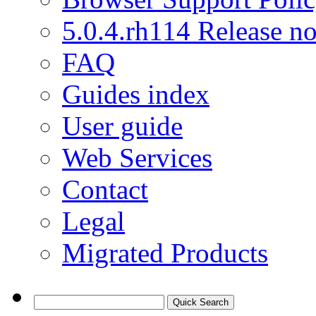
5.0.4.rh114 Release no
FAQ
Guides index
User guide
Web Services
Contact
Legal
Migrated Products