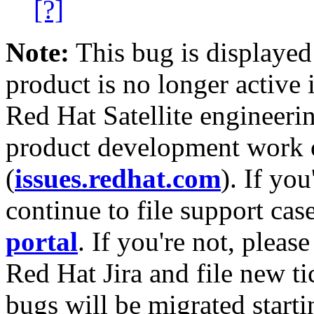
[?]
Note:
This bug is displayed
product is no longer active 
Red Hat Satellite engineerin
product development work on
(
issues.redhat.com
). If yo
continue to file support cas
portal
. If you're not, please
Red Hat Jira and file new ti
bugs will be migrated starti