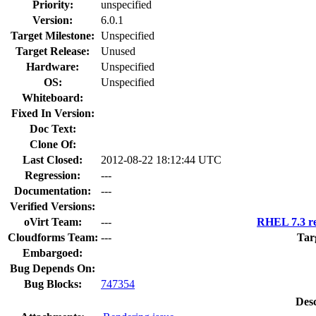
Priority:
unspecified
Version:
6.0.1
Target Milestone:
Unspecified
Target Release:
Unused
Hardware:
Unspecified
OS:
Unspecified
Whiteboard:
Fixed In Version:
Doc Text:
Clone Of:
Last Closed:
2012-08-22 18:12:44 UTC
Regression:
---
Documentation:
---
Verified Versions:
oVirt Team:
---
RHEL 7.3 re
Cloudforms Team:
---
Tar
Embargoed:
Bug Depends On:
Bug Blocks:
747354
Desc