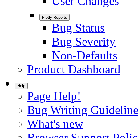
User Changes
Plotly Reports
Bug Status
Bug Severity
Non-Defaults
Product Dashboard
Help
Page Help!
Bug Writing Guideline
What's new
Browser Support Poli