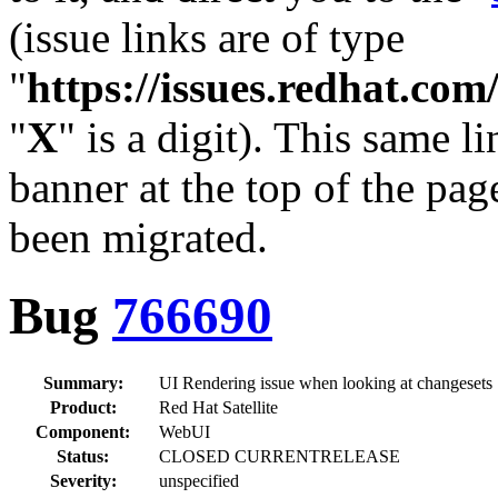
(issue links are of type
"
https://issues.redhat.c
"
X
" is a digit). This same l
banner at the top of the pag
been migrated.
Bug
766690
Summary:
UI Rendering issue when looking at changesets
Product:
Red Hat Satellite
Component:
WebUI
Status:
CLOSED CURRENTRELEASE
Severity:
unspecified