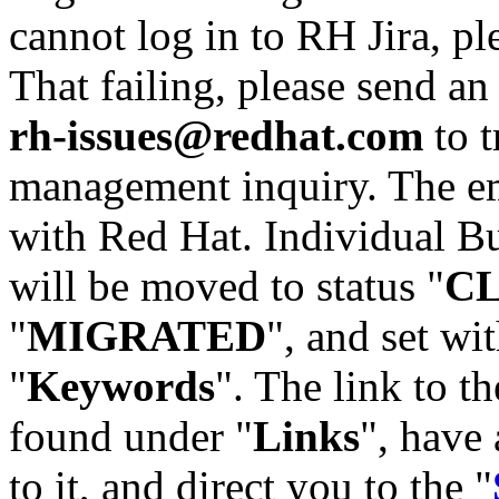
cannot log in to RH Jira, p
That failing, please send an
rh-issues@redhat.com
to t
management inquiry. The em
with Red Hat. Individual Bu
will be moved to status "
C
"
MIGRATED
", and set wit
"
Keywords
". The link to th
found under "
Links
", have 
to it, and direct you to the "