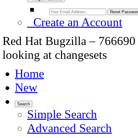
Create an Account
Red Hat Bugzilla – 766690
looking at changesets
Home
New
Search
Simple Search
Advanced Search