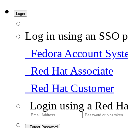
Login
Log in using an SSO p
Fedora Account Syst
Red Hat Associate
Red Hat Customer
Login using a Red Ha
Forgot Password