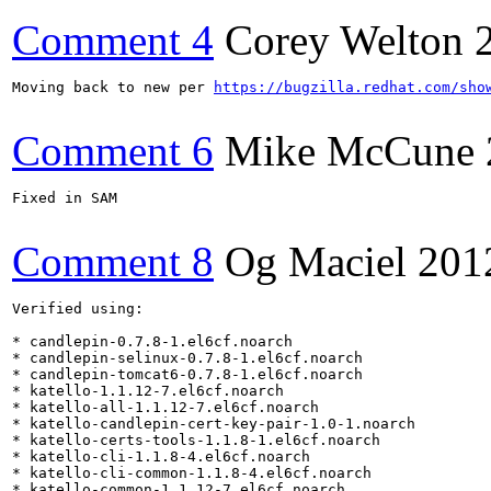
Comment 4
Corey Welton
Moving back to new per 
https://bugzilla.redhat.com/sho
Comment 6
Mike McCune
Fixed in SAM

Comment 8
Og Maciel
201
Verified using:

* candlepin-0.7.8-1.el6cf.noarch

* candlepin-selinux-0.7.8-1.el6cf.noarch

* candlepin-tomcat6-0.7.8-1.el6cf.noarch

* katello-1.1.12-7.el6cf.noarch

* katello-all-1.1.12-7.el6cf.noarch

* katello-candlepin-cert-key-pair-1.0-1.noarch

* katello-certs-tools-1.1.8-1.el6cf.noarch

* katello-cli-1.1.8-4.el6cf.noarch

* katello-cli-common-1.1.8-4.el6cf.noarch

* katello-common-1.1.12-7.el6cf.noarch
