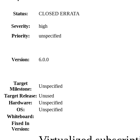
Status:
CLOSED ERRATA
Severity:
high
Priority:
unspecified
Version:
6.0.0
Target
Unspecified
Milestone:
Target Release:
Unused
Hardware:
Unspecified
OS:
Unspecified
Whiteboard:
Fixed In
Version:
Virtualized subscript