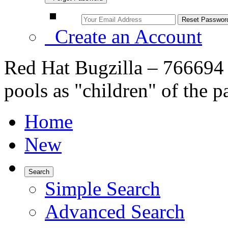
Create an Account
Red Hat Bugzilla – 766694 
pools as "children" of the p
Home
New
Search
Simple Search
Advanced Search