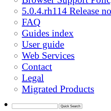
5.0.4.rh114 Release no
FAQ
Guides index
User guide
Web Services
Contact
Legal
Migrated Products