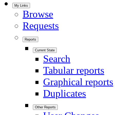
My Links
Browse
Requests
Reports
Current State
Search
Tabular reports
Graphical reports
Duplicates
Other Reports