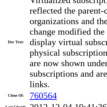
reflected the parent-
organizations and the
change modified the 
display virtual subsc
Doc Text:
physical subscription
are now shown under
subscriptions and ar
links.
760564
Clone Of:
2012-12-04 19:41:3
Last Closed: