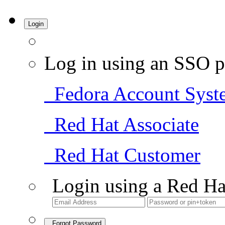
Login
Log in using an SSO p
Fedora Account Syst
Red Hat Associate
Red Hat Customer
Login using a Red Ha
Forgot Password