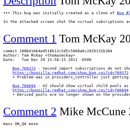
Description
Tom McKay
20
+++ This bug was initially created as a clone of 
Bug #
In the attached screen shot the virtual subsriptions ar
Comment 1
Tom McKay
2
commit 188b41664ed516b12c5d5c5068a6c2d2b131b384

Author: Tom McKay <thomasmckay>

Date:   Tue Dec 20 15:58:15 2011 -0500

Bug 769372
 - Second import subscriptions do not sho
https://bugzilla.redhat.com/show_bug.cgi?id=769372
    + Problem was in providers_controller just getting
Bug 766694
 - UI should show virtual child pools as 
https://bugzilla.redhat.com/show_bug.cgi?id=766694
    + Derived pools are no longer shown on the provider
Comment 2
Mike McCune
mass ON_QA move
