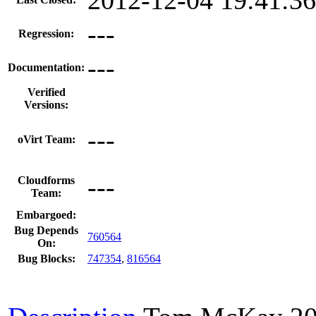
---
Regression:
---
Documentation:
Verified
Versions:
---
oVirt Team:
---
Cloudforms
Team:
Embargoed:
Bug Depends
760564
On:
Bug Blocks:
747354
,
816564