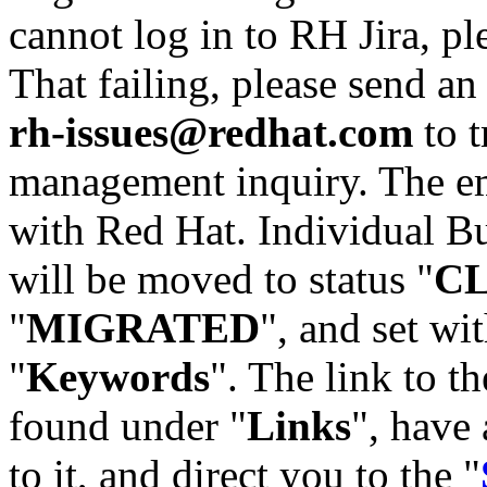
cannot log in to RH Jira, p
That failing, please send an
rh-issues@redhat.com
to t
management inquiry. The em
with Red Hat. Individual Bu
will be moved to status "
C
"
MIGRATED
", and set wit
"
Keywords
". The link to th
found under "
Links
", have 
to it, and direct you to the "