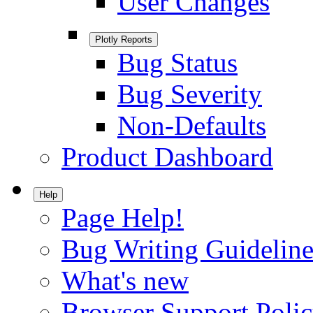
User Changes
Plotly Reports
Bug Status
Bug Severity
Non-Defaults
Product Dashboard
Help
Page Help!
Bug Writing Guideline
What's new
Browser Support Poli