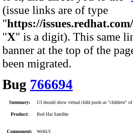
(issue links are of type
"
https://issues.redhat.c
"
X
" is a digit). This same l
banner at the top of the pag
been migrated.
Bug
766694
Summary:
UI should show virtual child pools as "children" of 
Product:
Red Hat Satellite
Component:
WebUI