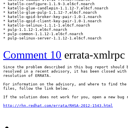
* katello-configure-1.1.9-3.el6cf.noarch

* katello-glue-candlepin-1.1.12-7.el6cf.noarch

* katello-glue-pulp-1.1.12-7.el6cf.noarch

* katello-qpid-broker-key-pair-1.0-1.noarch

* katello-qpid-client-key-pair-1.0-1.noarch

* katello-selinux-1.1.1-1.el6cf.noarch

* pulp-1.1.12-1.el6cf.noarch

* pulp-common-1.1.12-1.el6cf.noarch

* pulp-selinux-server-1.1.12-1.el6cf.noarch

Comment 10
errata-xmlrpc
Since the problem described in this bug report should b
resolved in a recent advisory, it has been closed with 
resolution of ERRATA.

For information on the advisory, and where to find the 
files, follow the link below.

If the solution does not work for you, open a new bug r
http://rhn.redhat.com/errata/RHSA-2012-1543.html