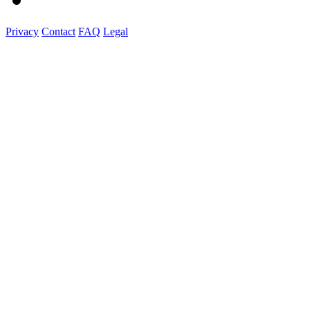
Privacy
Contact
FAQ
Legal