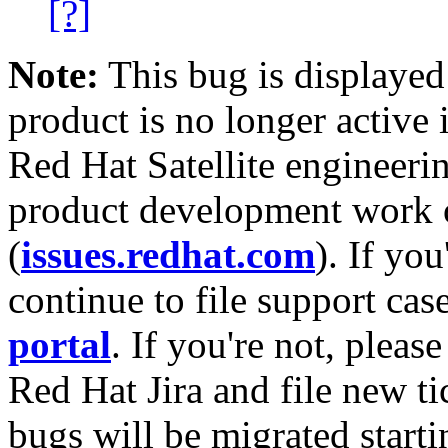
[?]
Note:
This bug is displayed
product is no longer active 
Red Hat Satellite engineerin
product development work on
(
issues.redhat.com
). If yo
continue to file support cas
portal
. If you're not, please
Red Hat Jira and file new ti
bugs will be migrated starti