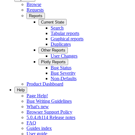
Browse
Requests
Reports
Current State
Search
Tabular reports
Graphical reports
Duplicates
Other Reports
User Changes
Plotly Reports
Bug Status
Bug Severity
Non-Defaults
Product Dashboard
Help
Page Help!
Bug Writing Guidelines
What's new
Browser Support Policy
5.0.4.rh114 Release notes
FAQ
Guides index
User guide