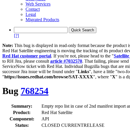
Web Services
Contact
Legal
Migrated Products
[?]
Note:
This bug is displayed in read-only format because the product i
Red Hat Satellite engineering is moving the tracking of its product de
Red Hat customer portal
. If you're not, please head to the "
Satellite
to RH Jira, please consult
article #7032570
. That failing, please sen
ServiceNow ticket with Red Hat. Individual Bugzilla bugs that are mi
successor Jira issue will be found under "
Links
", have a little "two-fo
"
https://issues.redhat.com/browse/SAT-XXXX
", where "
X
" is a d
Bug
768254
Summary:
Empty repo list in case of 2nd manifest import an
Product:
Red Hat Satellite
Component:
API
Status:
CLOSED CURRENTRELEASE