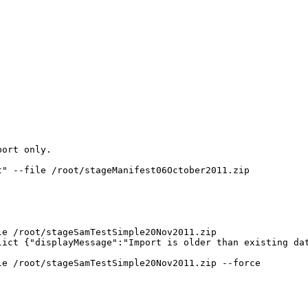
ort only.

" --file /root/stageManifest06October2011.zip

e /root/stageSamTestSimple20Nov2011.zip

ict {"displayMessage":"Import is older than existing dat
e /root/stageSamTestSimple20Nov2011.zip --force
