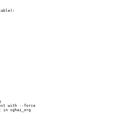
able):



st with --force

 in sghai_org
