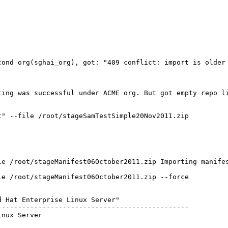
ond org(sghai_org), got: "409 conflict: import is older 
ing was successful under ACME org. But got empty repo li
" --file /root/stageSamTestSimple20Nov2011.zip

le /root/stageManifest06October2011.zip Importing manifes
e /root/stageManifest06October2011.zip --force

 Hat Enterprise Linux Server"

----------------------------------------------

nux Server
