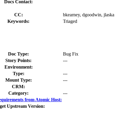
Docs Contact:
CC:
bkearney, dgoodwin, jlaska
Keywords:
Triaged
Doc Type:
Bug Fix
Story Points:
---
Environment:
Type:
---
Mount Type:
---
CRM:
Category:
---
quirements from Atomic Host:
get Upstream Version: