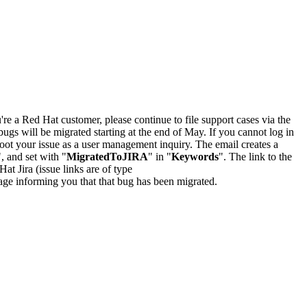
u're a Red Hat customer, please continue to file support cases via the
bugs will be migrated starting at the end of May. If you cannot log in
oot your issue as a user management inquiry. The email creates a
", and set with "
MigratedToJIRA
" in "
Keywords
". The link to the
Hat Jira (issue links are of type
e page informing you that that bug has been migrated.