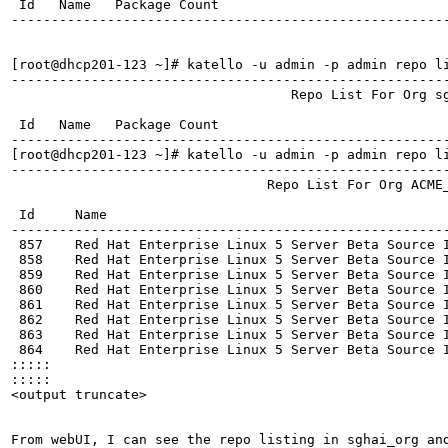
 Id   Name   Package Count  

------------------------------------------------------
[root@dhcp201-123 ~]# katello -u admin -p admin repo l
------------------------------------------------------
                                   Repo List For Org sg
 Id   Name   Package Count  

------------------------------------------------------
[root@dhcp201-123 ~]# katello -u admin -p admin repo l
------------------------------------------------------
                                Repo List For Org ACME_
 Id     Name                                           
------------------------------------------------------
 857    Red Hat Enterprise Linux 5 Server Beta Source I
 858    Red Hat Enterprise Linux 5 Server Beta Source I
 859    Red Hat Enterprise Linux 5 Server Beta Source I
 860    Red Hat Enterprise Linux 5 Server Beta Source I
 861    Red Hat Enterprise Linux 5 Server Beta Source I
 862    Red Hat Enterprise Linux 5 Server Beta Source I
 863    Red Hat Enterprise Linux 5 Server Beta Source I
 864    Red Hat Enterprise Linux 5 Server Beta Source I
:::::

:::::

<output truncate>

From webUI, I can see the repo listing in sghai_org and