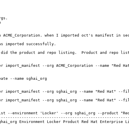
gs. 



n ACME_Corporation. when I imported oct's manifest in sec
s imported successfully.

 did the product and repo listing.  Product and repo list
er import_manifest --org ACME_Corporation --name "Red Hat
ate --name sghai_org

er import_manifest --org sghai_org --name "Red Hat" --fi
er import_manifest --org sghai_org --name "Red Hat" --fil
st --environment 'Locker' --org sghai_org --product "Red
---------------------------------------------------------
hai_org Environment Locker Product Red Hat Enterprise Li