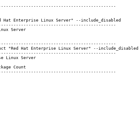
----------------------------------------------

 Hat Enterprise Linux Server" --include_disabled

----------------------------------------------

nux Server

----------------------------------------------

ct "Red Hat Enterprise Linux Server" --include_disabled

----------------------------------------------

e Linux Server

kage Count  

----------------------------------------------

            

            

            

            

            

            

            

            
