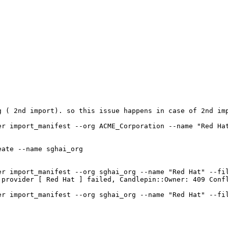


 ( 2nd import). so this issue happens in case of 2nd imp
er import_manifest --org ACME_Corporation --name "Red Hat
ate --name sghai_org

er import_manifest --org sghai_org --name "Red Hat" --fil
 provider [ Red Hat ] failed, Candlepin::Owner: 409 Confl
er import_manifest --org sghai_org --name "Red Hat" --fil