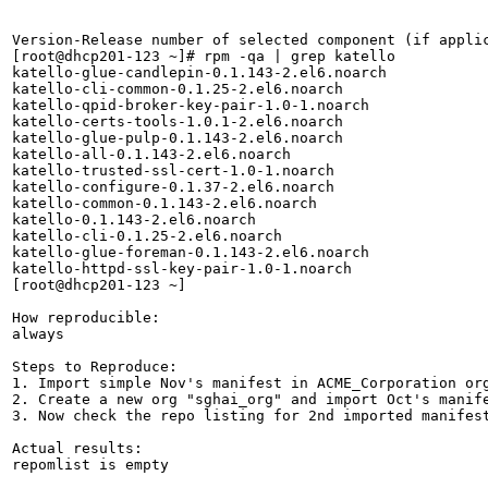
Version-Release number of selected component (if applic
[root@dhcp201-123 ~]# rpm -qa | grep katello

katello-glue-candlepin-0.1.143-2.el6.noarch

katello-cli-common-0.1.25-2.el6.noarch

katello-qpid-broker-key-pair-1.0-1.noarch

katello-certs-tools-1.0.1-2.el6.noarch

katello-glue-pulp-0.1.143-2.el6.noarch

katello-all-0.1.143-2.el6.noarch

katello-trusted-ssl-cert-1.0-1.noarch

katello-configure-0.1.37-2.el6.noarch

katello-common-0.1.143-2.el6.noarch

katello-0.1.143-2.el6.noarch

katello-cli-0.1.25-2.el6.noarch

katello-glue-foreman-0.1.143-2.el6.noarch

katello-httpd-ssl-key-pair-1.0-1.noarch

[root@dhcp201-123 ~]

How reproducible:

always

Steps to Reproduce:

1. Import simple Nov's manifest in ACME_Corporation org
2. Create a new org "sghai_org" and import Oct's manife
3. Now check the repo listing for 2nd imported manifest
Actual results:

repomlist is empty
