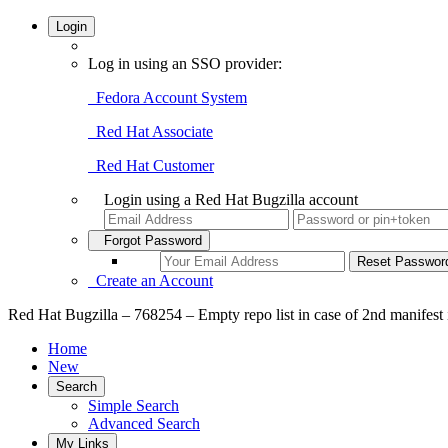
Login
Log in using an SSO provider:
Fedora Account System
Red Hat Associate
Red Hat Customer
Login using a Red Hat Bugzilla account
Forgot Password
Create an Account
Red Hat Bugzilla – 768254 – Empty repo list in case of 2nd manifest i
Home
New
Search
Simple Search
Advanced Search
My Links