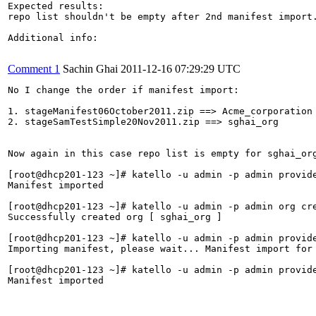
Expected results:

repo list shouldn't be empty after 2nd manifest import.
Additional info:

Comment 1
Sachin Ghai
2011-12-16 07:29:29 UTC
No I change the order if manifest import:

1. stageManifest06October2011.zip ==> Acme_corporation

2. stageSamTestSimple20Nov2011.zip ==> sghai_org

Now again in this case repo list is empty for sghai_org
[root@dhcp201-123 ~]# katello -u admin -p admin provid
Manifest imported                     

[root@dhcp201-123 ~]# katello -u admin -p admin org cre
Successfully created org [ sghai_org ]

[root@dhcp201-123 ~]# katello -u admin -p admin provid
Importing manifest, please wait... Manifest import for
[root@dhcp201-123 ~]# katello -u admin -p admin provid
Manifest imported                     
