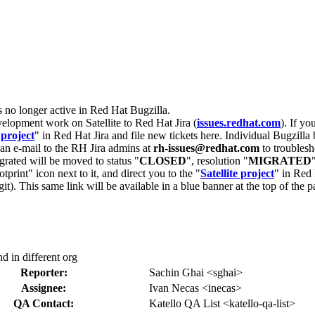
s no longer active in Red Hat Bugzilla.
velopment work on Satellite to Red Hat Jira (
issues.redhat.com
). If yo
 project
" in Red Hat Jira and file new tickets here. Individual Bugzilla 
d an e-mail to the RH Jira admins at
rh-issues@redhat.com
to troublesh
grated will be moved to status "
CLOSED
", resolution "
MIGRATED
otprint" icon next to it, and direct you to the "
Satellite project
" in Red 
igit). This same link will be available in a blue banner at the top of th
d in different org
Reporter:
Sachin Ghai <sghai>
Assignee:
Ivan Necas <inecas>
QA Contact:
Katello QA List <katello-qa-list>