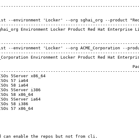
---------------------------------------------------------
ist --environment 'Locker' --org sghai_org --product "Red
---------------------------------------------------------
hai_org Environment Locker Product Red Hat Enterprise Li
---------------------------------------------------------
ist --environment 'Locker' --org ACME_Corporation --produ
---------------------------------------------------------
Corporation Environment Locker Product Red Hat Enterpris
                                                     Pac
---------------------------------------------------------
SOs 5Server x86_64                                      
SOs 57 ia64                                             
SOs 58 ia64                                             
SOs 5Server i386                                        
SOs 58 x86_64                                           
SOs 5Server ia64                                        
SOs 58 i386                                             
SOs 57 x86_64                                           
 can enable the repos but not from cli.
