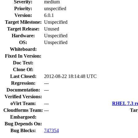
Severity:
medium
Priority:
unspecified
Version:
6.0.1
Target Milestone:
Unspecified
Target Release:
Unused
Hardware:
Unspecified
OS:
Unspecified
Whiteboard:
Fixed In Version:
Doc Text:
Clone Of:
Last Closed:
2012-08-22 18:14:48 UTC
Regression:
---
Documentation:
---
Verified Versions:
oVirt Team:
---
RHEL 7.3 re
Cloudforms Team:
---
Tar
Embargoed:
Bug Depends On:
Bug Blocks:
747354