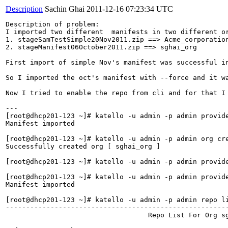
Description
Sachin Ghai
2011-12-16 07:23:34 UTC
Description of problem:

I imported two different  manifests in two different or
1. stageSamTestSimple20Nov2011.zip ==> Acme_corporation
2. stageManifest06October2011.zip ==> sghai_org

First import of simple Nov's manifest was successful i
So I imported the oct's manifest with --force and it wa
Now I tried to enable the repo from cli and for that I
---

[root@dhcp201-123 ~]# katello -u admin -p admin provid
Manifest imported

[root@dhcp201-123 ~]# katello -u admin -p admin org cre
Successfully created org [ sghai_org ]

[root@dhcp201-123 ~]# katello -u admin -p admin provid
[root@dhcp201-123 ~]# katello -u admin -p admin provid
Manifest imported                     

[root@dhcp201-123 ~]# katello -u admin -p admin repo li
------------------------------------------------------
                                   Repo List For Org sg