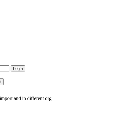
mport and in different org