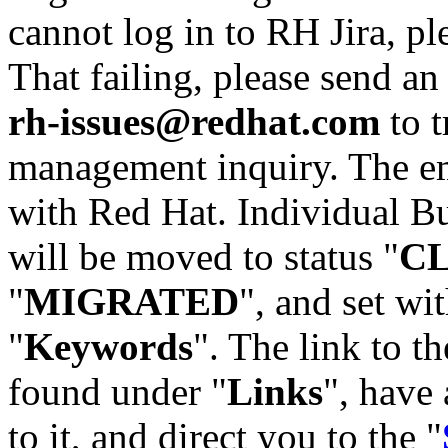
cannot log in to RH Jira, p
That failing, please send an
rh-issues@redhat.com
to t
management inquiry. The em
with Red Hat. Individual Bu
will be moved to status "
C
"
MIGRATED
", and set wit
"
Keywords
". The link to th
found under "
Links
", have 
to it, and direct you to the "