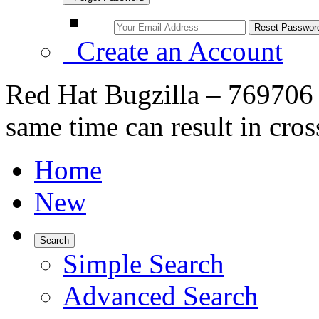
Create an Account
Red Hat Bugzilla – 769706 
same time can result in cr
Home
New
Search
Simple Search
Advanced Search