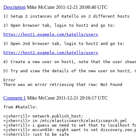
Description
Mike McCune
2011-12-21 20:06:40 UTC
1) Setup 2 instances of Katello on 2 different hosts

2) Open browser tab, login to host1 and go to:

https://host1.example.com/katello/users
3) Open 2nd browser tab, login to host2 and go to:

https://host2.example.com/katello/users
4) Create a new user on host1, note that the user shows
5) Try and view the details of the new user on host2, n
Error

There was an error retrieving that row: Not Found

Comment 1
Mike McCune
2011-12-21 20:16:17 UTC
from #katello:

<jsherrill> network.publish_host:

<jsherrill> in /etc/elasticsearch/elasticsearch.yml

<jsherrill> i guess we need to set that to localhost fo
<jsherrill> mccun934: might want to set discovery.zen.p
<jsherrill> just to be safe
