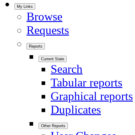
My Links
Browse
Requests
Reports
Current State
Search
Tabular reports
Graphical reports
Duplicates
Other Reports