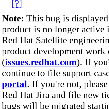
[?]
Note:
This bug is displayed
product is no longer active 
Red Hat Satellite engineerin
product development work on
(
issues.redhat.com
). If yo
continue to file support cas
portal
. If you're not, please
Red Hat Jira and file new ti
bugs will be migrated starti