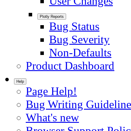
User Changes
Plotly Reports
Bug Status
Bug Severity
Non-Defaults
Product Dashboard
Help
Page Help!
Bug Writing Guideline
What's new
Browser Support Poli