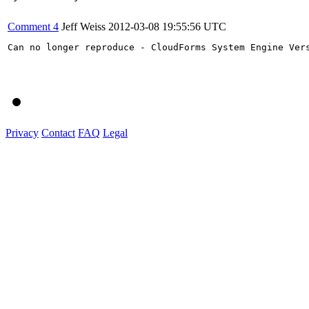
Comment 4
Jeff Weiss
2012-03-08 19:55:56 UTC
Can no longer reproduce - CloudForms System Engine Vers
Privacy
Contact
FAQ
Legal