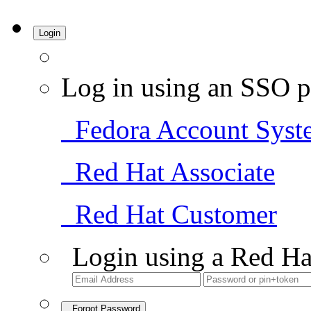
Login
Log in using an SSO p
Fedora Account Syst
Red Hat Associate
Red Hat Customer
Login using a Red Ha
Forgot Password