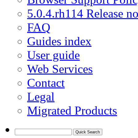
5.0.4.rh114 Release no
FAQ
Guides index
User guide
Web Services
Contact
Legal
Migrated Products