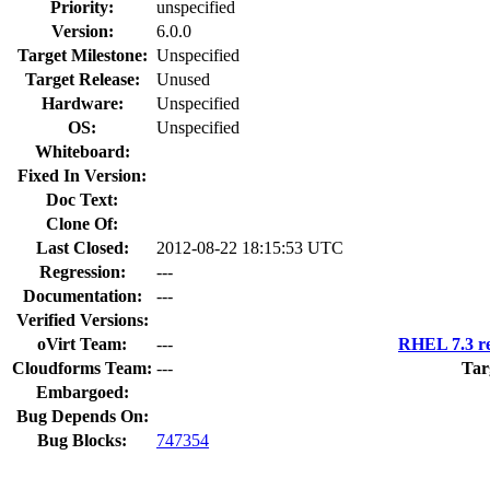
Priority:
unspecified
Version:
6.0.0
Target Milestone:
Unspecified
Target Release:
Unused
Hardware:
Unspecified
OS:
Unspecified
Whiteboard:
Fixed In Version:
Doc Text:
Clone Of:
Last Closed:
2012-08-22 18:15:53 UTC
Regression:
---
Documentation:
---
Verified Versions:
oVirt Team:
---
RHEL 7.3 re
Cloudforms Team:
---
Tar
Embargoed:
Bug Depends On:
Bug Blocks:
747354