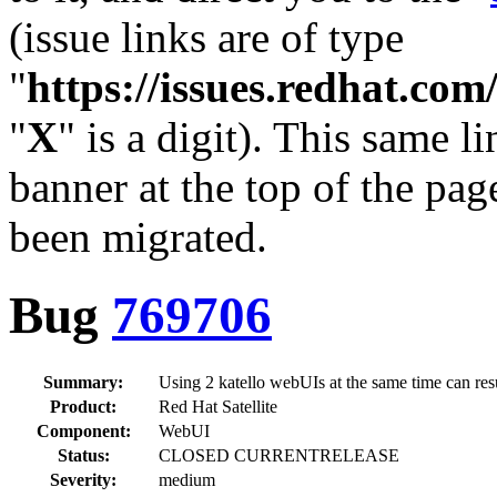
(issue links are of type
"
https://issues.redhat.c
"
X
" is a digit). This same l
banner at the top of the pag
been migrated.
Bug
769706
Summary:
Using 2 katello webUIs at the same time can re
Product:
Red Hat Satellite
Component:
WebUI
Status:
CLOSED CURRENTRELEASE
Severity:
medium