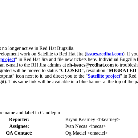
s no longer active in Red Hat Bugzilla.
velopment work on Satellite to Red Hat Jira (
issues.redhat.com
). If yo
 project
" in Red Hat Jira and file new tickets here. Individual Bugzilla 
d an e-mail to the RH Jira admins at
rh-issues@redhat.com
to troublesh
grated will be moved to status "
CLOSED
", resolution "
MIGRATED
otprint" icon next to it, and direct you to the "
Satellite project
" in Red 
igit). This same link will be available in a blue banner at the top of th
he name and label in Candlepin
Reporter:
Bryan Kearney <bkearney>
Assignee:
Ivan Necas <inecas>
QA Contact:
Og Maciel <omaciel>