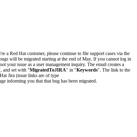
u're a Red Hat customer, please continue to file support cases via the
bugs will be migrated starting at the end of May. If you cannot log in
oot your issue as a user management inquiry. The email creates a
", and set with "
MigratedToJIRA
" in "
Keywords
". The link to the
Hat Jira (issue links are of type
e page informing you that that bug has been migrated.