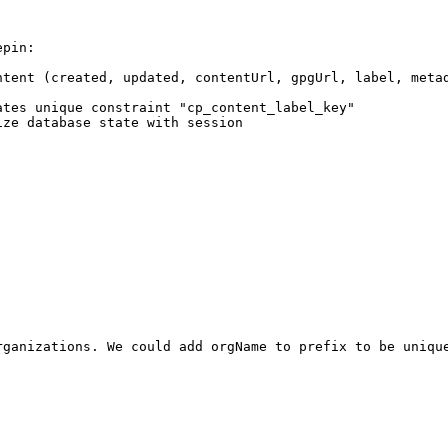
pin:

ntent (created, updated, contentUrl, gpgUrl, label, meta
tes unique constraint "cp_content_label_key"

ze database state with session

ganizations. We could add orgName to prefix to be unique