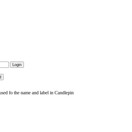
sed fo the name and label in Candlepin