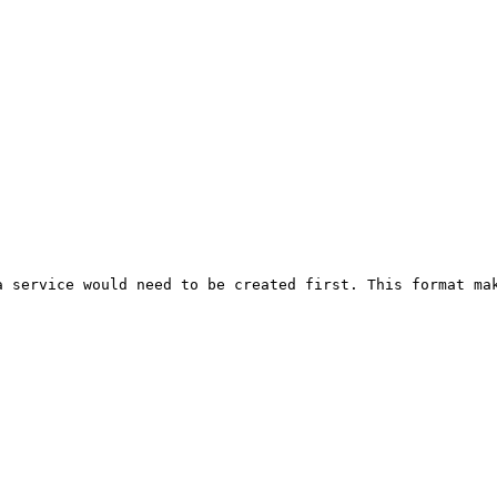
 service would need to be created first. This format mak