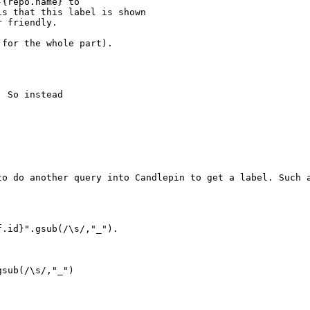
{repo.name} to

s that this label is shown

 friendly.

for the whole part).

 So instead

to do another query into Candlepin to get a label. Such a
.id}".gsub(/\s/,"_").

sub(/\s/,"_")
