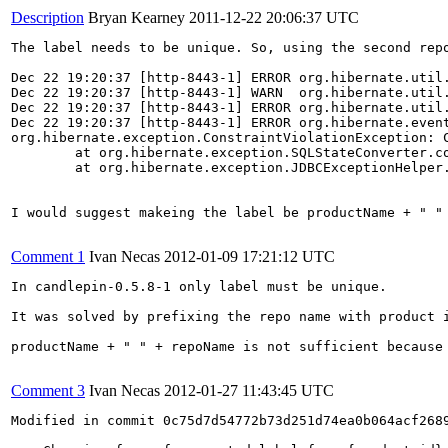
Description
Bryan Kearney
2011-12-22 20:06:37 UTC
The label needs to be unique. So, using the second repo
Dec 22 19:20:37 [http-8443-1] ERROR org.hibernate.util
Dec 22 19:20:37 [http-8443-1] WARN  org.hibernate.util.
Dec 22 19:20:37 [http-8443-1] ERROR org.hibernate.util
Dec 22 19:20:37 [http-8443-1] ERROR org.hibernate.event
org.hibernate.exception.ConstraintViolationException: C
        at org.hibernate.exception.SQLStateConverter.co
        at org.hibernate.exception.JDBCExceptionHelper.
I would suggest makeing the label be productName + " " 
Comment 1
Ivan Necas
2012-01-09 17:21:12 UTC
In candlepin-0.5.8-1 only label must be unique.

It was solved by prefixing the repo name with product i
productName + " " + repoName is not sufficient because
Comment 3
Ivan Necas
2012-01-27 11:43:45 UTC
Modified in commit 0c75d7d54772b73d251d74ea0b064acf2689