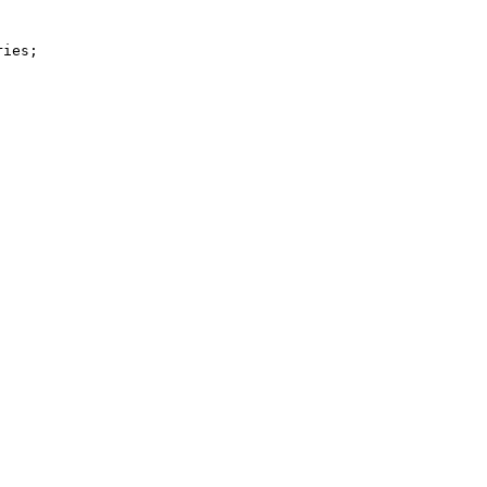
ies;
