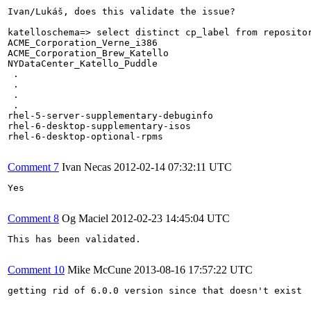
Ivan/Lukáš, does this validate the issue?

katelloschema=> select distinct cp_label from repositor
ACME_Corporation_Verne_i386

ACME_Corporation_Brew_Katello

NYDataCenter_Katello_Puddle

 .

 .

 .

 .

rhel-5-server-supplementary-debuginfo

rhel-6-desktop-supplementary-isos

rhel-6-desktop-optional-rpms

Comment 7
Ivan Necas
2012-02-14 07:32:11 UTC
Yes

Comment 8
Og Maciel
2012-02-23 14:45:04 UTC
This has been validated.

Comment 10
Mike McCune
2013-08-16 17:57:22 UTC
getting rid of 6.0.0 version since that doesn't exist
