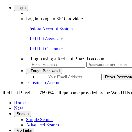
Login
Log in using an SSO provider:
Fedora Account System
Red Hat Associate
Red Hat Customer
Login using a Red Hat Bugzilla account
Forgot Password
Create an Account
Red Hat Bugzilla – 769954 – Repo name provided by the Web UI is u
Home
New
Search
Simple Search
Advanced Search
My Links