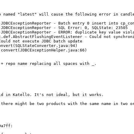
 named "latest" will cause the following error in candle
.JDBCExceptionReporter - Batch entry 0 insert into cp_co
JDBCExceptionReporter - SQL Error: 0, SQLState: 23505

.JDBCExceptionReporter - ERROR: duplicate key value viola
.def.AbstractFlushingEventListener - Could not synchroni
ould not execute JDBC batch update

nvert(SQLStateConverter.java:94)

convert(JDBCExceptionHelper.java:66)

+ repo name replacing all spaces with _.

d in Katello. It's not ideal, but it works.

 there might be two products with the same name in two or
a7ff:
