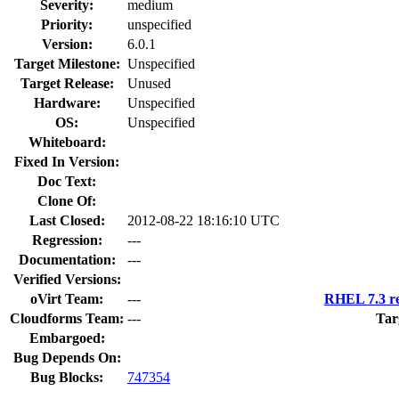
Severity:
medium
Priority:
unspecified
Version:
6.0.1
Target Milestone:
Unspecified
Target Release:
Unused
Hardware:
Unspecified
OS:
Unspecified
Whiteboard:
Fixed In Version:
Doc Text:
Clone Of:
Last Closed:
2012-08-22 18:16:10 UTC
Regression:
---
Documentation:
---
Verified Versions:
oVirt Team:
---
RHEL 7.3 re
Cloudforms Team:
---
Tar
Embargoed:
Bug Depends On:
Bug Blocks:
747354