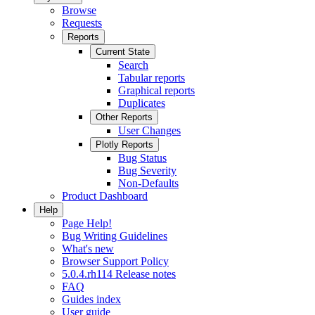
Browse
Requests
Reports
Current State
Search
Tabular reports
Graphical reports
Duplicates
Other Reports
User Changes
Plotly Reports
Bug Status
Bug Severity
Non-Defaults
Product Dashboard
Help
Page Help!
Bug Writing Guidelines
What's new
Browser Support Policy
5.0.4.rh114 Release notes
FAQ
Guides index
User guide