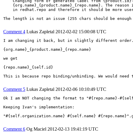
    Changing form of generated label from {product.id}-
    {org.name}_{product.name}_{repo.name}. The reason i
    in redhat.repo and therefore it should be more user
The length is not an issue (255 chars should be enough 
Comment 4
Lukas Zapletal
2012-02-02 15:00:08 UTC
I am changing it back, but in slightly different order.
{org.name}_{product.name}_{repo.name}

we get

{repo.name}_{self.id}

This is because repo binding/unbinding. We would need 
Comment 5
Lukas Zapletal
2012-02-06 10:10:49 UTC
Ok I am NOT changing the format to "#{repo.name}-#{self
Keeping Ivan's implementation:

"#{self.organization.name} #{self.name} #{repo.name}".g
Comment 6
Og Maciel
2012-02-13 19:41:19 UTC