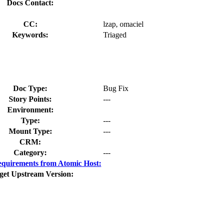
Docs Contact:
CC:
lzap, omaciel
Keywords:
Triaged
Doc Type:
Bug Fix
Story Points:
---
Environment:
Type:
---
Mount Type:
---
CRM:
Category:
---
quirements from Atomic Host:
get Upstream Version: