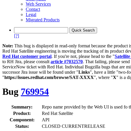
Web Services
Contact
Legal
Migrated Products
[?]
Note:
This bug is displayed in read-only format because the product i
Red Hat Satellite engineering is moving the tracking of its product de
Red Hat customer portal
. If you're not, please head to the "
Satellite
to RH Jira, please consult
article #7032570
. That failing, please sen
ServiceNow ticket with Red Hat. Individual Bugzilla bugs that are mi
successor Jira issue will be found under "
Links
", have a little "two-fo
"
https://issues.redhat.com/browse/SAT-XXXX
", where "
X
" is a d
Bug
769954
Summary:
Repo name provided by the Web UI is used fo t
Product:
Red Hat Satellite
Component:
API
Status:
CLOSED CURRENTRELEASE