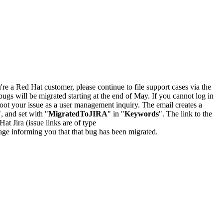
u're a Red Hat customer, please continue to file support cases via the
bugs will be migrated starting at the end of May. If you cannot log in
oot your issue as a user management inquiry. The email creates a
", and set with "
MigratedToJIRA
" in "
Keywords
". The link to the
Hat Jira (issue links are of type
e page informing you that that bug has been migrated.