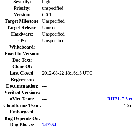
Severity:
high
Priority:
unspecified
Version:
6.0.1
Target Milestone:
Unspecified
Target Release:
Unused
Hardware:
Unspecified
OS:
Unspecified
Whiteboard:
Fixed In Version:
Doc Text:
Clone Of:
Last Closed:
2012-08-22 18:16:13 UTC
Regression:
---
Documentation:
---
Verified Versions:
oVirt Team:
---
RHEL 7.3 re
Cloudforms Team:
---
Tar
Embargoed:
Bug Depends On:
Bug Blocks:
747354