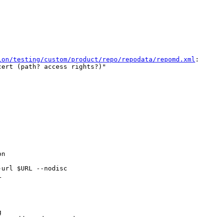
ion/testing/custom/product/repo/repodata/repomd.xml
:

ert (path? access rights?)"

n

url $URL --nodisc




