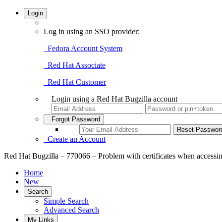
Login
Log in using an SSO provider:
Fedora Account System
Red Hat Associate
Red Hat Customer
Login using a Red Hat Bugzilla account
Forgot Password
Create an Account
Red Hat Bugzilla – 770066 – Problem with certificates when accessi
Home
New
Search
Simple Search
Advanced Search
My Links