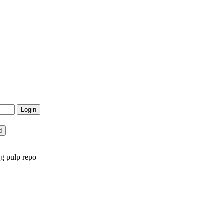
ng pulp repo