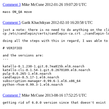
Comment 3
Mike McCune
2012-01-26 19:07:20 UTC
mass ON_QA move

Comment 5
Garik Khachikyan
2012-02-10 16:20:58 UTC
just a note: there is no need to do anything on the cli
cp /etc/candlepin/certs/candlepin-ca.crt ./candlepin-lo
doing all the steps with this in regard, I was able to 
# VERIFIED

and the versions are:

---

katello-0.1.230-1.git.0.7ea815b.el6.noarch

katello-cli-0.1.54-1.git.0.2670189.el6.noarch

pulp-0.0.265-1.el6.noarch

candlepin-0.5.17-1.el6.noarch

subscription-manager-0.99.6-1.el6.x86_64

python-rhsm-0.99.3-1.el6.noarch

Comment 7
Mike McCune
2013-08-16 17:52:25 UTC
getting rid of 6.0.0 version since that doesn't exist
