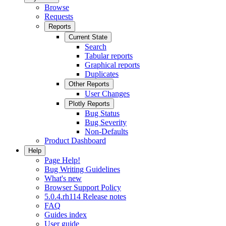
Browse
Requests
Reports
Current State
Search
Tabular reports
Graphical reports
Duplicates
Other Reports
User Changes
Plotly Reports
Bug Status
Bug Severity
Non-Defaults
Product Dashboard
Help
Page Help!
Bug Writing Guidelines
What's new
Browser Support Policy
5.0.4.rh114 Release notes
FAQ
Guides index
User guide