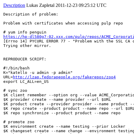
Description
Lukas Zapletal
2011-12-23 09:25:12 UTC
Description of problem:

Problem with certificates when accessing pulp repo

https://hp-dl580g7-02.xxx.com/pulp/repos/ACME_Corporat
[Errno 14] PYCURL ERROR 77 - "Problem with the SSL CA c
Trying other mirror.

REPRODUCER SCRIPT:

#!/bin/bash

K="katello -u admin -p admin"

URL=
http://lzap.fedorapeople.org/fakerepos/zoo4
export LC_ALL=en_US

# sync zoo

$K client remember --option org --value ACME_Corporatio
$K provider create --name provider --url $URL

$K product create --provider provider --name product --
$K repo create --product product --name repo --url $URL
$K repo synchronize --product product --name repo

# promote zoo

$K environment create --name testing --prior Locker

$K changeset create --name change --environment testing