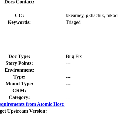
Docs Contact:
CC:
bkearney, gkhachik, mkoci
Keywords:
Triaged
Doc Type:
Bug Fix
Story Points:
---
Environment:
Type:
---
Mount Type:
---
CRM:
Category:
---
quirements from Atomic Host:
get Upstream Version: