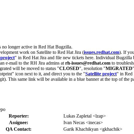
s no longer active in Red Hat Bugzilla.
velopment work on Satellite to Red Hat Jira (
issues.redhat.com
). If yo
 project
" in Red Hat Jira and file new tickets here. Individual Bugzilla 
d an e-mail to the RH Jira admins at
rh-issues@redhat.com
to troublesh
grated will be moved to status "
CLOSED
", resolution "
MIGRATED
otprint" icon next to it, and direct you to the "
Satellite project
" in Red 
igit). This same link will be available in a blue banner at the top of th
epo
Reporter:
Lukas Zapletal <lzap>
Assignee:
Ivan Necas <inecas>
QA Contact:
Garik Khachikyan <gkhachik>