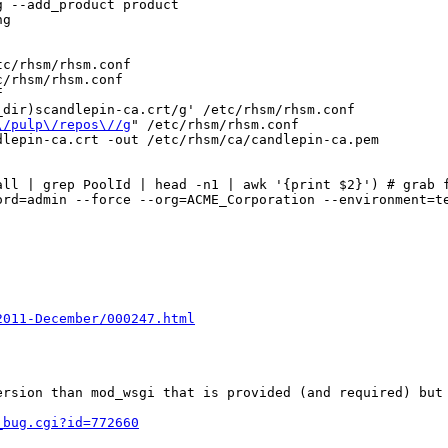
 --add_product product

g

c/rhsm/rhsm.conf

/rhsm/rhsm.conf



dir)scandlepin-ca.crt/g' /etc/rhsm/rhsm.conf

\/pulp\/repos\//g
" /etc/rhsm/rhsm.conf

lepin-ca.crt -out /etc/rhsm/ca/candlepin-ca.pem

ll | grep PoolId | head -n1 | awk '{print $2}') # grab f
rd=admin --force --org=ACME_Corporation --environment=te
2011-December/000247.html
ersion than mod_wsgi that is provided (and required) but 
_bug.cgi?id=772660