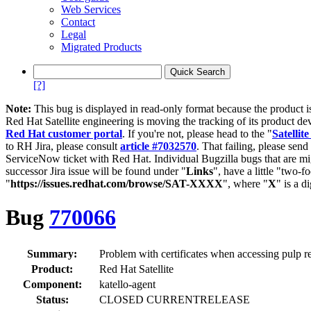
Web Services
Contact
Legal
Migrated Products
[?]
Note:
This bug is displayed in read-only format because the product i
Red Hat Satellite engineering is moving the tracking of its product de
Red Hat customer portal
. If you're not, please head to the "
Satellite
to RH Jira, please consult
article #7032570
. That failing, please sen
ServiceNow ticket with Red Hat. Individual Bugzilla bugs that are mi
successor Jira issue will be found under "
Links
", have a little "two-fo
"
https://issues.redhat.com/browse/SAT-XXXX
", where "
X
" is a d
Bug
770066
Summary:
Problem with certificates when accessing pulp r
Product:
Red Hat Satellite
Component:
katello-agent
Status:
CLOSED CURRENTRELEASE