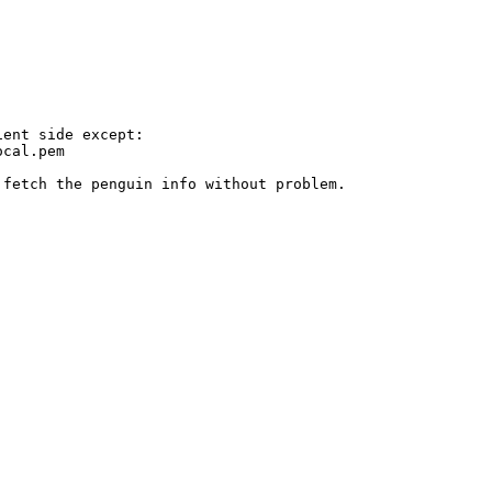
ent side except:

cal.pem

fetch the penguin info without problem.
