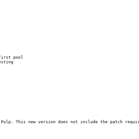
irst pool

sting

Pulp. This new version does not include the patch requir