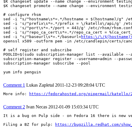
$K changeset update --name change --environment testing
$K changeset promote --name change --environment testin
# configure rhsm

sed -i "s/^hostname\s*=.*/hostname = $(hostname)/g" /et
sed -i 's/^prefix\s*=.*/prefix = \/katello\/api/g' /etc
sed -i 's/^port\s*=.*/port = 443/g' /etc/rhsm/rhsm.conf
sed -i 's/^repo_ca_cert\s*=.*/repo_ca_cert = %(ca_cert_
sed -i "s/^baseurl\s*=.*/baseurl=
https:\/\/$(hostname)
openssl x509 -outform pem -in /etc/candlepin/certs/cand
# self register and subscribe

POOLID=$(sudo subscription-manager list --available --a
subscription-manager register --username=admin --passwo
subscription-manager subscribe --pool

yum info penguin

Comment 1
Lukas Zapletal
2011-12-23 09:28:04 UTC
More info: 
https://fedorahosted.org/pipermail/katello/
Comment 2
Ivan Necas
2012-01-09 15:03:34 UTC
It is a bug on Pulp side - on Fedora 16 there is new v
Filing a BZ for pulp: 
https://bugzilla.redhat.com/show