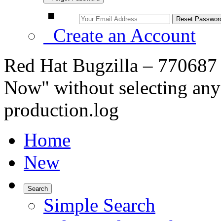
Create an Account
Red Hat Bugzilla – 770687
Now" without selecting any 
production.log
Home
New
Search
Simple Search