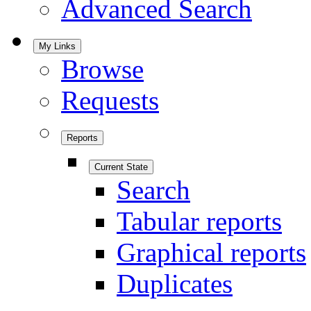
Advanced Search
My Links
Browse
Requests
Reports
Current State
Search
Tabular reports
Graphical reports
Duplicates