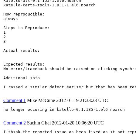
katello-all-0.1.155-1.el6.noarch

katello-certs-tools-1.0.1-1.el6.noarch

How reproducible:

always

Steps to Reproduce:

1.

2.

3.

Actual results:

Expected results:

No error/traceback should be raised on clicking synchro
Additional info:

I raised a similar defect earlier but that has been res
Comment 1
Mike McCune
2012-01-19 21:33:23 UTC
no longer occuring in katello-0.1.185-1.el6.noarch

Comment 2
Sachin Ghai
2012-01-20 10:06:20 UTC
I think the reported issue as been fixed as it not repr