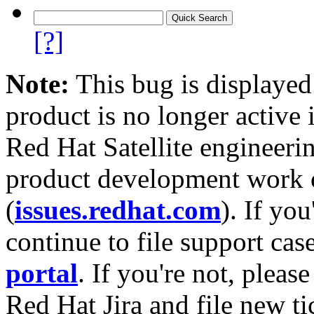
[?]
Note:
This bug is displayed
product is no longer active 
Red Hat Satellite engineerin
product development work on
(
issues.redhat.com
). If yo
continue to file support cas
portal
. If you're not, please
Red Hat Jira and file new ti