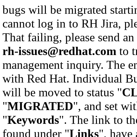
bugs will be migrated starti
cannot log in to RH Jira, p
That failing, please send an
rh-issues@redhat.com
to t
management inquiry. The em
with Red Hat. Individual Bu
will be moved to status "
C
"
MIGRATED
", and set wit
"
Keywords
". The link to th
found under "
Links
", have 