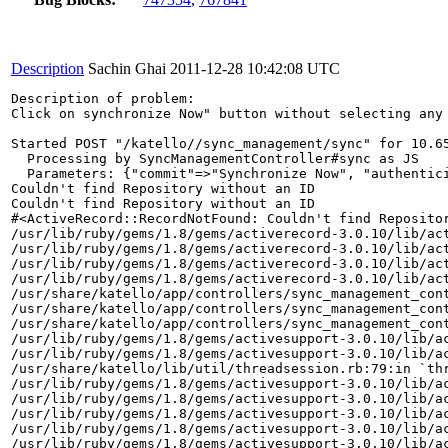
Description
Sachin Ghai
2011-12-28 10:42:08 UTC
Description of problem:

Click on synchronize Now" button without selecting any 
Started POST "/katello//sync_management/sync" for 10.65
  Processing by SyncManagementController#sync as JS

  Parameters: {"commit"=>"Synchronize Now", "authentic
Couldn't find Repository without an ID

Couldn't find Repository without an ID

#<ActiveRecord::RecordNotFound: Couldn't find Repositor
/usr/lib/ruby/gems/1.8/gems/activerecord-3.0.10/lib/act
/usr/lib/ruby/gems/1.8/gems/activerecord-3.0.10/lib/act
/usr/lib/ruby/gems/1.8/gems/activerecord-3.0.10/lib/act
/usr/lib/ruby/gems/1.8/gems/activerecord-3.0.10/lib/act
/usr/share/katello/app/controllers/sync_management_cont
/usr/share/katello/app/controllers/sync_management_cont
/usr/share/katello/app/controllers/sync_management_cont
/usr/lib/ruby/gems/1.8/gems/activesupport-3.0.10/lib/ac
/usr/lib/ruby/gems/1.8/gems/activesupport-3.0.10/lib/ac
/usr/share/katello/lib/util/threadsession.rb:79:in `thr
/usr/lib/ruby/gems/1.8/gems/activesupport-3.0.10/lib/ac
/usr/lib/ruby/gems/1.8/gems/activesupport-3.0.10/lib/ac
/usr/lib/ruby/gems/1.8/gems/activesupport-3.0.10/lib/ac
/usr/lib/ruby/gems/1.8/gems/activesupport-3.0.10/lib/ac
/usr/lib/ruby/gems/1.8/gems/activesupport-3.0.10/lib/ac