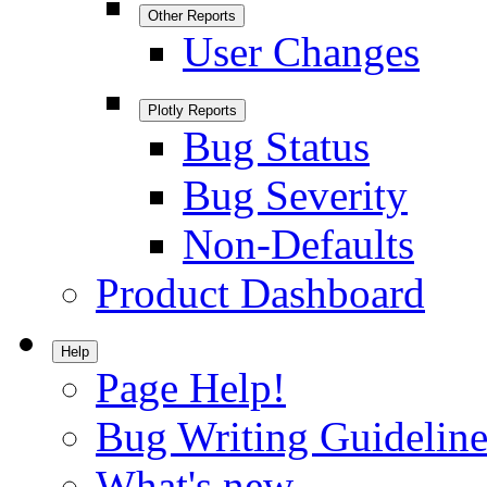
Other Reports
User Changes
Plotly Reports
Bug Status
Bug Severity
Non-Defaults
Product Dashboard
Help
Page Help!
Bug Writing Guideline
What's new