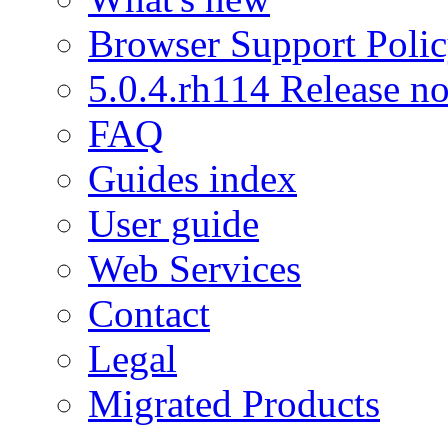
Browser Support Poli
5.0.4.rh114 Release no
FAQ
Guides index
User guide
Web Services
Contact
Legal
Migrated Products