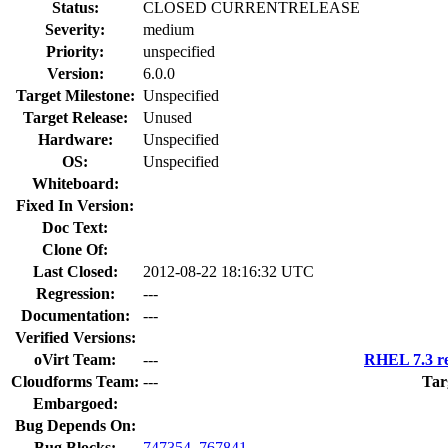
Status:
CLOSED CURRENTRELEASE
Severity:
medium
Priority:
unspecified
Version:
6.0.0
Target Milestone:
Unspecified
Target Release:
Unused
Hardware:
Unspecified
OS:
Unspecified
Whiteboard:
Fixed In Version:
Doc Text:
Clone Of:
Last Closed:
2012-08-22 18:16:32 UTC
Regression:
---
Documentation:
---
Verified Versions:
oVirt Team:
---
RHEL 7.3 re
Cloudforms Team:
---
Tar
Embargoed:
Bug Depends On:
Bug Blocks:
747354
,
767841