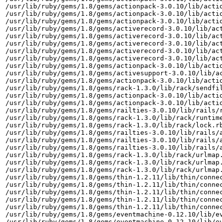
/usr/lib/ruby/gems/1.8/gems/actionpack-3.0.10/lib/actio
/usr/lib/ruby/gems/1.8/gems/actionpack-3.0.10/lib/actio
/usr/lib/ruby/gems/1.8/gems/actionpack-3.0.10/lib/actio
/usr/lib/ruby/gems/1.8/gems/activerecord-3.0.10/lib/act
/usr/lib/ruby/gems/1.8/gems/activerecord-3.0.10/lib/act
/usr/lib/ruby/gems/1.8/gems/activerecord-3.0.10/lib/act
/usr/lib/ruby/gems/1.8/gems/activerecord-3.0.10/lib/act
/usr/lib/ruby/gems/1.8/gems/activerecord-3.0.10/lib/act
/usr/lib/ruby/gems/1.8/gems/actionpack-3.0.10/lib/actio
/usr/lib/ruby/gems/1.8/gems/activesupport-3.0.10/lib/ac
/usr/lib/ruby/gems/1.8/gems/actionpack-3.0.10/lib/actio
/usr/lib/ruby/gems/1.8/gems/rack-1.3.0/lib/rack/sendfil
/usr/lib/ruby/gems/1.8/gems/actionpack-3.0.10/lib/actio
/usr/lib/ruby/gems/1.8/gems/actionpack-3.0.10/lib/actio
/usr/lib/ruby/gems/1.8/gems/railties-3.0.10/lib/rails/r
/usr/lib/ruby/gems/1.8/gems/rack-1.3.0/lib/rack/runtime
/usr/lib/ruby/gems/1.8/gems/rack-1.3.0/lib/rack/lock.rb
/usr/lib/ruby/gems/1.8/gems/railties-3.0.10/lib/rails/a
/usr/lib/ruby/gems/1.8/gems/railties-3.0.10/lib/rails/a
/usr/lib/ruby/gems/1.8/gems/railties-3.0.10/lib/rails/a
/usr/lib/ruby/gems/1.8/gems/rack-1.3.0/lib/rack/urlmap.
/usr/lib/ruby/gems/1.8/gems/rack-1.3.0/lib/rack/urlmap.
/usr/lib/ruby/gems/1.8/gems/rack-1.3.0/lib/rack/urlmap.
/usr/lib/ruby/gems/1.8/gems/thin-1.2.11/lib/thin/connec
/usr/lib/ruby/gems/1.8/gems/thin-1.2.11/lib/thin/connec
/usr/lib/ruby/gems/1.8/gems/thin-1.2.11/lib/thin/connec
/usr/lib/ruby/gems/1.8/gems/thin-1.2.11/lib/thin/connec
/usr/lib/ruby/gems/1.8/gems/thin-1.2.11/lib/thin/connec
/usr/lib/ruby/gems/1.8/gems/eventmachine-0.12.10/lib/ev
/usr/lib/ruby/gems/1.8/gems/eventmachine-0.12.10/lib/ev