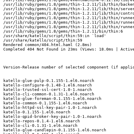
/usr/lib/ruby/gems/1.8/gems/thin-1.2.11/lib/thin/backen
/usr/lib/ruby/gems/1.8/gems/thin-1.2.11/lib/thin/server
/usr/lib/ruby/gems/1.8/gems/thin-1.2.11/lib/thin/contro
/usr/lib/ruby/gems/1.8/gems/thin-1.2.11/lib/thin/runner
/usr/lib/ruby/gems/1.8/gems/thin-1.2.11/lib/thin/runner
/usr/lib/ruby/gems/1.8/gems/thin-1.2.11/lib/thin/runner
/usr/lib/ruby/gems/1.8/gems/thin-1.2.11/bin/thin:6

/usr/share/katello/script/thin:59:in `load'

/usr/share/katello/script/thin:59

Rendered common/404.html.haml (2.8ms)

Completed 404 Not Found in 23ms (Views: 18.0ms | Active
Version-Release number of selected component (if applic
katello-glue-pulp-0.1.155-1.el6.noarch

katello-configure-0.1.48-1.el6.noarch

katello-trusted-ssl-cert-1.0-1.noarch

katello-cli-common-0.1.31-1.el6.noarch

katello-glue-foreman-0.1.155-1.el6.noarch

katello-common-0.1.155-1.el6.noarch

katello-httpd-ssl-key-pair-1.0-1.noarch

katello-0.1.155-1.el6.noarch

katello-qpid-broker-key-pair-1.0-1.noarch

katello-repos-0.1.4-1.el6.noarch

katello-cli-0.1.31-1.el6.noarch

katello-glue-candlepin-0.1.155-1.el6.noarch
