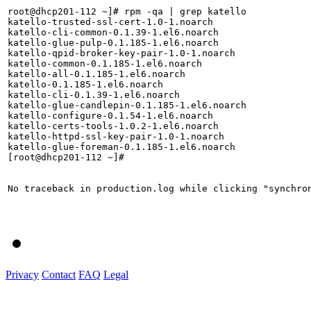
root@dhcp201-112 ~]# rpm -qa | grep katello

katello-trusted-ssl-cert-1.0-1.noarch

katello-cli-common-0.1.39-1.el6.noarch

katello-glue-pulp-0.1.185-1.el6.noarch

katello-qpid-broker-key-pair-1.0-1.noarch

katello-common-0.1.185-1.el6.noarch

katello-all-0.1.185-1.el6.noarch

katello-0.1.185-1.el6.noarch

katello-cli-0.1.39-1.el6.noarch

katello-glue-candlepin-0.1.185-1.el6.noarch

katello-configure-0.1.54-1.el6.noarch

katello-certs-tools-1.0.2-1.el6.noarch

katello-httpd-ssl-key-pair-1.0-1.noarch

katello-glue-foreman-0.1.185-1.el6.noarch

[root@dhcp201-112 ~]# 

No traceback in production.log while clicking "synchron
Privacy
Contact
FAQ
Legal