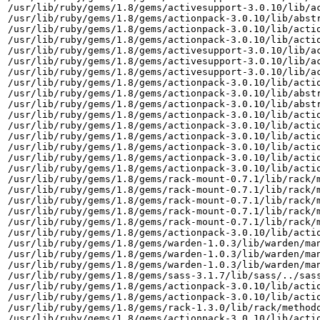
/usr/lib/ruby/gems/1.8/gems/activesupport-3.0.10/lib/ac
/usr/lib/ruby/gems/1.8/gems/actionpack-3.0.10/lib/abstr
/usr/lib/ruby/gems/1.8/gems/actionpack-3.0.10/lib/actio
/usr/lib/ruby/gems/1.8/gems/actionpack-3.0.10/lib/actio
/usr/lib/ruby/gems/1.8/gems/activesupport-3.0.10/lib/ac
/usr/lib/ruby/gems/1.8/gems/activesupport-3.0.10/lib/ac
/usr/lib/ruby/gems/1.8/gems/activesupport-3.0.10/lib/ac
/usr/lib/ruby/gems/1.8/gems/actionpack-3.0.10/lib/actio
/usr/lib/ruby/gems/1.8/gems/actionpack-3.0.10/lib/abstr
/usr/lib/ruby/gems/1.8/gems/actionpack-3.0.10/lib/abstr
/usr/lib/ruby/gems/1.8/gems/actionpack-3.0.10/lib/actio
/usr/lib/ruby/gems/1.8/gems/actionpack-3.0.10/lib/actio
/usr/lib/ruby/gems/1.8/gems/actionpack-3.0.10/lib/actio
/usr/lib/ruby/gems/1.8/gems/actionpack-3.0.10/lib/actio
/usr/lib/ruby/gems/1.8/gems/actionpack-3.0.10/lib/actio
/usr/lib/ruby/gems/1.8/gems/actionpack-3.0.10/lib/actio
/usr/lib/ruby/gems/1.8/gems/rack-mount-0.7.1/lib/rack/m
/usr/lib/ruby/gems/1.8/gems/rack-mount-0.7.1/lib/rack/m
/usr/lib/ruby/gems/1.8/gems/rack-mount-0.7.1/lib/rack/m
/usr/lib/ruby/gems/1.8/gems/rack-mount-0.7.1/lib/rack/m
/usr/lib/ruby/gems/1.8/gems/rack-mount-0.7.1/lib/rack/m
/usr/lib/ruby/gems/1.8/gems/actionpack-3.0.10/lib/actio
/usr/lib/ruby/gems/1.8/gems/warden-1.0.3/lib/warden/man
/usr/lib/ruby/gems/1.8/gems/warden-1.0.3/lib/warden/man
/usr/lib/ruby/gems/1.8/gems/warden-1.0.3/lib/warden/man
/usr/lib/ruby/gems/1.8/gems/sass-3.1.7/lib/sass/../sass
/usr/lib/ruby/gems/1.8/gems/actionpack-3.0.10/lib/actio
/usr/lib/ruby/gems/1.8/gems/actionpack-3.0.10/lib/actio
/usr/lib/ruby/gems/1.8/gems/rack-1.3.0/lib/rack/methodo
/usr/lib/ruby/gems/1.8/gems/actionpack-3.0.10/lib/actio