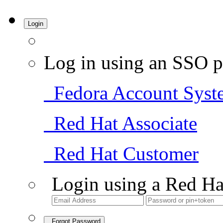
Login
Log in using an SSO p
Fedora Account Syst
Red Hat Associate
Red Hat Customer
Login using a Red Ha
Forgot Password