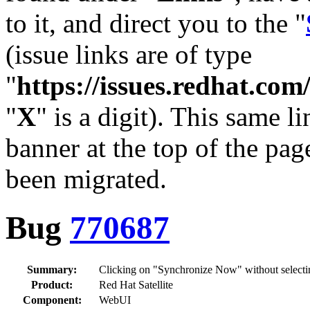
to it, and direct you to the "
(issue links are of type
"
https://issues.redhat.c
"
X
" is a digit). This same l
banner at the top of the pag
been migrated.
Bug
770687
Summary:
Clicking on "Synchronize Now" without selectin
Product:
Red Hat Satellite
Component:
WebUI