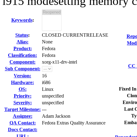
i915 modesetting memory co
Keywords
:
Status
:
CLOSED CURRENTRELEASE
Repo
Alias:
None
Modi
Product:
Fedora
Classification:
Fedora
Component:
xorg-x11-drv-intel
CC L
Sub Component:
Version:
16
Hardware:
i686
Fixed In
OS:
Linux
Clon
Priority:
unspecified
Enviro
Severity:
unspecified
Last C
Target Milestone:
---
Ty
Assignee:
Adam Jackson
Embar
QA Contact:
Fedora Extras Quality Assurance
Docs Contact:
URL: