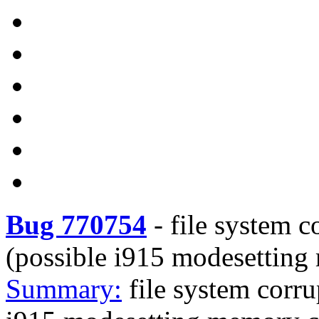
Bug 770754
-
file system c
(possible i915 modesetting
Summary:
file system corru