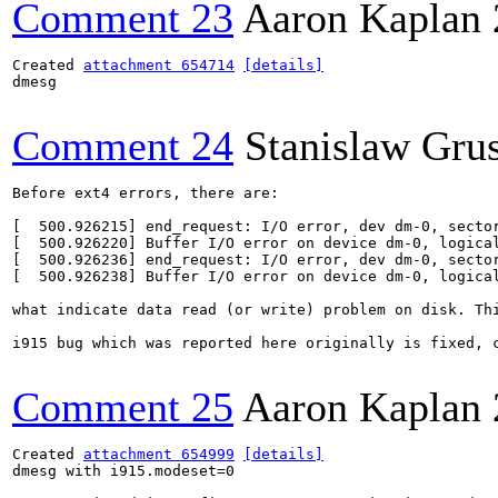
Comment 23
Aaron Kaplan
Created 
attachment 654714
[details]
dmesg

Comment 24
Stanislaw Gru
Before ext4 errors, there are:

[  500.926215] end_request: I/O error, dev dm-0, sector
[  500.926220] Buffer I/O error on device dm-0, logical
[  500.926236] end_request: I/O error, dev dm-0, sector
[  500.926238] Buffer I/O error on device dm-0, logical
what indicate data read (or write) problem on disk. Th
i915 bug which was reported here originally is fixed, c
Comment 25
Aaron Kaplan
Created 
attachment 654999
[details]
dmesg with i915.modeset=0
