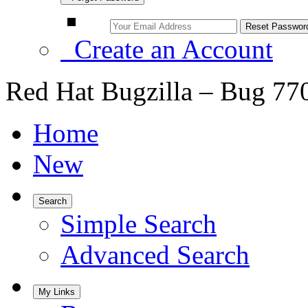
Create an Account
Red Hat Bugzilla – Bug 77
Home
New
Search
Simple Search
Advanced Search
My Links