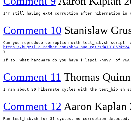
Comment 9
Aaron Kaplan
2
I'm still having ext4 corruption after hibernation in 
Comment 10
Stanislaw Gru
https://bugzilla.redhat.com/show_bug.cgi?id=701857#c24
?

If so, what hardware do you have (:lspci -nnvv: of VGA 
Comment 11
Thomas Quinn
I ran about 30 hibernate cycles with the test_hib.sh s
Comment 12
Aaron Kaplan
Ran test_hib.sh for 31 cycles, no corruption detected.
