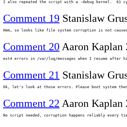
I also repeated the script with a -debug kernel.  61 cy
Comment 19
Stanislaw Gru
Hmm, so looks like file system corruption is not cause
Comment 20
Aaron Kaplan
ext4 errors in /var/log/messages when I resume after h
Comment 21
Stanislaw Gru
Ok, let's look at those errors. Please boot system the
Comment 22
Aaron Kaplan
No script needed, corruption happens reliably every tim