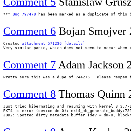
Comment 5
Stanislaw Grus
*** 
Bug 797478
 has been marked as a duplicate of this b
Comment 6
Bojan Smojver
Created 
attachment 571236
[details]
Very similar panic, which does not seem to occur when i
Comment 7
Adam Jackson
Pretty sure this was a dupe of 744275.  Please reopen i
Comment 8
Thomas Quinn
Just tried hibernating and resuming with kernel 3.3.7-1
EXT4-fs error (device dm-0): ext4_mb_generate_buddy:739
JBD2: Spotted dirty metadata buffer (dev = dm-0, blockn