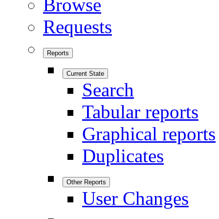
Browse
Requests
Reports
Current State
Search
Tabular reports
Graphical reports
Duplicates
Other Reports
User Changes