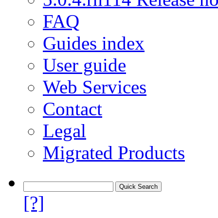
FAQ
Guides index
User guide
Web Services
Contact
Legal
Migrated Products
[?]