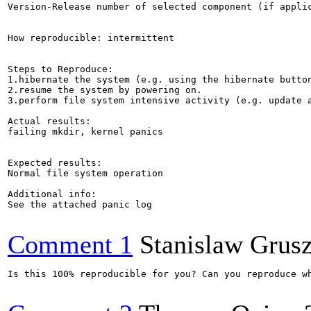
Version-Release number of selected component (if applic
How reproducible: intermittent

Steps to Reproduce:

1.hibernate the system (e.g. using the hibernate button
2.resume the system by powering on.

3.perform file system intensive activity (e.g. update a
Actual results:

failing mkdir, kernel panics

Expected results:

Normal file system operation

Additional info:

See the attached panic log

Comment 1
Stanislaw Grus
Is this 100% reproducible for you? Can you reproduce wh