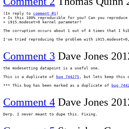
Comment 2
Thomas Quinn
(In reply to 
comment #1
> Is this 100% reproducible for you? Can you reproduce 
> i915.modeset=0 kernel parameter?
The corruption occurs about 1 out of 4 times that I hib
I've tried reproducing the problem with i915.modeset=0,
Comment 3
Dave Jones
201
the modesetting datapoint is a useful one.

This is a duplicate of 
bug 744275
, but lets keep this 
*** This bug has been marked as a duplicate of 
bug 744
Comment 4
Dave Jones
201
Derp. I never meant to dupe this. Fixing.
