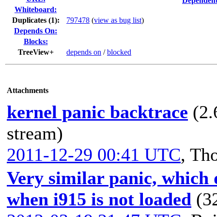
Dependent
Whiteboard:
Duplicates (1)
:
797478
(
view as bug list
)
Depends On:
Blocks:
TreeView+
depends on
/
blocked
Attachments
kernel panic backtrace
(2.
stream)
2011-12-29 00:41 UTC
,
Th
Very similar panic, which 
when i915 is not loaded
(3