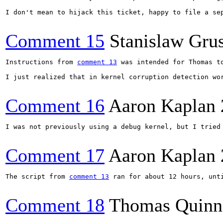
I don't mean to hijack this ticket, happy to file a sep
Comment 15
Stanislaw Gru
Instructions from 
comment 13
 was intended for Thomas to
I just realized that in kernel corruption detection wo
Comment 16
Aaron Kaplan
I was not previously using a debug kernel, but I tried 
Comment 17
Aaron Kaplan
The script from 
comment 13
 ran for about 12 hours, unti
Comment 18
Thomas Quinn