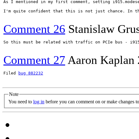
As I mentioned in my first comment, setting i915.modes
I'm quite confident that this is not just chance. In t
Comment 26
Stanislaw Gru
So this must be related with traffic on PCIe bus - i91
Comment 27
Aaron Kaplan
Filed 
bug 882232
Note
You need to
log in
before you can comment on or make changes to 