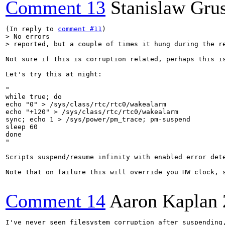
Comment 13
Stanislaw Gru
(In reply to 
comment #11
> No errors

> reported, but a couple of times it hung during the r
Not sure if this is corruption related, perhaps this is
Let's try this at night:

"

while true; do 

echo "0" > /sys/class/rtc/rtc0/wakealarm

echo "+120" > /sys/class/rtc/rtc0/wakealarm

sync; echo 1 > /sys/power/pm_trace; pm-suspend

sleep 60

done

"

Scripts suspend/resume infinity with enabled error det
Note that on failure this will override you HW clock, s
Comment 14
Aaron Kaplan
I've never seen filesystem corruption after suspending