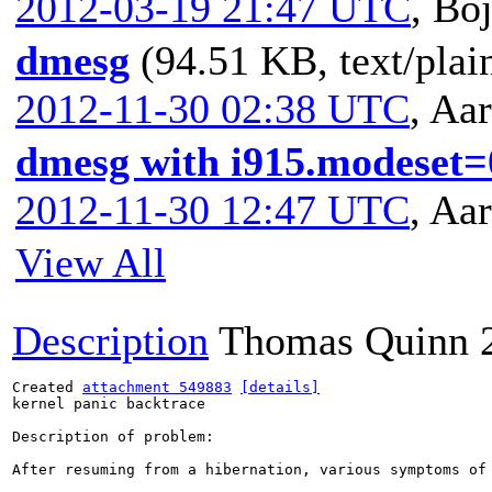
2012-03-19 21:47 UTC
,
Boj
dmesg
(94.51 KB, text/plai
2012-11-30 02:38 UTC
,
Aar
dmesg with i915.modeset=
2012-11-30 12:47 UTC
,
Aar
View All
Description
Thomas Quinn
Created 
attachment 549883
[details]
kernel panic backtrace

Description of problem:

After resuming from a hibernation, various symptoms of 