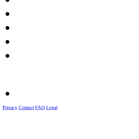
Privacy
Contact
FAQ
Legal