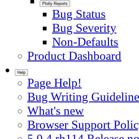
Plotly Reports
Bug Status
Bug Severity
Non-Defaults
Product Dashboard
Help
Page Help!
Bug Writing Guideline
What's new
Browser Support Poli
5.0.4.rh114 Release no