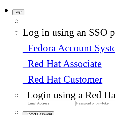
Login
Log in using an SSO p
Fedora Account Syst
Red Hat Associate
Red Hat Customer
Login using a Red Ha
Forgot Password