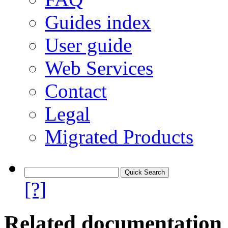
Guides index
User guide
Web Services
Contact
Legal
Migrated Products
[?]
Related documentation