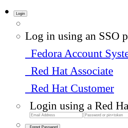
Login
Log in using an SSO p
Fedora Account Syst
Red Hat Associate
Red Hat Customer
Login using a Red Ha
Forgot Password