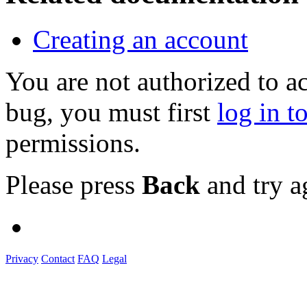
Creating an account
You are not authorized to a
bug, you must first
log in t
permissions.
Please press
Back
and try a
Privacy
Contact
FAQ
Legal