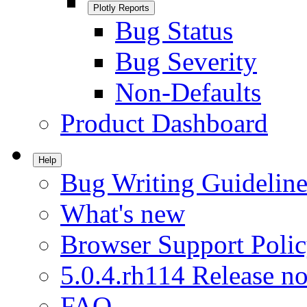
Plotly Reports
Bug Status
Bug Severity
Non-Defaults
Product Dashboard
Help
Bug Writing Guideline
What's new
Browser Support Poli
5.0.4.rh114 Release no
FAQ