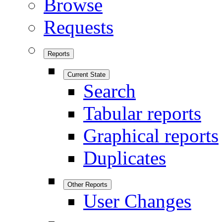
Browse
Requests
Reports
Current State
Search
Tabular reports
Graphical reports
Duplicates
Other Reports
User Changes