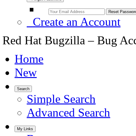
Create an Account
Red Hat Bugzilla – Bug Ac
Home
New
Search
Simple Search
Advanced Search
My Links