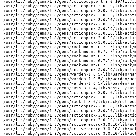
/usr/lib/ruby/gems/1.8/gems/activesupport-3.0.10/lib/ac
/usr/lib/ruby/gems/1.8/gems/actionpack-3.0.10/lib/actio
/usr/lib/ruby/gems/1.8/gems/actionpack-3.0.10/lib/abstr
/usr/lib/ruby/gems/1.8/gems/actionpack-3.0.10/lib/abstr
/usr/lib/ruby/gems/1.8/gems/actionpack-3.0.10/lib/actio
/usr/lib/ruby/gems/1.8/gems/actionpack-3.0.10/lib/actio
/usr/lib/ruby/gems/1.8/gems/actionpack-3.0.10/lib/actio
/usr/lib/ruby/gems/1.8/gems/actionpack-3.0.10/lib/actio
/usr/lib/ruby/gems/1.8/gems/actionpack-3.0.10/lib/actio
/usr/lib/ruby/gems/1.8/gems/actionpack-3.0.10/lib/actio
/usr/lib/ruby/gems/1.8/gems/rack-mount-0.7.1/lib/rack/m
/usr/lib/ruby/gems/1.8/gems/rack-mount-0.7.1/lib/rack/m
/usr/lib/ruby/gems/1.8/gems/rack-mount-0.7.1/lib/rack/m
/usr/lib/ruby/gems/1.8/gems/rack-mount-0.7.1/lib/rack/m
/usr/lib/ruby/gems/1.8/gems/rack-mount-0.7.1/lib/rack/m
/usr/lib/ruby/gems/1.8/gems/actionpack-3.0.10/lib/actio
/usr/lib/ruby/gems/1.8/gems/warden-1.0.5/lib/warden/man
/usr/lib/ruby/gems/1.8/gems/warden-1.0.5/lib/warden/man
/usr/lib/ruby/gems/1.8/gems/warden-1.0.5/lib/warden/man
/usr/lib/ruby/gems/1.8/gems/sass-3.1.4/lib/sass/../sass
/usr/lib/ruby/gems/1.8/gems/actionpack-3.0.10/lib/actio
/usr/lib/ruby/gems/1.8/gems/actionpack-3.0.10/lib/actio
/usr/lib/ruby/gems/1.8/gems/rack-1.3.0/lib/rack/methodo
/usr/lib/ruby/gems/1.8/gems/actionpack-3.0.10/lib/actio
/usr/lib/ruby/gems/1.8/gems/actionpack-3.0.10/lib/actio
/usr/lib/ruby/gems/1.8/gems/actionpack-3.0.10/lib/actio
/usr/lib/ruby/gems/1.8/gems/actionpack-3.0.10/lib/actio
/usr/lib/ruby/gems/1.8/gems/activerecord-3.0.10/lib/act
/usr/lib/ruby/gems/1.8/gems/activerecord-3.0.10/lib/act
/usr/lib/ruby/gems/1.8/gems/activerecord-3.0.10/lib/act