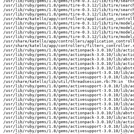
/usr/lib/ruby/gems/1.8/gems/tire-0.3.12/lib/tire/search
/usr/lib/ruby/gems/1.8/gems/tire-0.3.12/lib/tire/search
/usr/lib/ruby/gems/1.8/gems/tire-0.3.12/lib/tire/search
/usr/lib/ruby/gems/1.8/gems/tire-0.3.12/lib/tire/search
/usr/share/katello/app/controllers/application_controll
/usr/lib/ruby/gems/1.8/gems/tire-0.3.12/lib/tire/model/
/usr/lib/ruby/gems/1.8/gems/tire-0.3.12/lib/tire/model/
/usr/lib/ruby/gems/1.8/gems/tire-0.3.12/lib/tire/model/
/usr/lib/ruby/gems/1.8/gems/tire-0.3.12/lib/tire/model/
/usr/share/katello/app/controllers/application_controll
/usr/share/katello/app/controllers/filters_controller.r
/usr/lib/ruby/gems/1.8/gems/actionpack-3.0.10/lib/actio
/usr/lib/ruby/gems/1.8/gems/actionpack-3.0.10/lib/actio
/usr/lib/ruby/gems/1.8/gems/actionpack-3.0.10/lib/abstr
/usr/lib/ruby/gems/1.8/gems/actionpack-3.0.10/lib/actio
/usr/lib/ruby/gems/1.8/gems/actionpack-3.0.10/lib/abstr
/usr/lib/ruby/gems/1.8/gems/activesupport-3.0.10/lib/ac
/usr/lib/ruby/gems/1.8/gems/activesupport-3.0.10/lib/ac
/usr/share/katello/lib/util/threadsession.rb:79:in `thr
/usr/lib/ruby/gems/1.8/gems/activesupport-3.0.10/lib/ac
/usr/lib/ruby/gems/1.8/gems/activesupport-3.0.10/lib/ac
/usr/lib/ruby/gems/1.8/gems/activesupport-3.0.10/lib/ac
/usr/lib/ruby/gems/1.8/gems/activesupport-3.0.10/lib/ac
/usr/lib/ruby/gems/1.8/gems/activesupport-3.0.10/lib/ac
/usr/lib/ruby/gems/1.8/gems/activesupport-3.0.10/lib/ac
/usr/lib/ruby/gems/1.8/gems/actionpack-3.0.10/lib/abstr
/usr/lib/ruby/gems/1.8/gems/actionpack-3.0.10/lib/actio
/usr/lib/ruby/gems/1.8/gems/actionpack-3.0.10/lib/actio
/usr/lib/ruby/gems/1.8/gems/activesupport-3.0.10/lib/ac
/usr/lib/ruby/gems/1.8/gems/activesupport-3.0.10/lib/ac