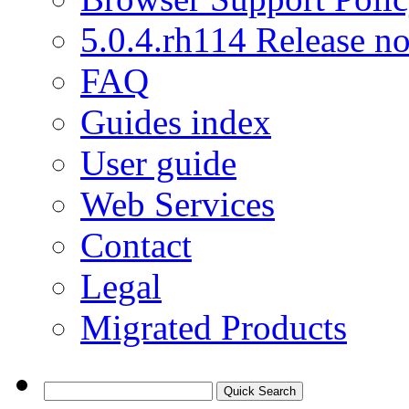
5.0.4.rh114 Release no
FAQ
Guides index
User guide
Web Services
Contact
Legal
Migrated Products