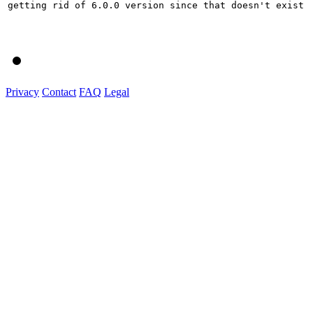
getting rid of 6.0.0 version since that doesn't exist

Privacy
Contact
FAQ
Legal