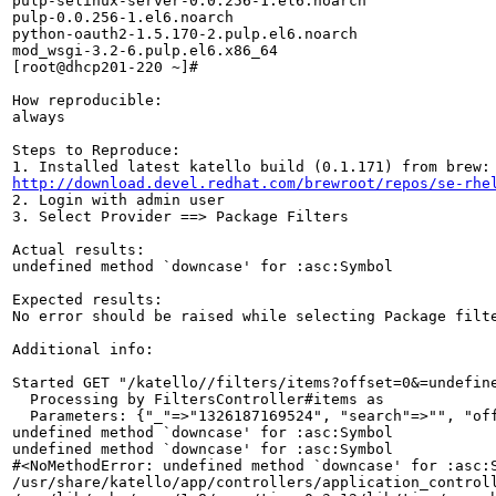
pulp-selinux-server-0.0.256-1.el6.noarch

pulp-0.0.256-1.el6.noarch

python-oauth2-1.5.170-2.pulp.el6.noarch

mod_wsgi-3.2-6.pulp.el6.x86_64

[root@dhcp201-220 ~]# 

How reproducible:

always

Steps to Reproduce:

http://download.devel.redhat.com/brewroot/repos/se-rhe
2. Login with admin user

3. Select Provider ==> Package Filters

Actual results:

undefined method `downcase' for :asc:Symbol

Expected results:

No error should be raised while selecting Package filte
Additional info:

Started GET "/katello//filters/items?offset=0&=undefine
  Processing by FiltersController#items as 

  Parameters: {"_"=>"1326187169524", "search"=>"", "off
undefined method `downcase' for :asc:Symbol

undefined method `downcase' for :asc:Symbol

#<NoMethodError: undefined method `downcase' for :asc:S
/usr/share/katello/app/controllers/application_controll