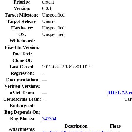
Priority:
urgent
Version:
6.0.1
Target Milestone:
Unspecified
Target Release:
Unused
Hardware:
Unspecified
OS:
Unspecified
Whiteboard:
Fixed In Version:
Doc Text:
Clone Of:
Last Closed:
2012-08-22 18:18:01 UTC
Regression:
---
Documentation:
---
Verified Versions:
oVirt Team:
---
RHEL 7.3 re
Cloudforms Team:
---
Tar
Embargoed:
Bug Depends On:
Bug Blocks:
747354
Description
Flags
Attachments: