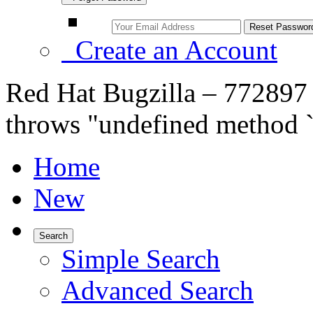
Create an Account
Red Hat Bugzilla – 772897 
throws "undefined method `
Home
New
Search
Simple Search
Advanced Search