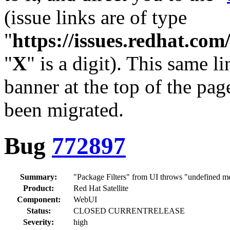
(issue links are of type
"
https://issues.redhat.c
"
X
" is a digit). This same l
banner at the top of the pag
been migrated.
Bug
772897
Summary:
"Package Filters" from UI throws "undefined m
Product:
Red Hat Satellite
Component:
WebUI
Status:
CLOSED CURRENTRELEASE
Severity:
high