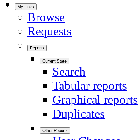
My Links
Browse
Requests
Reports
Current State
Search
Tabular reports
Graphical reports
Duplicates
Other Reports