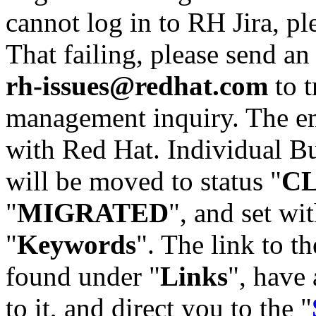
cannot log in to RH Jira, p
That failing, please send an
rh-issues@redhat.com
to t
management inquiry. The em
with Red Hat. Individual Bu
will be moved to status "
C
"
MIGRATED
", and set wit
"
Keywords
". The link to th
found under "
Links
", have 
to it, and direct you to the "