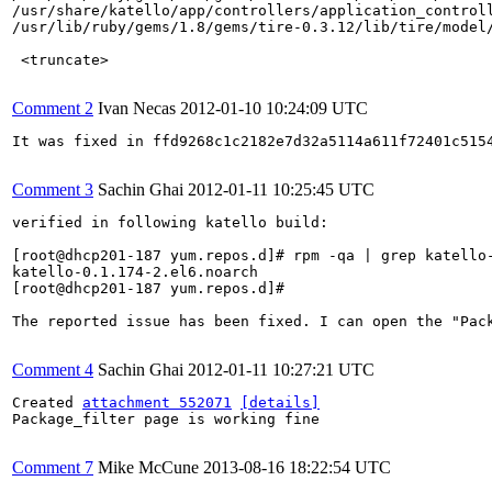
/usr/share/katello/app/controllers/application_controll
/usr/lib/ruby/gems/1.8/gems/tire-0.3.12/lib/tire/model/
 <truncate>

Comment 2
Ivan Necas
2012-01-10 10:24:09 UTC
It was fixed in ffd9268c1c2182e7d32a5114a611f72401c515
Comment 3
Sachin Ghai
2012-01-11 10:25:45 UTC
verified in following katello build:

[root@dhcp201-187 yum.repos.d]# rpm -qa | grep katello-
katello-0.1.174-2.el6.noarch

[root@dhcp201-187 yum.repos.d]# 

The reported issue has been fixed. I can open the "Pack
Comment 4
Sachin Ghai
2012-01-11 10:27:21 UTC
Created 
attachment 552071
[details]
Package_filter page is working fine

Comment 7
Mike McCune
2013-08-16 18:22:54 UTC