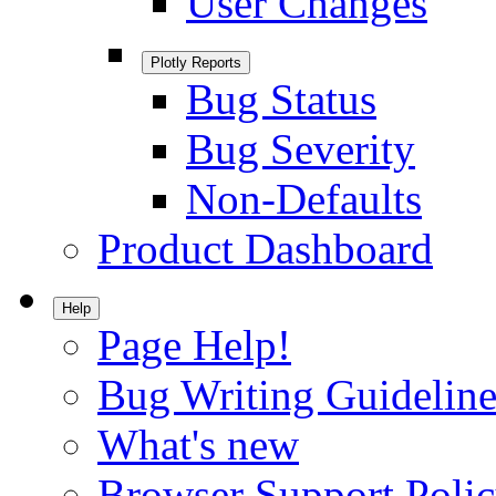
User Changes
Plotly Reports
Bug Status
Bug Severity
Non-Defaults
Product Dashboard
Help
Page Help!
Bug Writing Guideline
What's new
Browser Support Poli