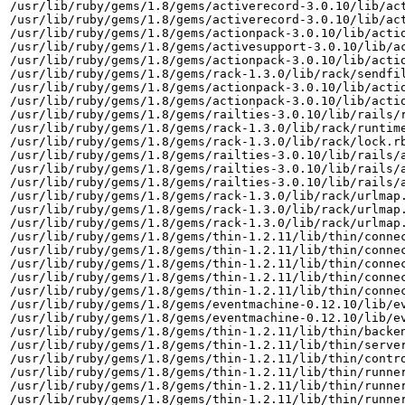
/usr/lib/ruby/gems/1.8/gems/activerecord-3.0.10/lib/act
/usr/lib/ruby/gems/1.8/gems/activerecord-3.0.10/lib/act
/usr/lib/ruby/gems/1.8/gems/actionpack-3.0.10/lib/actio
/usr/lib/ruby/gems/1.8/gems/activesupport-3.0.10/lib/ac
/usr/lib/ruby/gems/1.8/gems/actionpack-3.0.10/lib/actio
/usr/lib/ruby/gems/1.8/gems/rack-1.3.0/lib/rack/sendfil
/usr/lib/ruby/gems/1.8/gems/actionpack-3.0.10/lib/actio
/usr/lib/ruby/gems/1.8/gems/actionpack-3.0.10/lib/actio
/usr/lib/ruby/gems/1.8/gems/railties-3.0.10/lib/rails/r
/usr/lib/ruby/gems/1.8/gems/rack-1.3.0/lib/rack/runtime
/usr/lib/ruby/gems/1.8/gems/rack-1.3.0/lib/rack/lock.rb
/usr/lib/ruby/gems/1.8/gems/railties-3.0.10/lib/rails/a
/usr/lib/ruby/gems/1.8/gems/railties-3.0.10/lib/rails/a
/usr/lib/ruby/gems/1.8/gems/railties-3.0.10/lib/rails/a
/usr/lib/ruby/gems/1.8/gems/rack-1.3.0/lib/rack/urlmap.
/usr/lib/ruby/gems/1.8/gems/rack-1.3.0/lib/rack/urlmap.
/usr/lib/ruby/gems/1.8/gems/rack-1.3.0/lib/rack/urlmap.
/usr/lib/ruby/gems/1.8/gems/thin-1.2.11/lib/thin/connec
/usr/lib/ruby/gems/1.8/gems/thin-1.2.11/lib/thin/connec
/usr/lib/ruby/gems/1.8/gems/thin-1.2.11/lib/thin/connec
/usr/lib/ruby/gems/1.8/gems/thin-1.2.11/lib/thin/connec
/usr/lib/ruby/gems/1.8/gems/thin-1.2.11/lib/thin/connec
/usr/lib/ruby/gems/1.8/gems/eventmachine-0.12.10/lib/ev
/usr/lib/ruby/gems/1.8/gems/eventmachine-0.12.10/lib/ev
/usr/lib/ruby/gems/1.8/gems/thin-1.2.11/lib/thin/backen
/usr/lib/ruby/gems/1.8/gems/thin-1.2.11/lib/thin/server
/usr/lib/ruby/gems/1.8/gems/thin-1.2.11/lib/thin/contro
/usr/lib/ruby/gems/1.8/gems/thin-1.2.11/lib/thin/runner
/usr/lib/ruby/gems/1.8/gems/thin-1.2.11/lib/thin/runner
/usr/lib/ruby/gems/1.8/gems/thin-1.2.11/lib/thin/runner