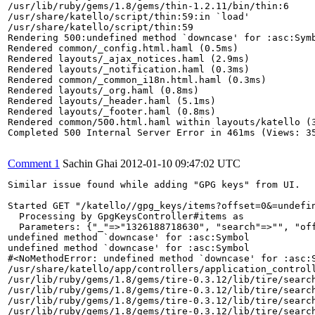
/usr/lib/ruby/gems/1.8/gems/thin-1.2.11/bin/thin:6

/usr/share/katello/script/thin:59:in `load'

/usr/share/katello/script/thin:59

Rendering 500:undefined method `downcase' for :asc:Symb
Rendered common/_config.html.haml (0.5ms)

Rendered layouts/_ajax_notices.haml (2.9ms)

Rendered layouts/_notification.haml (0.3ms)

Rendered common/_common_i18n.html.haml (0.3ms)

Rendered layouts/_org.haml (0.8ms)

Rendered layouts/_header.haml (5.1ms)

Rendered layouts/_footer.haml (0.8ms)

Rendered common/500.html.haml within layouts/katello (3
Completed 500 Internal Server Error in 461ms (Views: 35
Comment 1
Sachin Ghai
2012-01-10 09:47:02 UTC
Similar issue found while adding "GPG keys" from UI.

Started GET "/katello//gpg_keys/items?offset=0&=undefin
  Processing by GpgKeysController#items as 

  Parameters: {"_"=>"1326188718630", "search"=>"", "off
undefined method `downcase' for :asc:Symbol

undefined method `downcase' for :asc:Symbol

#<NoMethodError: undefined method `downcase' for :asc:S
/usr/share/katello/app/controllers/application_controll
/usr/lib/ruby/gems/1.8/gems/tire-0.3.12/lib/tire/search
/usr/lib/ruby/gems/1.8/gems/tire-0.3.12/lib/tire/search
/usr/lib/ruby/gems/1.8/gems/tire-0.3.12/lib/tire/search
/usr/lib/ruby/gems/1.8/gems/tire-0.3.12/lib/tire/search