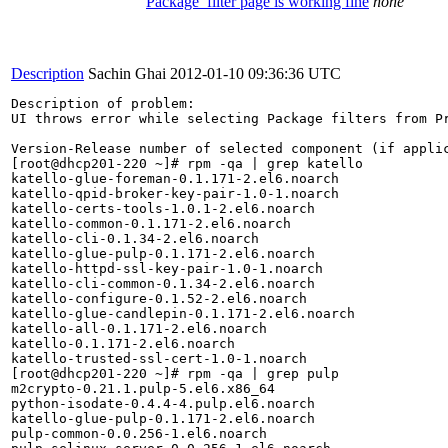
Package_filter page is working fine
none
Description
Sachin Ghai
2012-01-10 09:36:36 UTC
Description of problem:

UI throws error while selecting Package filters from Pr
Version-Release number of selected component (if applic
[root@dhcp201-220 ~]# rpm -qa | grep katello

katello-glue-foreman-0.1.171-2.el6.noarch

katello-qpid-broker-key-pair-1.0-1.noarch

katello-certs-tools-1.0.1-2.el6.noarch

katello-common-0.1.171-2.el6.noarch

katello-cli-0.1.34-2.el6.noarch

katello-glue-pulp-0.1.171-2.el6.noarch

katello-httpd-ssl-key-pair-1.0-1.noarch

katello-cli-common-0.1.34-2.el6.noarch

katello-configure-0.1.52-2.el6.noarch

katello-glue-candlepin-0.1.171-2.el6.noarch

katello-all-0.1.171-2.el6.noarch

katello-0.1.171-2.el6.noarch

katello-trusted-ssl-cert-1.0-1.noarch

[root@dhcp201-220 ~]# rpm -qa | grep pulp

m2crypto-0.21.1.pulp-5.el6.x86_64

python-isodate-0.4.4-4.pulp.el6.noarch

katello-glue-pulp-0.1.171-2.el6.noarch

pulp-common-0.0.256-1.el6.noarch
