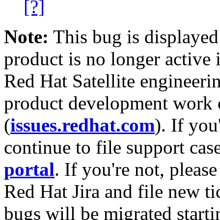
[?]
Note:
This bug is displayed
product is no longer active 
Red Hat Satellite engineerin
product development work on
(
issues.redhat.com
). If yo
continue to file support cas
portal
. If you're not, please
Red Hat Jira and file new ti
bugs will be migrated starti