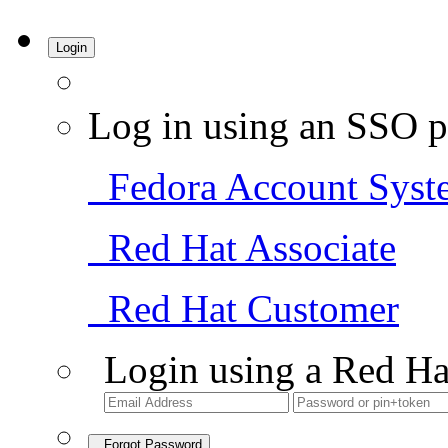
Login
Log in using an SSO p
Fedora Account Syst
Red Hat Associate
Red Hat Customer
Login using a Red Ha
Forgot Password