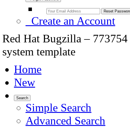
Create an Account
Red Hat Bugzilla – 773754 
system template
Home
New
Search
Simple Search
Advanced Search