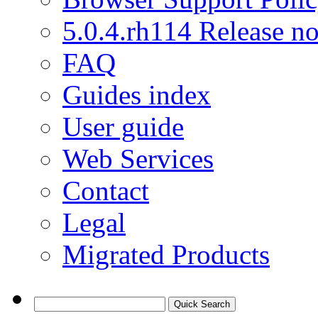
5.0.4.rh114 Release no
FAQ
Guides index
User guide
Web Services
Contact
Legal
Migrated Products