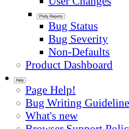
User Changes
Plotly Reports
Bug Status
Bug Severity
Non-Defaults
Product Dashboard
Help
Page Help!
Bug Writing Guideline
What's new
Browser Support Poli