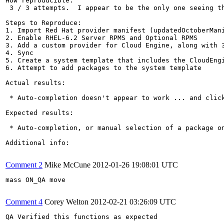
How reproducible:

 3 / 3 attempts.  I appear to be the only one seeing th
Steps to Reproduce:

1. Import Red Hat provider manifest (updatedOctoberMani
2. Enable RHEL-6.2 Server RPMS and Optional RPMS

3. Add a custom provider for Cloud Engine, along with 3
4. Sync

5. Create a system template that includes the CloudEngi
6. Attempt to add packages to the system template

Actual results:

 * Auto-completion doesn't appear to work ... and click
Expected results:

 * Auto-completion, or manual selection of a package on
Additional info:

Comment 2
Mike McCune
2012-01-26 19:08:01 UTC
mass ON_QA move

Comment 4
Corey Welton
2012-02-21 03:26:09 UTC
QA Verified this functions as expected
