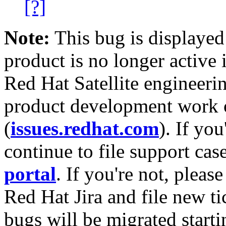
[?]
Note:
This bug is displayed
product is no longer active 
Red Hat Satellite engineerin
product development work on
(
issues.redhat.com
). If yo
continue to file support cas
portal
. If you're not, please
Red Hat Jira and file new ti
bugs will be migrated starti