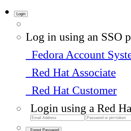
Login
Log in using an SSO p
Fedora Account Syst
Red Hat Associate
Red Hat Customer
Login using a Red Ha
Forgot Password