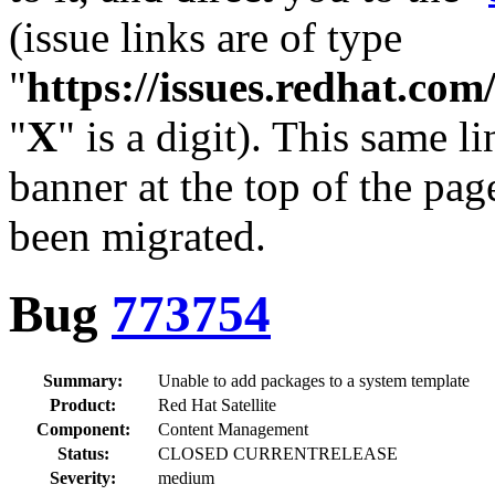
(issue links are of type
"
https://issues.redhat.c
"
X
" is a digit). This same l
banner at the top of the pag
been migrated.
Bug
773754
Summary:
Unable to add packages to a system template
Product:
Red Hat Satellite
Component:
Content Management
Status:
CLOSED CURRENTRELEASE
Severity:
medium