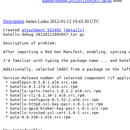
katello-debug-20120112092857.tar.gz
none
Description
James Laska
2012-01-12 19:43:30 UTC
Created 
attachment 552492
[details]
katello-debug-20120112092857.tar.gz

Description of problem:

After importing a Red Hat Manifest, enabling, syncing a
I'm familiar with typing the package name ... and katel
Additionally, selected [Add] from a package on the left
Version-Release number of selected component (if applic
 * candlepin-0.5.8-1.el6.src.rpm

 * katello-0.1.174-2.el6.src.rpm

 * katello-certs-tools-1.0.1-2.el6.src.rpm

 * katello-cli-0.1.34-2.el6.src.rpm

 * katello-configure-0.1.52-2.el6.src.rpm

 * katello-httpd-ssl-key-pair-1.0-1.src.rpm

 * katello-qpid-broker-key-pair-1.0-1.src.rpm

 * katello-trusted-ssl-cert-1.0-1.src.rpm

 * pulp-0.0.256-1.el6.src.rpm
