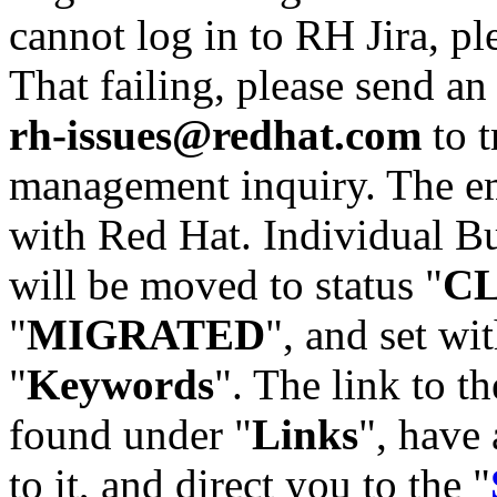
cannot log in to RH Jira, p
That failing, please send an
rh-issues@redhat.com
to t
management inquiry. The em
with Red Hat. Individual Bu
will be moved to status "
C
"
MIGRATED
", and set wit
"
Keywords
". The link to th
found under "
Links
", have 
to it, and direct you to the "