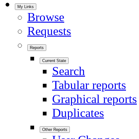
My Links
Browse
Requests
Reports
Current State
Search
Tabular reports
Graphical reports
Duplicates
Other Reports