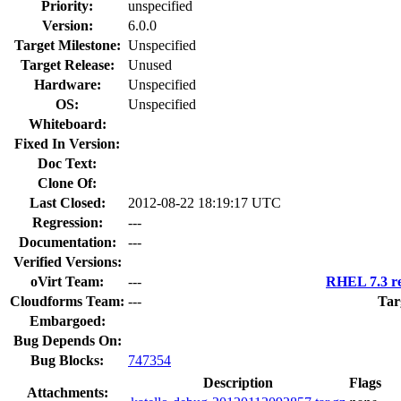
Priority:
unspecified
Version:
6.0.0
Target Milestone:
Unspecified
Target Release:
Unused
Hardware:
Unspecified
OS:
Unspecified
Whiteboard:
Fixed In Version:
Doc Text:
Clone Of:
Last Closed:
2012-08-22 18:19:17 UTC
Regression:
---
Documentation:
---
Verified Versions:
oVirt Team:
---
RHEL 7.3 re
Cloudforms Team:
---
Tar
Embargoed:
Bug Depends On:
Bug Blocks:
747354
Description
Flags
Attachments: