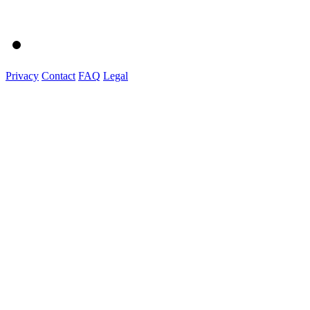
Privacy
Contact
FAQ
Legal