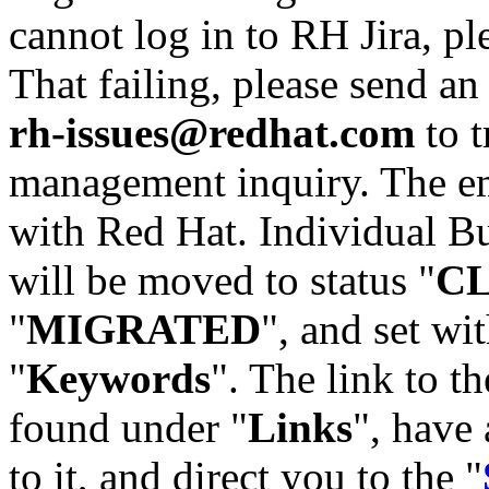
cannot log in to RH Jira, p
That failing, please send an
rh-issues@redhat.com
to t
management inquiry. The em
with Red Hat. Individual Bu
will be moved to status "
C
"
MIGRATED
", and set wit
"
Keywords
". The link to th
found under "
Links
", have 
to it, and direct you to the "