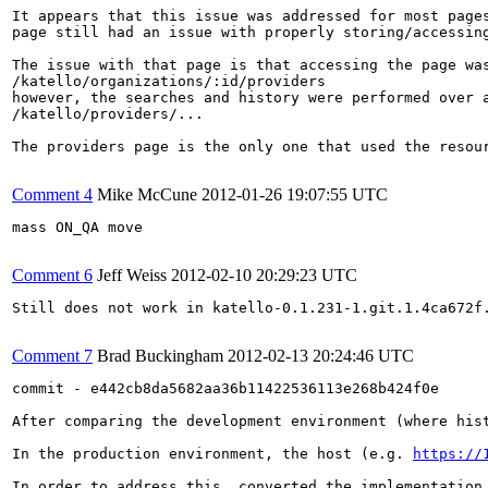
It appears that this issue was addressed for most pages
page still had an issue with properly storing/accessing
The issue with that page is that accessing the page was
/katello/organizations/:id/providers

however, the searches and history were performed over a
/katello/providers/...

The providers page is the only one that used the resou
Comment 4
Mike McCune
2012-01-26 19:07:55 UTC
mass ON_QA move

Comment 6
Jeff Weiss
2012-02-10 20:29:23 UTC
Still does not work in katello-0.1.231-1.git.1.4ca672f.
Comment 7
Brad Buckingham
2012-02-13 20:24:46 UTC
commit - e442cb8da5682aa36b11422536113e268b424f0e

After comparing the development environment (where his
In the production environment, the host (e.g. 
https://
In order to address this, converted the implementation