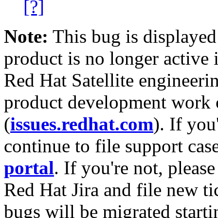
[?]
Note:
This bug is displayed
product is no longer active 
Red Hat Satellite engineerin
product development work on
(
issues.redhat.com
). If yo
continue to file support cas
portal
. If you're not, please
Red Hat Jira and file new ti
bugs will be migrated starti