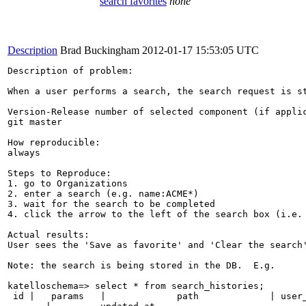
search favorites
none
Description
Brad Buckingham
2012-01-17 15:53:05 UTC
Description of problem:

When a user performs a search, the search request is s
Version-Release number of selected component (if applic
git master

How reproducible:

always

Steps to Reproduce:

1. go to Organizations

2. enter a search (e.g. name:ACME*)

3. wait for the search to be completed

4. click the arrow to the left of the search box (i.e. 
Actual results:

User sees the 'Save as favorite' and 'Clear the search'
Note: the search is being stored in the DB.  E.g.

katelloschema=> select * from search_histories;

 id |   params   |             path             | user_