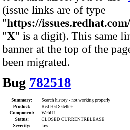
(issue links are of type
"
https://issues.redhat.c
"
X
" is a digit). This same l
banner at the top of the pag
been migrated.
Bug
782518
Summary:
Search history - not working properly
Product:
Red Hat Satellite
Component:
WebUI
Status:
CLOSED CURRENTRELEASE
Severity:
low