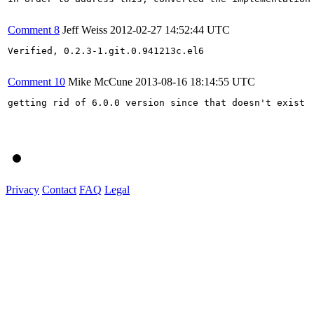
Comment 8
Jeff Weiss
2012-02-27 14:52:44 UTC
Verified, 0.2.3-1.git.0.941213c.el6

Comment 10
Mike McCune
2013-08-16 18:14:55 UTC
getting rid of 6.0.0 version since that doesn't exist

Privacy
Contact
FAQ
Legal