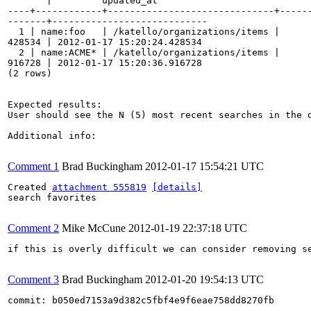
       |         updated_at         

----+------------+------------------------------+------
-------+----------------------------

  1 | name:foo   | /katello/organizations/items |      
428534 | 2012-01-17 15:20:24.428534

  2 | name:ACME* | /katello/organizations/items |      
916728 | 2012-01-17 15:20:36.916728

(2 rows)

Expected results:

User should see the N (5) most recent searches in the d
Additional info:

Comment 1
Brad Buckingham
2012-01-17 15:54:21 UTC
Created 
attachment 555819
[details]
search favorites

Comment 2
Mike McCune
2012-01-19 22:37:18 UTC
if this is overly difficult we can consider removing se
Comment 3
Brad Buckingham
2012-01-20 19:54:13 UTC
commit: b050ed7153a9d382c5fbf4e9f6eae758dd8270fb
