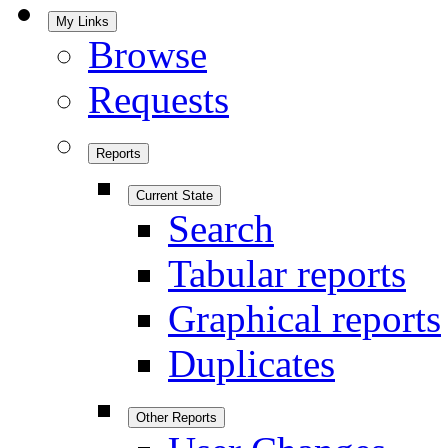
My Links
Browse
Requests
Reports
Current State
Search
Tabular reports
Graphical reports
Duplicates
Other Reports