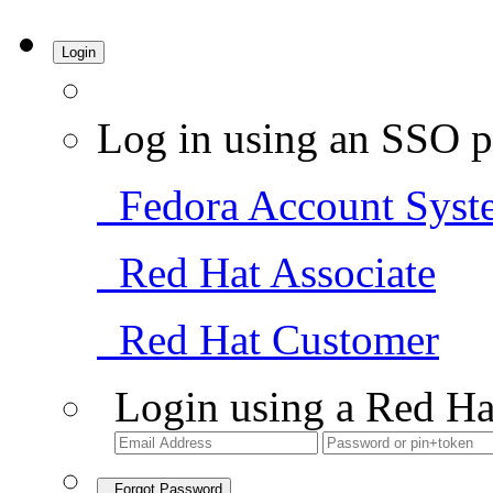
Login
Log in using an SSO p
Fedora Account Syst
Red Hat Associate
Red Hat Customer
Login using a Red Ha
Forgot Password