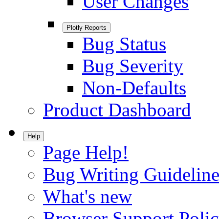
User Changes
Plotly Reports
Bug Status
Bug Severity
Non-Defaults
Product Dashboard
Help
Page Help!
Bug Writing Guideline
What's new
Browser Support Poli