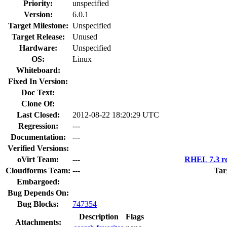
Priority:
unspecified
Version:
6.0.1
Target Milestone:
Unspecified
Target Release:
Unused
Hardware:
Unspecified
OS:
Linux
Whiteboard:
Fixed In Version:
Doc Text:
Clone Of:
Last Closed:
2012-08-22 18:20:29 UTC
Regression:
---
Documentation:
---
Verified Versions:
oVirt Team:
---
RHEL 7.3 re
Cloudforms Team:
---
Tar
Embargoed:
Bug Depends On:
Bug Blocks:
747354
Description
Flags
Attachments: