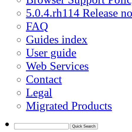
5.0.4.rh114 Release no
FAQ
Guides index
User guide
Web Services
Contact
Legal
Migrated Products