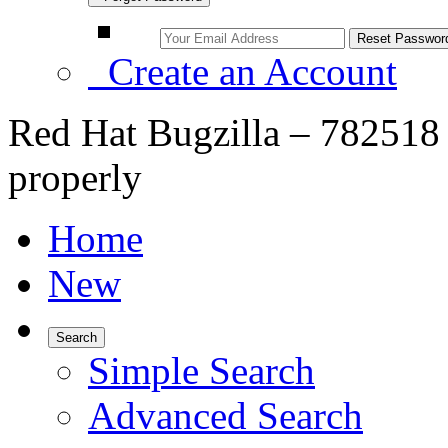
Create an Account
Red Hat Bugzilla – 782518 
properly
Home
New
Search
Simple Search
Advanced Search