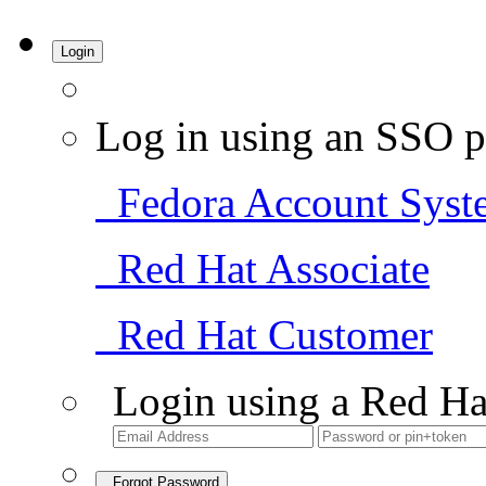
Login
Log in using an SSO p
Fedora Account Syst
Red Hat Associate
Red Hat Customer
Login using a Red Ha
Forgot Password