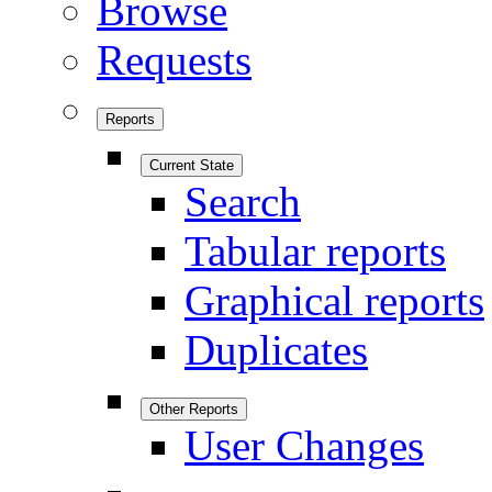
Browse
Requests
Reports
Current State
Search
Tabular reports
Graphical reports
Duplicates
Other Reports
User Changes