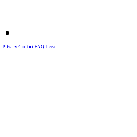
Privacy
Contact
FAQ
Legal