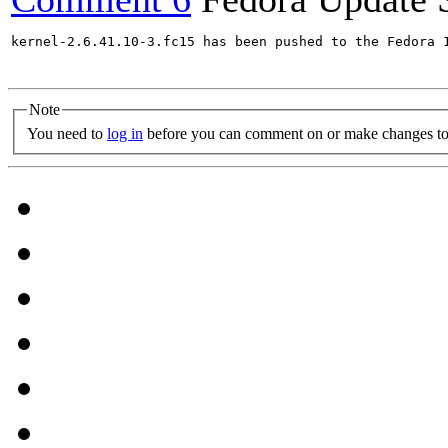
kernel-2.6.41.10-3.fc15 has been pushed to the Fedora 
Note
You need to
log in
before you can comment on or make changes to 