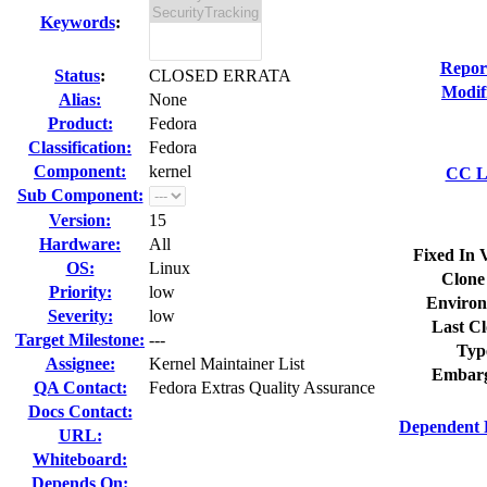
Keywords
:
Repor
Status
:
CLOSED ERRATA
Modif
Alias:
None
Product:
Fedora
Classification:
Fedora
Component:
kernel
CC Li
Sub Component:
Version:
15
Hardware:
All
Fixed In 
OS:
Linux
Clone
Priority:
low
Environ
Severity:
low
Last Cl
Target Milestone:
---
Typ
Assignee:
Kernel Maintainer List
Embarg
QA Contact:
Fedora Extras Quality Assurance
Docs Contact:
Dependent 
URL:
Whiteboard:
Depends On: