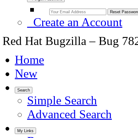
Create an Account
Red Hat Bugzilla – Bug 78
Home
New
Search
Simple Search
Advanced Search
My Links