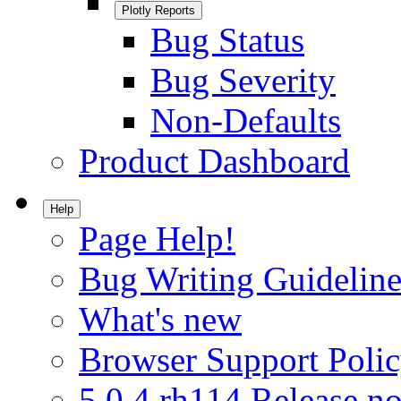
Plotly Reports
Bug Status
Bug Severity
Non-Defaults
Product Dashboard
Help
Page Help!
Bug Writing Guideline
What's new
Browser Support Poli
5.0.4.rh114 Release no