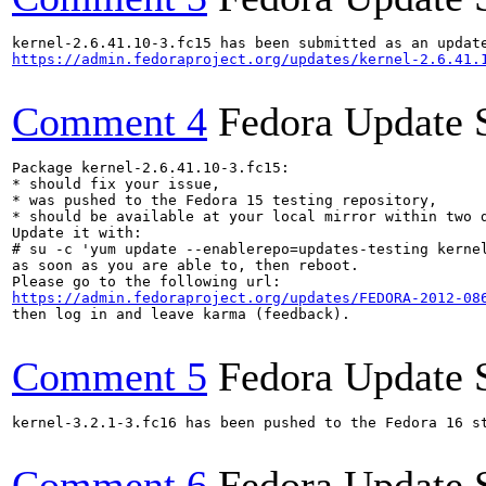
https://admin.fedoraproject.org/updates/kernel-2.6.41.
Comment 4
Fedora Update 
Package kernel-2.6.41.10-3.fc15:

* should fix your issue,

* was pushed to the Fedora 15 testing repository,

* should be available at your local mirror within two d
Update it with:

# su -c 'yum update --enablerepo=updates-testing kernel
as soon as you are able to, then reboot.

https://admin.fedoraproject.org/updates/FEDORA-2012-08
then log in and leave karma (feedback).

Comment 5
Fedora Update 
kernel-3.2.1-3.fc16 has been pushed to the Fedora 16 st
Comment 6
Fedora Update 