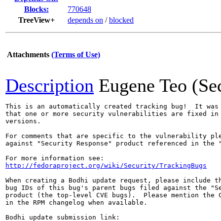
Blocks:
770648
TreeView+
depends on
/
blocked
Attachments
(Terms of Use)
Description
Eugene Teo (Se
This is an automatically created tracking bug!  It was 
that one or more security vulnerabilities are fixed in 
versions.

For comments that are specific to the vulnerability ple
against "Security Response" product referenced in the "
http://fedoraproject.org/wiki/Security/TrackingBugs
When creating a Bodhi update request, please include th
bug IDs of this bug's parent bugs filed against the "Se
product (the top-level CVE bugs).  Please mention the C
in the RPM changelog when available.
