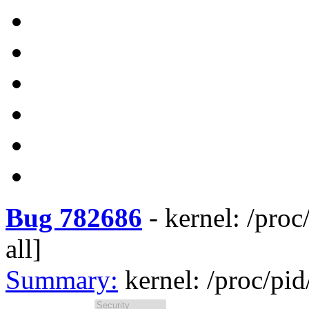
Bug 782686
-
kernel: /proc
all]
Summary:
kernel: /proc/pid