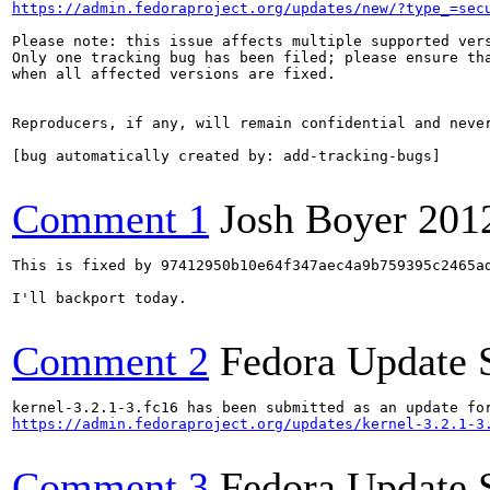
https://admin.fedoraproject.org/updates/new/?type_=sec
Please note: this issue affects multiple supported vers
Only one tracking bug has been filed; please ensure tha
when all affected versions are fixed.

Reproducers, if any, will remain confidential and never
[bug automatically created by: add-tracking-bugs]

Comment 1
Josh Boyer
201
This is fixed by 97412950b10e64f347aec4a9b759395c2465ad
I'll backport today.

Comment 2
Fedora Update 
https://admin.fedoraproject.org/updates/kernel-3.2.1-3
Comment 3
Fedora Update 