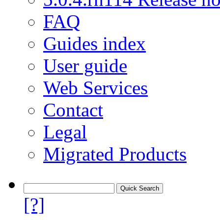
FAQ
Guides index
User guide
Web Services
Contact
Legal
Migrated Products
[?]