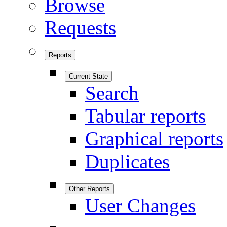
Browse
Requests
Reports
Current State
Search
Tabular reports
Graphical reports
Duplicates
Other Reports
User Changes