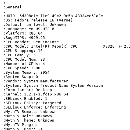
:

:General

:=================================

:UUID: 6d398e1e-ffe9-49c2-9c5b-48334ee61a3e

:OS: Fedora release 16 (Verne)

:Default run level: Unknown

:Language: en_US.UTF-8

:Platform: x86_64

:BogoMIPS: 4999.95

:CPU Vendor: GenuineIntel

:CPU Model: Intel(R) Xeon(R) CPU           X3320  @ 2.5
:CPU Stepping: 10

:CPU Family: 6

:CPU Model Num: 23

:Number of CPUs: 4

:CPU Speed: 2500

:System Memory: 3954

:System Swap: 0

:Vendor: System manufacturer

:System: System Product Name System Version

:Form factor: Desktop

:Kernel: 3.2.1-3.fc16.x86_64

:SELinux Enabled: 1

:SELinux Policy: targeted

:SELinux Enforce: Enforcing

:MythTV Remote: Unknown

:MythTV Role: Unknown

:MythTV Theme: Unknown

:MythTV Plugin: 

:MythTV Tuner: -1
