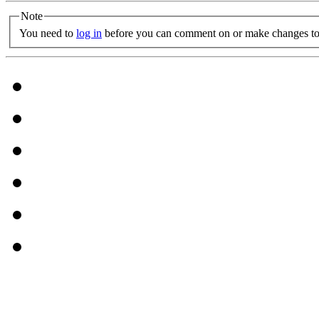
Note
You need to
log in
before you can comment on or make changes to 