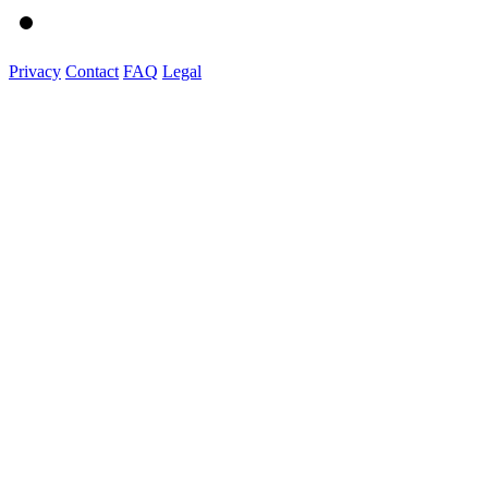
Privacy
Contact
FAQ
Legal