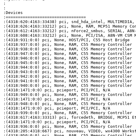
:

:

:Devices

:=================================

:(4318:620:4163:33438) pci, snd_hda_intel, MULTIMEDIA, 
:(4318:626:4163:33212) pci, None, RAM, MCP51 Memory Con
:(4318:612:4163:33212) pci, nForce2_smbus, SERIAL, A8N-
:(4318:608:4163:33212) pci, None, PCI/ISA, A8N-VM CSM M
:(4318:931:0:0) pci, None, HOST/PCI, C55 Host Bridge

:(4318:937:0:0) pci, None, RAM, C55 Memory Controller

:(4318:938:0:0) pci, None, RAM, C55 Memory Controller

:(4318:947:0:0) pci, None, RAM, C55 Memory Controller

:(4318:946:0:0) pci, None, RAM, C55 Memory Controller

:(4318:945:0:0) pci, None, RAM, C55 Memory Controller

:(4318:944:0:0) pci, None, RAM, C55 Memory Controller

:(4318:943:0:0) pci, None, RAM, C55 Memory Controller

:(4318:942:0:0) pci, None, RAM, C55 Memory Controller

:(4318:941:0:0) pci, None, RAM, C55 Memory Controller

:(4318:940:0:0) pci, None, RAM, C55 Memory Controller

:(4318:1471:0:0) pci, pcieport, PCI/PCI, N/A

:(4318:949:0:0) pci, None, RAM, C55 Memory Controller

:(4318:1471:0:0) pci, pcieport, PCI/PCI, N/A

:(4318:948:0:0) pci, None, RAM, C55 Memory Controller

:(4318:1471:0:0) pci, pcieport, PCI/PCI, N/A

:(4318:939:0:0) pci, None, RAM, C55 Memory Controller

:(4318:617:4163:33313) pci, forcedeth, BRIDGE, MCP51 Et
:(4318:1471:0:0) pci, pcieport, PCI/PCI, N/A

:(4318:936:0:0) pci, None, RAM, C55 Memory Controller

:(4318:205:4318:667) pci, nouveau, VIDEO, wx4300 Workst
:(4318:950:0:0) pci, None, RAM, C55 Memory Controller
