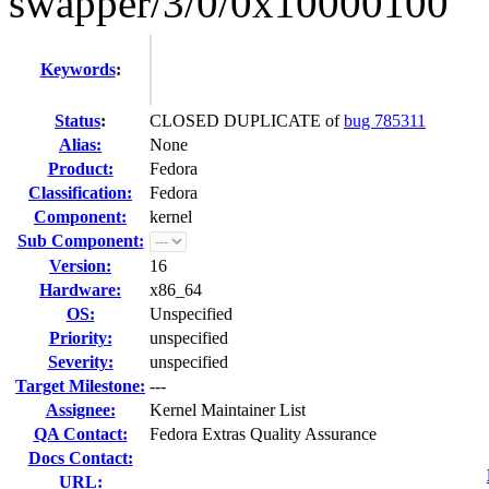
swapper/3/0/0x10000100
Keywords
:
Status
:
CLOSED DUPLICATE of
bug 785311
Alias:
None
Product:
Fedora
Classification:
Fedora
Component:
kernel
Sub Component:
Version:
16
Hardware:
x86_64
OS:
Unspecified
Priority:
unspecified
Severity:
unspecified
Target Milestone:
---
Assignee:
Kernel Maintainer List
QA Contact:
Fedora Extras Quality Assurance
Docs Contact:
URL: