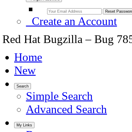
Create an Account
Red Hat Bugzilla – Bug 78
Home
New
Search
Simple Search
Advanced Search
My Links