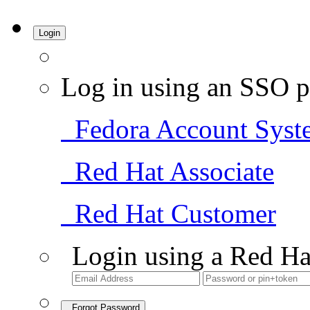
Login
Log in using an SSO p
Fedora Account Syst
Red Hat Associate
Red Hat Customer
Login using a Red Ha
Forgot Password