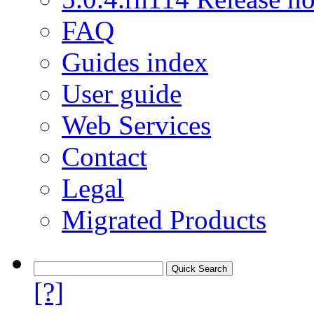
FAQ
Guides index
User guide
Web Services
Contact
Legal
Migrated Products
[?]