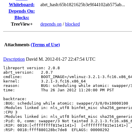
Whiteboard:
abrt_hash:65b1821625b3e9f44102ab575ab...
Depends On:
Blocks:
TreeView+
depends on
/
blocked
Attachments
(Terms of Use)
Description
David M.
2012-01-27 22:47:54 UTC
libreport version: 2.0.8

abrt_version:   2.0.7

cmdline:        BOOT_IMAGE=/vmlinuz-3.2.1-3.fc16.x86_6
kernel:         3.2.1-3.fc16.x86_64

reason:         BUG: scheduling while atomic: swapper/3
time:           Thu 26 Jan 2012 11:20:00 PM PST

backtrace:

:BUG: scheduling while atomic: swapper/3/0/0x10000100

:Modules linked in: nls_utf8 binfmt_misc sha256_generi
:CPU 3 

:Modules linked in: nls_utf8 binfmt_misc sha256_generi
:Pid: 0, comm: swapper/3 Not tainted 3.2.1-3.fc16.x86_6
:RIP: 0010:[<ffffffff815e1141>]  [<ffffffff815e1141>] _
:RSP: 0018:ffff880128bc7de8  EFLAGS: 00000292
