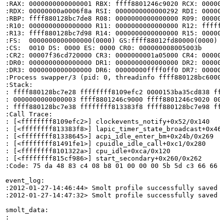
:RAX: 0000000000000001 RBX: ffff8801246c9020 RCX: 00000
:RDX: 00000000a0006f8a RSI: 0000000000000292 RDI: 00000
:RBP: ffff880128bc7de8 R08: 0000000000000000 R09: 00000
:R10: 0000000000000000 R11: 0000000000000000 R12: fffff
:R13: ffff880128bc7d98 R14: 0000000000000000 R15: 00000
:FS:  0000000000000000(0000) GS:ffff88012fd80000(0000) 
:CS:  0010 DS: 0000 ES: 0000 CR0: 000000008005003b

:CR2: 00007f36cd720000 CR3: 0000000001a05000 CR4: 00000
:DR0: 0000000000000000 DR1: 0000000000000000 DR2: 00000
:DR3: 0000000000000000 DR6: 00000000ffff0ff0 DR7: 00000
:Process swapper/3 (pid: 0, threadinfo ffff880128bc6000
:Stack:

: ffff880128bc7e28 ffffffff8109efc2 0000153ba35cd838 ff
: 0000000000000003 ffff8801246c9000 ffff8801246c9020 00
: ffff880128bc7e38 ffffffff813383f8 ffff880128bc7e98 ff
:Call Trace:

: [<ffffffff8109efc2>] clockevents_notify+0x52/0x140

: [<ffffffff813383f8>] lapic_timer_state_broadcast+0x46
: [<ffffffff81338645>] acpi_idle_enter_bm+0x24b/0x269

: [<ffffffff81491fe1>] cpuidle_idle_call+0xc1/0x280

: [<ffffffff8101322a>] cpu_idle+0xca/0x120

: [<ffffffff815cf986>] start_secondary+0x260/0x262

:Code: 75 da 48 83 c4 08 b8 01 00 00 00 5b 5d c3 66 66
event_log:

:2012-01-27-14:46:44> Smolt profile successfully saved

:2012-01-27-14:47:32> Smolt profile successfully saved

smolt_data:

:
