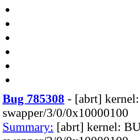
Bug 785308
-
[abrt] kerne
swapper/3/0/0x10000100
Summary:
[abrt] kernel: B