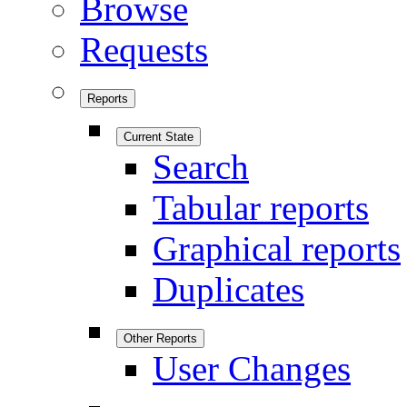
Browse
Requests
Reports
Current State
Search
Tabular reports
Graphical reports
Duplicates
Other Reports
User Changes