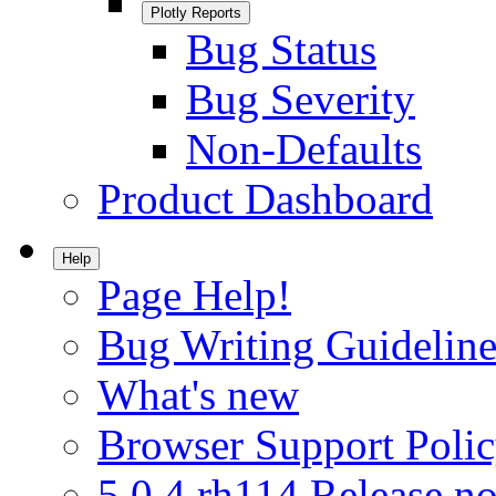
Plotly Reports
Bug Status
Bug Severity
Non-Defaults
Product Dashboard
Help
Page Help!
Bug Writing Guideline
What's new
Browser Support Poli
5.0.4.rh114 Release no