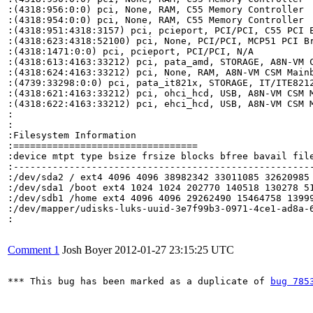
:(4318:956:0:0) pci, None, RAM, C55 Memory Controller

:(4318:954:0:0) pci, None, RAM, C55 Memory Controller

:(4318:951:4318:3157) pci, pcieport, PCI/PCI, C55 PCI E
:(4318:623:4318:52100) pci, None, PCI/PCI, MCP51 PCI Br
:(4318:1471:0:0) pci, pcieport, PCI/PCI, N/A

:(4318:613:4163:33212) pci, pata_amd, STORAGE, A8N-VM C
:(4318:624:4163:33212) pci, None, RAM, A8N-VM CSM Mainb
:(4739:33298:0:0) pci, pata_it821x, STORAGE, IT/ITE8212
:(4318:621:4163:33212) pci, ohci_hcd, USB, A8N-VM CSM M
:(4318:622:4163:33212) pci, ehci_hcd, USB, A8N-VM CSM M
:

:

:Filesystem Information

:=================================

:device mtpt type bsize frsize blocks bfree bavail file
:------------------------------------------------------
:/dev/sda2 / ext4 4096 4096 38982342 33011085 32620985 
:/dev/sda1 /boot ext4 1024 1024 202770 140518 130278 51
:/dev/sdb1 /home ext4 4096 4096 29262490 15464758 13999
:/dev/mapper/udisks-luks-uuid-3e7f99b3-0971-4ce1-ad8a-
:

Comment 1
Josh Boyer
2012-01-27 23:15:25 UTC
*** This bug has been marked as a duplicate of 
bug 785