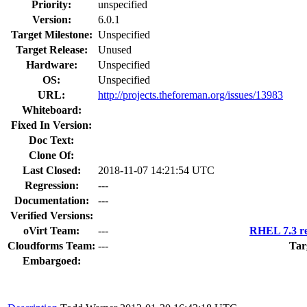
Priority:
unspecified
Version:
6.0.1
Target Milestone:
Unspecified
Target Release:
Unused
Hardware:
Unspecified
OS:
Unspecified
URL:
http://projects.theforeman.org/issues/13983
Whiteboard:
Fixed In Version:
Doc Text:
Clone Of:
Last Closed:
2018-11-07 14:21:54 UTC
Regression:
---
Documentation:
---
Verified Versions:
oVirt Team:
---
RHEL 7.3 re
Cloudforms Team:
---
Tar
Embargoed: