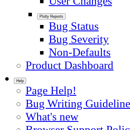
User Changes
Plotly Reports
Bug Status
Bug Severity
Non-Defaults
Product Dashboard
Help
Page Help!
Bug Writing Guideline
What's new
Browser Support Poli