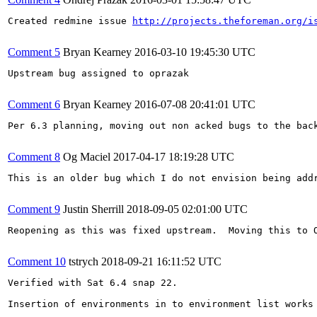
Created redmine issue 
http://projects.theforeman.org/i
Comment 5
Bryan Kearney
2016-03-10 19:45:30 UTC
Upstream bug assigned to oprazak

Comment 6
Bryan Kearney
2016-07-08 20:41:01 UTC
Per 6.3 planning, moving out non acked bugs to the back
Comment 8
Og Maciel
2017-04-17 18:19:28 UTC
This is an older bug which I do not envision being add
Comment 9
Justin Sherrill
2018-09-05 02:01:00 UTC
Reopening as this was fixed upstream.  Moving this to O
Comment 10
tstrych
2018-09-21 16:11:52 UTC
Verified with Sat 6.4 snap 22.

Insertion of environments in to environment list works