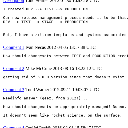
Description
Todd Warner
2012-01-30 16:43:18 UTC
I created DEV --> TEST --> PRODUCTION

Our new release management process needs it to be this.
DEV --> TEST --> STAGE --> PRODUCTION

But, I have a zillion templates and systems associated
Comment 1
Ivan Necas
2012-04-05 13:17:38 UTC
How should changesets between TEST and PRODUCTION crea
Comment 2
Mike McCune
2013-08-16 18:22:12 UTC
getting rid of 6.0.0 version since that doesn't exist

Comment 3
Todd Warner
2015-09-11 19:03:07 UTC
Needinfo answer (geez, from 2012!)...

How should changesets be appropriately managed? Dunno.
It doesn't seem like rocket science, on the surface.

Comment 4
Ondřej Pražák
2016-03-01 15:58:47 UTC