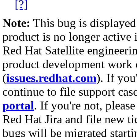
[?]
Note:
This bug is displayed
product is no longer active 
Red Hat Satellite engineerin
product development work on
(
issues.redhat.com
). If yo
continue to file support cas
portal
. If you're not, please
Red Hat Jira and file new ti
bugs will be migrated starti