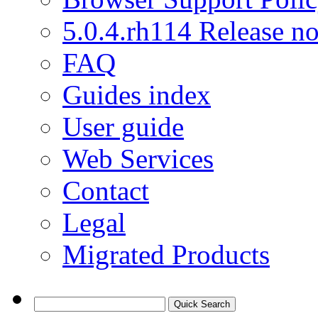
5.0.4.rh114 Release no
FAQ
Guides index
User guide
Web Services
Contact
Legal
Migrated Products