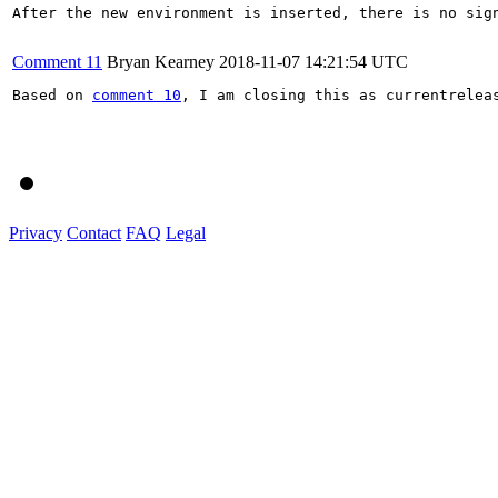
After the new environment is inserted, there is no sig
Comment 11
Bryan Kearney
2018-11-07 14:21:54 UTC
Based on 
comment 10
, I am closing this as currentrelea
Privacy
Contact
FAQ
Legal