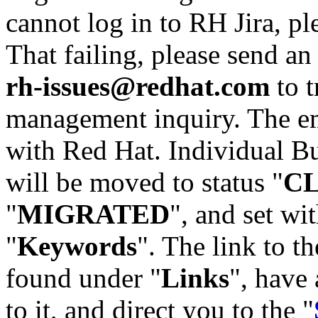
cannot log in to RH Jira, p
That failing, please send an
rh-issues@redhat.com
to t
management inquiry. The em
with Red Hat. Individual Bu
will be moved to status "
C
"
MIGRATED
", and set wit
"
Keywords
". The link to th
found under "
Links
", have 
to it, and direct you to the "