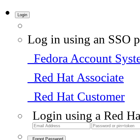
Login
Log in using an SSO p
Fedora Account Syst
Red Hat Associate
Red Hat Customer
Login using a Red Ha
Forgot Password