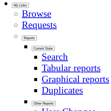
My Links
Browse
Requests
Reports
Current State
Search
Tabular reports
Graphical reports
Duplicates
Other Reports