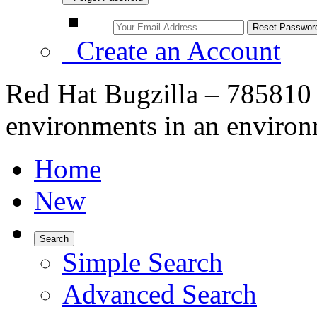
Create an Account
Red Hat Bugzilla – 785810 –
environments in an environ
Home
New
Search
Simple Search
Advanced Search