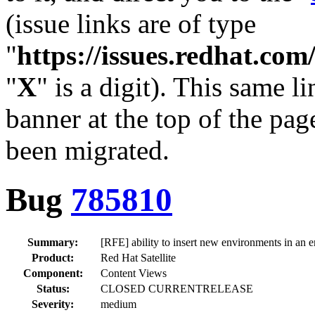
(issue links are of type
"
https://issues.redhat.c
"
X
" is a digit). This same l
banner at the top of the pag
been migrated.
Bug
785810
Summary:
[RFE] ability to insert new environments in an 
Product:
Red Hat Satellite
Component:
Content Views
Status:
CLOSED CURRENTRELEASE
Severity:
medium